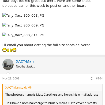
Your boys looked great out there. Here are some shots I
uploaded earlier this week to post on another board:
I'll email you about getting the full size shots delivered.
XACT-Man
Not that fast....
Nov 28, 2008
#164
XACT-Man said:
The photog's name is Matt Carothers and here's his e-mail address
He'll have a nominal charge to burn & mail a CD to cover his costs.