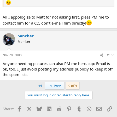
All I appologize to Matt for not asking first, pleas PM me to
contact him for a CD, don't e-mail him directly!
Sanchez
Member
Nov 28, 2008
#165
Anyone needing pictures can also PM me here. :up: Email is
ok, too. I just avoid posting my address publicly to keep it off
the spam lists.
First
Prev
9 of 9
You must log in or register to reply here.
Facebook
X
Bluesky
LinkedIn
Reddit
Pinterest
Tumblr
WhatsApp
Email
Li
Share: