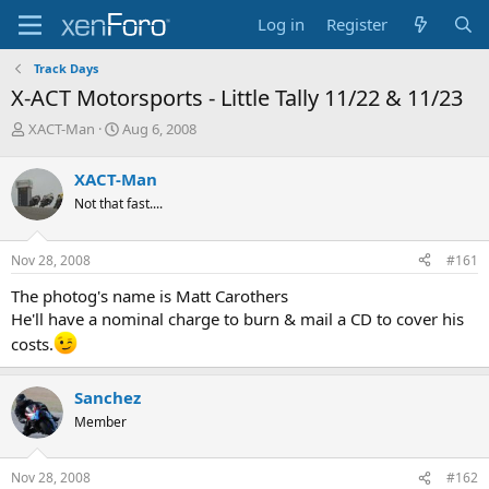
Log in
Register
Track Days
X-ACT Motorsports - Little Tally 11/22 & 11/23
T
S
XACT-Man
Aug 6, 2008
h
t
r
a
XACT-Man
e
r
Not that fast....
a
t
d
d
s
a
Nov 28, 2008
#161
t
t
a
e
The photog's name is Matt Carothers
r
He'll have a nominal charge to burn & mail a CD to cover his
t
costs.
e
r
Sanchez
Member
Nov 28, 2008
#162