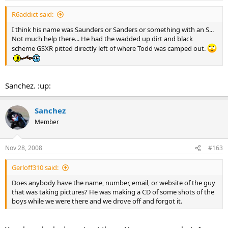
R6addict said:
I think his name was Saunders or Sanders or something with an S...
Not much help there... He had the wadded up dirt and black
scheme GSXR pitted directly left of where Todd was camped out.
Sanchez. :up:
Sanchez
Member
Nov 28, 2008
#163
Gerloff310 said:
Does anybody have the name, number, email, or website of the guy
that was taking pictures? He was making a CD of some shots of the
boys while we were there and we drove off and forgot it.