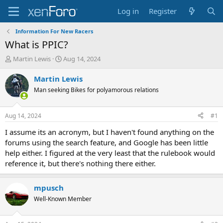
Log in
Register
Information For New Racers
What is PPIC?
T
S
Martin Lewis
Aug 14, 2024
h
t
r
a
Martin Lewis
e
r
Man seeking Bikes for polyamorous relations
a
t
d
d
s
a
Aug 14, 2024
#1
t
t
a
e
I assume its an acronym, but I haven't found anything on the
r
forums using the search feature, and Google has been little
t
help either. I figured at the very least that the rulebook would
e
reference it, but there's nothing there either.
r
mpusch
Well-Known Member