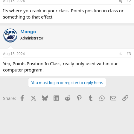
Aug 15, 2024
#2
Its where you rank in your class. Points position in class or
something to that effect.
Mongo
Administrator
Aug 15, 2024
#3
Yep, Points Position In Class, really only used within our
computer program.
You must log in or register to reply here.
Facebook
X
Bluesky
LinkedIn
Reddit
Pinterest
Tumblr
WhatsApp
Email
Li
Share: