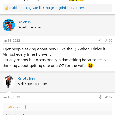
SuddenBraking
,
Gorilla George
,
BigBird
and 2 others
R
e
a
Dave K
c
t
DaveK über alles!
i
o
n
Jan 18, 2022
#106
s
:
I get people asking about how I like the Q5 when I drive it.
Almost every time I drive it.
Usually moms but occasionally a dad asking because he is
thinking about getting one or a Q7 for the wife.
Knotcher
Well-Known Member
Jan 18, 2022
#107
TWF2 said:
LBZ not LB7.