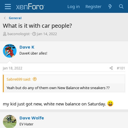
Log in
Register
General
What is it with car people?
T
S
baconologist
Jan 14, 2022
h
t
r
a
Dave K
e
r
DaveK über alles!
a
t
d
d
s
a
Jan 18, 2022
#101
t
t
a
e
Sabre699 said:
r
t
Yeah but do any of them own New Balance white sneakers ??
e
r
my kid just got new, white new balance on Saturday.
Dave Wolfe
EV Hater