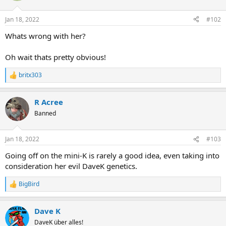
Jan 18, 2022
#102
Whats wrong with her?
Oh wait thats pretty obvious!
britx303
R
e
a
R Acree
c
t
Banned
i
o
n
Jan 18, 2022
#103
s
:
Going off on the mini-K is rarely a good idea, even taking into
consideration her evil DaveK genetics.
BigBird
R
e
a
Dave K
c
t
DaveK über alles!