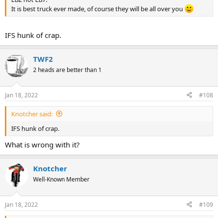
It is best truck ever made, of course they will be all over you
IFS hunk of crap.
TWF2
2 heads are better than 1
Jan 18, 2022
#108
Knotcher said:
IFS hunk of crap.
What is wrong with it?
Knotcher
Well-Known Member
Jan 18, 2022
#109