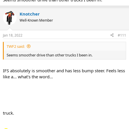
Knotcher
Well-Known Member
Jan 18, 2022
#111
TWF2 said:
Seems smoother drive than other trucks I been in.
IFS absolutely is smoother and has less bump steer. Feels less
like a… what’s the word…
truck.