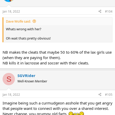
i
o
n
Jan 18, 2022
#104
s
:
Dave Wolfe said:
Whats wrong with her?
Oh wait thats pretty obvious!
NB makes the cleats that maybe 50 to 60% of the lax girls use
(when they are paying for them).
NB kills it in lacrosse and soccer with their cleats.
SGVRider
S
Well-Known Member
Jan 18, 2022
#105
Imagine being such a curmudgeon asshole that you get angry
that people want to connect with you over a shared interest.
Never change, you grumpy old farts.