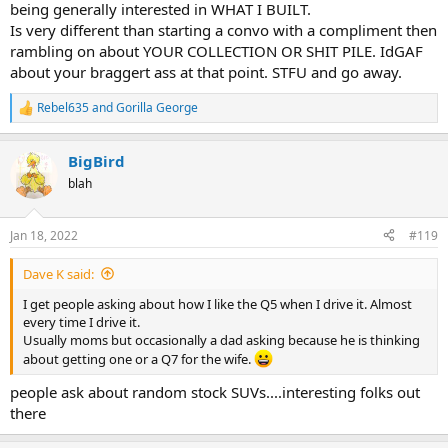
being generally interested in WHAT I BUILT.
Is very different than starting a convo with a compliment then
rambling on about YOUR COLLECTION OR SHIT PILE. IdGAF
about your braggert ass at that point. STFU and go away.
Rebel635
and
Gorilla George
R
e
a
BigBird
c
t
blah
i
o
n
Jan 18, 2022
#119
s
:
Dave K said:
I get people asking about how I like the Q5 when I drive it. Almost
every time I drive it.
Usually moms but occasionally a dad asking because he is thinking
about getting one or a Q7 for the wife.
people ask about random stock SUVs....interesting folks out
there