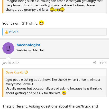
Imagine being such a curmudgeon asshole that you get angry that
people want to connect with you over a shared interest. Never
change, you grumpy old farts.
You. Lawn. GTF off it.
Phl218
R
e
a
baconologist
c
B
t
Well-Known Member
i
o
n
Jan 18, 2022
#118
s
:
Dave K said:
I get people asking about how I like the Q5 when I drive it. Almost
every time I drive it.
Usually moms but occasionally a dad asking because he is thinking
about getting one or a Q7 for the wife.
Thats different. Asking questions about the car/truck and