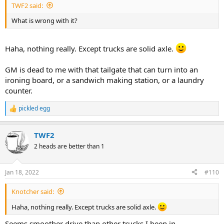
TWF2 said:
What is wrong with it?
Haha, nothing really. Except trucks are solid axle.
GM is dead to me with that tailgate that can turn into an
ironing board, or a sandwich making station, or a laundry
counter.
pickled egg
R
e
a
TWF2
c
t
2 heads are better than 1
i
o
n
Jan 18, 2022
#110
s
:
Knotcher said:
Haha, nothing really. Except trucks are solid axle.
Seems smoother drive than other trucks I been in.