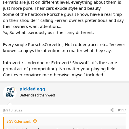
Ferraris are just on different level, everything about them is
just more pure. Their cars exude style and beauty.
Some of the hardcore Porsche guys I know, have a real 'chip
on their shoulder" calling Ferrari owners pretentious and say
their owners want attention....
Ya, So what...seriously as if their any different.
Every single Porsche,Corvette , Hot rodder ,racer etc.. Ive ever
known....enjoys the attention..no matter what they say.
Introvert / Underdog or Extrovert/ Showoff...it's the same
primal act of ( competition). No matter your playing field.
Can't ever convince me otherwise..myself included...
pickled egg
Better dead than wed!
Jan 18, 2022
#117
SGVRider said: