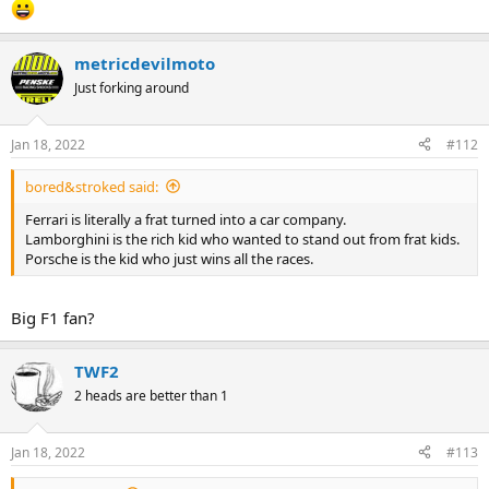
metricdevilmoto
Just forking around
Jan 18, 2022
#112
bored&stroked said:
Ferrari is literally a frat turned into a car company.
Lamborghini is the rich kid who wanted to stand out from frat kids.
Porsche is the kid who just wins all the races.
Big F1 fan?
TWF2
2 heads are better than 1
Jan 18, 2022
#113