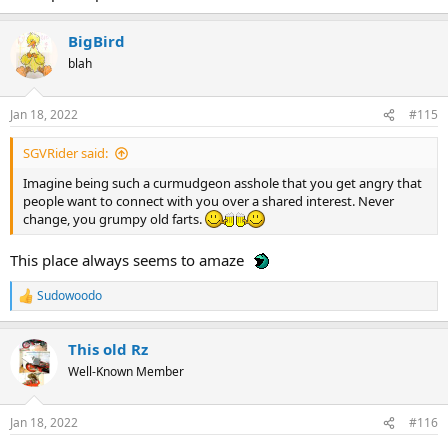
BigBird
blah
Jan 18, 2022
#115
SGVRider said:
Imagine being such a curmudgeon asshole that you get angry that
people want to connect with you over a shared interest. Never
change, you grumpy old farts.
This place always seems to amaze
Sudowoodo
R
e
a
This old Rz
c
t
Well-Known Member
i
o
n
Jan 18, 2022
#116
s
: