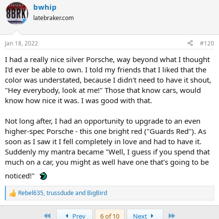
bwhip
latebraker.com
Jan 18, 2022
#120
I had a really nice silver Porsche, way beyond what I thought
I'd ever be able to own. I told my friends that I liked that the
color was understated, because I didn't need to have it shout,
"Hey everybody, look at me!" Those that know cars, would
know how nice it was. I was good with that.
Not long after, I had an opportunity to upgrade to an even
higher-spec Porsche - this one bright red ("Guards Red"). As
soon as I saw it I fell completely in love and had to have it.
Suddenly my mantra became "Well, I guess if you spend that
much on a car, you might as well have one that's going to be
noticed!"
Rebel635
,
trussdude
and
BigBird
R
e
a
First
Last
Prev
6 of 10
Next