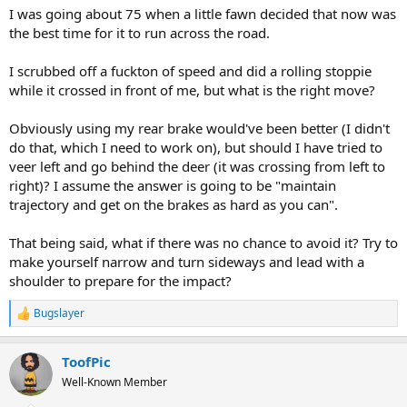
I was going about 75 when a little fawn decided that now was
the best time for it to run across the road.
I scrubbed off a fuckton of speed and did a rolling stoppie
while it crossed in front of me, but what is the right move?
Obviously using my rear brake would've been better (I didn't
do that, which I need to work on), but should I have tried to
veer left and go behind the deer (it was crossing from left to
right)? I assume the answer is going to be "maintain
trajectory and get on the brakes as hard as you can".
That being said, what if there was no chance to avoid it? Try to
make yourself narrow and turn sideways and lead with a
shoulder to prepare for the impact?
Bugslayer
R
e
a
ToofPic
c
t
Well-Known Member
i
o