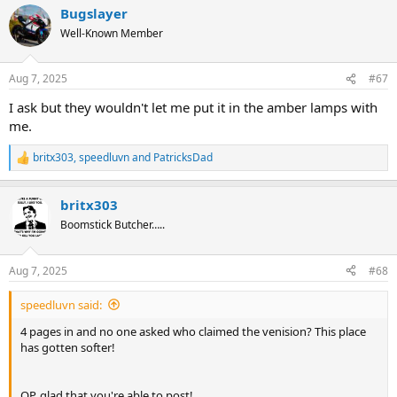
Bugslayer
c
t
Well-Known Member
i
o
n
Aug 7, 2025
#67
s
:
I ask but they wouldn't let me put it in the amber lamps with
me.
britx303
,
speedluvn
and
PatricksDad
R
e
a
britx303
c
t
Boomstick Butcher…..
i
o
n
Aug 7, 2025
#68
s
:
speedluvn said:
4 pages in and no one asked who claimed the venision? This place
has gotten softer!
OP, glad that you're able to post!