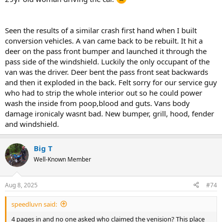
Seen the results of a similar crash first hand when I built
conversion vehicles. A van came back to be rebuilt. It hit a
deer on the pass front bumper and launched it through the
pass side of the windshield. Luckily the only occupant of the
van was the driver. Deer bent the pass front seat backwards
and then it exploded in the back. Felt sorry for our service guy
who had to strip the whole interior out so he could power
wash the inside from poop,blood and guts. Vans body
damage ironicaly wasnt bad. New bumper, grill, hood, fender
and windshield.
Big T
Well-Known Member
Aug 8, 2025
#74
speedluvn said:
4 pages in and no one asked who claimed the venision? This place