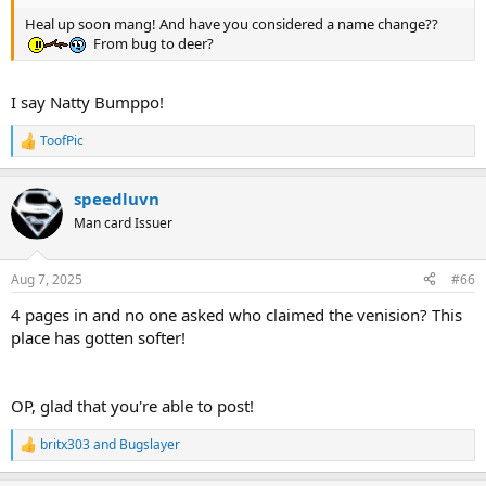
Heal up soon mang! And have you considered a name change??
From bug to deer?
I say Natty Bumppo!
ToofPic
R
e
a
speedluvn
c
t
Man card Issuer
i
o
n
Aug 7, 2025
#66
s
:
4 pages in and no one asked who claimed the venision? This
place has gotten softer!
OP, glad that you're able to post!
britx303
and
Bugslayer
R
e
a