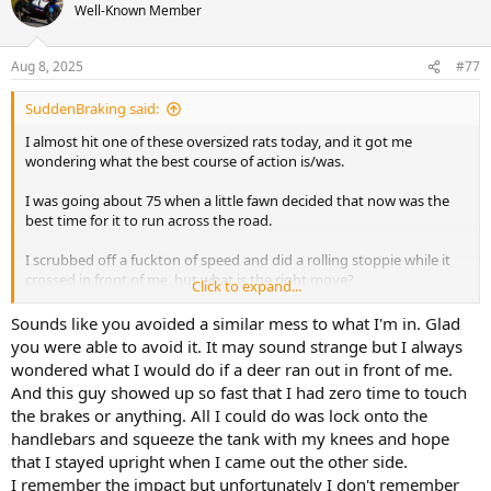
Well-Known Member
Aug 8, 2025
#77
SuddenBraking said:
I almost hit one of these oversized rats today, and it got me
wondering what the best course of action is/was.
I was going about 75 when a little fawn decided that now was the
best time for it to run across the road.
I scrubbed off a fuckton of speed and did a rolling stoppie while it
crossed in front of me, but what is the right move?
Click to expand...
Obviously using my rear brake would've been better (I didn't do
Sounds like you avoided a similar mess to what I'm in. Glad
that, which I need to work on), but should I have tried to veer left
you were able to avoid it. It may sound strange but I always
and go behind the deer (it was crossing from left to right)? I assume
wondered what I would do if a deer ran out in front of me.
the answer is going to be "maintain trajectory and get on the
And this guy showed up so fast that I had zero time to touch
brakes as hard as you can".
the brakes or anything. All I could do was lock onto the
handlebars and squeeze the tank with my knees and hope
That being said, what if there was no chance to avoid it? Try to make
yourself narrow and turn sideways and lead with a shoulder to
that I stayed upright when I came out the other side.
prepare for the impact?
I remember the impact but unfortunately I don't remember