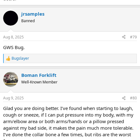
jrsamples
Banned
Aug 8, 2025
#79
GWS Bug.
Bugslayer
R
e
a
Boman Forklift
c
t
Well-Known Member
i
o
n
Aug 9, 2025
#80
s
:
Glad you are doing better. I’ve found when starting to laugh,
cough or sneeze, if I can put pressure into my body, with my
arm/elbow area or both arms/hands or a pillow pressed
against my bad side, it makes the pain much more tolerable.
I’ve done the collar bone a few times, but ribs are the worst