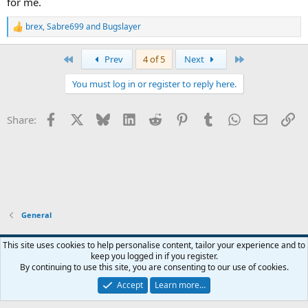
for me.
brex
,
Sabre699
and
Bugslayer
R
e
a
First
Last
Prev
4 of 5
Next
c
t
You must log in or register to reply here.
i
o
n
Facebook
X
Bluesky
LinkedIn
Reddit
Pinterest
Tumblr
WhatsApp
Email
Li
Share:
s
:
General
Widened
This site uses cookies to help personalise content, tailor your experience and to
keep you logged in if you register.
Terms and rules
Privacy policy
Help
Home
R
By continuing to use this site, you are consenting to our use of cookies.
S
S
Accept
Learn more…
®
Community platform by XenForo
© 2010-2026 XenForo Ltd.