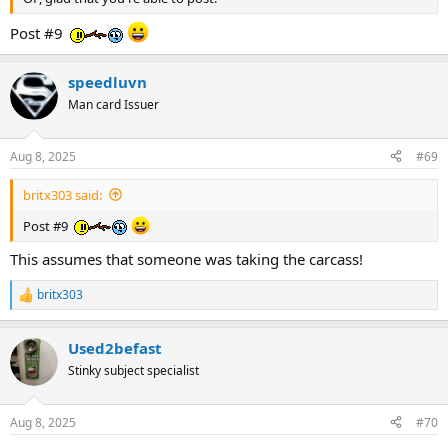
Post #9
speedluvn
Man card Issuer
Aug 8, 2025
#69
britx303 said:
Post #9
This assumes that someone was taking the carcass!
britx303
R
e
a
Used2befast
c
t
Stinky subject specialist
i
o
n
Aug 8, 2025
#70
s
: