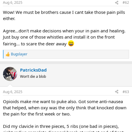
Aug 6, 2025
#62
Wow! We must be brothers cause I cant take those pain pills
either.
Agree...don't make decisions when your in pain and healing.
Just buy one of those whistles and install it on the front
fairing... to scare the deer away
Bugslayer
R
e
a
PatricksDad
c
t
Won’t die a blob
i
o
n
Aug 6, 2025
#63
s
:
Opioids make me want to puke also. Got some anti-nausea
that helped, when oxy was the only think that knocked down
the pain for the first week or two.
Did my clavicle in three pieces, 5 ribs (one bad in pieces),