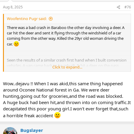
n
Aug 8, 2025
#76
s
:
Woofentino Pugr said:
There was a bad crash in Baraboo the other day involving a deer. A
car hit the deer and sent it flying through the windshield of a car
coming from the other way. Killed the 29yr old woman driving the
car.
Seen the results of a similar crash first hand when I built conversion
vehicles. A van came back to be rebuilt. It hit a deer on the pass
Click to expand...
front bumper and launched it through the pass side of the
windshield. Luckily the only occupant of the van was the driver. Deer
bent the pass front seat backwards and then it exploded in the
Wow..dejavu !! When I was akid,this same thing happened
back. Felt sorry for our service guy who had to strip the whole
around Oconee National forest in Ga. We were deer
interior out so he could power wash the inside from poop,blood
hunting,going out for groceries,and the road was blocked.
and guts. Vans body damage ironicaly wasnt bad. New bumper,
A huge buck had been hit,and thrown into on coming traffic.It
grill, hood, fender and windshield.
decapitated this poor young girl.I won't ever forget that,such
a horrible freak accident
Bugslayer