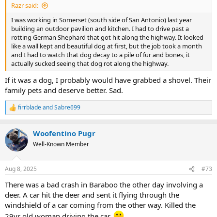
Razr said:
I was working in Somerset (south side of San Antonio) last year
building an outdoor pavilion and kitchen. I had to drive past a
rotting German Shephard that got hit along the highway. It looked
like a wall kept and beautiful dog at first, but the job took a month
and I had to watch that dog decay to a pile of fur and bones, it
actually sucked seeing that dog rot along the highway.
If it was a dog, I probably would have grabbed a shovel. Their
family pets and deserve better. Sad.
firrblade
and
Sabre699
R
e
a
Woofentino Pugr
c
t
Well-Known Member
i
o
n
Aug 8, 2025
#73
s
:
There was a bad crash in Baraboo the other day involving a
deer. A car hit the deer and sent it flying through the
windshield of a car coming from the other way. Killed the
29yr old woman driving the car.