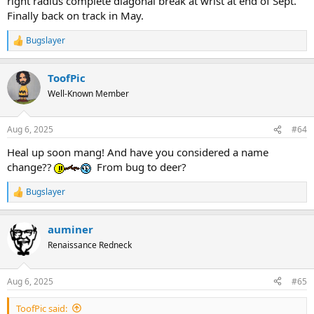
right radius complete diagonal break at wrist at end of Sept.
Finally back on track in May.
Bugslayer
R
e
a
ToofPic
c
t
Well-Known Member
i
o
n
Aug 6, 2025
#64
s
:
Heal up soon mang! And have you considered a name
change??
From bug to deer?
Bugslayer
R
e
a
auminer
c
t
Renaissance Redneck
i
o
n
Aug 6, 2025
#65
s
:
ToofPic said: