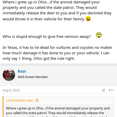
Where i grew up in Ohio...if the animal damaged your
property and you called the state patrol. They would
immediately release the deer to you and if you declined they
would throw it in their vehicle for their family
Who is stupid enough to give free venison away?
In Texas, it has to lie dead for vultures and coyotes no matter
how much damage it has done to you or your vehicle. I can
only say 1 thing. Ohio got the rule right.
Razr
Well-Known Member
Aug 8, 2025
#71
Used2befast said:
Where i grew up in Ohio...if the animal damaged your property and
you called the state patrol. They would immediately release the