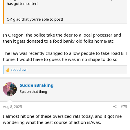
has gotten softer!
OP, glad that you're able to post!
In Oregon, the police take the deer to a local processer and
then it gets donated to a food bank/ old folks home/etc
The law was recently changed to allow people to take road kill
home. I would have to guess he was in no shape to do so
speedluvn
R
e
a
SuddenBraking
c
t
Spit on that thing
i
o
n
Aug 8, 2025
#75
s
:
I almost hit one of these oversized rats today, and it got me
wondering what the best course of action is/was.