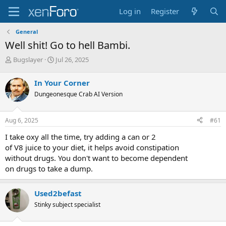
Log in
Register
General
Well shit! Go to hell Bambi.
T
S
Bugslayer
Jul 26, 2025
h
t
r
a
In Your Corner
e
r
Dungeonesque Crab AI Version
a
t
d
d
s
a
Aug 6, 2025
#61
t
t
a
e
I take oxy all the time, try adding a can or 2
r
of V8 juice to your diet, it helps avoid constipation
t
without drugs. You don't want to become dependent
e
on drugs to take a dump.
r
Used2befast
Stinky subject specialist