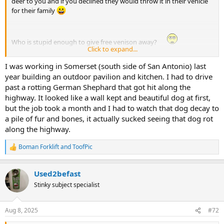
deer to you and if you declined they would throw it in their vehicle
for their family
Who is stupid enough to give free venison away?
Click to expand...
In Texas, it has to lie dead for vultures and coyotes no matter how
I was working in Somerset (south side of San Antonio) last
much damage it has done to you or your vehicle. I can only say 1
year building an outdoor pavilion and kitchen. I had to drive
thing. Ohio got the rule right.
past a rotting German Shephard that got hit along the
highway. It looked like a wall kept and beautiful dog at first,
but the job took a month and I had to watch that dog decay to
a pile of fur and bones, it actually sucked seeing that dog rot
along the highway.
Boman Forklift
and
ToofPic
R
e
a
Used2befast
c
t
Stinky subject specialist
i
o
n
Aug 8, 2025
#72
s
: