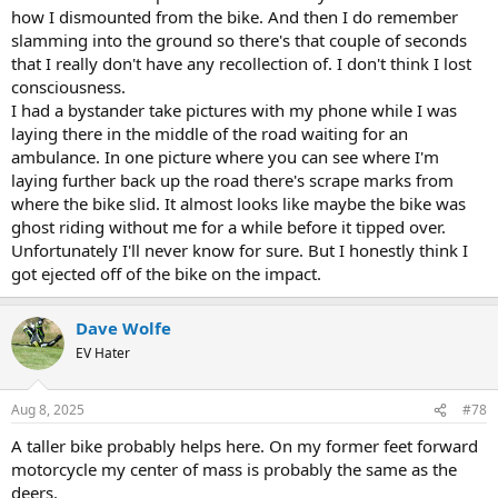
how I dismounted from the bike. And then I do remember
slamming into the ground so there's that couple of seconds
that I really don't have any recollection of. I don't think I lost
consciousness.
I had a bystander take pictures with my phone while I was
laying there in the middle of the road waiting for an
ambulance. In one picture where you can see where I'm
laying further back up the road there's scrape marks from
where the bike slid. It almost looks like maybe the bike was
ghost riding without me for a while before it tipped over.
Unfortunately I'll never know for sure. But I honestly think I
got ejected off of the bike on the impact.
Dave Wolfe
EV Hater
Aug 8, 2025
#78
A taller bike probably helps here. On my former feet forward
motorcycle my center of mass is probably the same as the
deers.