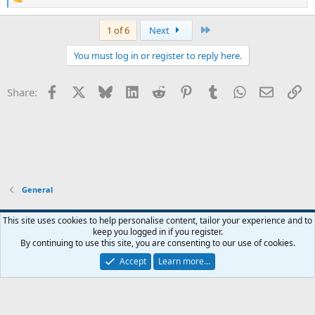
R
e
a
Last
1 of 6
Next
c
t
You must log in or register to reply here.
i
o
n
Facebook
X
Bluesky
LinkedIn
Reddit
Pinterest
Tumblr
WhatsApp
Email
Li
Share:
s
:
General
Widened
This site uses cookies to help personalise content, tailor your experience and to
keep you logged in if you register.
Terms and rules
Privacy policy
Help
Home
R
By continuing to use this site, you are consenting to our use of cookies.
S
S
Accept
Learn more…
®
Community platform by XenForo
© 2010-2026 XenForo Ltd.