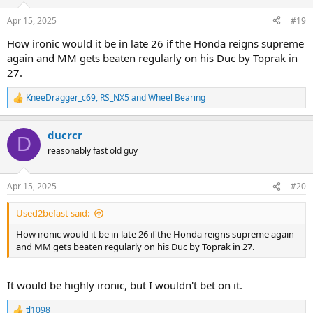
Apr 15, 2025
#19
How ironic would it be in late 26 if the Honda reigns supreme
again and MM gets beaten regularly on his Duc by Toprak in
27.
KneeDragger_c69
,
RS_NX5
and
Wheel Bearing
R
e
a
ducrcr
c
D
t
reasonably fast old guy
i
o
n
Apr 15, 2025
#20
s
:
Used2befast said:
How ironic would it be in late 26 if the Honda reigns supreme again
and MM gets beaten regularly on his Duc by Toprak in 27.
It would be highly ironic, but I wouldn't bet on it.
tl1098