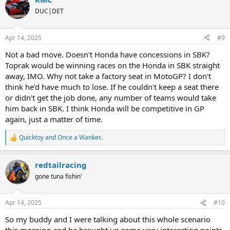
c
t
DUC|DET
i
o
n
Apr 14, 2025
#9
s
:
Not a bad move. Doesn't Honda have concessions in SBK?
Toprak would be winning races on the Honda in SBK straight
away, IMO. Why not take a factory seat in MotoGP? I don't
think he'd have much to lose. If he couldn't keep a seat there
or didn't get the job done, any number of teams would take
him back in SBK. I think Honda will be competitive in GP
again, just a matter of time.
Quicktoy
and
Once a Wanker..
R
e
a
redtailracing
c
t
gone tuna fishin'
i
o
n
Apr 14, 2025
#10
s
:
So my buddy and I were talking about this whole scenario