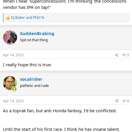
When I hear 'superconcessions' I'm thinking 'the concessions
vendor has IPA on tap?'
DJ Baker
and
Phl218
R
e
a
SuddenBraking
c
t
Spit on that thing
i
o
n
Apr 14, 2025
#13
s
:
I really hope this is true.
socalrider
pathetic and rude
Apr 14, 2025
#14
As a toprak fan, but anti Honda fanboy, I'd be conflicted.
Until the start of his first race. I think he has insane talent.