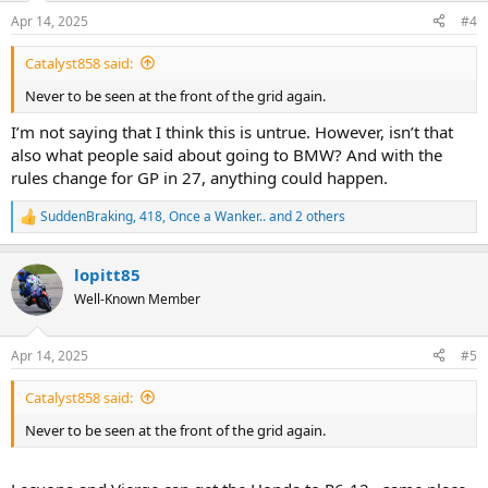
n
Apr 14, 2025
#4
s
:
Catalyst858 said:
Never to be seen at the front of the grid again.
I’m not saying that I think this is untrue. However, isn’t that
also what people said about going to BMW? And with the
rules change for GP in 27, anything could happen.
SuddenBraking
,
418
,
Once a Wanker..
and 2 others
R
e
a
lopitt85
c
t
Well-Known Member
i
o
n
Apr 14, 2025
#5
s
:
Catalyst858 said:
Never to be seen at the front of the grid again.