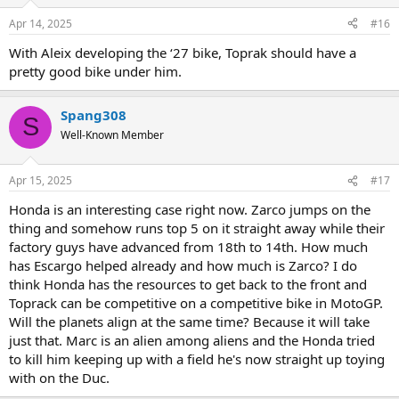
o
n
Apr 14, 2025
#16
s
:
With Aleix developing the ‘27 bike, Toprak should have a
pretty good bike under him.
Spang308
S
Well-Known Member
Apr 15, 2025
#17
Honda is an interesting case right now. Zarco jumps on the
thing and somehow runs top 5 on it straight away while their
factory guys have advanced from 18th to 14th. How much
has Escargo helped already and how much is Zarco? I do
think Honda has the resources to get back to the front and
Toprack can be competitive on a competitive bike in MotoGP.
Will the planets align at the same time? Because it will take
just that. Marc is an alien among aliens and the Honda tried
to kill him keeping up with a field he's now straight up toying
with on the Duc.