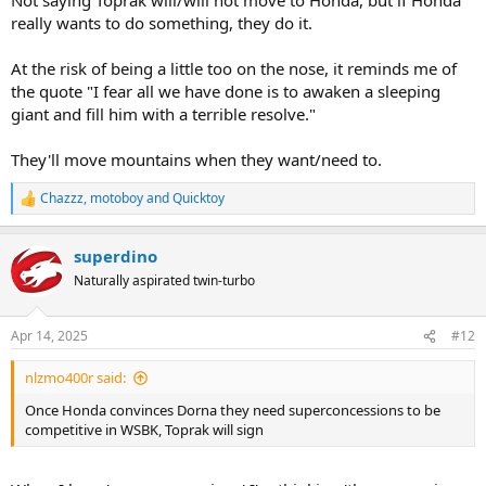
really wants to do something, they do it.
At the risk of being a little too on the nose, it reminds me of
the quote "I fear all we have done is to awaken a sleeping
giant and fill him with a terrible resolve."
They'll move mountains when they want/need to.
Chazzz
,
motoboy
and
Quicktoy
R
e
a
superdino
c
t
Naturally aspirated twin-turbo
i
o
n
Apr 14, 2025
#12
s
:
nlzmo400r said:
Once Honda convinces Dorna they need superconcessions to be
competitive in WSBK, Toprak will sign