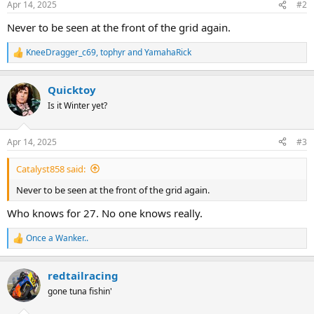
Apr 14, 2025
#2
s
:
Never to be seen at the front of the grid again.
KneeDragger_c69
,
tophyr
and
YamahaRick
R
e
a
Quicktoy
c
t
Is it Winter yet?
i
o
n
Apr 14, 2025
#3
s
:
Catalyst858 said:
Never to be seen at the front of the grid again.
Who knows for 27. No one knows really.
Once a Wanker..
R
e
a
redtailracing
c
t
gone tuna fishin'
i
o