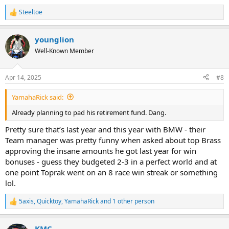
Steeltoe
R
e
a
younglion
c
t
Well-Known Member
i
o
n
Apr 14, 2025
#8
s
:
YamahaRick said:
Already planning to pad his retirement fund. Dang.
Pretty sure that’s last year and this year with BMW - their
Team manager was pretty funny when asked about top Brass
approving the insane amounts he got last year for win
bonuses - guess they budgeted 2-3 in a perfect world and at
one point Toprak went on an 8 race win streak or something
lol.
5axis
,
Quicktoy
,
YamahaRick
and 1 other person
R
e
a
KMC