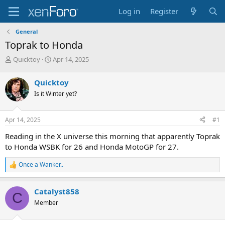
Log in
Register
General
Toprak to Honda
T
S
Quicktoy
Apr 14, 2025
h
t
r
a
Quicktoy
e
r
Is it Winter yet?
a
t
d
d
s
a
Apr 14, 2025
#1
t
t
a
e
Reading in the X universe this morning that apparently Toprak
r
to Honda WSBK for 26 and Honda MotoGP for 27.
t
e
Once a Wanker..
r
R
e
a
Catalyst858
c
C
t
Member
i
o
n