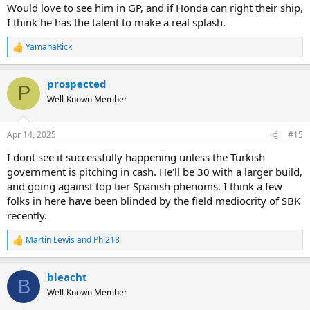
Would love to see him in GP, and if Honda can right their ship,
I think he has the talent to make a real splash.
YamahaRick
R
e
a
prospected
c
P
t
Well-Known Member
i
o
n
Apr 14, 2025
#15
s
:
I dont see it successfully happening unless the Turkish
government is pitching in cash. He'll be 30 with a larger build,
and going against top tier Spanish phenoms. I think a few
folks in here have been blinded by the field mediocrity of SBK
recently.
Martin Lewis
and
Phl218
R
e
a
bleacht
c
B
t
Well-Known Member
i