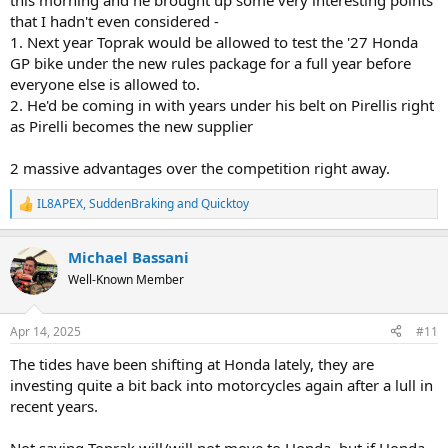
this morning and he brought up some very interesting points
that I hadn't even considered -
1. Next year Toprak would be allowed to test the '27 Honda
GP bike under the new rules package for a full year before
everyone else is allowed to.
2. He'd be coming in with years under his belt on Pirellis right
as Pirelli becomes the new supplier
2 massive advantages over the competition right away.
IL8APEX
,
SuddenBraking
and
Quicktoy
R
e
a
Michael Bassani
c
t
Well-Known Member
i
o
n
Apr 14, 2025
#11
s
:
The tides have been shifting at Honda lately, they are
investing quite a bit back into motorcycles again after a lull in
recent years.
Not saying Toprak will/will not move to Honda, but if Honda