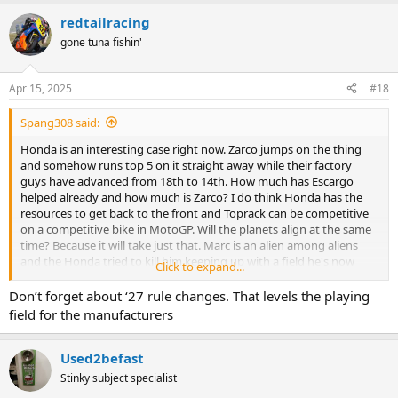
redtailracing
gone tuna fishin'
Apr 15, 2025
#18
Spang308 said:
Honda is an interesting case right now. Zarco jumps on the thing
and somehow runs top 5 on it straight away while their factory
guys have advanced from 18th to 14th. How much has Escargo
helped already and how much is Zarco? I do think Honda has the
resources to get back to the front and Toprack can be competitive
on a competitive bike in MotoGP. Will the planets align at the same
time? Because it will take just that. Marc is an alien among aliens
and the Honda tried to kill him keeping up with a field he's now
Click to expand...
straight up toying with on the Duc.
Don’t forget about ‘27 rule changes. That levels the playing
field for the manufacturers
Used2befast
Stinky subject specialist