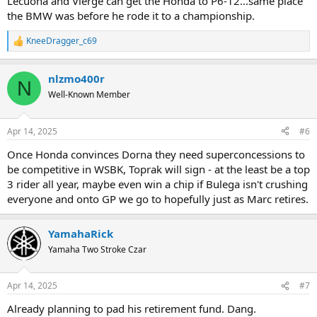
Lecuona and Vierge can get the Honda to P6-12...same place
the BMW was before he rode it to a championship.
KneeDragger_c69
R
e
a
nlzmo400r
c
N
t
Well-Known Member
i
o
n
Apr 14, 2025
#6
s
:
Once Honda convinces Dorna they need superconcessions to
be competitive in WSBK, Toprak will sign - at the least be a top
3 rider all year, maybe even win a chip if Bulega isn't crushing
everyone and onto GP we go to hopefully just as Marc retires.
YamahaRick
Yamaha Two Stroke Czar
Apr 14, 2025
#7
Already planning to pad his retirement fund. Dang.