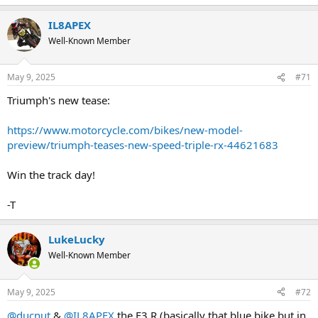
IL8APEX
Well-Known Member
May 9, 2025
#71
Triumph's new tease:
https://www.motorcycle.com/bikes/new-model-
preview/triumph-teases-new-speed-triple-rx-44621683
Win the track day!
-T
LukeLucky
Well-Known Member
May 9, 2025
#72
@ducnut
&
@IL8APEX
the F3 R (basically that blue bike but in