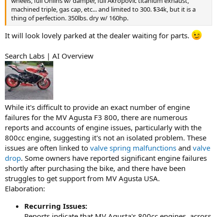
wheels, full Ohlins w/ damper, full Akropovic titanium exhaust,
machined triple, gas cap, etc... and limited to 300. $34k, but it is a
thing of perfection. 350lbs. dry w/ 160hp.
It will look lovely parked at the dealer waiting for parts.
Search Labs | AI Overview
While it's difficult to provide an exact number of engine
failures for the MV Agusta F3 800, there are numerous
reports and accounts of engine issues, particularly with the
800cc engine, suggesting it's not an isolated problem. These
issues are often linked to
valve spring malfunctions
and
valve
drop
. Some owners have reported significant engine failures
shortly after purchasing the bike, and there have been
struggles to get support from MV Agusta USA.
Elaboration:
Recurring Issues:
Reports indicate that MV Agusta's 800cc engines, across