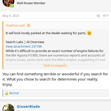
t
Well-Known Member
i
o
n
May 9, 2025
#77
s
:
Steeltoe said:
It will look lovely parked at the dealer waiting for parts.
Search Labs | AI Overview
View attachment 231766
While it's difficult to provide an exact number of engine failures for
the MV Agusta F3 800, there are numerous reports and accounts of
engine issues, particularly with the 800cc engine, suggesting it's not
an isolated problem. These issues are often linked to
valve spring
Click to expand...
malfunctions
and
valve drop
. Some owners have reported
significant engine failures shortly after purchasing the bike, and
You can find something terrible or wonderful if you search for
there have been struggles to get support from MV Agusta USA.
it. What you chose to search for determines your reality.
Elaboration:
Enjoy.
Recurring Issues:
ducnut
Reports indicate that MV Agusta's 800cc engines, across both
R
e
first and second generations, have experienced similar
a
failures, specifically relating to valve spring problems.
GixxerBlade
c
Valve Spring Malfunctions and Valve Drops:
t