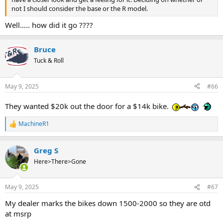
not I should consider the base or the R model.
Well….. how did it go ????
Bruce
Tuck & Roll
May 9, 2025
#66
They wanted $20k out the door for a $14k bike.
MachineR1
R
e
a
Greg S
c
t
Here>There>Gone
i
o
n
May 9, 2025
#67
s
:
My dealer marks the bikes down 1500-2000 so they are otd
at msrp