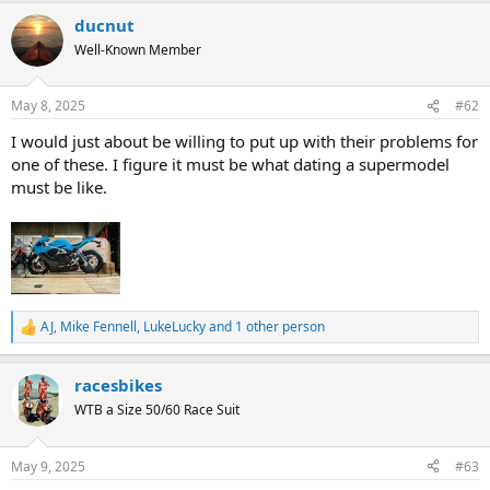
ducnut
Well-Known Member
May 8, 2025
#62
I would just about be willing to put up with their problems for
one of these. I figure it must be what dating a supermodel
must be like.
AJ
,
Mike Fennell
,
LukeLucky
and 1 other person
R
e
a
racesbikes
c
t
WTB a Size 50/60 Race Suit
i
o
n
May 9, 2025
#63
s