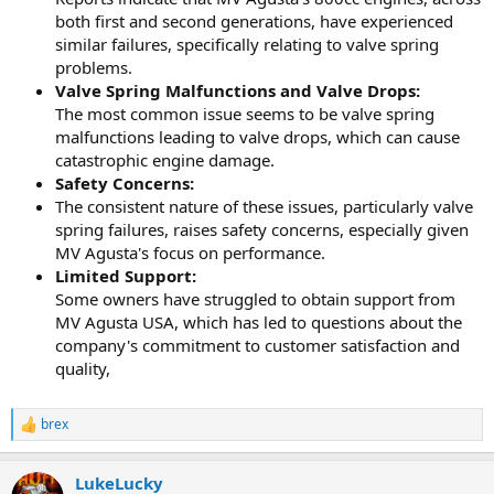
both first and second generations, have experienced
similar failures, specifically relating to valve spring
problems.
Valve Spring Malfunctions and Valve Drops:
The most common issue seems to be valve spring
malfunctions leading to valve drops, which can cause
catastrophic engine damage.
Safety Concerns:
The consistent nature of these issues, particularly valve
spring failures, raises safety concerns, especially given
MV Agusta's focus on performance.
Limited Support:
Some owners have struggled to obtain support from
MV Agusta USA, which has led to questions about the
company's commitment to customer satisfaction and
quality,
brex
R
e
a
LukeLucky
c