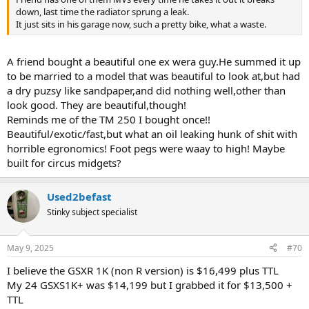
down, last time the radiator sprung a leak.
It just sits in his garage now, such a pretty bike, what a waste.
A friend bought a beautiful one ex wera guy.He summed it up
to be married to a model that was beautiful to look at,but had
a dry puzsy like sandpaper,and did nothing well,other than
look good. They are beautiful,though!
Reminds me of the TM 250 I bought once!!
Beautiful/exotic/fast,but what an oil leaking hunk of shit with
horrible egronomics! Foot pegs were waay to high! Maybe
built for circus midgets?
Used2befast
Stinky subject specialist
May 9, 2025
#70
I believe the GSXR 1K (non R version) is $16,499 plus TTL
My 24 GSXS1K+ was $14,199 but I grabbed it for $13,500 +
TTL