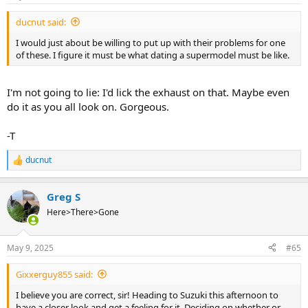
s
:
ducnut said:
I would just about be willing to put up with their problems for one
of these. I figure it must be what dating a supermodel must be like.
I'm not going to lie: I'd lick the exhaust on that. Maybe even
do it as you all look on. Gorgeous.
-T
ducnut
R
e
a
Greg S
c
t
Here>There>Gone
i
o
n
May 9, 2025
#65
s
:
Gixxerguy855 said:
I believe you are correct, sir! Heading to Suzuki this afternoon to
have a closer look and get a feeling for it. Deciding on whether or