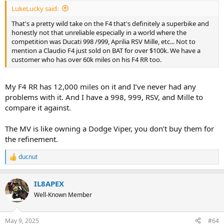
:
LukeLucky said:
That's a pretty wild take on the F4 that's definitely a superbike and
honestly not that unreliable especially in a world where the
competition was Ducati 998 /999, Aprilia RSV Mille, etc... Not to
mention a Claudio F4 just sold on BAT for over $100k. We have a
customer who has over 60k miles on his F4 RR too.
My F4 RR has 12,000 miles on it and I’ve never had any
problems with it. And I have a 998, 999, RSV, and Mille to
compare it against.
The MV is like owning a Dodge Viper, you don’t buy them for
the refinement.
ducnut
R
e
a
IL8APEX
c
t
Well-Known Member
i
o
n
May 9, 2025
#64