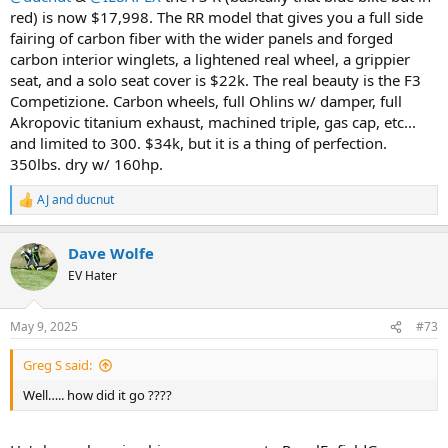
red) is now $17,998. The RR model that gives you a full side
fairing of carbon fiber with the wider panels and forged
carbon interior winglets, a lightened real wheel, a grippier
seat, and a solo seat cover is $22k. The real beauty is the F3
Competizione. Carbon wheels, full Ohlins w/ damper, full
Akropovic titanium exhaust, machined triple, gas cap, etc...
and limited to 300. $34k, but it is a thing of perfection.
350lbs. dry w/ 160hp.
AJ
and
ducnut
R
e
a
Dave Wolfe
c
t
EV Hater
i
o
n
May 9, 2025
#73
s
:
Greg S said:
Well….. how did it go ????