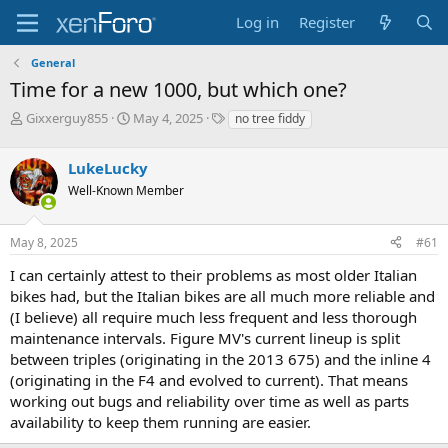
Log in
Register
General
Time for a new 1000, but which one?
T
S
T
Gixxerguy855
May 4, 2025
no tree fiddy
h
t
a
r
a
g
LukeLucky
e
r
s
a
t
Well-Known Member
d
d
s
a
May 8, 2025
#61
t
t
a
e
I can certainly attest to their problems as most older Italian
r
bikes had, but the Italian bikes are all much more reliable and
t
e
(I believe) all require much less frequent and less thorough
r
maintenance intervals. Figure MV's current lineup is split
between triples (originating in the 2013 675) and the inline 4
(originating in the F4 and evolved to current). That means
working out bugs and reliability over time as well as parts
availability to keep them running are easier.