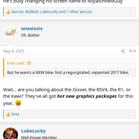
He's busy changing his screen name to RoyalEnfieldGuy
ducnut
,
dtalbott
,
LukeLucky
and 1 other person
R
e
a
onesixsix
c
t
Oh, Bother
i
o
n
May 9, 2025
#74
s
:
brex said:
But he wants a NEW bike. Not a regurgitated, repainted 2017 bike.
Wait... are you talking about the Gixxer, the RSV4, the R1, or
the Kawi? They've all got
hot new graphics packages
for this
year
.
brex
R
e
a
LukeLucky
c
t
Well-Known Member