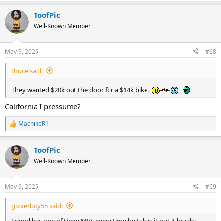
ToofPic
Well-Known Member
May 9, 2025
#68
Bruce said:
They wanted $20k out the door for a $14k bike.
California I pressume?
MachineR1
R
e
a
ToofPic
c
t
Well-Known Member
i
o
n
May 9, 2025
#69
s
:
gixxerboy55 said:
Friend has one of them MVs every time he takes it out it breaks