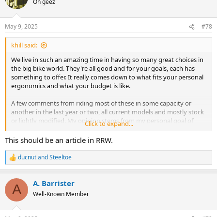
Oh geez
The most common issue seems to be valve spring
i
malfunctions leading to valve drops, which can cause
o
catastrophic engine damage.
n
May 9, 2025
#78
Safety Concerns:
s
The consistent nature of these issues, particularly valve
:
khill said:
spring failures, raises safety concerns, especially given MV
Agusta's focus on performance.
We live in such an amazing time in having so many great choices in
Limited Support:
the big bike world. They're all good and for your goals, each has
Some owners have struggled to obtain support from MV
something to offer. It really comes down to what fits your personal
Agusta USA, which has led to questions about the
ergonomics and what your budget is like.
company's commitment to customer satisfaction and
quality,
A few comments from riding most of these in some capacity or
another in the last year or two, all current models and mostly stock
or lightly modified. My opinion stems from my personal goal of
Click to expand...
wanting keep the bike near stock.
This should be an article in RRW.
BMW
- The 23 and up is really a great bike, but not without quirks.
ducnut
and
Steeltoe
R
Stock with euro5, it's an issue, a N400 can yank you off 2nd gear
e
corners. Get it flashed and it's incredible, but no warranty and I
a
have seem more than one with a popped motor. I love the handling
A. Barrister
c
A
and general pissed off nature of the bike and it seems to move
t
Well-Known Member
i
beyond stock, you need a solid connection for electronics and
o
chassis settings. I'll give it a 3.5 out of 5
n