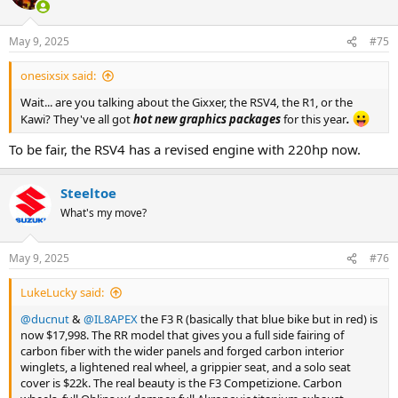
i
o
n
May 9, 2025
#75
s
:
onesixsix said:
Wait... are you talking about the Gixxer, the RSV4, the R1, or the
Kawi? They've all got
hot new graphics packages
for this year
.
To be fair, the RSV4 has a revised engine with 220hp now.
Steeltoe
What's my move?
May 9, 2025
#76
LukeLucky said:
@ducnut
&
@IL8APEX
the F3 R (basically that blue bike but in red) is
now $17,998. The RR model that gives you a full side fairing of
carbon fiber with the wider panels and forged carbon interior
winglets, a lightened real wheel, a grippier seat, and a solo seat
cover is $22k. The real beauty is the F3 Competizione. Carbon