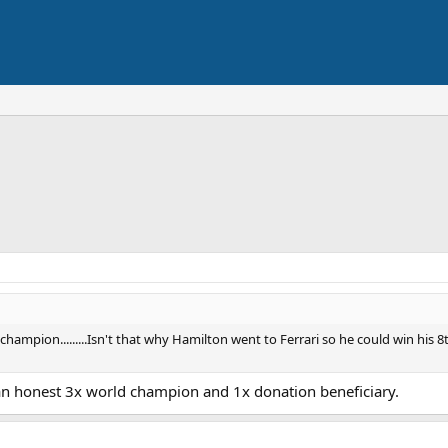
ampion.........Isn't that why Hamilton went to Ferrari so he could win his 
 an honest 3x world champion and 1x donation beneficiary.