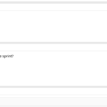
e sprint?