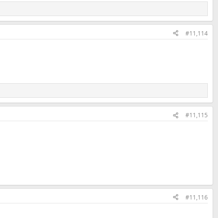
#11,114
#11,115
#11,116