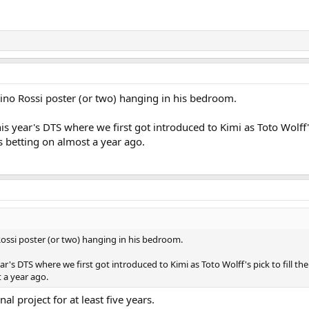
ntino Rossi poster (or two) hanging in his bedroom.
is year's DTS where we first got introduced to Kimi as Toto Wolff's
betting on almost a year ago.
 Rossi poster (or two) hanging in his bedroom.
ear's DTS where we first got introduced to Kimi as Toto Wolff's pick to fill 
 a year ago.
al project for at least five years.