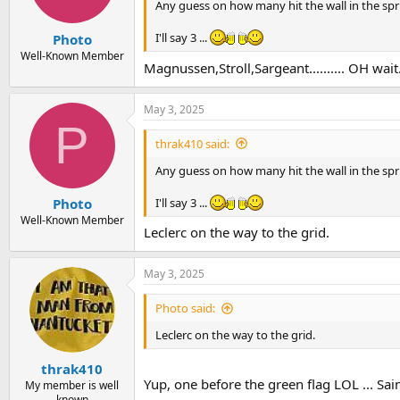
Any guess on how many hit the wall in the spr
I'll say 3 ...
Photo
Well-Known Member
Magnussen,Stroll,Sargeant.......... OH wait..
May 3, 2025
P
thrak410 said:
Any guess on how many hit the wall in the spr
I'll say 3 ...
Photo
Well-Known Member
Leclerc on the way to the grid.
May 3, 2025
Photo said:
Leclerc on the way to the grid.
thrak410
Yup, one before the green flag LOL ... Sa
My member is well
known