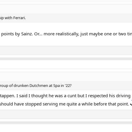
p with Ferrari.
 points by Sainz. Or... more realistically, just maybe one or two 
group of drunken Dutchmen at Spa in '22?
pen. I said I thought he was a cunt but I respected his driving a
 should have stopped serving me quite a while before that point.