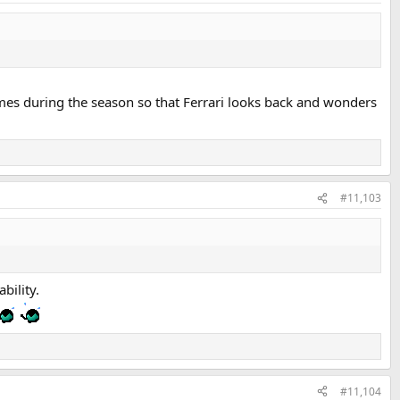
times during the season so that Ferrari looks back and wonders
#11,103
bility.
#11,104