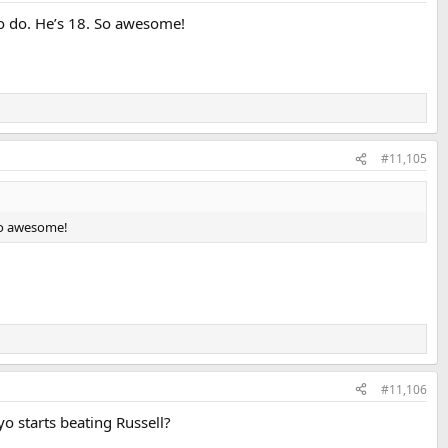
to do. He’s 18. So awesome!
#11,105
 So awesome!
#11,106
o starts beating Russell?