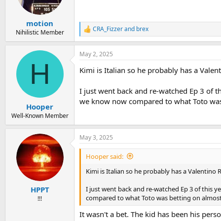
n
s
:
motion
CRA_Fizzer
and
brex
R
Nihilistic Member
e
a
May 2, 2025
c
H
t
Kimi is Italian so he probably has a Vale
i
o
n
I just went back and re-watched Ep 3 of th
s
we know now compared to what Toto was 
:
Hooper
Well-Known Member
May 3, 2025
Hooper said:
Kimi is Italian so he probably has a Valentino
I just went back and re-watched Ep 3 of this y
HPPT
compared to what Toto was betting on almost
!!!
It wasn't a bet. The kid has been his person