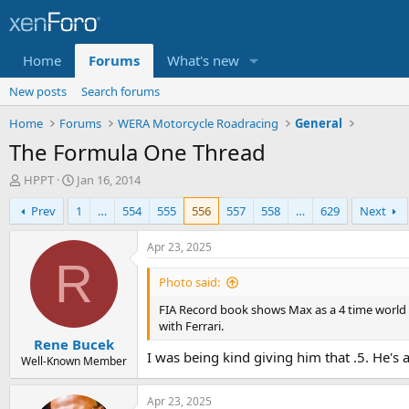
Home
Forums
What's new
New posts
Search forums
Home
Forums
WERA Motorcycle Roadracing
General
The Formula One Thread
T
S
HPPT
Jan 16, 2014
h
t
Prev
1
…
554
555
556
557
558
…
629
Next
r
a
e
r
a
t
Apr 23, 2025
d
d
R
s
a
Photo said:
t
t
FIA Record book shows Max as a 4 time world ch
a
e
with Ferrari.
r
Rene Bucek
t
I was being kind giving him that .5. He's
e
Well-Known Member
r
Apr 23, 2025