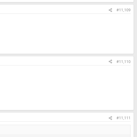
#11,109
#11,110
#11,111