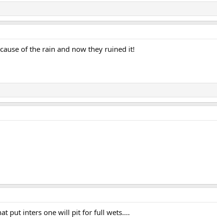
ause of the rain and now they ruined it!
t put inters one will pit for full wets....