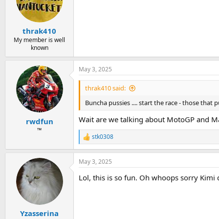
thrak410
My member is well
known
May 3, 2025
thrak410 said:
Buncha pussies .... start the race - those that put
Wait are we talking about MotoGP and M
rwdfun
™
stk0308
R
e
a
May 3, 2025
c
t
Lol, this is so fun. Oh whoops sorry Kimi
i
o
n
s
:
Yzasserina