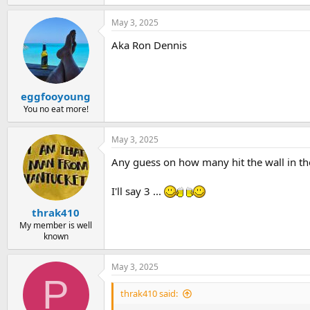
May 3, 2025
Aka Ron Dennis
eggfooyoung
You no eat more!
May 3, 2025
Any guess on how many hit the wall in th
I'll say 3 ...
thrak410
My member is well
known
May 3, 2025
P
thrak410 said: