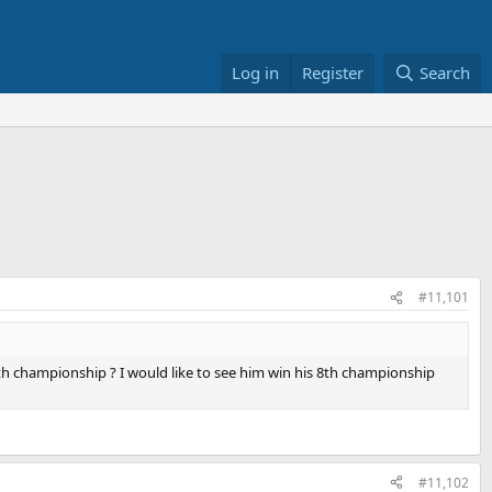
Log in
Register
Search
#11,101
8th championship ? I would like to see him win his 8th championship
#11,102