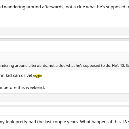
 and wandering around afterwards, not a clue what he’s supposed 
wandering around afterwards, not a clue what he’s supposed to do. He’s 18.
mn kid can drive!
mi before this weekend.
 look pretty bad the last couple years. What happens if this 18 y