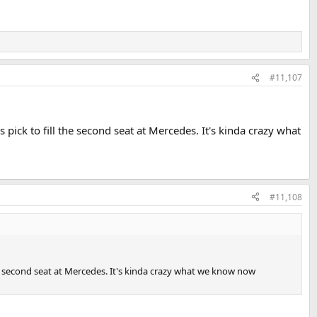
#11,107
 pick to fill the second seat at Mercedes. It's kinda crazy what
#11,108
the second seat at Mercedes. It's kinda crazy what we know now