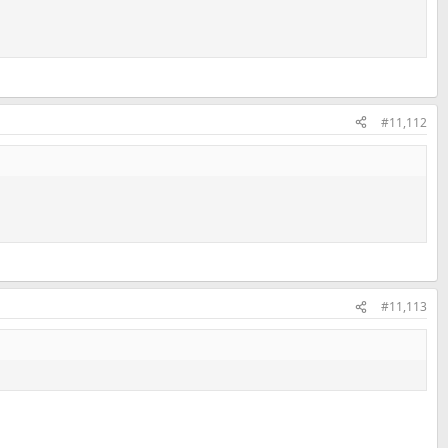
#11,112
#11,113