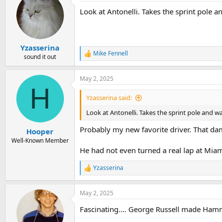
t
Look at Antonelli. Takes the sprint pole
i
o
n
s
:
Yzasserina
Mike Fennell
R
sound it out
e
a
May 2, 2025
c
H
t
i
Yzasserina said:
o
n
Look at Antonelli. Takes the sprint pole and 
s
:
Probably my new favorite driver. That da
Hooper
Well-Known Member
He had not even turned a real lap at Mia
Yzasserina
R
e
a
May 2, 2025
c
t
Fascinating.... George Russell made Hammy
i
o