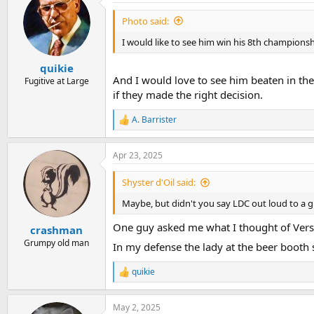
Photo said:
I would like to see him win his 8th championshi
quikie
And I would love to see him beaten in the
Fugitive at Large
if they made the right decision.
A. Barrister
R
e
a
Apr 23, 2025
c
t
i
Shyster d'Oil said:
o
n
Maybe, but didn't you say LDC out loud to a 
s
:
One guy asked me what I thought of Verstap
crashman
Grumpy old man
In my defense the lady at the beer booth
quikie
R
e
a
May 2, 2025
c