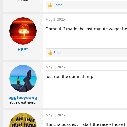
Photo
R
e
a
May 3, 2025
c
t
Damn it, I made the last-minute wager bec
i
o
n
s
:
HPPT
Photo
R
!!!
e
a
May 3, 2025
c
t
Just run the damn thing.
i
o
n
s
:
eggfooyoung
You no eat more!
May 3, 2025
Buncha pussies .... start the race - those tha