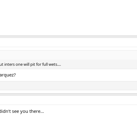
 inters one will pit for full wets....
arquez?
 didn’t see you there…