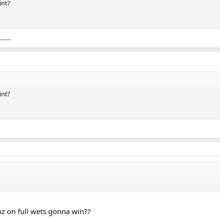
int?
....
int?
inz on full wets gonna win??