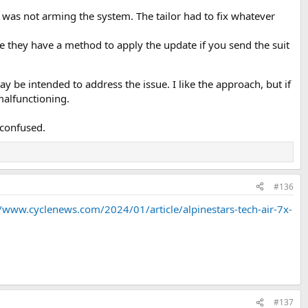
t was not arming the system. The tailor had to fix whatever
ke they have a method to apply the update if you send the suit
 be intended to address the issue. I like the approach, but if
malfunctioning.
 confused.
#136
//www.cyclenews.com/2024/01/article/alpinestars-tech-air-7x-
#137