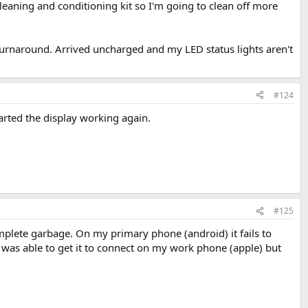
 cleaning and conditioning kit so I'm going to clean off more
turnaround. Arrived uncharged and my LED status lights aren't
#124
started the display working again.
#125
complete garbage. On my primary phone (android) it fails to
I was able to get it to connect on my work phone (apple) but