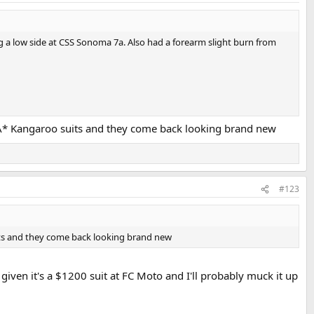
ng a low side at CSS Sonoma 7a. Also had a forearm slight burn from
my A* Kangaroo suits and they come back looking brand new
#123
suits and they come back looking brand new
 given it's a $1200 suit at FC Moto and I'll probably muck it up