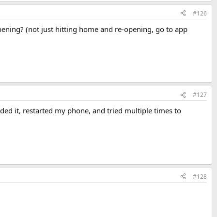
#126
pening? (not just hitting home and re-opening, go to app
#127
loaded it, restarted my phone, and tried multiple times to
#128