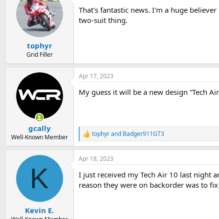
t
That's fantastic news. I'm a huge believer 
i
o
two-suit thing.
n
s
:
tophyr
Grid Filler
Apr 17, 2023
My guess it will be a new design “Tech Air 
gcally
tophyr
and
Badger911GT3
R
Well-Known Member
e
a
Apr 18, 2023
c
K
t
I just received my Tech Air 10 last night a
i
o
reason they were on backorder was to fix 
n
s
:
Kevin E.