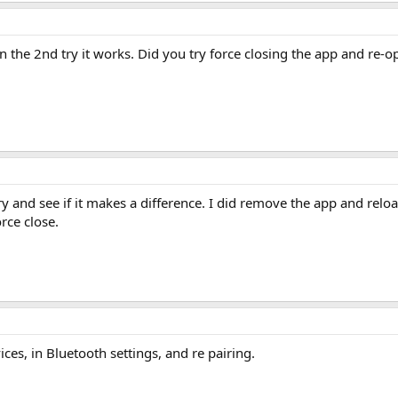
 the 2nd try it works. Did you try force closing the app and re-o
t a try and see if it makes a difference. I did remove the app and re
rce close.
ces, in Bluetooth settings, and re pairing.