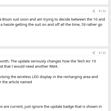
#134
 Bison suit soon and am trying to decide between the 10 and
 hassle getting the suit on and off all the time, I’d rather go
#135
 month. The update seriously changes how the Tech Air 10
 and that I would need another RMA.
ocking the wireless LED display in the recharging area and
 the article named
s are current, just ignore the update badge that is shown in