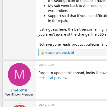
the settings icon of the app. I have
My suit went back to Alpinestars in 
was broken.
Support said that if you had difficu
in for repair.
Just a guess here, the belt sensor failin
you aren't aware of the change, the LED se
Not everyone reads product bulletins, and
mpusch
and
Lopsided
R
e
a
Mar 7, 2024
c
M
t
forgot to update this thread, looks like we
i
o
technical-preview/
n
s
:
moto316
Well-Known Member
Mar 7, 2024