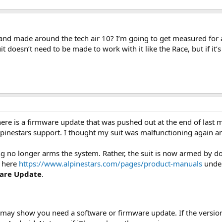
nd made around the tech air 10? I’m going to get measured for a
 doesn’t need to be made to work with it like the Race, but if it’s a
there is a firmware update that was pushed out at the end of last
 Alpinestars support. I thought my suit was malfunctioning again
ing no longer arms the system. Rather, the suit is now armed by d
s here
https://www.alpinestars.com/pages/product-manuals
under
are Update
.
 may show you need a software or firmware update. If the version