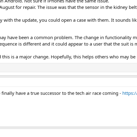
 an Android. Not sure if iPhones have the same issue.
August for repair. The issue was that the sensor in the kidney bel
lty with the update, you could open a case with them. It sounds li
g may have been a common problem. The change in functionality may
quence is different and it could appear to a user that the suit is 
 this is a major change. Hopefully, this helps others who may be
 finally have a true successor to the tech air race coming -
https: