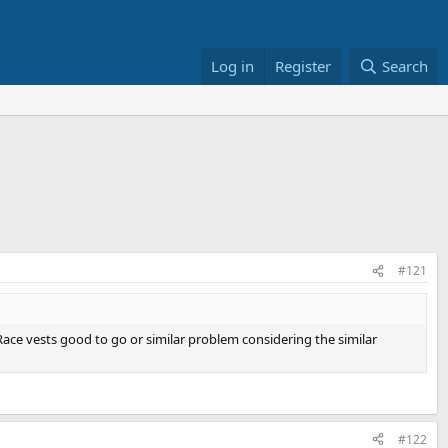
Log in
Register
Search
#121
r Race vests good to go or similar problem considering the similar
#122