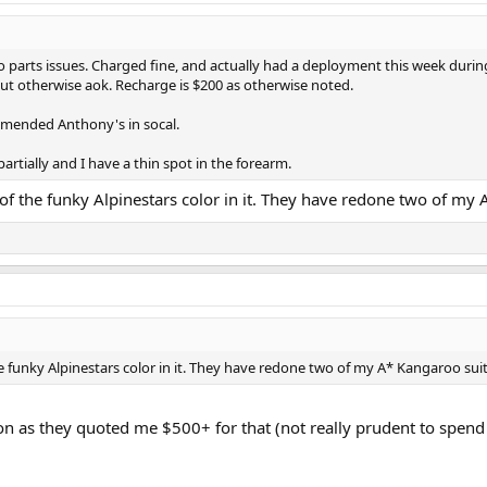
to parts issues. Charged fine, and actually had a deployment this week duri
ut otherwise aok. Recharge is $200 as otherwise noted.
mmended Anthony's in socal.
tially and I have a thin spot in the forearm.
ny of the funky Alpinestars color in it. They have redone two of 
 the funky Alpinestars color in it. They have redone two of my A* Kangaroo 
tion as they quoted me $500+ for that (not really prudent to spend