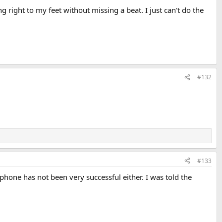
g right to my feet without missing a beat. I just can't do the
#132
#133
y phone has not been very successful either. I was told the