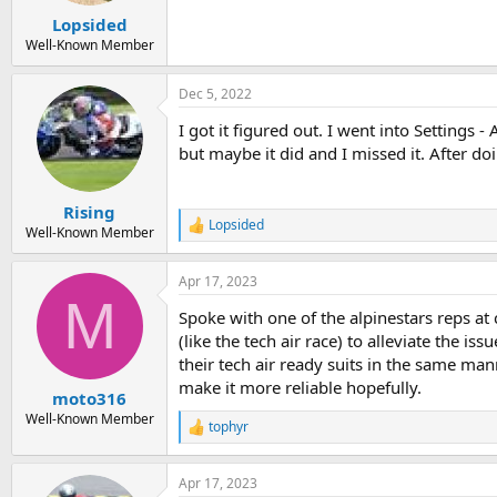
Lopsided
Well-Known Member
Dec 5, 2022
I got it figured out. I went into Settings 
but maybe it did and I missed it. After doi
Rising
Lopsided
R
Well-Known Member
e
a
Apr 17, 2023
c
M
t
Spoke with one of the alpinestars reps at 
i
o
(like the tech air race) to alleviate the i
n
their tech air ready suits in the same ma
s
make it more reliable hopefully.
:
moto316
Well-Known Member
tophyr
R
e
a
Apr 17, 2023
c