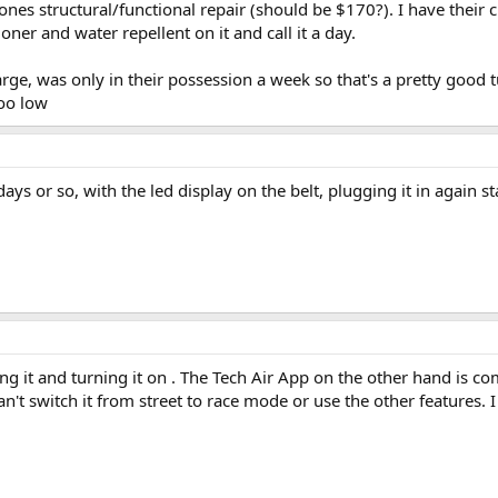
 bones structural/functional repair (should be $170?). I have their
er and water repellent on it and call it a day.
ge, was only in their possession a week so that's a pretty good 
too low
 days or so, with the led display on the belt, plugging it in again 
ing it and turning it on . The Tech Air App on the other hand is 
n't switch it from street to race mode or use the other features. 