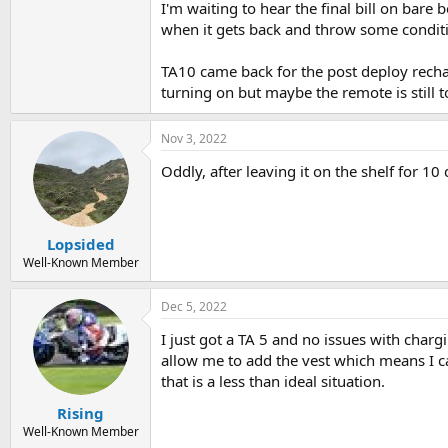
I'm waiting to hear the final bill on bare
when it gets back and throw some condition
TA10 came back for the post deploy rechar
turning on but maybe the remote is still 
Nov 3, 2022
Oddly, after leaving it on the shelf for 10
Lopsided
Well-Known Member
Dec 5, 2022
I just got a TA 5 and no issues with charg
allow me to add the vest which means I ca
that is a less than ideal situation.
Rising
Well-Known Member