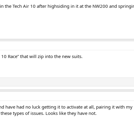
in the Tech Air 10 after highsiding in it at the NW200 and springin
10 Race” that will zip into the new suits.
nd have had no luck getting it to activate at all, pairing it with m
these types of issues. Looks like they have not.