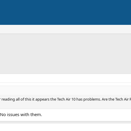
 reading all of this it appears the Tech Air 10 has problems. Are the Tech Ai
. No issues with them.