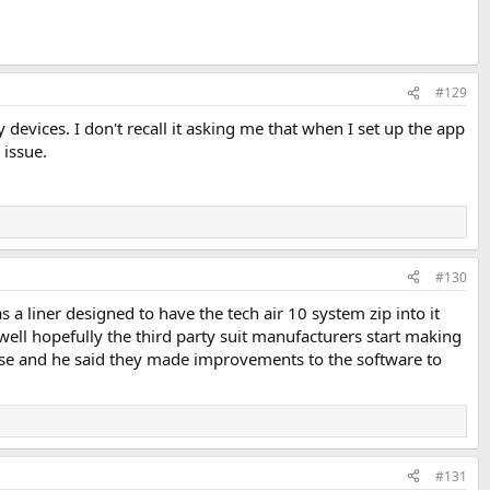
#129
 devices. I don't recall it asking me that when I set up the app
 issue.
#130
 a liner designed to have the tech air 10 system zip into it
ks well hopefully the third party suit manufacturers start making
lease and he said they made improvements to the software to
#131