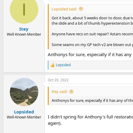
I
Lopsided said:
Got it back, about 5 weeks door to door, due 
the slide and a bit of thumb hyperextenston b
Itey
Anyone have recs on suit repair? Astars reco
Well-Known Member
Some seams on my GP tech v2 are blown out par
Anthonys for sure, especially if it has a
Lopsided
R
e
a
Oct 20, 2022
c
t
i
Itey said:
o
n
Anthonys for sure, especially if it has any of
s
:
Lopsided
I didn't spring for Anthony's full restora
Well-Known Member
again).