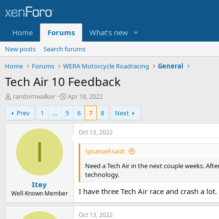
Home
Forums
What's new
New posts
Search forums
Home
Forums
WERA Motorcycle Roadracing
General
Tech Air 10 Feedback
T
S
randomwalker
Apr 18, 2022
h
t
Prev
1
…
5
6
7
8
Next
r
a
e
r
a
t
Oct 13, 2022
d
d
I
s
a
spcassell said:
t
t
Need a Tech Air in the next couple weeks. After
a
e
technology.
r
Itey
t
I have three Tech Air race and crash a lot
e
Well-Known Member
r
Oct 13, 2022