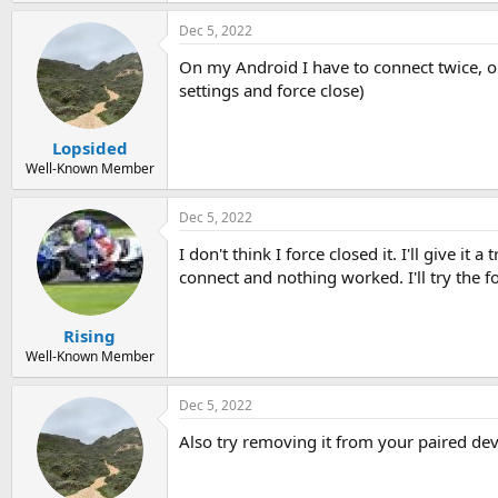
Dec 5, 2022
On my Android I have to connect twice, on
settings and force close)
Lopsided
Well-Known Member
Dec 5, 2022
I don't think I force closed it. I'll give i
connect and nothing worked. I'll try the fo
Rising
Well-Known Member
Dec 5, 2022
Also try removing it from your paired devi