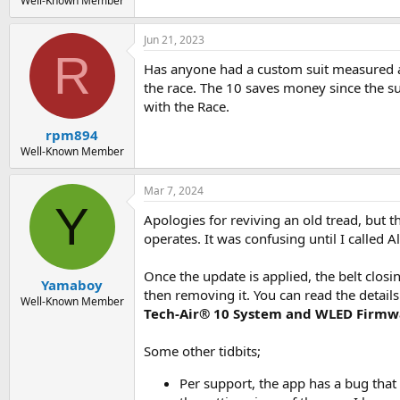
Well-Known Member
Jun 21, 2023
R
Has anyone had a custom suit measured a
the race. The 10 saves money since the suit
with the Race.
rpm894
Well-Known Member
Mar 7, 2024
Y
Apologies for reviving an old tread, but 
operates. It was confusing until I called
Once the update is applied, the belt clos
Yamaboy
then removing it. You can read the detail
Well-Known Member
Tech-Air® 10 System and WLED Firmw
Some other tidbits;
Per support, the app has a bug that