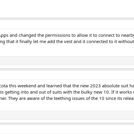
- Apps and changed the permissions to allow it to connect to nearby
ng that it finally let me add the vest and it connected to it without
cota this weekend and learned that the new 2023 absolute suit has
ssues getting into and out of suits with the bulky new 10. If it wor
nner. They are aware of the teething issues of the 10 since its re