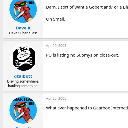
Darn, I sort of want a Gobert and/ or a B
Oh Smell.
Dave K
DaveK über alles!
Apr 20, 2005
PU is listing no Suomys on close-out.
dtalbott
Driving somewhere,
hauling something.
Apr 20, 2005
What ever happened to Gearbox Internat