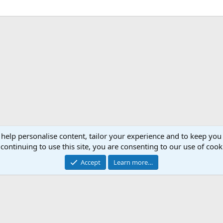
 help personalise content, tailor your experience and to keep you 
continuing to use this site, you are consenting to our use of cook
Accept
Learn more…
®
Community platform by XenForo
© 2010-2026 XenForo Ltd.