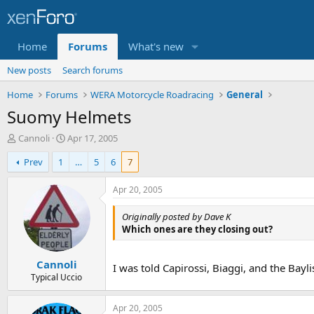
Home
Forums
What's new
New posts
Search forums
Home
Forums
WERA Motorcycle Roadracing
General
Suomy Helmets
T
S
Cannoli
Apr 17, 2005
h
t
Prev
1
…
5
6
7
r
a
e
r
a
t
Apr 20, 2005
d
d
s
a
Originally posted by Dave K
t
t
Which ones are they closing out?
a
e
r
Cannoli
t
I was told Capirossi, Biaggi, and the Baylis
e
Typical Uccio
r
Apr 20, 2005