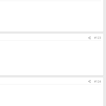
#123
#124