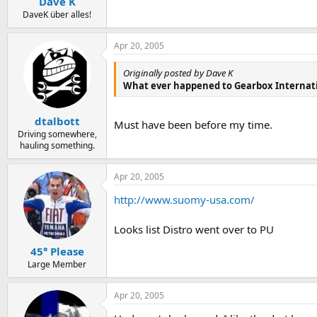
Dave K
DaveK über alles!
Apr 20, 2005
Originally posted by Dave K
What ever happened to Gearbox Internat
dtalbott
Must have been before my time.
Driving somewhere,
hauling something.
Apr 20, 2005
http://www.suomy-usa.com/
Looks list Distro went over to PU
45° Please
Large Member
Apr 20, 2005