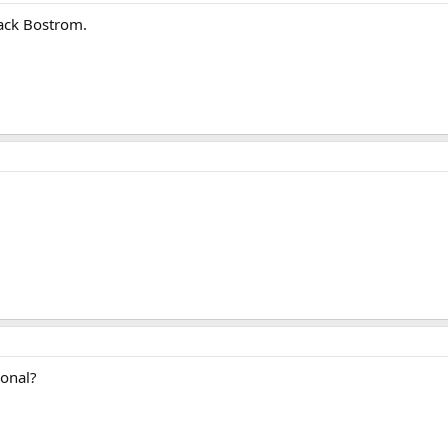
lack Bostrom.
ional?