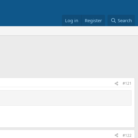
Log in
Register
Search
#121
#122