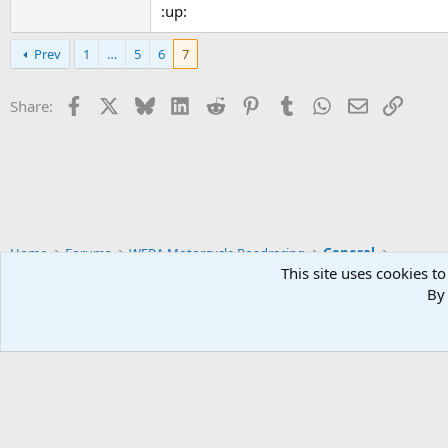
:up:
Prev
1
…
5
6
7
Facebook
X
Bluesky
LinkedIn
Reddit
Pinterest
Tumblr
WhatsApp
Email
Link
Share:
Home
Forums
WERA Motorcycle Roadracing
General
This site uses cookies to
By 
Widened