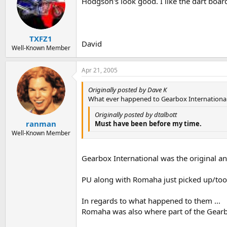
Hodgson's look good. I like the dart boar
TXFZ1
David
Well-Known Member
Apr 21, 2005
Originally posted by Dave K
What ever happened to Gearbox Internationa
Originally posted by dtalbott
ranman
Must have been before my time.
Well-Known Member
Gearbox International was the original and
PU along with Romaha just picked up/took
In regards to what happened to them ...
Romaha was also where part of the Gearb