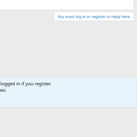
You must log in or register to reply here.
logged in if you register.
ies.
Terms and rules
Privacy policy
Help
Home
R
S
S