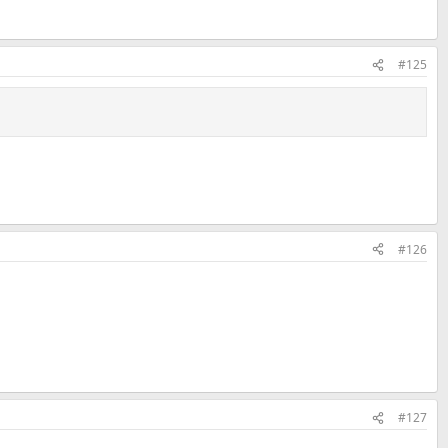
#125
#126
#127