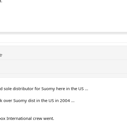
d.
l?
 sole distributor for Suomy here in the US ...
 over Suomy dist in the US in 2004 ...
ox International crew went.