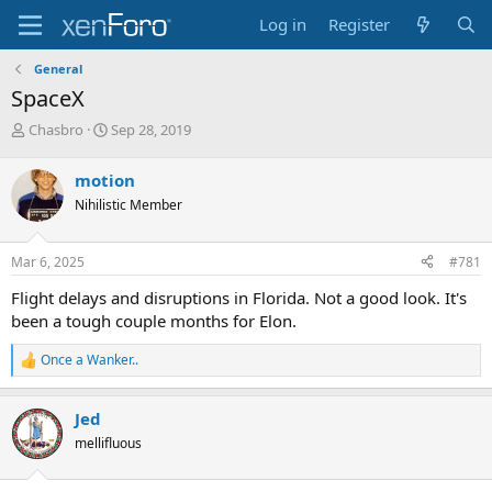
Log in
Register
General
SpaceX
T
S
Chasbro
Sep 28, 2019
h
t
r
a
motion
e
r
Nihilistic Member
a
t
d
d
s
a
Mar 6, 2025
#781
t
t
a
e
Flight delays and disruptions in Florida. Not a good look. It's
r
been a tough couple months for Elon.
t
e
Once a Wanker..
r
R
e
a
Jed
c
t
mellifluous
i
o
n