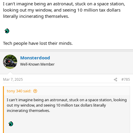
I can't imagine being an astronaut, stuck on a space station,
looking out my window, and seeing 10 million tax dollars
literally incinerating themselves.
Tech people have lost their minds.
Monsterdood
Well-Known Member
Mar 7, 2025
#785
tony 340 said:
I can't imagine being an astronaut, stuck on a space station, looking
out my window, and seeing 10 million tax dollars literally
incinerating themselves.