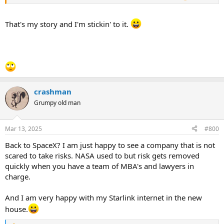
That's my story and I'm stickin' to it.
crashman
Grumpy old man
Mar 13, 2025
#800
Back to SpaceX? I am just happy to see a company that is not
scared to take risks. NASA used to but risk gets removed
quickly when you have a team of MBA's and lawyers in
charge.
And I am very happy with my Starlink internet in the new
house.