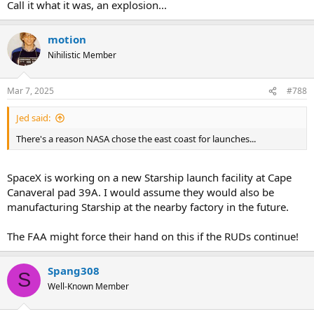
Call it what it was, an explosion...
motion
Nihilistic Member
Mar 7, 2025
#788
Jed said:
There's a reason NASA chose the east coast for launches...
SpaceX is working on a new Starship launch facility at Cape
Canaveral pad 39A. I would assume they would also be
manufacturing Starship at the nearby factory in the future.
The FAA might force their hand on this if the RUDs continue!
Spang308
S
Well-Known Member