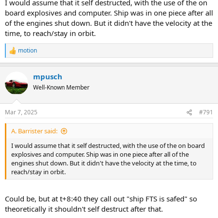
I would assume that it self destructed, with the use of the on
board explosives and computer. Ship was in one piece after all
of the engines shut down. But it didn't have the velocity at the
time, to reach/stay in orbit.
motion
R
e
a
mpusch
c
t
Well-Known Member
i
o
n
Mar 7, 2025
#791
s
:
A. Barrister said:
I would assume that it self destructed, with the use of the on board
explosives and computer. Ship was in one piece after all of the
engines shut down. But it didn't have the velocity at the time, to
reach/stay in orbit.
Could be, but at t+8:40 they call out "ship FTS is safed" so
theoretically it shouldn't self destruct after that.