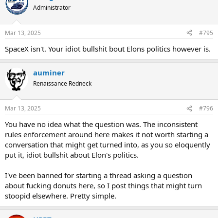
Administrator
Mar 13, 2025
#795
SpaceX isn't. Your idiot bullshit bout Elons politics however is.
auminer
Renaissance Redneck
Mar 13, 2025
#796
You have no idea what the question was. The inconsistent
rules enforcement around here makes it not worth starting a
conversation that might get turned into, as you so eloquently
put it, idiot bullshit about Elon's politics.
I've been banned for starting a thread asking a question
about fucking donuts here, so I post things that might turn
stoopid elsewhere. Pretty simple.