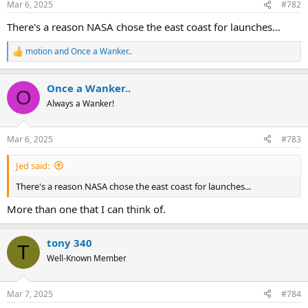
Mar 6, 2025
#782
s
:
There's a reason NASA chose the east coast for launches...
motion
and
Once a Wanker..
R
e
a
Once a Wanker..
c
O
t
Always a Wanker!
i
o
n
Mar 6, 2025
#783
s
:
Jed said:
There's a reason NASA chose the east coast for launches...
More than one that I can think of.
tony 340
T
Well-Known Member
Mar 7, 2025
#784