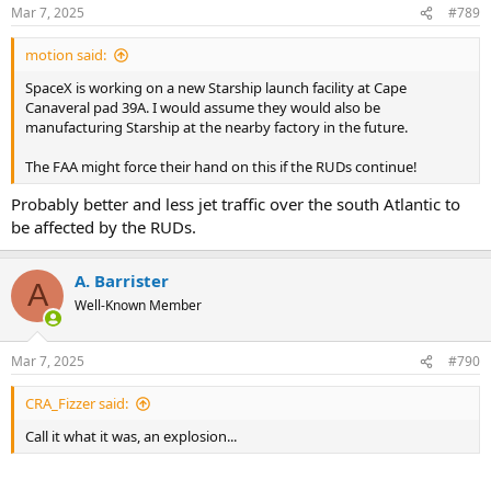
Mar 7, 2025
#789
motion said:
SpaceX is working on a new Starship launch facility at Cape
Canaveral pad 39A. I would assume they would also be
manufacturing Starship at the nearby factory in the future.
The FAA might force their hand on this if the RUDs continue!
Probably better and less jet traffic over the south Atlantic to
be affected by the RUDs.
A. Barrister
A
Well-Known Member
Mar 7, 2025
#790
CRA_Fizzer said:
Call it what it was, an explosion...