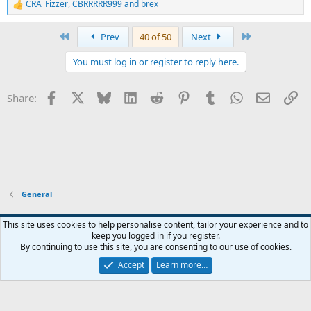
CRA_Fizzer
,
CBRRRRR999
and
brex
R
e
a
First
Last
Prev
40 of 50
Next
c
t
You must log in or register to reply here.
i
o
n
Facebook
X
Bluesky
LinkedIn
Reddit
Pinterest
Tumblr
WhatsApp
Email
Li
Share:
s
:
General
Widened
This site uses cookies to help personalise content, tailor your experience and to
keep you logged in if you register.
Terms and rules
Privacy policy
Help
Home
R
By continuing to use this site, you are consenting to our use of cookies.
S
S
Accept
Learn more…
®
Community platform by XenForo
© 2010-2026 XenForo Ltd.