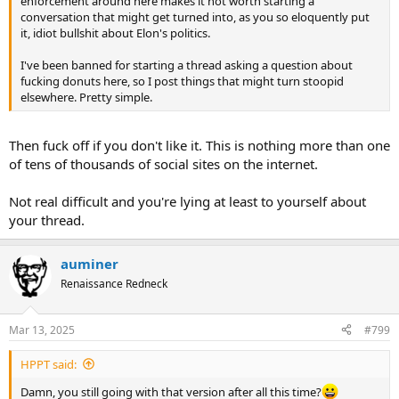
enforcement around here makes it not worth starting a
conversation that might get turned into, as you so eloquently put
it, idiot bullshit about Elon's politics.
I've been banned for starting a thread asking a question about
fucking donuts here, so I post things that might turn stoopid
elsewhere. Pretty simple.
Then fuck off if you don't like it. This is nothing more than one
of tens of thousands of social sites on the internet.
Not real difficult and you're lying at least to yourself about
your thread.
auminer
Renaissance Redneck
Mar 13, 2025
#799
HPPT said:
Damn, you still going with that version after all this time?