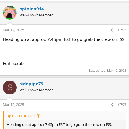
opinion914
Well-Known Member
Mar 12, 2025
#792
Heading up at approx 7:45pm EST to go grab the crew on ISS.
Edit: scrub
Last edited:
Mar 12, 2025
sidepipe79
S
Well-Known Member
Mar 13, 2025
#793
opinion914 said:
Heading up at approx 7:45pm EST to go grab the crew on ISS.