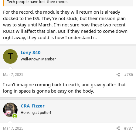
Tech people have lost their minds.
For the record, the module they will return on is already
docked to the ISS. They’re not stuck, but their mission plan
was to stay until March. I’m not sure how these two recent
RUDs will affect that plan. But if they needed to come down
right away, they could is how I understand it.
tony 340
T
Well-Known Member
Mar 7, 2025
#786
I can't imagine coming back to earth, and gravity after that
long in space is gonna be easy on the body.
CRA_Fizzer
Honking at putter!
Mar 7, 2025
#787