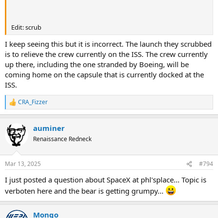
Edit: scrub
I keep seeing this but it is incorrect. The launch they scrubbed
is to relieve the crew currently on the ISS. The crew currently
up there, including the one stranded by Boeing, will be
coming home on the capsule that is currently docked at the
ISS.
CRA_Fizzer
R
e
a
auminer
c
t
Renaissance Redneck
i
o
n
Mar 13, 2025
#794
s
:
I just posted a question about SpaceX at phl'splace... Topic is
verboten here and the bear is getting grumpy...
Mongo