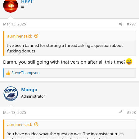
HPPT
!!!
Mar 13, 2025
#797
auminer said:
I've been banned for starting a thread asking a question about
fucking donuts
Damn, you still going with that version after all this time?
SteveThompson
R
e
a
Mongo
c
t
Administrator
i
o
n
Mar 13, 2025
#798
s
:
auminer said:
You have no idea what the question was. The inconsistent rules