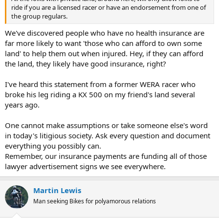
ride if you are a licensed racer or have an endorsement from one of
the group regulars.
We've discovered people who have no health insurance are
far more likely to want 'those who can afford to own some
land' to help them out when injured. Hey, if they can afford
the land, they likely have good insurance, right?
I've heard this statement from a former WERA racer who
broke his leg riding a KX 500 on my friend's land several
years ago.
One cannot make assumptions or take someone else's word
in today's litigious society. Ask every question and document
everything you possibly can.
Remember, our insurance payments are funding all of those
lawyer advertisement signs we see everywhere.
Martin Lewis
Man seeking Bikes for polyamorous relations