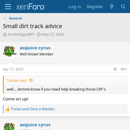
Log in
Register
General
Small dirt track advice
T
S
SmokeSignalRT
May 27, 2024
h
t
r
a
assjuice cyrus
e
r
Well-Known Member
a
t
d
d
s
a
Apr 17, 2025
#61
t
t
a
e
Tristan said:
r
t
well.... lemme know if you need help breaking those CRF's
e
r
Come on up!
Tristan
and
Once a Wanker..
R
e
a
assjuice cyrus
c
t