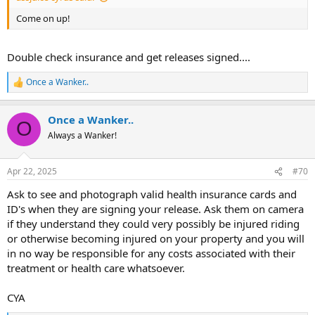
Come on up!
Double check insurance and get releases signed....
Once a Wanker..
R
e
a
Once a Wanker..
c
O
t
Always a Wanker!
i
o
n
Apr 22, 2025
#70
s
:
Ask to see and photograph valid health insurance cards and
ID's when they are signing your release. Ask them on camera
if they understand they could very possibly be injured riding
or otherwise becoming injured on your property and you will
in no way be responsible for any costs associated with their
treatment or health care whatsoever.
CYA