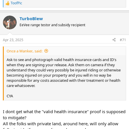
ToofPic
R
e
a
TurboBlew
c
t
EeVee range testor and subsidy recipient
i
o
n
Apr 23, 2025
#71
s
:
Once a Wanker.. said:
Ask to see and photograph valid health insurance cards and ID's
when they are signing your release. Ask them on camera if they
understand they could very possibly be injured riding or otherwise
becoming injured on your property and you will in no way be
responsible for any costs associated with their treatment or health
care whatsoever.
CYA
I dont get what the "valid health insurance" proof is supposed
to mitigate?
All the folks with private land, around here, will only allow