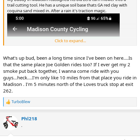
trail cutting tool. He has a unique soil base thats GA red clay with
coquina sand mixed in. After a rain it's traction magic.
Click to expand...
What's up bud, been a long time since I've been on here....Is
that the same place Joe Golden rides too? If I ever get my 2
smoke put back together, I wanna come ride with you
guys...heck....I'm only like 10 miles from that place you ride in
Madison . I'm 5 minutes north of the Loves truck stop at exit
262.
TurboBlew
R
e
a
Phl218
c
t
.
i
o
n