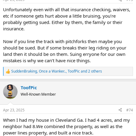
s
:
Unfortunately even with all that insurance checking, waivers,
etc if someone gets hurt above a little bruising, you’re
probably getting sued. Either by them, the family or their
insurance.
Now if you line the track with pitchforks then maybe you
should be sued. But if some breaks their leg riding on your
land then it should be on them. Suing erryone for our own
mistakes is why we can’t have nice things.
SuddenBraking
,
Once a Wanker..
,
ToofPic
and 2 others
R
e
a
ToofPic
c
t
Well-Known Member
i
o
n
Apr 23, 2025
#74
s
:
When I had my house in Cleveland Ga. I had 4 acres, and my
neighbor had 8.We combined the property, as well as the
power lines property, and built a nice track.