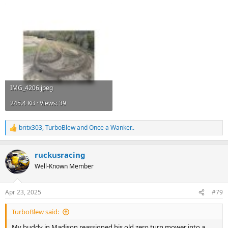
IMG_4206.jpeg
245.4 KB · Views: 39
britx303
,
TurboBlew
and
Once a Wanker..
R
e
a
ruckusracing
c
t
Well-Known Member
i
o
n
Apr 23, 2025
#79
s
:
TurboBlew said:
My buddy in Madison reassigned his old zero turn mower into a