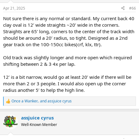
o
n
Apr 21, 2025
#66
s
:
Not sure there is any normal or standard. My current back 40
clay oval is 12’ wide straights ~20’ wide in the corners.
Straights are 65’ long, corners to the center of the track width
should be around a 20’ radius, so tight. Designed as a 2nd
gear track on the 100-150cc bikes(crf, klx, ttr).
Old track was slightly longer and more open which required
shifting between 2 & 3 4x per lap.
12’ is a bit narrow, would go at least 20’ wide if there will be
more than 2 or 3 people. I would also open up the corner
radius another 5’ to help the high line.
Once a Wanker..
and
assjuice cyrus
R
e
a
assjuice cyrus
c
t
Well-Known Member
i
o
n