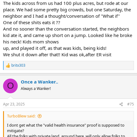
The kids across from us had 100 plus acres, but rode at our
place. We had some pretty big crowds, but one Saturday, the
neighbor and I had a thought/conversation of "What if"
One of these shits eats it ??
And no sooner than the conversation started, the neighbors
kid ate it, and came up short on a jump. Looked like he broke
his neck! Kids mom shows
up, and played it off, as that was kids, being kids!
We shut it down after that!! Kid was ok,after ER visit
britx303
R
e
a
Once a Wanker..
c
O
t
Always a Wanker!
i
o
n
Apr 23, 2025
#75
s
:
TurboBlew said:
I dont get what the "valid health insurance" proof is supposed to
mitigate?
All the folks with private land, around here, will only allow folks to