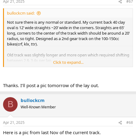
Apr 21, 2025
#67
s
:
bullockcm said:
Not sure there is any normal or standard. My current back 40 clay
oval is 12’ wide straights ~20’ wide in the corners. Straights are 65’
long, corners to the center of the track width should be around a 20’
radius, so tight. Designed as a 2nd gear track on the 100-150cc
bikes(crf, klx, ttr).
Old track was slightly longer and more open which required shifting
between 2 & 3 4x per lap.
Click to expand...
12’ is a bit narrow, would go at least 20’ wide if there will be more
than 2 or 3 people. I would also open up the corner radius another
5’ to help the high line.
Thanks. I’ll post a pic tomorrow of the lay out.
bullockcm
B
Well-Known Member
Apr 21, 2025
#68
Here is a pic from last Nov of the current track.