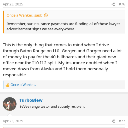
Apr 23, 2025
#76
Once a Wanker.. said:
Remember, our insurance payments are funding all of those lawyer
advertisement signs we see everywhere.
This is the only thing that comes to mind when I drive
through Baton Rouge on I10. Gorgen and Gorgen need a lot
of money to pay for the 40 billboards and their giant new
office near the I10 I12 split. My insurance doubled when I
moved down from Alaska and I hold them personally
responsible.
Once a Wanker..
R
e
a
TurboBlew
c
t
EeVee range testor and subsidy recipient
i
o
n
Apr 23, 2025
#77
s
: