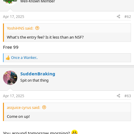
Well-Known Member
i
o
n
Apr 17, 2025
#62
s
:
YoshiHNS said:
What's the entry fee? Is it less than an NSF?
Free 99
Once a Wanker..
R
e
a
SuddenBraking
c
t
Spit on that thing
i
o
n
Apr 17, 2025
#63
s
:
assjuice cyrus said:
Come on up!
You around tomorrow morning?