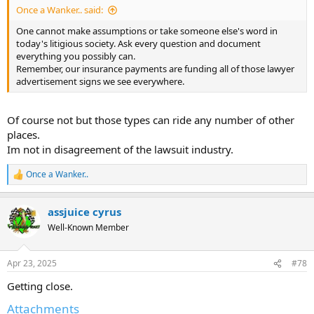
Once a Wanker.. said:
One cannot make assumptions or take someone else's word in
today's litigious society. Ask every question and document
everything you possibly can.
Remember, our insurance payments are funding all of those lawyer
advertisement signs we see everywhere.
Of course not but those types can ride any number of other
places.
Im not in disagreement of the lawsuit industry.
Once a Wanker..
R
e
a
assjuice cyrus
c
t
Well-Known Member
i
o
n
Apr 23, 2025
#78
s
:
Getting close.
Attachments