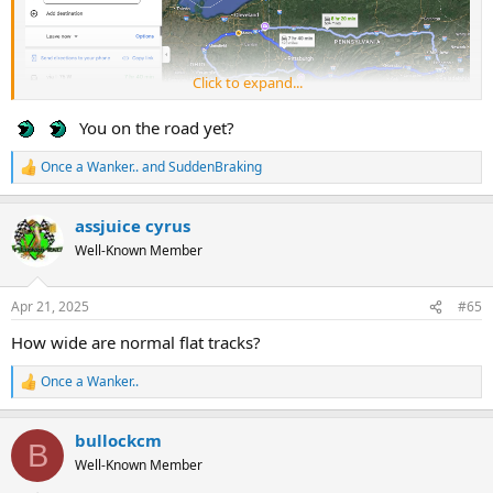
Click to expand...
You on the road yet?
Once a Wanker..
and
SuddenBraking
R
e
a
assjuice cyrus
c
t
Well-Known Member
i
o
n
Apr 21, 2025
#65
s
:
How wide are normal flat tracks?
Once a Wanker..
R
e
a
bullockcm
c
B
t
Well-Known Member
i