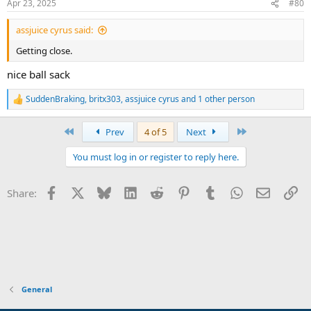
Apr 23, 2025
#80
s
:
assjuice cyrus said:
Getting close.
nice ball sack
SuddenBraking
,
britx303
,
assjuice cyrus
and 1 other person
R
e
a
First
Last
Prev
4 of 5
Next
c
t
You must log in or register to reply here.
i
o
n
Facebook
X
Bluesky
LinkedIn
Reddit
Pinterest
Tumblr
WhatsApp
Email
Li
Share:
s
:
General