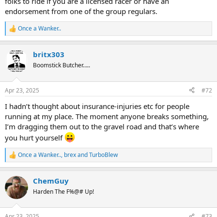
folks to ride if you are a licensed racer or have an
endorsement from one of the group regulars.
Once a Wanker..
R
e
a
britx303
c
t
Boomstick Butcher…..
i
o
n
Apr 23, 2025
#72
s
:
I hadn’t thought about insurance-injuries etc for people
running at my place. The moment anyone breaks something,
I’m dragging them out to the gravel road and that’s where
you hurt yourself
Once a Wanker..
,
brex
and
TurboBlew
R
e
a
ChemGuy
c
t
Harden The F%@# Up!
i
o
n
Apr 23, 2025
#73