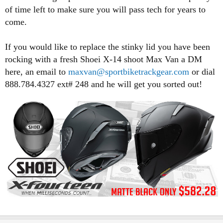
of time left to make sure you will pass tech for years to
come.
If you would like to replace the stinky lid you have been
rocking with a fresh Shoei X-14 shoot Max Van a DM
here, an email to
maxvan@sportbiketrackgear.com
or dial
888.784.4327 ext# 248 and he will get you sorted out!