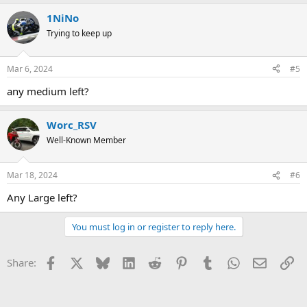
a
1NiNo
c
t
Trying to keep up
i
o
n
Mar 6, 2024
#5
s
:
any medium left?
Worc_RSV
Well-Known Member
Mar 18, 2024
#6
Any Large left?
You must log in or register to reply here.
Facebook
X
Bluesky
LinkedIn
Reddit
Pinterest
Tumblr
WhatsApp
Email
Li
Share: