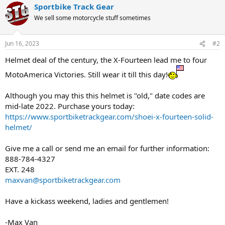
Sportbike Track Gear
We sell some motorcycle stuff sometimes
Jun 16, 2023
#2
Helmet deal of the century, the X-Fourteen lead me to four
MotoAmerica Victories. Still wear it till this day!
Although you may this this helmet is "old," date codes are
mid-late 2022. Purchase yours today:
https://www.sportbiketrackgear.com/shoei-x-fourteen-solid-
helmet/
Give me a call or send me an email for further information:
888-784-4327
EXT. 248
maxvan@sportbiketrackgear.com
Have a kickass weekend, ladies and gentlemen!
-Max Van