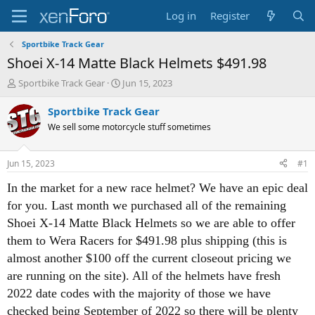
Log in
Register
Sportbike Track Gear
Shoei X-14 Matte Black Helmets $491.98
T
S
Sportbike Track Gear
Jun 15, 2023
h
t
r
a
Sportbike Track Gear
e
r
We sell some motorcycle stuff sometimes
a
t
d
d
s
a
Jun 15, 2023
#1
t
t
a
e
In the market for a new race helmet? We have an epic deal
r
for you. Last month we purchased all of the remaining
t
e
Shoei X-14 Matte Black Helmets so we are able to offer
r
them to Wera Racers for $491.98 plus shipping (this is
almost another $100 off the current closeout pricing we
are running on the site). All of the helmets have fresh
2022 date codes with the majority of those we have
checked being September of 2022 so there will be plenty