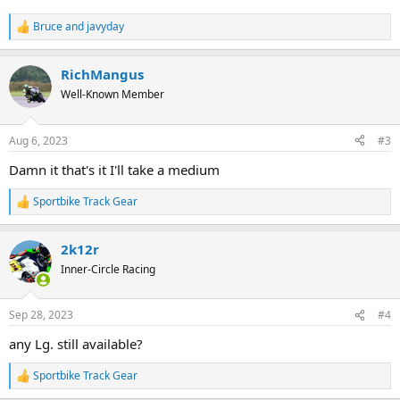
Bruce
and
javyday
R
e
a
RichMangus
c
t
Well-Known Member
i
o
n
Aug 6, 2023
#3
s
:
Damn it that's it I'll take a medium
Sportbike Track Gear
R
e
a
2k12r
c
t
Inner-Circle Racing
i
o
n
Sep 28, 2023
#4
s
:
any Lg. still available?
Sportbike Track Gear
R
e