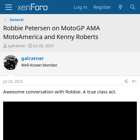
Log in
Register
General
Robbie Petersen on MotoGP AMA
MotoAmerica and Kenny Roberts
T
S
galratner
Jul 26, 2025
h
t
r
a
galratner
e
r
Well-Known Member
a
t
d
d
s
a
Jul 26, 2025
#1
t
t
a
e
Awesome conversation with Robbie. A true class act.
r
t
e
r