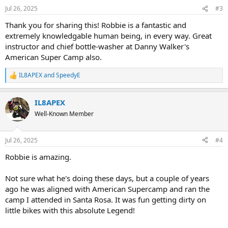
n
Jul 26, 2025
#3
s
:
Thank you for sharing this! Robbie is a fantastic and
extremely knowledgable human being, in every way. Great
instructor and chief bottle-washer at Danny Walker's
American Super Camp also.
IL8APEX
and
SpeedyE
R
e
a
IL8APEX
c
t
Well-Known Member
i
o
n
Jul 26, 2025
#4
s
:
Robbie is amazing.
Not sure what he's doing these days, but a couple of years
ago he was aligned with American Supercamp and ran the
camp I attended in Santa Rosa. It was fun getting dirty on
little bikes with this absolute Legend!