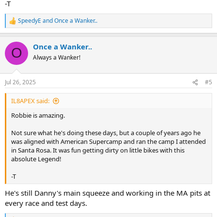
-T
SpeedyE
and
Once a Wanker..
R
e
a
Once a Wanker..
c
O
t
Always a Wanker!
i
o
n
Jul 26, 2025
#5
s
:
IL8APEX said:
Robbie is amazing.
Not sure what he's doing these days, but a couple of years ago he
was aligned with American Supercamp and ran the camp I attended
in Santa Rosa. It was fun getting dirty on little bikes with this
absolute Legend!
-T
He's still Danny's main squeeze and working in the MA pits at
every race and test days.