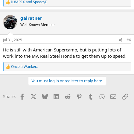
IL8APEX
and
SpeedyE
R
e
a
galratner
c
t
Well-Known Member
i
o
n
Jul 31, 2025
#6
s
:
He is still with American Supercamp, but is putting lots of
work into the MA Real Steel Honda to get them up to speed.
Once a Wanker..
R
e
a
You must log in or register to reply here.
c
t
i
Facebook
X
Bluesky
LinkedIn
Reddit
Pinterest
Tumblr
WhatsApp
Email
Li
Share:
o
n
s
: