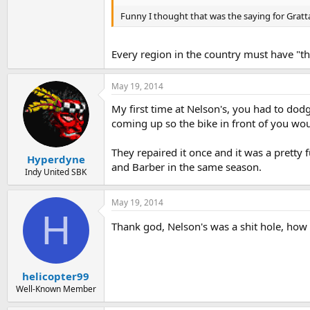
Funny I thought that was the saying for Gratta
Every region in the country must have "th
May 19, 2014
My first time at Nelson's, you had to dod
coming up so the bike in front of you wo
They repaired it once and it was a pretty 
Hyperdyne
and Barber in the same season.
Indy United SBK
May 19, 2014
H
Thank god, Nelson's was a shit hole, how
helicopter99
Well-Known Member