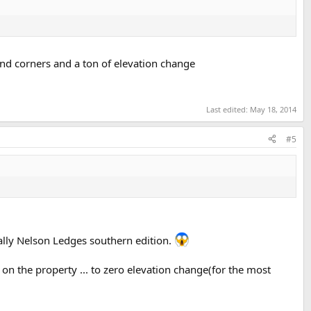
ind corners and a ton of elevation change
Last edited:
May 18, 2014
#5
ally Nelson Ledges southern edition.
 on the property ... to zero elevation change(for the most