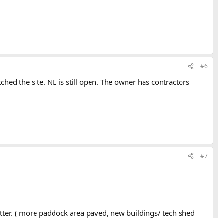
#6
ched the site. NL is still open. The owner has contractors
#7
better. ( more paddock area paved, new buildings/ tech shed