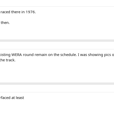
 raced there in 1976.
 then.
existing WERA round remain on the schedule. I was showing pics o
he track.
rfaced at least