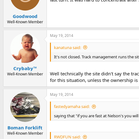
Goodwood
Well-Known Member
May 19, 2014
kanatuna said:
It's not closed. Track management runs the sit
Crybaby™
Well technically the site didn't say the tr
Well-Known Member
for this situation, unless the ownership is
May 19, 2014
fastedyamaha said:
saying that "if you are fast at Nelson's you will
Boman Forklift
Well-Known Member
RWDFUN said: