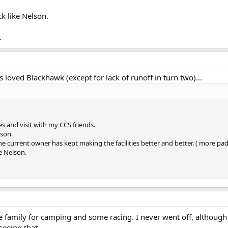
ck like Nelson.
.
s loved Blackhawk (except for lack of runoff in turn two)...
s and visit with my CCS friends.
ason.
 the current owner has kept making the facilities better and better. ( more 
ke Nelson.
 the family for camping and some racing. I never went off, althou
seeing that.