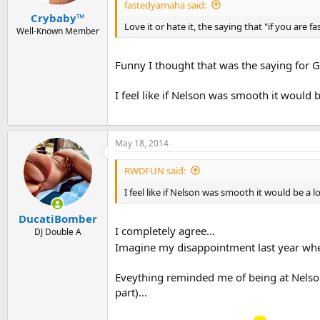
fastedyamaha said:
Crybaby™
Love it or hate it, the saying that "if you are f
Well-Known Member
Funny I thought that was the saying for G
I feel like if Nelson was smooth it would b
May 18, 2014
RWDFUN said:
I feel like if Nelson was smooth it would be a l
DucatiBomber
I completely agree...
DJ Double A
Imagine my disappointment last year when
Eveything reminded me of being at Nelson f
part)...