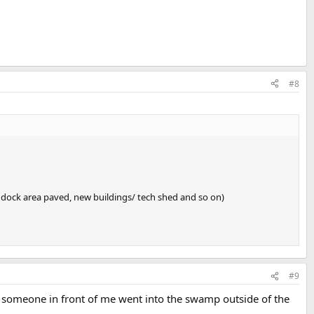
#8
paddock area paved, new buildings/ tech shed and so on)
#9
gh someone in front of me went into the swamp outside of the