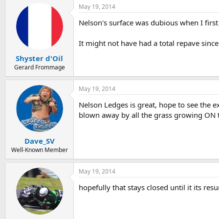
May 19, 2014
Nelson's surface was dubious when I first
It might not have had a total repave since
Shyster d'Oil
Gerard Frommage
May 19, 2014
Nelson Ledges is great, hope to see the 
blown away by all the grass growing ON t
Dave_SV
Well-Known Member
May 19, 2014
hopefully that stays closed until it its resu