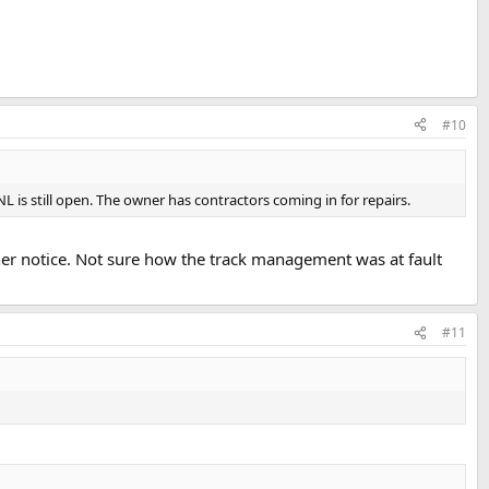
#10
L is still open. The owner has contractors coming in for repairs.
urther notice. Not sure how the track management was at fault
#11