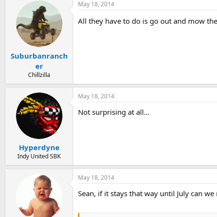
May 18, 2014
All they have to do is go out and mow th
Suburbanranch
er
Chillzilla
May 18, 2014
Not surprising at all...
Hyperdyne
Indy United SBK
May 18, 2014
Sean, if it stays that way until July can w