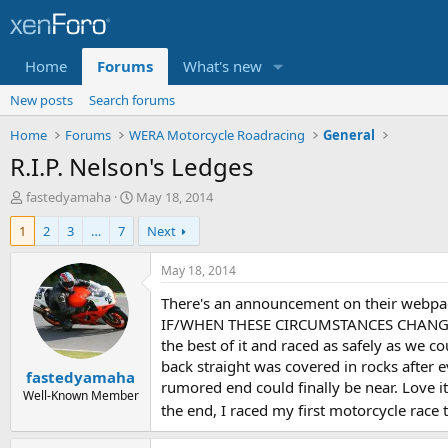
Home
Forums
What's new
New posts
Search forums
Home
Forums
WERA Motorcycle Roadracing
General
R.I.P. Nelson's Ledges
T
S
fastedyamaha
May 18, 2014
h
t
1
2
3
…
7
Next
r
a
e
r
a
t
May 18, 2014
d
d
There's an announcement on their webp
s
a
t
t
IF/WHEN THESE CIRCUMSTANCES CHANGE T
a
e
the best of it and raced as safely as we 
r
back straight was covered in rocks after 
fastedyamaha
t
rumored end could finally be near. Love it o
e
Well-Known Member
the end, I raced my first motorcycle race 
r