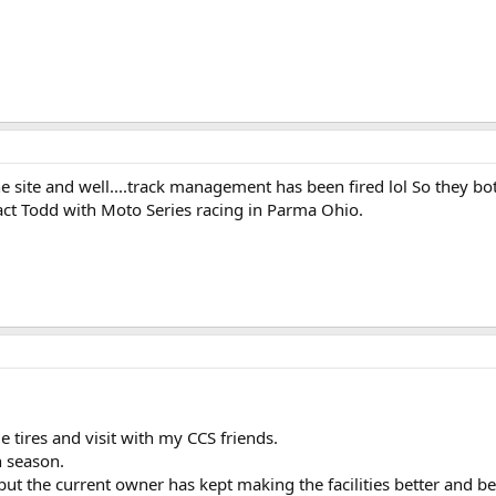
 site and well....track management has been fired lol So they bot
act Todd with Moto Series racing in Parma Ohio.
 tires and visit with my CCS friends.
h season.
, but the current owner has kept making the facilities better and 