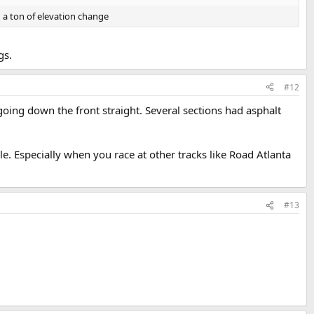
d a ton of elevation change
gs.
#12
going down the front straight. Several sections had asphalt
ble. Especially when you race at other tracks like Road Atlanta
#13