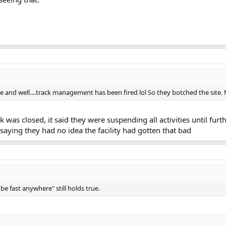
e and well....track management has been fired lol So they botched the site. N
ack was closed, it said they were suspending all activities until f
 saying they had no idea the facility had gotten that bad
 be fast anywhere" still holds true.