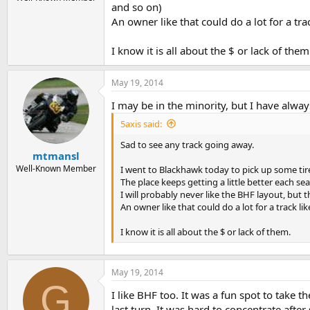
and so on)
An owner like that could do a lot for a tra
I know it is all about the $ or lack of them
May 19, 2014
I may be in the minority, but I have alway
5axis said:
Sad to see any track going away.
mtmansl
Well-Known Member
I went to Blackhawk today to pick up some tire
The place keeps getting a little better each se
I will probably never like the BHF layout, but
An owner like that could do a lot for a track li
I know it is all about the $ or lack of them.
May 19, 2014
G
I like BHF too. It was a fun spot to take
last turn. It was hard to concentrate after 