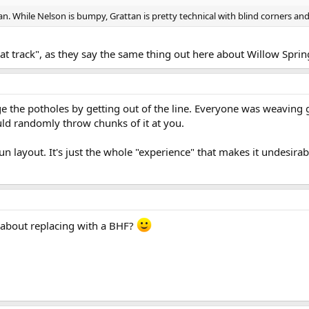
n. While Nelson is bumpy, Grattan is pretty technical with blind corners an
at track", as they say the same thing out here about Willow Sprin
ge the potholes by getting out of the line. Everyone was weaving 
uld randomly throw chunks of it at you.
fun layout. It's just the whole "experience" that makes it undesira
 about replacing with a BHF?