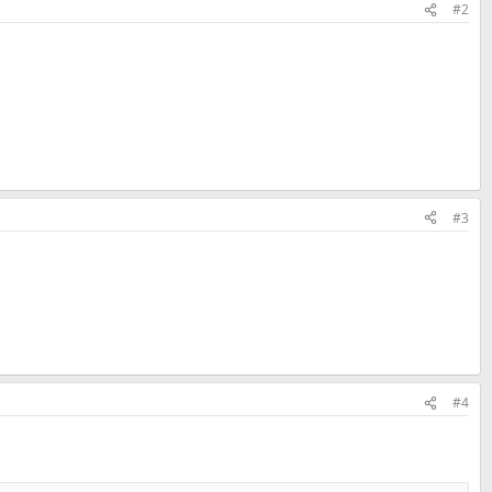
#2
#3
#4