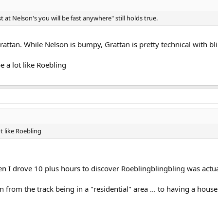
ast at Nelson's you will be fast anywhere" still holds true.
rattan. While Nelson is bumpy, Grattan is pretty technical with bl
e a lot like Roebling
ot like Roebling
 I drove 10 plus hours to discover Roeblingblingbling was actu
rom the track being in a "residential" area ... to having a house