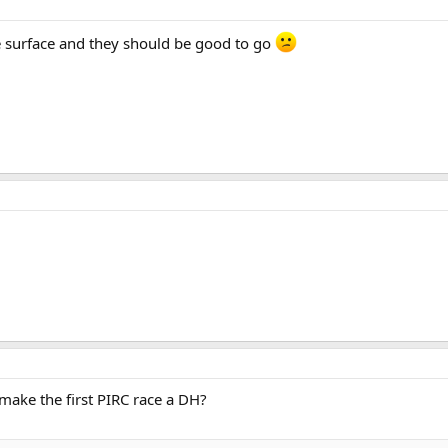
e surface and they should be good to go
e make the first PIRC race a DH?