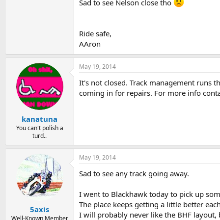
Sad to see Nelson close tho
Ride safe,
AAron
May 19, 2014
It's not closed. Track management runs the
coming in for repairs. For more info cont
kanatuna
You can't polish a
turd..
May 19, 2014
Sad to see any track going away.
I went to Blackhawk today to pick up some
The place keeps getting a little better eac
5axis
I will probably never like the BHF layout
Well-Known Member