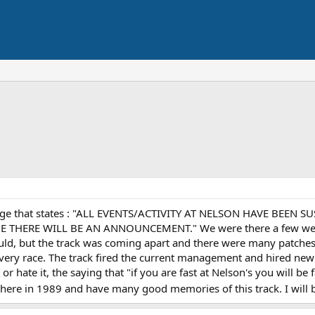
age that states : "ALL EVENTS/ACTIVITY AT NELSON HAVE BEEN 
HERE WILL BE AN ANNOUNCEMENT." We were there a few weekend
could, but the track was coming apart and there were many patche
every race. The track fired the current management and hired new
r hate it, the saying that "if you are fast at Nelson's you will be f
there in 1989 and have many good memories of this track. I will be