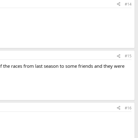
#14
#15
f the races from last season to some friends and they were
#16