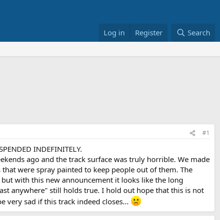
Log in
Register
Search
#1
SUSPENDED INDEFINITELY.
s ago and the track surface was truly horrible. We made
s that were spray painted to keep people out of them. The
 but with this new announcement it looks like the long
ast anywhere" still holds true. I hold out hope that this is not
 very sad if this track indeed closes...