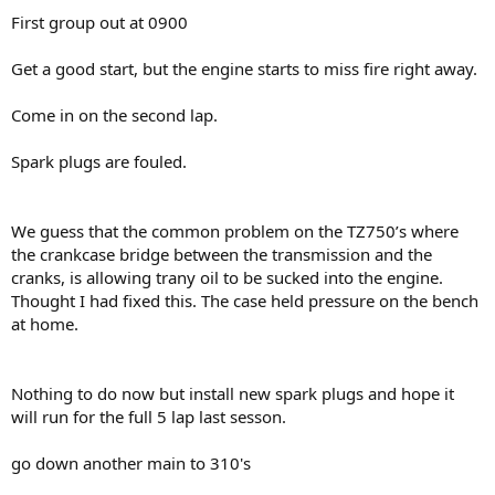
First group out at 0900
Get a good start, but the engine starts to miss fire right away.
Come in on the second lap.
Spark plugs are fouled.
We guess that the common problem on the TZ750’s where
the crankcase bridge between the transmission and the
cranks, is allowing trany oil to be sucked into the engine.
Thought I had fixed this. The case held pressure on the bench
at home.
Nothing to do now but install new spark plugs and hope it
will run for the full 5 lap last sesson.
go down another main to 310's