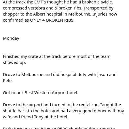
At the track the EMT’s thought he had a broken clavicle,
compressed vertebra and 5 broken ribs. Transported by
chopper to the Albert hospital in Melbourne. Injuries now
confirmed as ONLY 4 BROKEN RIBS.
Monday
Finished my crate at the track before most of the team
showed up.
Drove to Melbourne and did hospital duty with Jason and
Pete.
Got to our Best Western Airport hotel.
Drove to the airport and turned in the rental car. Caught the
shuttle back to the hotel and had a very good dinner with my
wife and friend Tony at the hotel.
Early turn in as we have an 0500 shuttle to the airport to