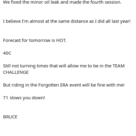
We fixed the minor oil leak and made the fourth session.
I believe I’m almost at the same distance as I did all last year!
Forecast for tomorrow is HOT.
40C
Still not turning times that will allow me to be in the TEAM
CHALLENGE
But riding in the Forgotten ERA event will be fine with me!
71 slows you down!
BRUCE