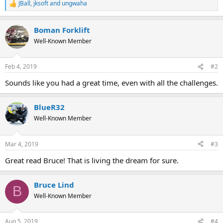
JBall
,
jksoft
and
ungwaha
R
e
a
Boman Forklift
c
t
Well-Known Member
i
o
n
Feb 4, 2019
#2
s
:
Sounds like you had a great time, even with all the challenges.
BlueR32
Well-Known Member
Mar 4, 2019
#3
Great read Bruce! That is living the dream for sure.
Bruce Lind
B
Well-Known Member
Aug 5, 2019
#4