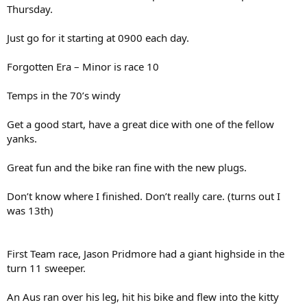
Thursday.
Just go for it starting at 0900 each day.
Forgotten Era – Minor is race 10
Temps in the 70’s windy
Get a good start, have a great dice with one of the fellow
yanks.
Great fun and the bike ran fine with the new plugs.
Don’t know where I finished. Don’t really care. (turns out I
was 13th)
First Team race, Jason Pridmore had a giant highside in the
turn 11 sweeper.
An Aus ran over his leg, hit his bike and flew into the kitty