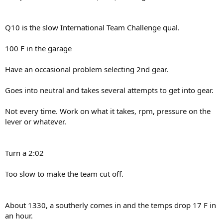
Q10 is the slow International Team Challenge qual.
100 F in the garage
Have an occasional problem selecting 2nd gear.
Goes into neutral and takes several attempts to get into gear.
Not every time. Work on what it takes, rpm, pressure on the
lever or whatever.
Turn a 2:02
Too slow to make the team cut off.
About 1330, a southerly comes in and the temps drop 17 F in
an hour.