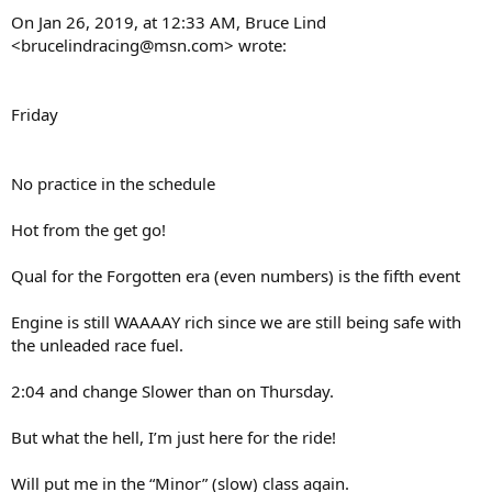
On Jan 26, 2019, at 12:33 AM, Bruce Lind
<brucelindracing@msn.com> wrote:
Friday
No practice in the schedule
Hot from the get go!
Qual for the Forgotten era (even numbers) is the fifth event
Engine is still WAAAAY rich since we are still being safe with
the unleaded race fuel.
2:04 and change Slower than on Thursday.
But what the hell, I’m just here for the ride!
Will put me in the “Minor” (slow) class again.