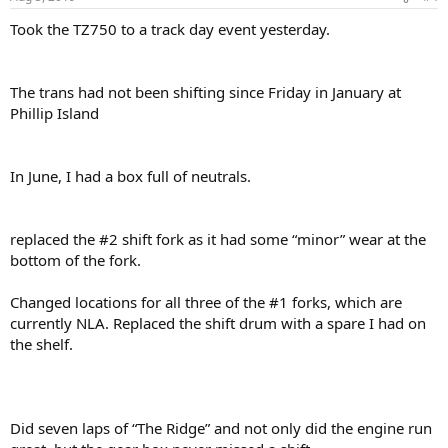
Took the TZ750 to a track day event yesterday.
The trans had not been shifting since Friday in January at
Phillip Island
In June, I had a box full of neutrals.
replaced the #2 shift fork as it had some “minor” wear at the
bottom of the fork.
Changed locations for all three of the #1 forks, which are
currently NLA. Replaced the shift drum with a spare I had on
the shelf.
Did seven laps of “The Ridge” and not only did the engine run