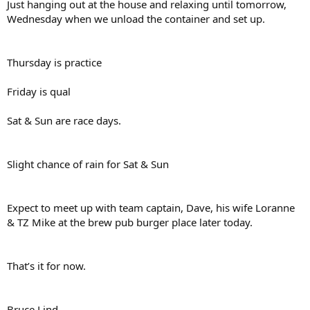
Just hanging out at the house and relaxing until tomorrow,
Wednesday when we unload the container and set up.
Thursday is practice
Friday is qual
Sat & Sun are race days.
Slight chance of rain for Sat & Sun
Expect to meet up with team captain, Dave, his wife Loranne
& TZ Mike at the brew pub burger place later today.
That’s it for now.
Bruce Lind