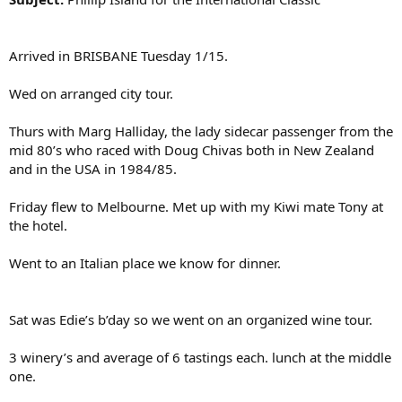
Arrived in BRISBANE Tuesday 1/15.
Wed on arranged city tour.
Thurs with Marg Halliday, the lady sidecar passenger from the
mid 80’s who raced with Doug Chivas both in New Zealand
and in the USA in 1984/85.
Friday flew to Melbourne. Met up with my Kiwi mate Tony at
the hotel.
Went to an Italian place we know for dinner.
Sat was Edie’s b’day so we went on an organized wine tour.
3 winery’s and average of 6 tastings each. lunch at the middle
one.