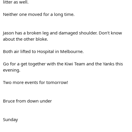
litter as well.
Neither one moved for a long time.
Jason has a broken leg and damaged shoulder. Don’t know
about the other bloke.
Both air lifted to Hospital in Melbourne.
Go for a get together with the Kiwi Team and the Yanks this
evening.
Two more events for tomorrow!
Bruce from down under
Sunday