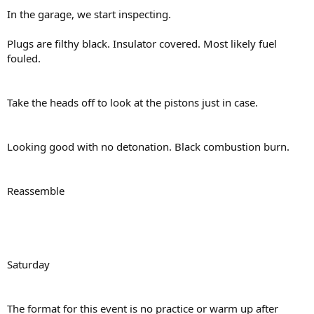
In the garage, we start inspecting.
Plugs are filthy black. Insulator covered. Most likely fuel
fouled.
Take the heads off to look at the pistons just in case.
Looking good with no detonation. Black combustion burn.
Reassemble
Saturday
The format for this event is no practice or warm up after