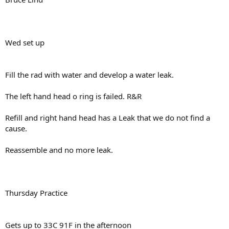
Wed set up
Fill the rad with water and develop a water leak.
The left hand head o ring is failed. R&R
Refill and right hand head has a Leak that we do not find a
cause.
Reassemble and no more leak.
Thursday Practice
Gets up to 33C 91F in the afternoon