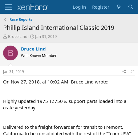
Log in
Register
Race Reports
Phillip Island International Classic 2019
T
S
Bruce Lind
Jan 31, 2019
h
t
r
a
Bruce Lind
B
e
r
Well-Known Member
a
t
d
d
s
a
Jan 31, 2019
#1
t
t
a
e
On Nov 27, 2018, at 10:02 AM, Bruce Lind wrote:
r
t
e
Highly updated 1975 TZ750 & support parts loaded into a
r
crate yesterday.
Delivered to the freight forwarder for transit to Fremont,
California to be consolidated with the rest of the “Team USA”