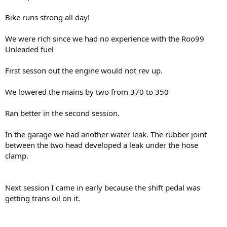
Bike runs strong all day!
We were rich since we had no experience with the Roo99
Unleaded fuel
First sesson out the engine would not rev up.
We lowered the mains by two from 370 to 350
Ran better in the second session.
In the garage we had another water leak. The rubber joint
between the two head developed a leak under the hose
clamp.
Next session I came in early because the shift pedal was
getting trans oil on it.