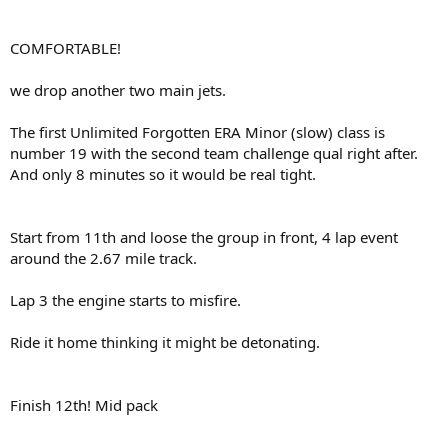
COMFORTABLE!
we drop another two main jets.
The first Unlimited Forgotten ERA Minor (slow) class is
number 19 with the second team challenge qual right after.
And only 8 minutes so it would be real tight.
Start from 11th and loose the group in front, 4 lap event
around the 2.67 mile track.
Lap 3 the engine starts to misfire.
Ride it home thinking it might be detonating.
Finish 12th! Mid pack