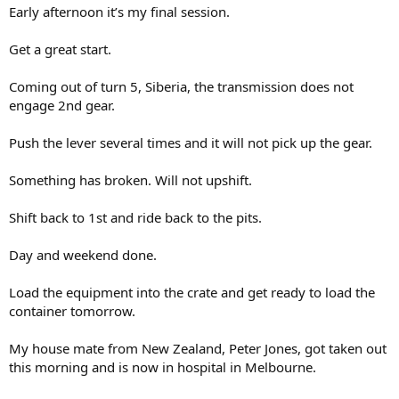
Early afternoon it’s my final session.
Get a great start.
Coming out of turn 5, Siberia, the transmission does not
engage 2nd gear.
Push the lever several times and it will not pick up the gear.
Something has broken. Will not upshift.
Shift back to 1st and ride back to the pits.
Day and weekend done.
Load the equipment into the crate and get ready to load the
container tomorrow.
My house mate from New Zealand, Peter Jones, got taken out
this morning and is now in hospital in Melbourne.