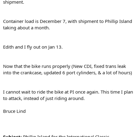
shipment.
Container load is December 7, with shipment to Phillip Island
taking about a month.
Edith and I fly out on Jan 13.
Now that the bike runs properly (New CDI, fixed trans leak
into the crankcase, updated 6 port cylinders, & a lot of hours)
I cannot wait to ride the bike at PI once again. This time I plan
to attack, instead of just riding around.
Bruce Lind
Subject:
Phillip Island for the International Classic