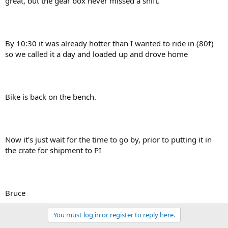
great, but the gear box never missed a shift.
By 10:30 it was already hotter than I wanted to ride in (80f)
so we called it a day and loaded up and drove home
Bike is back on the bench.
Now it’s just wait for the time to go by, prior to putting it in
the crate for shipment to PI
Bruce
You must log in or register to reply here.