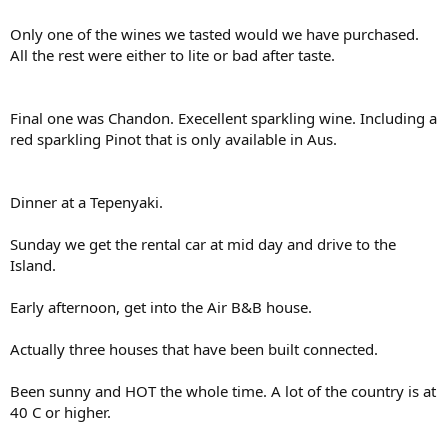
Only one of the wines we tasted would we have purchased.
All the rest were either to lite or bad after taste.
Final one was Chandon. Execellent sparkling wine. Including a
red sparkling Pinot that is only available in Aus.
Dinner at a Tepenyaki.
Sunday we get the rental car at mid day and drive to the
Island.
Early afternoon, get into the Air B&B house.
Actually three houses that have been built connected.
Been sunny and HOT the whole time. A lot of the country is at
40 C or higher.