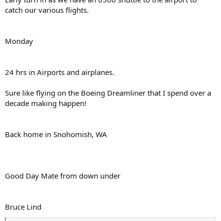
catch our various flights.
Monday
24 hrs in Airports and airplanes.
Sure like flying on the Boeing Dreamliner that I spend over a
decade making happen!
Back home in Snohomish, WA
Good Day Mate from down under
Bruce Lind