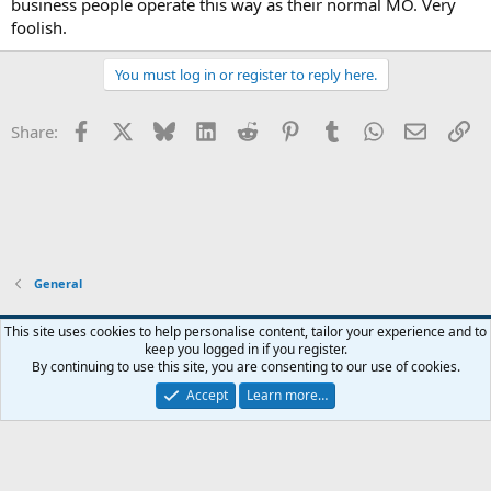
business people operate this way as their normal MO. Very
foolish.
You must log in or register to reply here.
Facebook
X
Bluesky
LinkedIn
Reddit
Pinterest
Tumblr
WhatsApp
Email
Li
Share:
General
Widened
This site uses cookies to help personalise content, tailor your experience and to
keep you logged in if you register.
Terms and rules
Privacy policy
Help
Home
R
By continuing to use this site, you are consenting to our use of cookies.
S
S
Accept
Learn more…
®
Community platform by XenForo
© 2010-2026 XenForo Ltd.