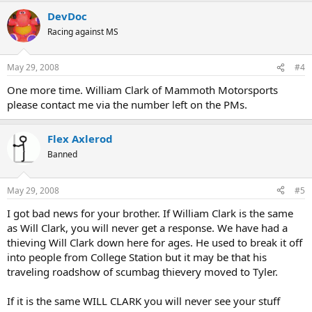
DevDoc
Racing against MS
May 29, 2008
#4
One more time. William Clark of Mammoth Motorsports
please contact me via the number left on the PMs.
Flex Axlerod
Banned
May 29, 2008
#5
I got bad news for your brother. If William Clark is the same
as Will Clark, you will never get a response. We have had a
thieving Will Clark down here for ages. He used to break it off
into people from College Station but it may be that his
traveling roadshow of scumbag thievery moved to Tyler.
If it is the same WILL CLARK you will never see your stuff