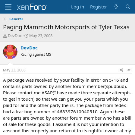
Log in
Register
General
Paging Mammoth Motorsports of Tyler Texas
T
S
DevDoc
May 23, 2008
h
t
r
a
DevDoc
e
r
Racing against MS
a
t
d
d
s
a
May 23, 2008
#1
t
t
a
e
A package was received by your facility in error on 5/16 and
r
contains parts owned by another forum member(spudbud).
t
Please contact me ASAP(I have made three separate attempts
e
to get in touch) so that we can get you your parts which you
r
paid for and the other party theirs. The package from fedex
had a tracking number of 468397610040510. Again these
are parts are owned by another forum member who has a bill
of sale for these goods. I assume it is not your intention to
abscond this property and return it to its rightful owner at my