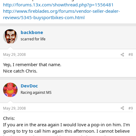
http://forums.13x.com/showthread.php?p=1556481
http://www.fireblades.org/forums/vendor-seller-dealer-
reviews/5345-buysportbikes-com.html
backbone
scarred for life
May 29, 2008
#8
Yep, I remember that name.
Nice catch Chris.
DevDoc
Racing against MS
May 29, 2008
#9
Chris:
If you are in the area again I would love a pop-in on him. I'm
going to try to call him again this afternoon. I cannot believe