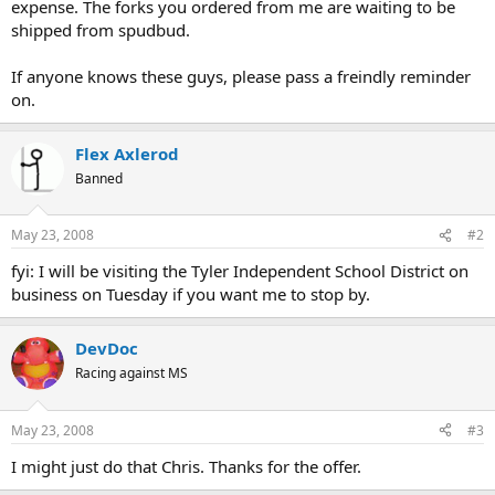
expense. The forks you ordered from me are waiting to be
shipped from spudbud.
If anyone knows these guys, please pass a freindly reminder
on.
Flex Axlerod
Banned
May 23, 2008
#2
fyi: I will be visiting the Tyler Independent School District on
business on Tuesday if you want me to stop by.
DevDoc
Racing against MS
May 23, 2008
#3
I might just do that Chris. Thanks for the offer.