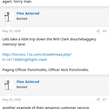
again. Sorry man.
Flex Axlerod
Banned
May 29, 2008
#6
Lets take a little trip down the Will Clark douchebaggery
memory lane:
http://forums.13x.com/showthread.php?
t=141198&highlight=clark
Paging Officer Ponchirello, Officer Nick Ponchirello.
Flex Axlerod
Banned
May 29, 2008
#7
another example of their amazing customer service: