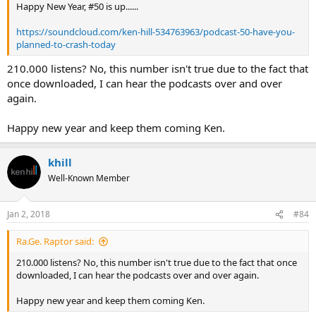
Happy New Year, #50 is up......
https://soundcloud.com/ken-hill-534763963/podcast-50-have-you-
planned-to-crash-today
210.000 listens? No, this number isn't true due to the fact that
once downloaded, I can hear the podcasts over and over
again.
Happy new year and keep them coming Ken.
khill
Well-Known Member
Jan 2, 2018
#84
Ra.Ge. Raptor said:
210.000 listens? No, this number isn't true due to the fact that once
downloaded, I can hear the podcasts over and over again.
Happy new year and keep them coming Ken.