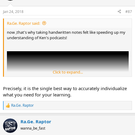
o
n
Jan 24, 2018
#87
s
:
Ra.Ge. Raptor said:
now ,that's why taking handwritten notes felt like speeding up my
understanding of Ken's podcasts!
Click to expand...
Precisely, it is the single best way to accurately individualize
what you need for your learning.
Ra.Ge. Raptor
R
e
a
Ra.Ge. Raptor
c
t
wanna_be_fast
i