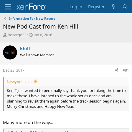
Log in
Register
Information For New Racers
New Pod Cast from Ken Hill
T
S
Bosarge22
Jan 8, 2016
h
t
r
a
khill
e
r
Well-Known Member
a
t
d
d
s
a
Dec 23, 2017
#81
t
t
a
e
Newyork said:
r
t
Ken, I just wanted to personally say thank you for taking the time to
e
make these. I have listened to the whole series once and am
r
planning to revisit them again before the track season begins again.
Merry Christmas and Happy New Year.
Many more on the way.....