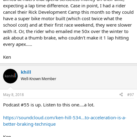
expecting a lap time difference. Case in point, I had a rider
cancel their Rick Development Camp this month so they could
have a super bike motor built (which cost twice what the
school cost) and at their first race weekend, they were slower
with it. Or, the rider who emailed me 50x over the winter to
ask about a thumb brake, who couldn't make it 1 lap hitting
every apex.....
Ken
khill
Well-Known Member
May 8, 2018
#97
Podcast #55 is up. Listen to this one....a lot.
https://soundcloud.com/ken-hill-534...to-acceleration-is-a-
better-braking-technique
Ken