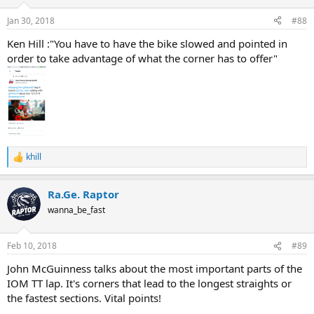
o
n
Jan 30, 2018
#88
s
:
Ken Hill :"You have to have the bike slowed and pointed in
order to take advantage of what the corner has to offer"
khill
R
e
a
Ra.Ge. Raptor
c
t
wanna_be_fast
i
o
n
Feb 10, 2018
#89
s
:
John McGuinness talks about the most important parts of the
IOM TT lap. It's corners that lead to the longest straights or
the fastest sections. Vital points!