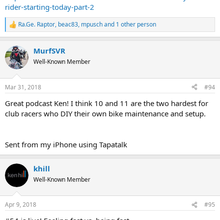
rider-starting-today-part-2
Ra.Ge. Raptor
,
beac83
,
mpusch
and 1 other person
R
e
a
MurfSVR
c
t
Well-Known Member
i
o
n
Mar 31, 2018
#94
s
:
Great podcast Ken! I think 10 and 11 are the two hardest for
club racers who DIY their own bike maintenance and setup.
Sent from my iPhone using Tapatalk
khill
Well-Known Member
Apr 9, 2018
#95