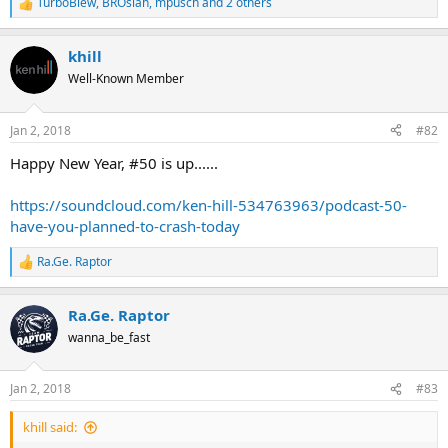
TurboBlew
,
BROsiah
,
mpusch
and 2 others
R
e
a
khill
c
t
Well-Known Member
i
o
n
Jan 2, 2018
#82
s
:
Happy New Year, #50 is up......
https://soundcloud.com/ken-hill-534763963/podcast-50-
have-you-planned-to-crash-today
Ra.Ge. Raptor
R
e
a
Ra.Ge. Raptor
c
t
wanna_be_fast
i
o
n
Jan 2, 2018
#83
s
:
khill said: