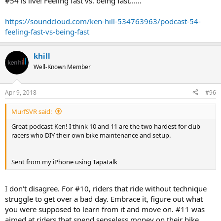
#54 is live! Feeling fast vs. being fast......
https://soundcloud.com/ken-hill-534763963/podcast-54-
feeling-fast-vs-being-fast
khill
Well-Known Member
Apr 9, 2018
#96
MurfSVR said:
Great podcast Ken! I think 10 and 11 are the two hardest for club
racers who DIY their own bike maintenance and setup.
Sent from my iPhone using Tapatalk
I don't disagree. For #10, riders that ride without technique
struggle to get over a bad day. Embrace it, figure out what
you were supposed to learn from it and move on. #11 was
aimed at riders that spend senseless money on their bike,