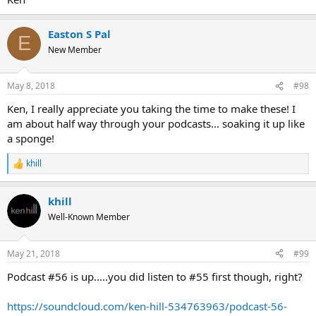
Easton S Pal
E
New Member
May 8, 2018
#98
Ken, I really appreciate you taking the time to make these! I
am about half way through your podcasts... soaking it up like
a sponge!
khill
R
e
a
khill
c
t
Well-Known Member
i
o
n
May 21, 2018
#99
s
:
Podcast #56 is up.....you did listen to #55 first though, right?
https://soundcloud.com/ken-hill-534763963/podcast-56-