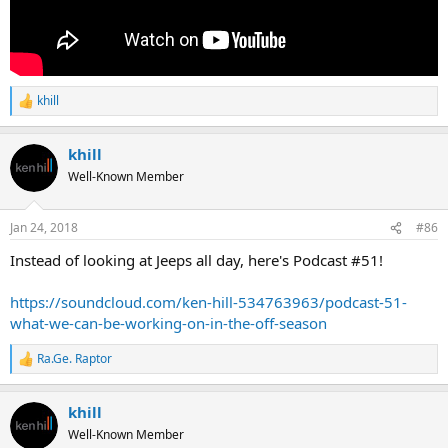
khill
R
e
a
khill
c
t
Well-Known Member
i
o
n
Jan 24, 2018
#86
s
:
Instead of looking at Jeeps all day, here's Podcast #51!
https://soundcloud.com/ken-hill-534763963/podcast-51-
what-we-can-be-working-on-in-the-off-season
Ra.Ge. Raptor
R
e
a
khill
c
t
Well-Known Member
i