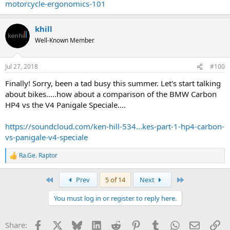
motorcycle-ergonomics-101
khill
Well-Known Member
Jul 27, 2018
#100
Finally! Sorry, been a tad busy this summer. Let's start talking
about bikes.....how about a comparison of the BMW Carbon
HP4 vs the V4 Panigale Speciale....
https://soundcloud.com/ken-hill-534...kes-part-1-hp4-carbon-
vs-panigale-v4-speciale
Ra.Ge. Raptor
R
e
a
First
Last
Prev
5 of 14
Next
c
t
You must log in or register to reply here.
i
o
n
Facebook
X
Bluesky
LinkedIn
Reddit
Pinterest
Tumblr
WhatsApp
Email
Li
Share:
s