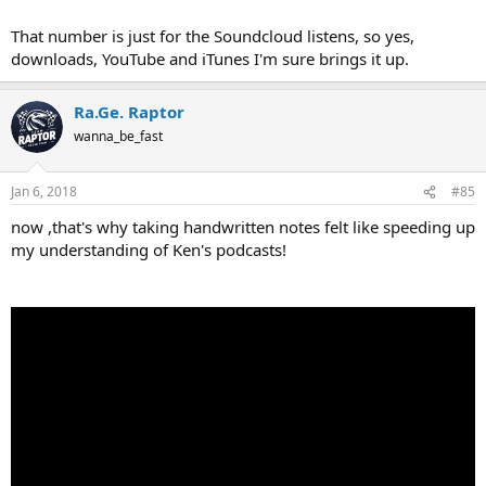
That number is just for the Soundcloud listens, so yes,
downloads, YouTube and iTunes I'm sure brings it up.
Ra.Ge. Raptor
wanna_be_fast
Jan 6, 2018
#85
now ,that's why taking handwritten notes felt like speeding up
my understanding of Ken's podcasts!