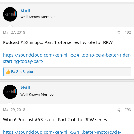
khill
Well-Known Member
Mar 27, 2018
#92
Podcast #52 is up....Part 1 of a series I wrote for RRW.
https://soundcloud.com/ken-hill-534...do-to-be-a-better-rider-
starting-today-part-1
Ra.Ge. Raptor
R
e
a
khill
c
t
Well-Known Member
i
o
n
Mar 29, 2018
#93
s
:
Whoa! Podcast #53 is up...Part 2 of the RRW series.
https://soundcloud.com/ken-hill-534...better-motorcycle-