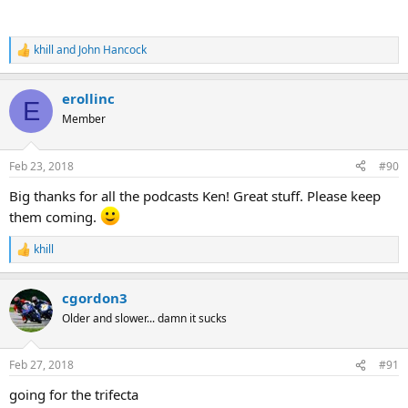
khill
and
John Hancock
R
e
a
erollinc
c
E
t
Member
i
o
n
Feb 23, 2018
#90
s
:
Big thanks for all the podcasts Ken! Great stuff. Please keep
them coming.
khill
R
e
a
cgordon3
c
t
Older and slower... damn it sucks
i
o
n
Feb 27, 2018
#91
s
:
going for the trifecta