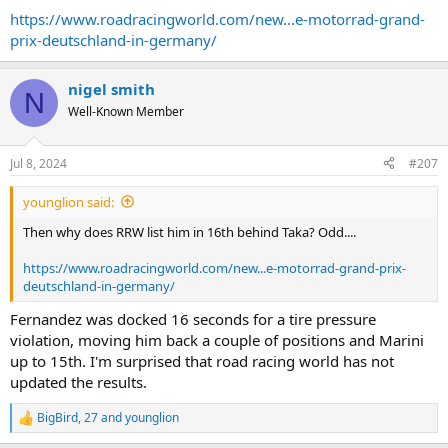
https://www.roadracingworld.com/new...e-motorrad-grand-
prix-deutschland-in-germany/
nigel smith
N
Well-Known Member
Jul 8, 2024
#207
younglion said:
Then why does RRW list him in 16th behind Taka? Odd....
https://www.roadracingworld.com/new...e-motorrad-grand-prix-
deutschland-in-germany/
Fernandez was docked 16 seconds for a tire pressure
violation, moving him back a couple of positions and Marini
up to 15th. I'm surprised that road racing world has not
updated the results.
BigBird
,
27
and
younglion
R
e