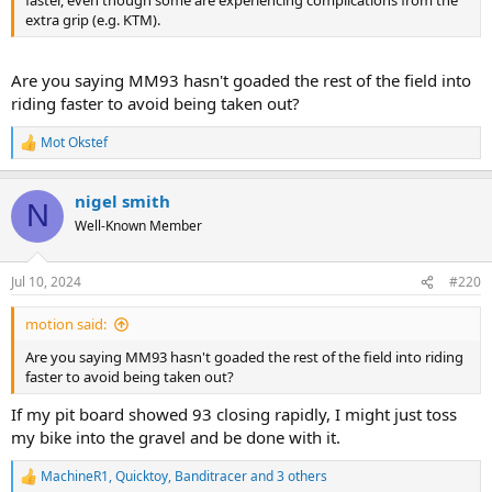
faster, even though some are experiencing complications from the
extra grip (e.g. KTM).
Are you saying MM93 hasn't goaded the rest of the field into
riding faster to avoid being taken out?
Mot Okstef
R
e
a
nigel smith
c
N
t
Well-Known Member
i
o
n
Jul 10, 2024
#220
s
:
motion said:
Are you saying MM93 hasn't goaded the rest of the field into riding
faster to avoid being taken out?
If my pit board showed 93 closing rapidly, I might just toss
my bike into the gravel and be done with it.
MachineR1
,
Quicktoy
,
Banditracer
and 3 others
R