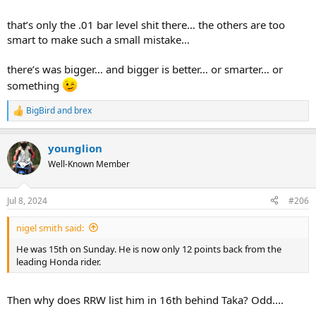
that’s only the .01 bar level shit there… the others are too
smart to make such a small mistake…
there’s was bigger… and bigger is better… or smarter… or
something
BigBird
and
brex
R
e
a
younglion
c
t
Well-Known Member
i
o
n
Jul 8, 2024
#206
s
:
nigel smith said:
He was 15th on Sunday. He is now only 12 points back from the
leading Honda rider.
Then why does RRW list him in 16th behind Taka? Odd....