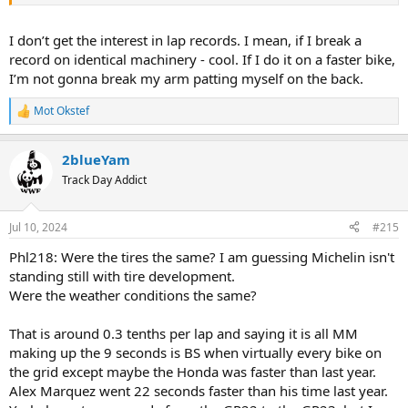
I don’t get the interest in lap records. I mean, if I break a
record on identical machinery - cool. If I do it on a faster bike,
I’m not gonna break my arm patting myself on the back.
Mot Okstef
R
e
a
2blueYam
c
t
Track Day Addict
i
o
n
Jul 10, 2024
#215
s
:
Phl218: Were the tires the same? I am guessing Michelin isn't
standing still with tire development.
Were the weather conditions the same?
That is around 0.3 tenths per lap and saying it is all MM
making up the 9 seconds is BS when virtually every bike on
the grid except maybe the Honda was faster than last year.
Alex Marquez went 22 seconds faster than his time last year.