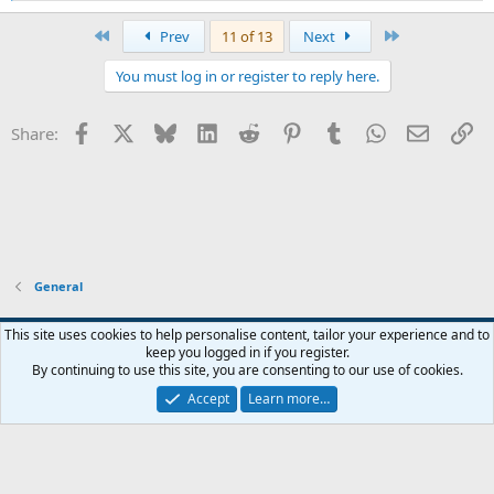
e
a
First
Last
Prev
11 of 13
Next
c
t
You must log in or register to reply here.
i
o
n
Facebook
X
Bluesky
LinkedIn
Reddit
Pinterest
Tumblr
WhatsApp
Email
Li
Share:
s
:
General
Widened
This site uses cookies to help personalise content, tailor your experience and to
keep you logged in if you register.
Terms and rules
Privacy policy
Help
Home
R
By continuing to use this site, you are consenting to our use of cookies.
S
S
Accept
Learn more…
®
Community platform by XenForo
© 2010-2026 XenForo Ltd.