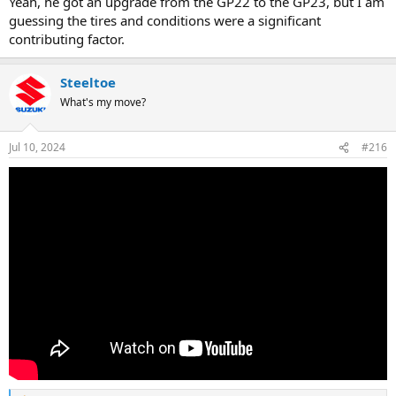
Yeah, he got an upgrade from the GP22 to the GP23, but I am
guessing the tires and conditions were a significant
contributing factor.
Steeltoe
What's my move?
Jul 10, 2024
#216