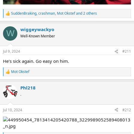
SuddenBraking
,
crashman
,
Mot Okstef
and 2 others
R
e
a
wiggeywackyo
c
W
t
Well-Known Member
i
o
n
Jul 9, 2024
#211
s
:
He's sick again. Go easy on him.
Mot Okstef
R
e
a
Phl218
c
t
.
i
o
n
Jul 10, 2024
#212
s
: