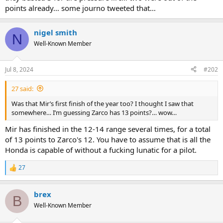
points already… some journo tweeted that…
nigel smith
N
Well-Known Member
Jul 8, 2024
#202
27 said:
Was that Mir’s first finish of the year too? I thought I saw that
somewhere… I’m guessing Zarco has 13 points?… wow…
Mir has finished in the 12-14 range several times, for a total
of 13 points to Zarco's 12. You have to assume that is all the
Honda is capable of without a fucking lunatic for a pilot.
27
R
e
a
brex
c
B
t
Well-Known Member
i
o