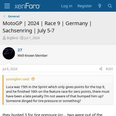
Log in
Register
General
MotoGP | 2024 | Race 9 | Germany |
Sachsenring | July 5-7
T
S
BigBird
Jul 1, 2024
h
t
r
a
27
e
r
Well-Known Member
a
t
d
d
s
a
Jul 8, 2024
#201
t
t
a
e
younglion said:
r
t
Luca was 15th in the Sprint which only gives points for the top 9,
e
and he finished 16th on the feature race for zero points, there must
r
have been a late penalty I’m not aware of that bumped him up?
Someone dinged for tire pressure or something?
they busted 3 for tire pressure iirc… two were out of the