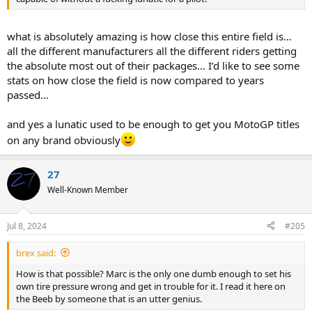
what is absolutely amazing is how close this entire field is…
all the different manufacturers all the different riders getting
the absolute most out of their packages… I’d like to see some
stats on how close the field is now compared to years
passed…
and yes a lunatic used to be enough to get you MotoGP titles
on any brand obviously
27
Well-Known Member
Jul 8, 2024
#205
brex said:
How is that possible? Marc is the only one dumb enough to set his
own tire pressure wrong and get in trouble for it. I read it here on
the Beeb by someone that is an utter genius.