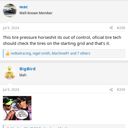
a
wac
c
t
Well-Known Member
i
o
n
Jul 9, 2024
#208
s
:
This tire pressure horseshit its out of control, oficial tire tech
should check the tires on the starting grid and that’s it.
redtailracing
,
nigel smith
,
MachineR1
and 7 others
R
e
a
BigBird
c
t
blah
i
o
n
Jul 9, 2024
#209
s
: