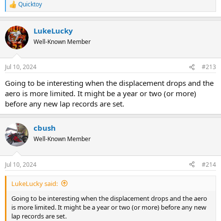
Quicktoy
R
e
a
LukeLucky
c
t
Well-Known Member
i
o
n
Jul 10, 2024
#213
s
:
Going to be interesting when the displacement drops and the
aero is more limited. It might be a year or two (or more)
before any new lap records are set.
cbush
Well-Known Member
Jul 10, 2024
#214
LukeLucky said:
Going to be interesting when the displacement drops and the aero
is more limited. It might be a year or two (or more) before any new
lap records are set.