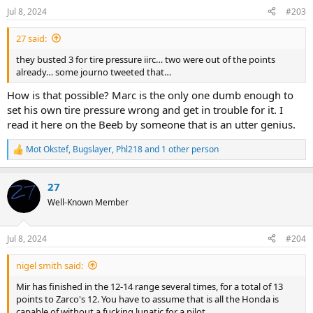
n
Jul 8, 2024
#203
s
:
27 said:
they busted 3 for tire pressure iirc… two were out of the points
already… some journo tweeted that…
How is that possible? Marc is the only one dumb enough to
set his own tire pressure wrong and get in trouble for it. I
read it here on the Beeb by someone that is an utter genius.
Mot Okstef
,
Bugslayer
,
Phl218
and 1 other person
R
e
a
27
c
t
Well-Known Member
i
o
n
Jul 8, 2024
#204
s
:
nigel smith said:
Mir has finished in the 12-14 range several times, for a total of 13
points to Zarco's 12. You have to assume that is all the Honda is
capable of without a fucking lunatic for a pilot.