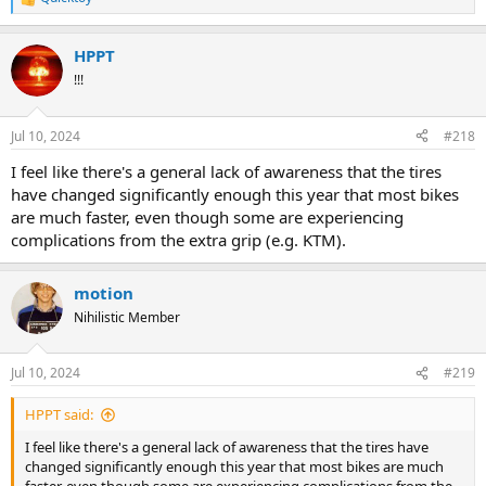
R
e
a
HPPT
c
t
!!!
i
o
n
Jul 10, 2024
#218
s
:
I feel like there's a general lack of awareness that the tires
have changed significantly enough this year that most bikes
are much faster, even though some are experiencing
complications from the extra grip (e.g. KTM).
motion
Nihilistic Member
Jul 10, 2024
#219
HPPT said:
I feel like there's a general lack of awareness that the tires have
changed significantly enough this year that most bikes are much