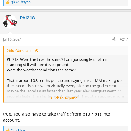
gixxerboy55
R
e
a
Phl218
c
t
.
i
o
n
Jul 10, 2024
#217
s
:
2blueYam said:
Phl218: Were the tires the same? I am guessing Michelin isn't
standing still with tire development.
Were the weather conditions the same?
That is around 0.3 tenths per lap and saying it is all MM making up
the 9 seconds is BS when virtually every bike on the grid except
maybe the Honda was faster than last year. Alex Marquez went 22
seconds faster than his time last year. Yeah, he got an upgrade from
Click to expand...
the GP22 to the GP23, but I am guessing the tires and conditions
were a significant contributing factor.
true. You also have to take traffic (from p13 / p1) into
account.
Quicktoy