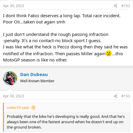
n
Apr 30, 2023
#152
s
:
I dont think Fabio deserves a long lap. Total race incident.
Poor Oli...taken out again smh
I just don't understand the rough passing infraction
-penalty. It's a no contact-no block sport I guess.
I was like what the heck is Pecco doing then they said he was
notified of the infraction. Then passes Miller again
...this
MotoGP season is like no other.
Dan Dubeau
Well-Known Member
Apr 30, 2023
#153
noles19 said:
Probably that the bike he's developing is really good. And that he's
always been one of the fastest around when he doesn't end up on
the ground broken.