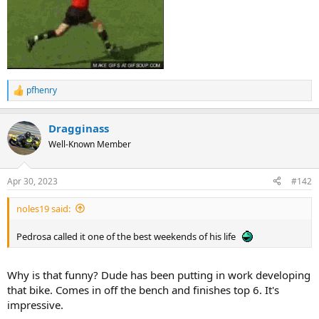
pfhenry
R
e
a
Dragginass
c
t
Well-Known Member
i
o
n
Apr 30, 2023
#142
s
:
noles19 said:
Pedrosa called it one of the best weekends of his life
Why is that funny? Dude has been putting in work developing
that bike. Comes in off the bench and finishes top 6. It's
impressive.