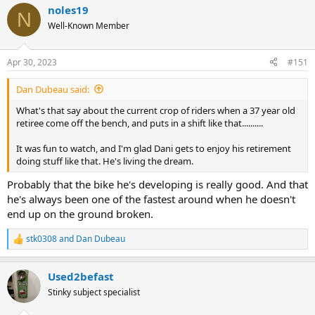
noles19
c
N
t
Well-Known Member
i
o
n
Apr 30, 2023
#151
s
:
Dan Dubeau said:
What's that say about the current crop of riders when a 37 year old
retiree come off the bench, and puts in a shift like that..........
It was fun to watch, and I'm glad Dani gets to enjoy his retirement
doing stuff like that. He's living the dream.
Probably that the bike he's developing is really good. And that
he's always been one of the fastest around when he doesn't
end up on the ground broken.
stk0308
and
Dan Dubeau
R
e
a
Used2befast
c
t
Stinky subject specialist
i
o