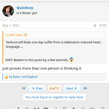
a
Quicktoy
c
t
Is it Winter yet?
i
o
n
May 1, 2023
#160
s
:
tzrider said:
Tardozzi will likely one day suffer from a celebration induced heart
stoppage.....
EDIT: Beaten to this point by a few seconds.
Just proves more than one person is thinking it.
DJ Baker
and
BigBird
R
e
a
First
Last
Prev
8 of 11
Next
c
t
You must log in or register to reply here.
i
o
n