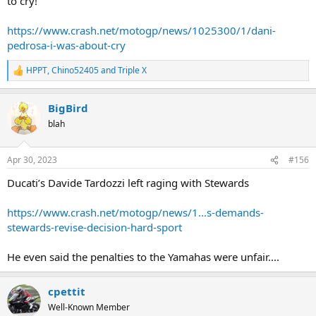
to cry!’
https://www.crash.net/motogp/news/1025300/1/dani-
pedrosa-i-was-about-cry
HPPT
,
Chino52405
and
Triple X
R
e
a
BigBird
c
t
blah
i
o
n
Apr 30, 2023
#156
s
:
Ducati’s Davide Tardozzi left raging with Stewards
https://www.crash.net/motogp/news/1...s-demands-
stewards-revise-decision-hard-sport
He even said the penalties to the Yamahas were unfair....
cpettit
Well-Known Member