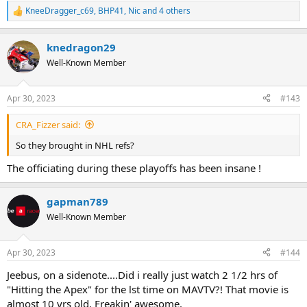
KneeDragger_c69
,
BHP41
,
Nic
and 4 others
R
e
a
knedragon29
c
t
Well-Known Member
i
o
n
Apr 30, 2023
#143
s
:
CRA_Fizzer said:
So they brought in NHL refs?
The officiating during these playoffs has been insane !
gapman789
Well-Known Member
Apr 30, 2023
#144
Jeebus, on a sidenote....Did i really just watch 2 1/2 hrs of
"Hitting the Apex" for the lst time on MAVTV?! That movie is
almost 10 yrs old. Freakin' awesome.