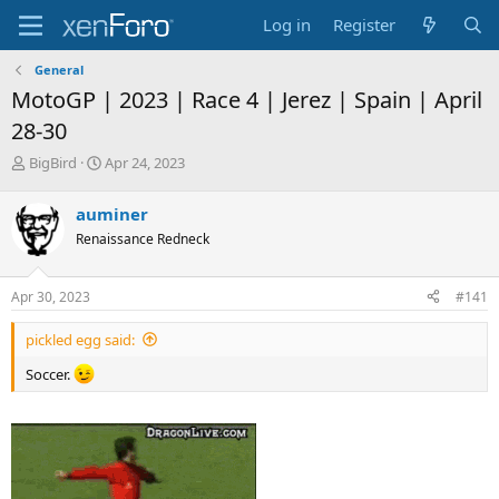
Log in
Register
General
MotoGP | 2023 | Race 4 | Jerez | Spain | April
28-30
T
S
BigBird
Apr 24, 2023
h
t
r
a
auminer
e
r
Renaissance Redneck
a
t
d
d
s
a
Apr 30, 2023
#141
t
t
a
e
pickled egg said:
r
t
Soccer.
e
r