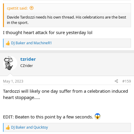
:
cpettit said:
Davide Tardozzi needs his own thread. His celebrations are the best
in the sport.
I thought heart attack for sure yesterday lol
DJ Baker
and
MachineR1
R
e
a
tzrider
c
t
CZrider
i
o
n
May 1, 2023
#159
s
:
Tardozzi will likely one day suffer from a celebration induced
heart stoppage.....
EDIT: Beaten to this point by a few seconds.
DJ Baker
and
Quicktoy
R
e