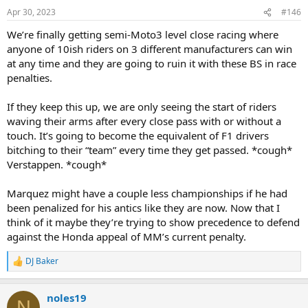
n
Apr 30, 2023
#146
s
:
We’re finally getting semi-Moto3 level close racing where
anyone of 10ish riders on 3 different manufacturers can win
at any time and they are going to ruin it with these BS in race
penalties.
If they keep this up, we are only seeing the start of riders
waving their arms after every close pass with or without a
touch. It’s going to become the equivalent of F1 drivers
bitching to their “team” every time they get passed. *cough*
Verstappen. *cough*
Marquez might have a couple less championships if he had
been penalized for his antics like they are now. Now that I
think of it maybe they’re trying to show precedence to defend
against the Honda appeal of MM’s current penalty.
DJ Baker
R
e
a
noles19
c
N