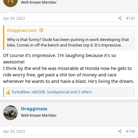
t
Well-Known Member
i
o
n
Apr 30, 2023
#147
s
:
Dragginass said:
Why is that funny? Dude has been putting in work developing that
bike. Comes in off the bench and finishes top 6. It's impressive.
Of course it's impressive. I'm laughing because it's so
awesome!
I think by the end he was miserable at Honda now he gets to
ride worry free, get paid a shit ton of money and race
whenever he wants to and have a blast. He's living the dream.
TurboBlew
,
stk0308
,
SundaySocial
and 2 others
R
e
a
Dragginass
c
t
Well-Known Member
i
o
n
Apr 30, 2023
#148
s