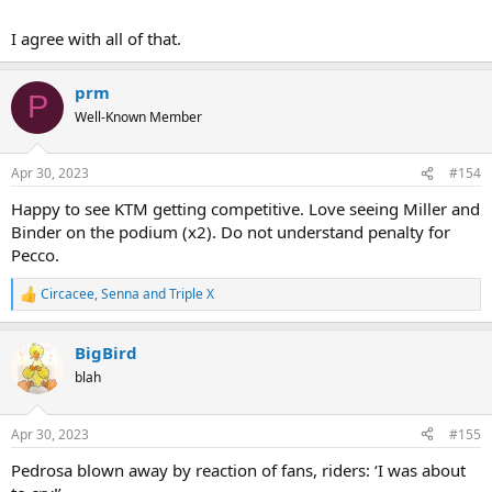
I agree with all of that.
prm
P
Well-Known Member
Apr 30, 2023
#154
Happy to see KTM getting competitive. Love seeing Miller and
Binder on the podium (x2). Do not understand penalty for
Pecco.
Circacee
,
Senna
and
Triple X
R
e
a
BigBird
c
t
blah
i
o
n
Apr 30, 2023
#155
s
:
Pedrosa blown away by reaction of fans, riders: ‘I was about