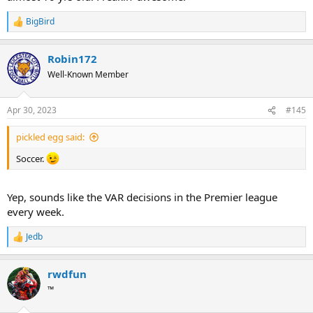
BigBird
R
e
a
Robin172
c
t
Well-Known Member
i
o
n
Apr 30, 2023
#145
s
:
pickled egg said:
Soccer.
Yep, sounds like the VAR decisions in the Premier league
every week.
Jedb
R
e
a
rwdfun
c
t
™
i
o