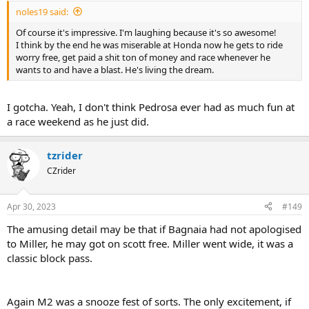
:
noles19 said:
Of course it's impressive. I'm laughing because it's so awesome!
I think by the end he was miserable at Honda now he gets to ride
worry free, get paid a shit ton of money and race whenever he
wants to and have a blast. He's living the dream.
I gotcha. Yeah, I don't think Pedrosa ever had as much fun at
a race weekend as he just did.
tzrider
CZrider
Apr 30, 2023
#149
The amusing detail may be that if Bagnaia had not apologised
to Miller, he may got on scott free. Miller went wide, it was a
classic block pass.
Again M2 was a snooze fest of sorts. The only excitement, if