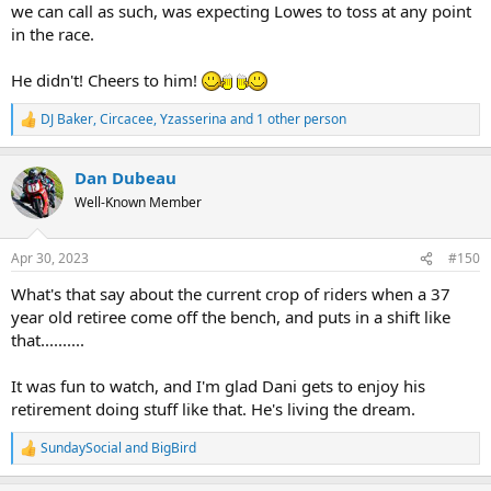
we can call as such, was expecting Lowes to toss at any point
in the race.
He didn't! Cheers to him!
DJ Baker
,
Circacee
,
Yzasserina
and 1 other person
R
e
a
Dan Dubeau
c
t
Well-Known Member
i
o
n
Apr 30, 2023
#150
s
:
What's that say about the current crop of riders when a 37
year old retiree come off the bench, and puts in a shift like
that..........
It was fun to watch, and I'm glad Dani gets to enjoy his
retirement doing stuff like that. He's living the dream.
SundaySocial
and
BigBird
R
e
a