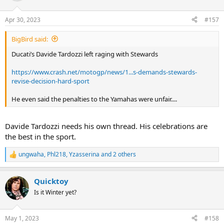
Apr 30, 2023
#157
BigBird said:
Ducati’s Davide Tardozzi left raging with Stewards
https://www.crash.net/motogp/news/1...s-demands-stewards-
revise-decision-hard-sport
He even said the penalties to the Yamahas were unfair....
Davide Tardozzi needs his own thread. His celebrations are
the best in the sport.
ungwaha
,
Phl218
,
Yzasserina
and 2 others
R
e
a
Quicktoy
c
t
Is it Winter yet?
i
o
n
May 1, 2023
#158
s