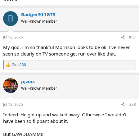
Badger911GT3
B
Well-Known Member
Jul 12, 2025
#37
My god. I'm so thankful Morrison looks to be ok. I've never
seen so clearly on TV someone get run over like that.
Gino230
R
e
a
pjzocc
c
t
Well-Known Member
i
o
n
Jul 12, 2025
#38
s
:
Indeed. He got up and walked away. Otherwise I wouldn’t
have been so flippant about it.
But GAWDDAMM!!!