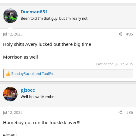
Ducman851
Been told I’m that guy, but I’m really not
Jul 12, 2025
#35
Holy shit!! Avery lucked out there big time
Morrison as well
Last edited:
Jul 12, 2025
SundaySocial
and
ToofPic
R
e
a
pjzocc
c
t
Well-Known Member
i
o
n
Jul 12, 2025
#36
s
:
Homeboy got run the fuukkkk over!!!!
wow!!!