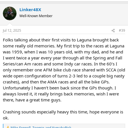
Linker48X
Well-Known Member
Jul 12, 2025
#39
Folks talking about their first visits to Laguna brought back
some really old memories. My first trip to the races at Laguna
was 1959, when I was 10 years old, with my dad, and he and
I went twice a year every year through all the Spring and Fall
Series/can Am races and some Indy car races. In the 60’s I
only remember one AFM bike club race shared with SCCA (old
wide open configuration of turns 2-3 led to a couple big nasty
crashes), and then the AMA races and all the bike GPs.
Unfortunately I haven’t been back since the GPs though. I
always loved it, it really brings back memories, wish I were
there, have a great time guys.
Crashing sounds especially heavy this time, hope everyone is
ok.
Mike Fennell
,
Zoomie
and
YamahaRick