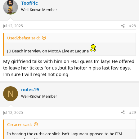
ToofPic
c
t
Well-Known Member
i
o
n
Jul 12, 2025
#28
s
:
Used2befast said:
JD Beach interview on MotoA Live at Laguna
My girlfriend talks with him on FB.I guess Im lazy! He offered
to leave her tickets for us ,but Its hotter n piss last few days.
I'm sure I will regret not going
noles19
N
Well-Known Member
Jul 12, 2025
#29
Circacee said:
In hearing the curbs are slick. Isn’t Laguna supposed to be FIM