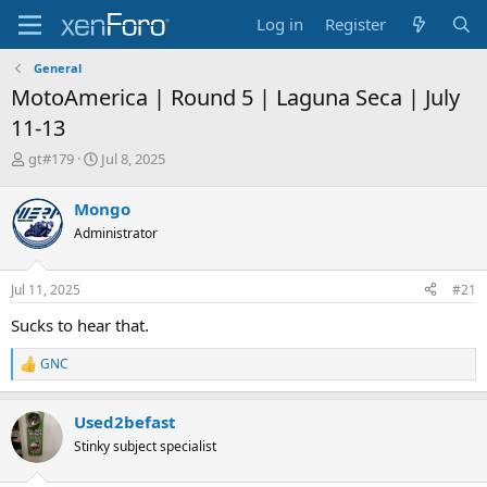
Log in
Register
General
MotoAmerica | Round 5 | Laguna Seca | July
11-13
T
S
gt#179
Jul 8, 2025
h
t
r
a
Mongo
e
r
Administrator
a
t
d
d
s
a
Jul 11, 2025
#21
t
t
a
e
Sucks to hear that.
r
t
GNC
R
e
e
r
a
Used2befast
c
t
Stinky subject specialist
i
o