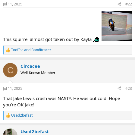
n
Jul 11, 2025
#22
s
:
This squirrel almost got taken out by Kayla
ToofPic
and
Banditracer
R
e
a
Circacee
c
C
t
Well-Known Member
i
o
n
Jul 11, 2025
#23
s
:
That Jake Lewis crash was NASTY. He was out cold. Hope
you’re OK Jake!
Used2befast
R
e
a
Used2befast
c