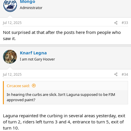
Mongo
Administrator
Jul 12, 2025
#33
Not surprised at that after the posts here from people who
saw it.
Knarf Legna
I am not Gary Hoover
Jul 12, 2025
#34
Circacee said:
In hearing the curbs are slick. Isn’t Laguna supposed to be FIM
approved paint?
Laguna repainted the curbing in several areas yesterday, exit
of turn 2, riders left turns 3 and 4, entrance to turn 5, exit of
turn 10.