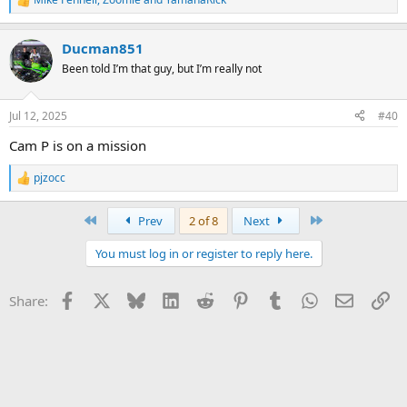
R
e
a
Ducman851
c
t
Been told I’m that guy, but I’m really not
i
o
n
Jul 12, 2025
#40
s
:
Cam P is on a mission
pjzocc
R
e
a
First
Last
Prev
2 of 8
Next
c
t
You must log in or register to reply here.
i
o
n
Facebook
X
Bluesky
LinkedIn
Reddit
Pinterest
Tumblr
WhatsApp
Email
Li
Share:
s
: