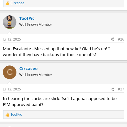
Circacee
R
e
a
ToofPic
c
t
Well-Known Member
i
o
n
Jul 12, 2025
#26
s
:
Man Escalante ..Messed up that new lid! Glad he's up! I
wonder if they have backups for those one offs?
Circacee
C
Well-Known Member
Jul 12, 2025
#27
In hearing the curbs are slick. Isn’t Laguna supposed to be
FIM approved paint?
ToofPic
R
e
a