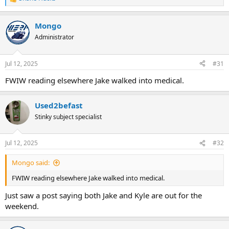
R
e
a
Mongo
c
t
Administrator
i
o
n
Jul 12, 2025
#31
s
:
FWIW reading elsewhere Jake walked into medical.
Used2befast
Stinky subject specialist
Jul 12, 2025
#32
Mongo said:
FWIW reading elsewhere Jake walked into medical.
Just saw a post saying both Jake and Kyle are out for the
weekend.