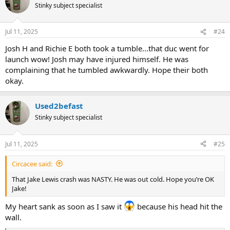
t
Stinky subject specialist
i
o
n
Jul 11, 2025
#24
s
:
Josh H and Richie E both took a tumble...that duc went for
launch wow! Josh may have injured himself. He was
complaining that he tumbled awkwardly. Hope their both
okay.
Used2befast
Stinky subject specialist
Jul 11, 2025
#25
Circacee said:
That Jake Lewis crash was NASTY. He was out cold. Hope you’re OK
Jake!
My heart sank as soon as I saw it
because his head hit the
wall.