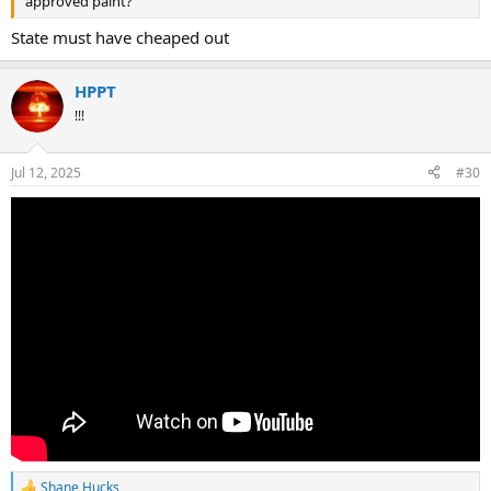
approved paint?
State must have cheaped out
HPPT
!!!
Jul 12, 2025
#30
Shane Hucks