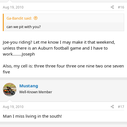
Aug 19, 2010
#16
Ga-Bandit said:
can we pit with you?
Joe-you riding? Let me know I may make it that weekend,
unless there is an Auburn football game and I have to
work........Joseph
Also, my cell is: three three four three one nine two one seven
five
Mustang
Well-Known Member
Aug 19, 2010
#17
Man I miss living in the south!