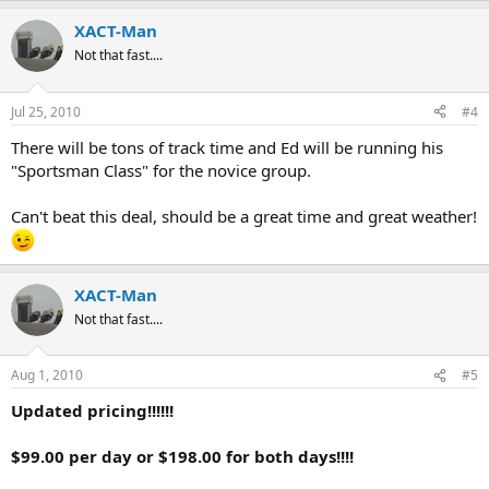
XACT-Man
Not that fast....
Jul 25, 2010
#4
There will be tons of track time and Ed will be running his
"Sportsman Class" for the novice group.
Can't beat this deal, should be a great time and great weather!
XACT-Man
Not that fast....
Aug 1, 2010
#5
Updated pricing!!!!!!
$99.00 per day or $198.00 for both days!!!!