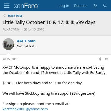
Log in
Register
Track Days
Little Tally October 16 & 17!!!!!!!!! $99 days
T
S
XACT-Man
Jul 15, 2010
h
t
r
a
XACT-Man
e
r
Not that fast....
a
t
d
d
s
a
Jul 15, 2010
#1
t
t
a
e
X-ACT Motorsports is happy to announce we are co-hosting
r
the October 16th and 17th event at Little Tally with Ed Bargy!
t
e
$198.00 for both days and $99.00 for one day.
r
We will have Stickboyracing tire support (Bridgestone).
For sign up please shoot me a email at -
xacttech2000@yahoo.com