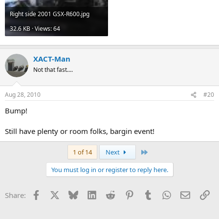
Right side 2001 GSX-R600.jpg
32.6 KB · Views: 64
XACT-Man
Not that fast....
Aug 28, 2010
#20
Bump!
Still have plenty or room folks, bargin event!
Last
1 of 14
Next
You must log in or register to reply here.
Facebook
X
Bluesky
LinkedIn
Reddit
Pinterest
Tumblr
WhatsApp
Email
Li
Share: