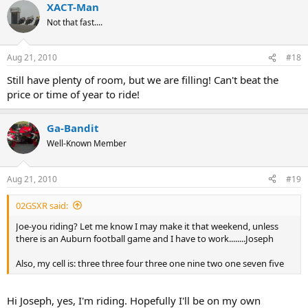
XACT-Man
Not that fast....
Aug 21, 2010
#18
Still have plenty of room, but we are filling! Can't beat the
price or time of year to ride!
Ga-Bandit
Well-Known Member
Aug 21, 2010
#19
02GSXR said:
Joe-you riding? Let me know I may make it that weekend, unless
there is an Auburn football game and I have to work........Joseph
Also, my cell is: three three four three one nine two one seven five
Hi Joseph, yes, I'm riding. Hopefully I'll be on my own