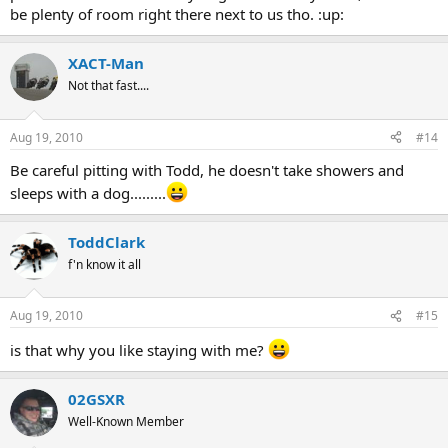
be plenty of room right there next to us tho. :up:
XACT-Man
Not that fast....
Aug 19, 2010
#14
Be careful pitting with Todd, he doesn't take showers and
sleeps with a dog.........
ToddClark
f'n know it all
Aug 19, 2010
#15
is that why you like staying with me?
02GSXR
Well-Known Member