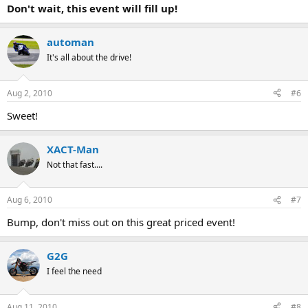
Don't wait, this event will fill up!
automan
It's all about the drive!
Aug 2, 2010
#6
Sweet!
XACT-Man
Not that fast....
Aug 6, 2010
#7
Bump, don't miss out on this great priced event!
G2G
I feel the need
Aug 11, 2010
#8