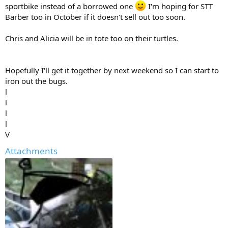
sportbike instead of a borrowed one
I'm hoping for STT
Barber too in October if it doesn't sell out too soon.
Chris and Alicia will be in tote too on their turtles.
Hopefully I'll get it together by next weekend so I can start to
iron out the bugs.
l
l
l
l
V
Attachments