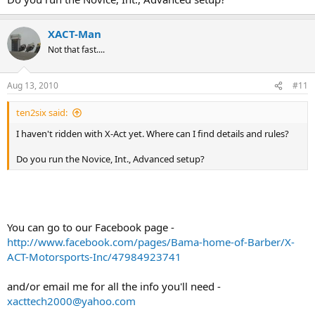
XACT-Man
Not that fast....
Aug 13, 2010
#11
ten2six said:
I haven't ridden with X-Act yet. Where can I find details and rules?
Do you run the Novice, Int., Advanced setup?
You can go to our Facebook page -
http://www.facebook.com/pages/Bama-home-of-Barber/X-
ACT-Motorsports-Inc/47984923741
and/or email me for all the info you'll need -
xacttech2000@yahoo.com