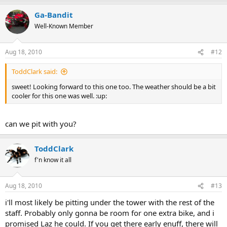
Ga-Bandit
Well-Known Member
Aug 18, 2010
#12
ToddClark said:
sweet! Looking forward to this one too. The weather should be a bit
cooler for this one was well. :up:
can we pit with you?
ToddClark
f'n know it all
Aug 18, 2010
#13
i'll most likely be pitting under the tower with the rest of the
staff. Probably only gonna be room for one extra bike, and i
promised Laz he could. If you get there early enuff, there will