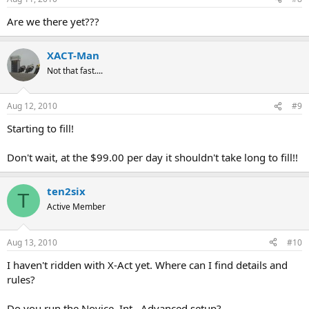
Are we there yet???
XACT-Man
Not that fast....
Aug 12, 2010
#9
Starting to fill!
Don't wait, at the $99.00 per day it shouldn't take long to fill!!
ten2six
T
Active Member
Aug 13, 2010
#10
I haven't ridden with X-Act yet. Where can I find details and
rules?
Do you run the Novice, Int., Advanced setup?