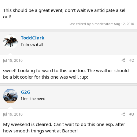
This should be a great event, don't wait we anticipate a sell
out!
Last edited by a moderator:
Aug 12, 2010
ToddClark
f'n know it all
Jul 18, 2010
#2
sweet! Looking forward to this one too. The weather should
be a bit cooler for this one was well. :up:
G2G
I feel the need
Jul 19, 2010
#3
My weekend is cleared. Can't wait to do this one esp. after
how smooth things went at Barber!