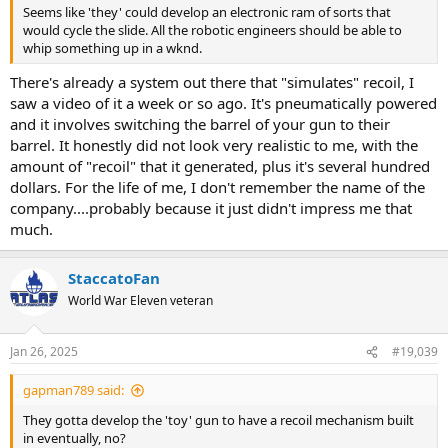
Seems like 'they' could develop an electronic ram of sorts that
would cycle the slide. All the robotic engineers should be able to
whip something up in a wknd.
There's already a system out there that "simulates" recoil, I
saw a video of it a week or so ago. It's pneumatically powered
and it involves switching the barrel of your gun to their
barrel. It honestly did not look very realistic to me, with the
amount of "recoil" that it generated, plus it's several hundred
dollars. For the life of me, I don't remember the name of the
company....probably because it just didn't impress me that
much.
StaccatoFan
World War Eleven veteran
Jan 26, 2025
#19,039
gapman789 said:
They gotta develop the 'toy' gun to have a recoil mechanism built
in eventually, no?