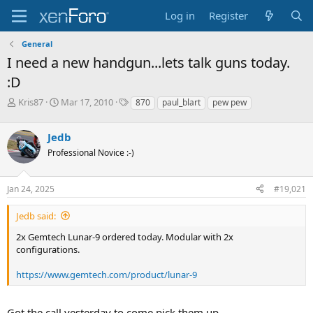
Log in
Register
General
I need a new handgun...lets talk guns today.
:D
T
S
T
Kris87
Mar 17, 2010
870
paul_blart
pew pew
h
t
a
r
a
g
Jedb
e
r
s
a
t
Professional Novice :-)
d
d
s
a
Jan 24, 2025
#19,021
t
t
a
e
r
Jedb said:
t
2x Gemtech Lunar-9 ordered today. Modular with 2x
e
configurations.
r
https://www.gemtech.com/product/lunar-9
Got the call yesterday to come pick them up.