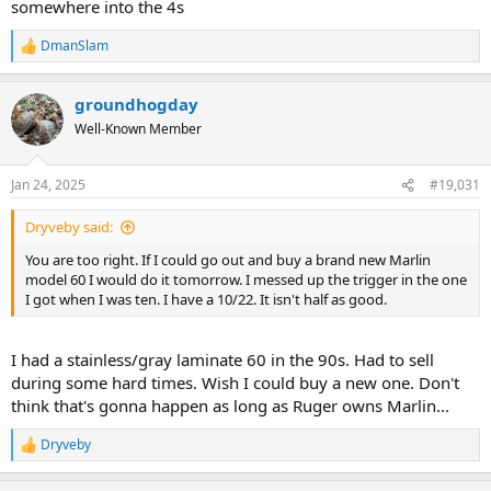
somewhere into the 4s
DmanSlam
R
e
a
groundhogday
c
t
Well-Known Member
i
o
n
Jan 24, 2025
#19,031
s
:
Dryveby said:
You are too right. If I could go out and buy a brand new Marlin
model 60 I would do it tomorrow. I messed up the trigger in the one
I got when I was ten. I have a 10/22. It isn't half as good.
I had a stainless/gray laminate 60 in the 90s. Had to sell
during some hard times. Wish I could buy a new one. Don't
think that's gonna happen as long as Ruger owns Marlin...
Dryveby
R
e
a