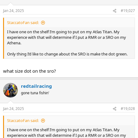
o
n
Jan 24, 2025
#19,027
s
:
StaccatoFan said:
I have one on the shelf I’m going to put on my Atlas Titan. My
experience with that will determine if I put a RMR or a SRO on my
Athena.
Only thing I’d like to change about the SRO is make the dot green.
what size dot on the sro?
redtailracing
gone tuna fishin'
Jan 24, 2025
#19,028
StaccatoFan said:
I have one on the shelf I’m going to put on my Atlas Titan. My
experience with that will determine if I put a RMR or a SRO on my