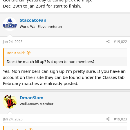
Dec. 29th to Jan 23rd for start to finish.
StaccatoFan
World War Eleven veteran
Jan 24, 2025
#19,022
RonR said:
Does the match fill up? Is it open to non members?
Yes. Non members can sign up I’m pretty sure. If you have an
account on their site they can be found under the Classes tab.
February matches are already posted.
DmanSlam
Well-Known Member
Jan 24, 2025
#19,023