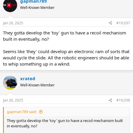
gapman789
Well-Known Member
Jan 26, 2025
#19,037
They gotta develop the 'toy' gun to have a recoil mechanism
built in eventually, no?
Seems like 'they' could develop an electronic ram of sorts that
would cycle the slide. All the robotic engineers should be able
to whip something up in a wknd.
xrated
Well-Known Member
Jan 26, 2025
#19,038
gapman789 said:
They gotta develop the 'toy' gun to have a recoil mechanism built
in eventually, no?