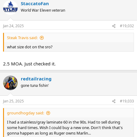
StaccatoFan
c
t
World War Eleven veteran
i
o
n
Jan 24, 2025
#19,032
s
:
Steak Travis said:
what size dot on the sro?
2.5 MOA. Just checked it.
redtailracing
gone tuna fishin'
Jan 25, 2025
#19,033
groundhogday said:
I had a stainless/gray laminate 60 in the 90s. Had to sell during
some hard times. Wish I could buy a new one. Don't think that's
gonna happen as long as Ruger owns Marlin...