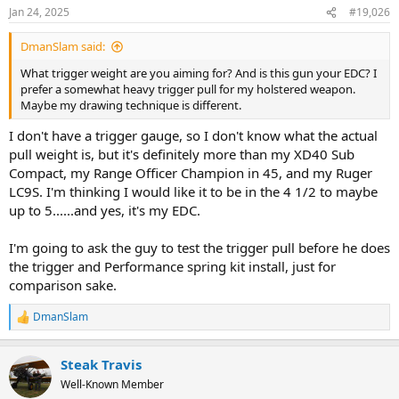
Jan 24, 2025
#19,026
DmanSlam said:
What trigger weight are you aiming for? And is this gun your EDC? I
prefer a somewhat heavy trigger pull for my holstered weapon.
Maybe my drawing technique is different.
I don't have a trigger gauge, so I don't know what the actual
pull weight is, but it's definitely more than my XD40 Sub
Compact, my Range Officer Champion in 45, and my Ruger
LC9S. I'm thinking I would like it to be in the 4 1/2 to maybe
up to 5......and yes, it's my EDC.
I'm going to ask the guy to test the trigger pull before he does
the trigger and Performance spring kit install, just for
comparison sake.
DmanSlam
R
e
a
Steak Travis
c
t
Well-Known Member
i