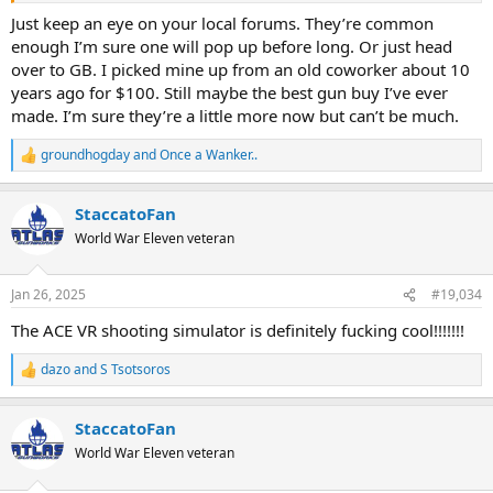
Just keep an eye on your local forums. They’re common
enough I’m sure one will pop up before long. Or just head
over to GB. I picked mine up from an old coworker about 10
years ago for $100. Still maybe the best gun buy I’ve ever
made. I’m sure they’re a little more now but can’t be much.
groundhogday
and
Once a Wanker..
R
e
a
StaccatoFan
c
t
World War Eleven veteran
i
o
n
Jan 26, 2025
#19,034
s
:
The ACE VR shooting simulator is definitely fucking cool!!!!!!!
dazo
and
S Tsotsoros
R
e
a
StaccatoFan
c
t
World War Eleven veteran
i
o