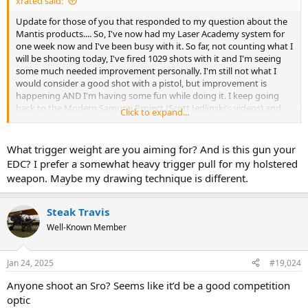
xrated said:
Update for those of you that responded to my question about the
Mantis products.... So, I've now had my Laser Academy system for
one week now and I've been busy with it. So far, not counting what I
will be shooting today, I've fired 1029 shots with it and I'm seeing
some much needed improvement personally. I'm still not what I
would consider a good shot with a pistol, but improvement is
happening AND I'm having some fun while doing it. I keep going
back to the Modern Samurai Project (Scott Jedlinski's videos) and
Click to expand...
watching and rewatching some of them.....he is an invaluable
resource and THANK YOU to whoever recommended to me to
watch his stuff.
What trigger weight are you aiming for? And is this gun your
EDC? I prefer a somewhat heavy trigger pull for my holstered
On a side note, I'll be taking my pistol next Wednesday over to
weapon. Maybe my drawing technique is different.
Galloway Precision in Fletcher, NC to get a different trigger and the
Performance spring kit installed. I've worked hard this past week on
trigger pull and being smooth, and will continue to work on that,
Steak Travis
but having a shorter pull and a bit less trigger pull weight can only
Well-Known Member
help with smooth trigger pulls and keeping the dot on target. So
anyway, that's about it and I'll wrap it up for now.
Jan 24, 2025
#19,024
Anyone shoot an Sro? Seems like it’d be a good competition
optic