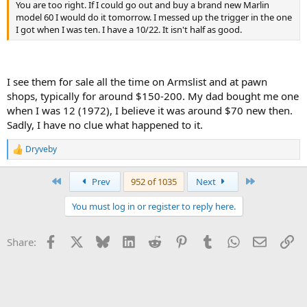
You are too right. If I could go out and buy a brand new Marlin
model 60 I would do it tomorrow. I messed up the trigger in the one
I got when I was ten. I have a 10/22. It isn't half as good.
I see them for sale all the time on Armslist and at pawn
shops, typically for around $150-200. My dad bought me one
when I was 12 (1972), I believe it was around $70 new then.
Sadly, I have no clue what happened to it.
Dryveby
R
e
a
First
Last
Prev
952 of 1035
Next
c
t
You must log in or register to reply here.
i
o
n
Facebook
X
Bluesky
LinkedIn
Reddit
Pinterest
Tumblr
WhatsApp
Email
Li
Share:
s
: