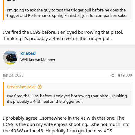
I'm going to ask the guy to test the trigger pull before he does the
trigger and Performance spring kit install, just for comparison sake.
I've fired the LC9S before. I enjoyed borrowing that pistol.
Thinking it's probably a 4-ish feel on the trigger pull.
xrated
Well-Known Member
Jan 24, 2025
#19,030
DmanSlam said:
I've fired the LC9S before. I enjoyed borrowing that pistol. Thinking
it's probably a 4-ish feel on the trigger pull.
I probably agree....somewhere in the 4s with that one. The
LC9S is the gun my wife enjoys shooting....she not much into
the 40SW or the 45. Hopefully I can get the new XDS