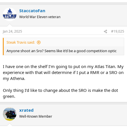
StaccatoFan
World War Eleven veteran
Jan 24, 2025
#19,025
Steak Travis said:
Anyone shoot an Sro? Seems like it’d be a good competition optic
I have one on the shelf I’m going to put on my Atlas Titan. My
experience with that will determine if I put a RMR or a SRO on
my Athena.
Only thing I’d like to change about the SRO is make the dot
green.
xrated
Well-Known Member