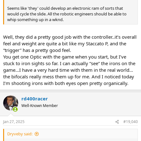
Seems like 'they' could develop an electronic ram of sorts that
would cycle the slide. All the robotic engineers should be able to
whip something up in a wknd.
Well, they did a pretty good job with the controller..it’s overall
feel and weight are quite a bit like my Staccato P, and the
“trigger” has a pretty good feel.
You get one Optic with the game when you start, but I’ve
stuck to iron sights so far. I can actually “see” the irons on the
game…I have a very hard time with them in the real world…
the bifocals really mess them up for me. And I noticed today
I’m shooting irons with both eyes open pretty organically.
rd400racer
Well-Known Member
Jan 27, 2025
#19,040
Dryveby said: