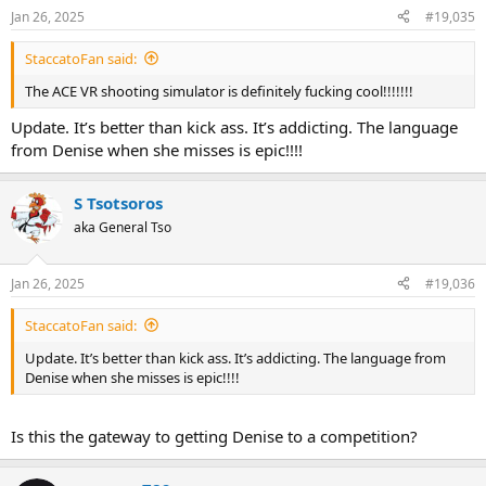
n
Jan 26, 2025
#19,035
s
:
StaccatoFan said:
The ACE VR shooting simulator is definitely fucking cool!!!!!!!
Update. It’s better than kick ass. It’s addicting. The language
from Denise when she misses is epic!!!!
S Tsotsoros
aka General Tso
Jan 26, 2025
#19,036
StaccatoFan said:
Update. It’s better than kick ass. It’s addicting. The language from
Denise when she misses is epic!!!!
Is this the gateway to getting Denise to a competition?