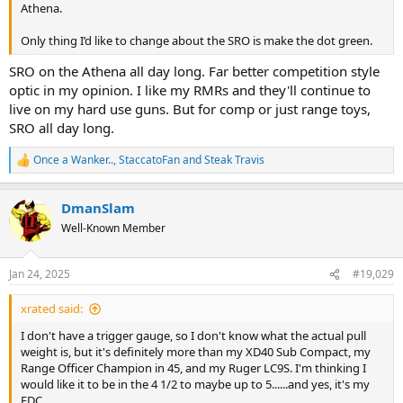
Athena.
Only thing I’d like to change about the SRO is make the dot green.
SRO on the Athena all day long. Far better competition style
optic in my opinion. I like my RMRs and they'll continue to
live on my hard use guns. But for comp or just range toys,
SRO all day long.
Once a Wanker..
,
StaccatoFan
and
Steak Travis
R
e
a
DmanSlam
c
t
Well-Known Member
i
o
n
Jan 24, 2025
#19,029
s
:
xrated said:
I don't have a trigger gauge, so I don't know what the actual pull
weight is, but it's definitely more than my XD40 Sub Compact, my
Range Officer Champion in 45, and my Ruger LC9S. I'm thinking I
would like it to be in the 4 1/2 to maybe up to 5......and yes, it's my
EDC.