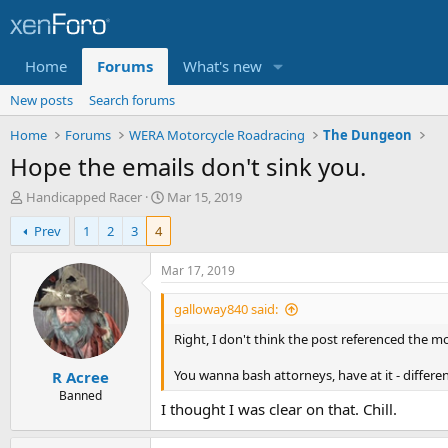
Home
Forums
What's new
New posts
Search forums
Home
Forums
WERA Motorcycle Roadracing
The Dungeon
Hope the emails don't sink you.
T
S
Handicapped Racer
Mar 15, 2019
h
t
Prev
1
2
3
4
r
a
e
r
a
t
Mar 17, 2019
d
d
s
a
galloway840 said:
t
t
Right, I don't think the post referenced the m
a
e
r
You wanna bash attorneys, have at it - differe
R Acree
t
e
Banned
I thought I was clear on that. Chill.
r