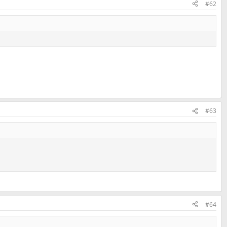
#62
#63
#64