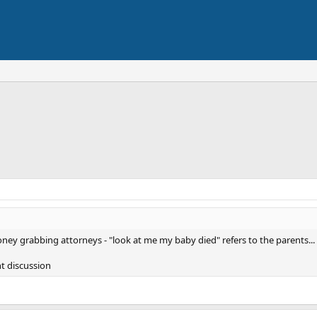
oney grabbing attorneys - "look at me my baby died" refers to the parents...
nt discussion