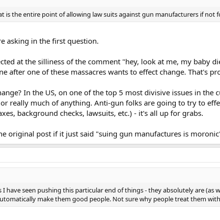
 is the entire point of allowing law suits against gun manufacturers if not 
 asking in the first question.
ed at the silliness of the comment "hey, look at me, my baby died"
after one of these massacres wants to effect change. That's pro
ge? In the US, on one of the top 5 most divisive issues in the cur
s or really much of anything. Anti-gun folks are going to try to 
 background checks, lawsuits, etc.) - it's all up for grabs.
 original post if it just said "suing gun manufactures is moronic".
have seen pushing this particular end of things - they absolutely are (as wel
 automatically make them good people. Not sure why people treat them with 