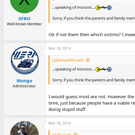
...speaking of moronic...
Sorry, if you think the parents and family me
XFBO
Well-Known Member
Ok if not them then which victims? I mean
Mar 18, 2019
galloway840 said:
...speaking of moronic...
Sorry, if you think the parents and family me
Mongo
Administrator
I would guess most are not. However the on
time, just because people have a viable 
doing stupid stuff.
Mar 18, 2019
XFBO said: