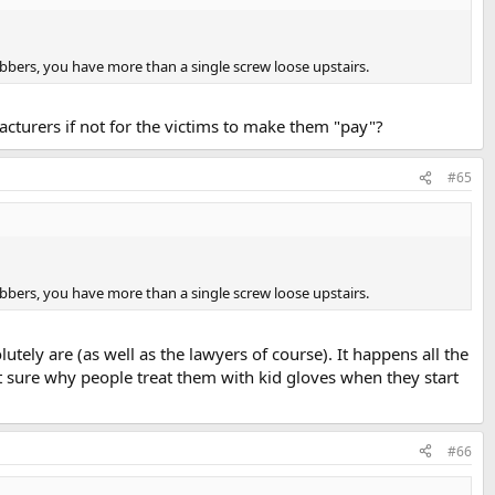
bbers, you have more than a single screw loose upstairs.
acturers if not for the victims to make them "pay"?
#65
bbers, you have more than a single screw loose upstairs.
tely are (as well as the lawyers of course). It happens all the
t sure why people treat them with kid gloves when they start
#66