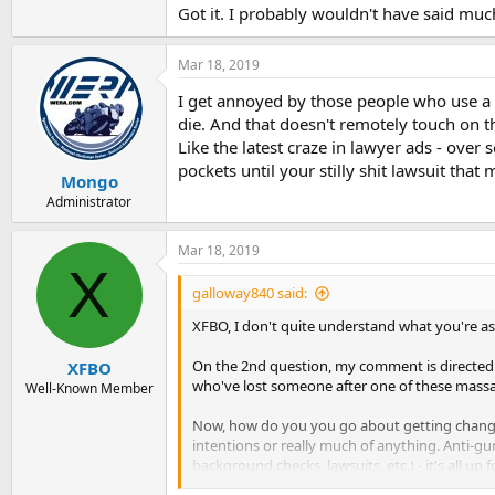
Got it. I probably wouldn't have said much 
Mar 18, 2019
I get annoyed by those people who use a 
die. And that doesn't remotely touch on t
Like the latest craze in lawyer ads - over 
pockets until your stilly shit lawsuit tha
Mongo
Administrator
Mar 18, 2019
X
galloway840 said:
XFBO, I don't quite understand what you're ask
On the 2nd question, my comment is directed a
XFBO
who've lost someone after one of these massac
Well-Known Member
Now, how do you you go about getting change? I
intentions or really much of anything. Anti-
background checks, lawsuits, etc.) - it's all up f