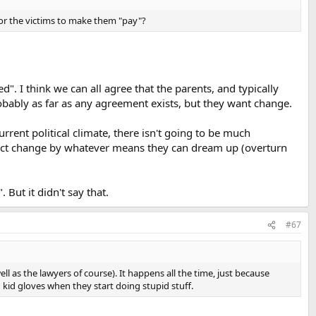
for the victims to make them "pay"?
. I think we can all agree that the parents, and typically
bably as far as any agreement exists, but they want change.
rent political climate, there isn't going to be much
effect change by whatever means they can dream up (overturn
 But it didn't say that.
#67
l as the lawyers of course). It happens all the time, just because
kid gloves when they start doing stupid stuff.