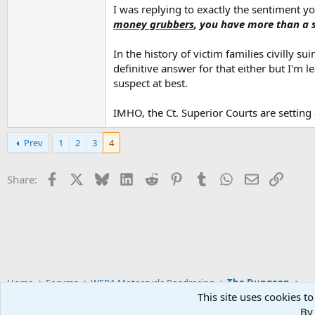
I wouldn't have bothered responding to the orig
I was replying to exactly the sentiment y
money grubbers
, you have more than a s
In the history of victim families civilly
definitive answer for that either but I'm
suspect at best.
IMHO, the Ct. Superior Courts are setting a
Prev
1
2
3
4
Facebook
X
Bluesky
LinkedIn
Reddit
Pinterest
Tumblr
WhatsApp
Email
Link
Share:
Home
Forums
WERA Motorcycle Roadracing
The Dungeon
This site uses cookies to
By 
Widened