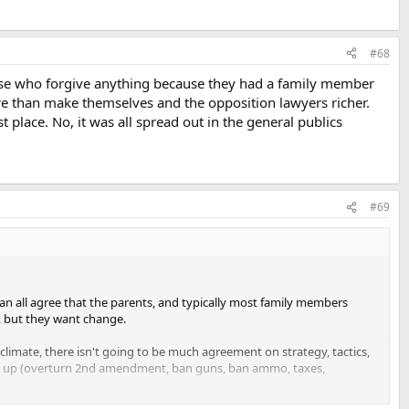
#68
hose who forgive anything because they had a family member
re than make themselves and the opposition lawyers richer.
st place. No, it was all spread out in the general publics
#69
an all agree that the parents, and typically most family members
, but they want change.
climate, there isn't going to be much agreement on strategy, tactics,
eam up (overturn 2nd amendment, ban guns, ban ammo, taxes,