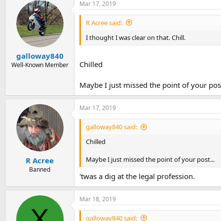
Mar 17, 2019
R Acree said:
I thought I was clear on that. Chill.
galloway840
Chilled
Well-Known Member
Maybe I just missed the point of your post
Mar 17, 2019
galloway840 said:
Chilled
Maybe I just missed the point of your post...
R Acree
Banned
'twas a dig at the legal profession.
Mar 18, 2019
X
galloway840 said: