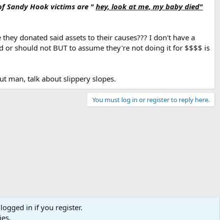
ay that.
of Sandy Hook victims are "
hey, look at me, my baby died"
they donated said assets to their causes??? I don't have a
ld or should not BUT to assume they're not doing it for $$$$ is
but man, talk about slippery slopes.
You must log in or register to reply here.
logged in if you register.
ies.
Terms and rules
Privacy policy
Help
Home
R