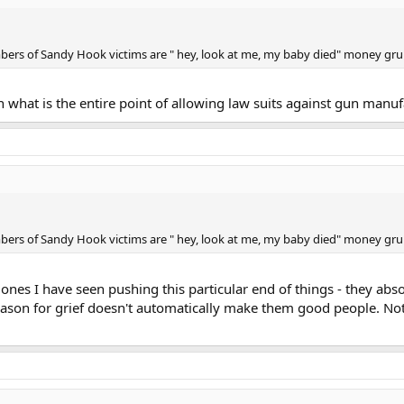
mbers of Sandy Hook victims are " hey, look at me, my baby died" money gru
 what is the entire point of allowing law suits against gun manuf
mbers of Sandy Hook victims are " hey, look at me, my baby died" money gru
es I have seen pushing this particular end of things - they absolu
reason for grief doesn't automatically make them good people. No