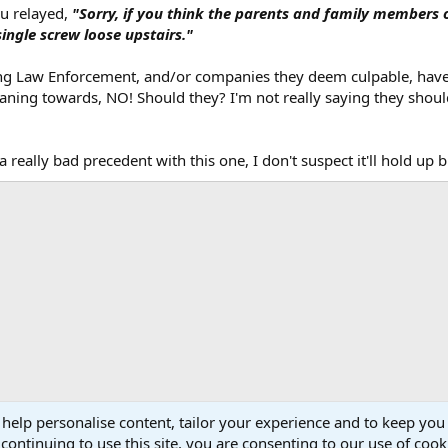
inal post if it just said "suing gun manufactures is moronic". But it didn't s
ou relayed,
"Sorry, if you think the parents and family members 
ingle screw loose upstairs."
 suing Law Enforcement, and/or companies they deem culpable, have 
 leaning towards, NO! Should they? I'm not really saying they shou
 really bad precedent with this one, I don't suspect it'll hold up 
 help personalise content, tailor your experience and to keep you 
continuing to use this site, you are consenting to our use of cook