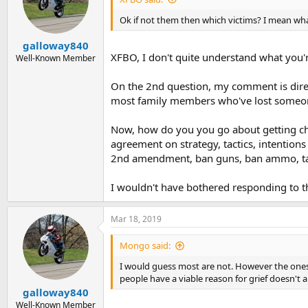
Ok if not them then which victims? I mean what
galloway840
XFBO, I don't quite understand what you're
Well-Known Member
On the 2nd question, my comment is direct
most family members who've lost someone 
Now, how do you you go about getting chan
agreement on strategy, tactics, intention
2nd amendment, ban guns, ban ammo, taxes,
I wouldn't have bothered responding to the
Mar 18, 2019
Mongo said:
I would guess most are not. However the ones I 
people have a viable reason for grief doesn't
galloway840
Well-Known Member