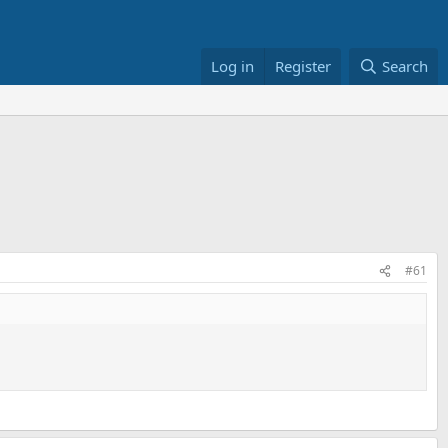
Log in
Register
Search
#61