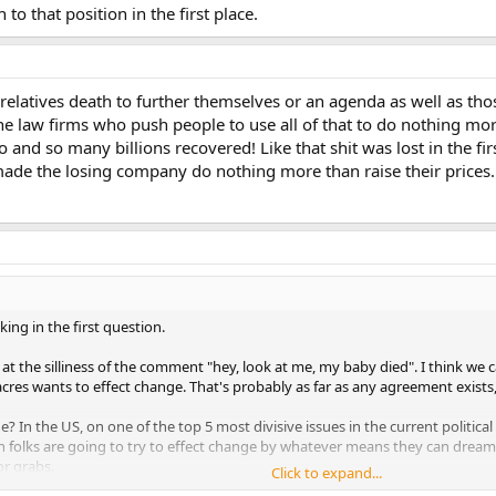
to that position in the first place.
relatives death to further themselves or an agenda as well as t
he law firms who push people to use all of that to do nothing mo
so and so many billions recovered! Like that shit was lost in the fir
t made the losing company do nothing more than raise their prices.
ing in the first question.
t the silliness of the comment "hey, look at me, my baby died". I think we c
res wants to effect change. That's probably as far as any agreement exists
n the US, on one of the top 5 most divisive issues in the current political 
gun folks are going to try to effect change by whatever means they can dr
or grabs.
Click to expand...