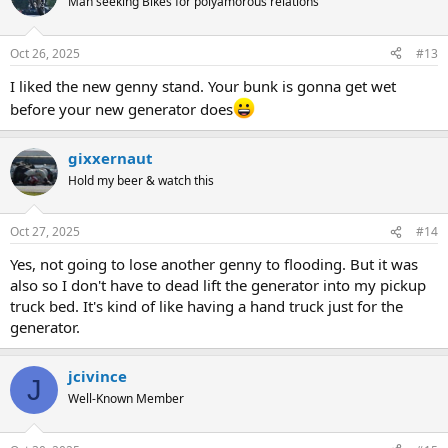
Man seeking Bikes for polyamorous relations
Oct 26, 2025
#13
I liked the new genny stand. Your bunk is gonna get wet
before your new generator does
gixxernaut
Hold my beer & watch this
Oct 27, 2025
#14
Yes, not going to lose another genny to flooding. But it was
also so I don't have to dead lift the generator into my pickup
truck bed. It's kind of like having a hand truck just for the
generator.
jcivince
J
Well-Known Member