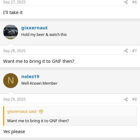
Sep 27, 2025
#6
I'll take it
gixxernaut
Hold my beer & watch this
Sep 28, 2025
#7
Want me to bring it to GNF then?
noles19
N
Well-Known Member
Sep 29, 2025
#8
gixxernaut said:
Want me to bring it to GNF then?
Yes please