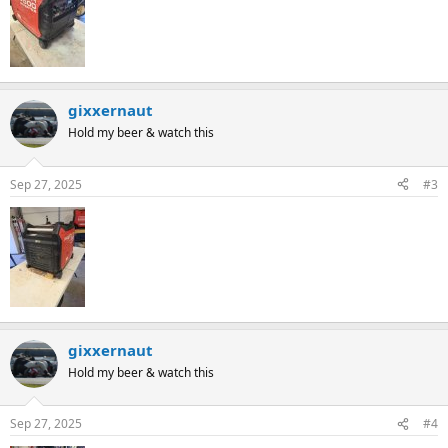
gixxernaut
Hold my beer & watch this
Sep 27, 2025
#3
gixxernaut
Hold my beer & watch this
Sep 27, 2025
#4