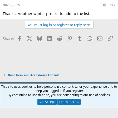
Nov 1, 2025
#17
Thanks! Another winter project to add to the list...
You must log in or register to reply here.
Facebook
X
Bluesky
LinkedIn
Reddit
Pinterest
Tumblr
WhatsApp
Email
Li
Share:
Race Gear and Accessories For Sale
Widened
This site uses cookies to help personalise content, tailor your experience and to
keep you logged in if you register.
Terms and rules
Privacy policy
Help
Home
R
By continuing to use this site, you are consenting to our use of cookies.
S
S
Accept
Learn more…
®
Community platform by XenForo
© 2010-2026 XenForo Ltd.