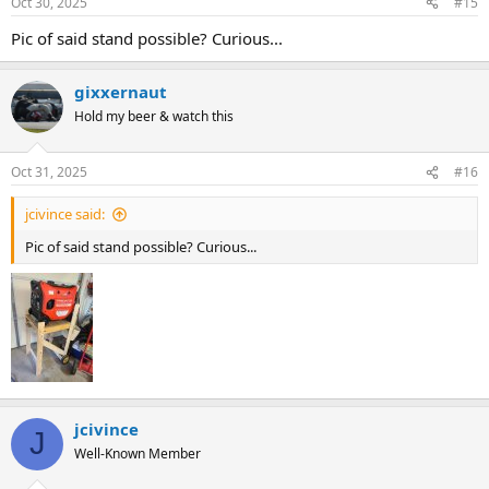
Oct 30, 2025
#15
Pic of said stand possible? Curious...
gixxernaut
Hold my beer & watch this
Oct 31, 2025
#16
jcivince said:
Pic of said stand possible? Curious...
jcivince
J
Well-Known Member