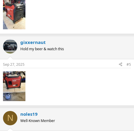
gixxernaut
Hold my beer & watch this
Sep 27, 2025
#5
noles19
N
Well-Known Member