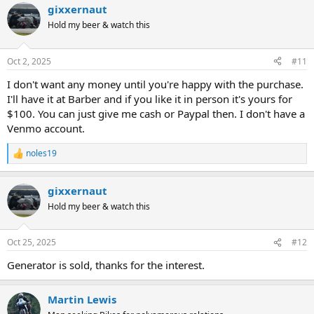
gixxernaut
Hold my beer & watch this
Oct 2, 2025
#11
I don't want any money until you're happy with the purchase.
I'll have it at Barber and if you like it in person it's yours for
$100. You can just give me cash or Paypal then. I don't have a
Venmo account.
noles19
R
e
a
gixxernaut
c
t
Hold my beer & watch this
i
o
n
Oct 25, 2025
#12
s
:
Generator is sold, thanks for the interest.
Martin Lewis