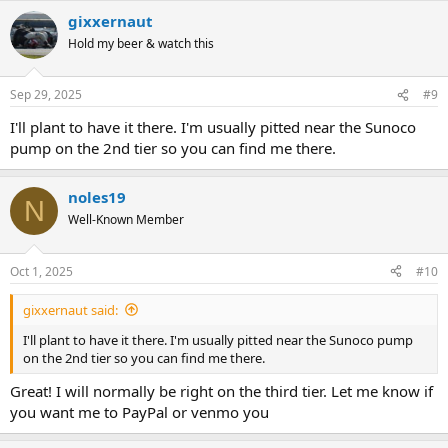
gixxernaut
Hold my beer & watch this
Sep 29, 2025
#9
I'll plant to have it there. I'm usually pitted near the Sunoco
pump on the 2nd tier so you can find me there.
noles19
N
Well-Known Member
Oct 1, 2025
#10
gixxernaut said:
I'll plant to have it there. I'm usually pitted near the Sunoco pump
on the 2nd tier so you can find me there.
Great! I will normally be right on the third tier. Let me know if
you want me to PayPal or venmo you