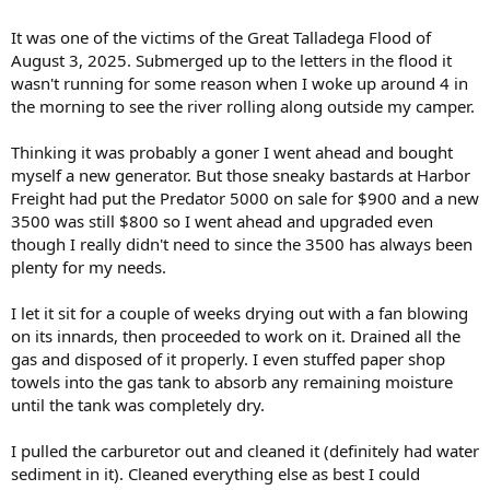
It was one of the victims of the Great Talladega Flood of
August 3, 2025. Submerged up to the letters in the flood it
wasn't running for some reason when I woke up around 4 in
the morning to see the river rolling along outside my camper.
Thinking it was probably a goner I went ahead and bought
myself a new generator. But those sneaky bastards at Harbor
Freight had put the Predator 5000 on sale for $900 and a new
3500 was still $800 so I went ahead and upgraded even
though I really didn't need to since the 3500 has always been
plenty for my needs.
I let it sit for a couple of weeks drying out with a fan blowing
on its innards, then proceeded to work on it. Drained all the
gas and disposed of it properly. I even stuffed paper shop
towels into the gas tank to absorb any remaining moisture
until the tank was completely dry.
I pulled the carburetor out and cleaned it (definitely had water
sediment in it). Cleaned everything else as best I could