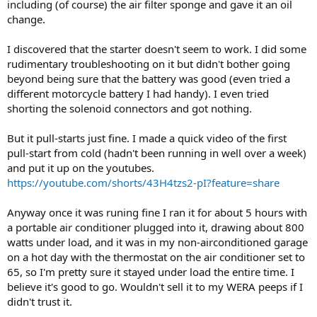
including (of course) the air filter sponge and gave it an oil
change.
I discovered that the starter doesn't seem to work. I did some
rudimentary troubleshooting on it but didn't bother going
beyond being sure that the battery was good (even tried a
different motorcycle battery I had handy). I even tried
shorting the solenoid connectors and got nothing.
But it pull-starts just fine. I made a quick video of the first
pull-start from cold (hadn't been running in well over a week)
and put it up on the youtubes.
https://youtube.com/shorts/43H4tzs2-pI?feature=share
Anyway once it was runing fine I ran it for about 5 hours with
a portable air conditioner plugged into it, drawing about 800
watts under load, and it was in my non-airconditioned garage
on a hot day with the thermostat on the air conditioner set to
65, so I'm pretty sure it stayed under load the entire time. I
believe it's good to go. Wouldn't sell it to my WERA peeps if I
didn't trust it.