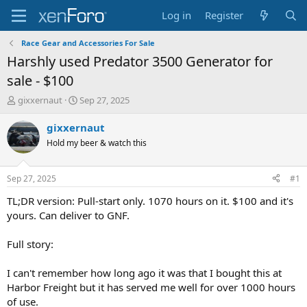
Log in
Register
Race Gear and Accessories For Sale
Harshly used Predator 3500 Generator for
sale - $100
T
S
gixxernaut
Sep 27, 2025
h
t
r
a
gixxernaut
e
r
Hold my beer & watch this
a
t
d
d
s
a
Sep 27, 2025
#1
t
t
a
e
TL;DR version: Pull-start only. 1070 hours on it. $100 and it's
r
yours. Can deliver to GNF.
t
e
Full story:
r
I can't remember how long ago it was that I bought this at
Harbor Freight but it has served me well for over 1000 hours
of use.