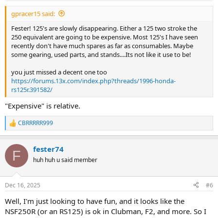
:
gpracer15 said:
Fester! 125's are slowly disappearing. Either a 125 two stroke the
250 equivalent are going to be expensive. Most 125's I have seen
recently don't have much spares as far as consumables. Maybe
some gearing, used parts, and stands....Its not like it use to be!
you just missed a decent one too
https://forums.13x.com/index.php?threads/1996-honda-
rs125r.391582/
"Expensive" is relative.
CBRRRRR999
R
e
a
fester74
c
F
t
huh huh u said member
i
o
n
Dec 16, 2025
#6
s
:
Well, I'm just looking to have fun, and it looks like the
NSF250R (or an RS125) is ok in Clubman, F2, and more. So I