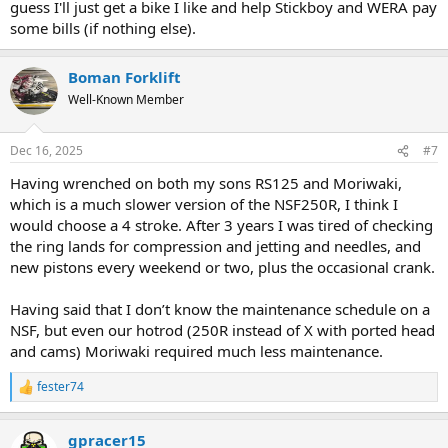
guess I'll just get a bike I like and help Stickboy and WERA pay
some bills (if nothing else).
Boman Forklift
Well-Known Member
Dec 16, 2025
#7
Having wrenched on both my sons RS125 and Moriwaki,
which is a much slower version of the NSF250R, I think I
would choose a 4 stroke. After 3 years I was tired of checking
the ring lands for compression and jetting and needles, and
new pistons every weekend or two, plus the occasional crank.
Having said that I don’t know the maintenance schedule on a
NSF, but even our hotrod (250R instead of X with ported head
and cams) Moriwaki required much less maintenance.
fester74
R
e
a
gpracer15
c