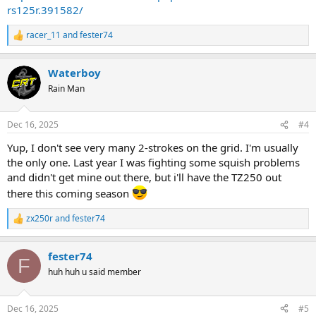
rs125r.391582/
racer_11
and
fester74
R
e
a
Waterboy
c
t
Rain Man
i
o
n
Dec 16, 2025
#4
s
:
Yup, I don't see very many 2-strokes on the grid. I'm usually
the only one. Last year I was fighting some squish problems
and didn't get mine out there, but i'll have the TZ250 out
there this coming season
zx250r
and
fester74
R
e
a
fester74
c
F
t
huh huh u said member
i
o
n
Dec 16, 2025
#5
s