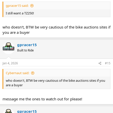
gpracer15 said:
I still want a TZ250!
who doesn't, BTW be very cautious of the bike auctions sites if
you are a buyer
gpracer15
Built to Ride
Jan 4, 2026
#15
Cybernaut said:
who doesn't, BTW be very cautious of the bike auctions sites if you
are a buyer
message me the ones to watch out for please!
gpracer15