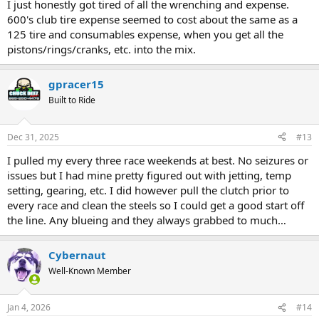
I just honestly got tired of all the wrenching and expense.
600's club tire expense seemed to cost about the same as a
125 tire and consumables expense, when you get all the
pistons/rings/cranks, etc. into the mix.
gpracer15
Built to Ride
Dec 31, 2025
#13
I pulled my every three race weekends at best. No seizures or
issues but I had mine pretty figured out with jetting, temp
setting, gearing, etc. I did however pull the clutch prior to
every race and clean the steels so I could get a good start off
the line. Any blueing and they always grabbed to much…
Cybernaut
Well-Known Member
Jan 4, 2026
#14