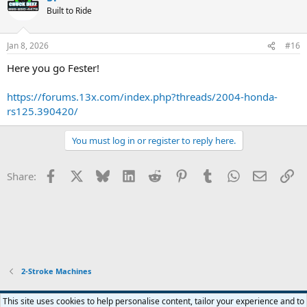
Built to Ride
Jan 8, 2026
#16
Here you go Fester!
https://forums.13x.com/index.php?threads/2004-honda-
rs125.390420/
You must log in or register to reply here.
Facebook
X
Bluesky
LinkedIn
Reddit
Pinterest
Tumblr
WhatsApp
Email
Li
Share:
2-Stroke Machines
Widened
This site uses cookies to help personalise content, tailor your experience and to