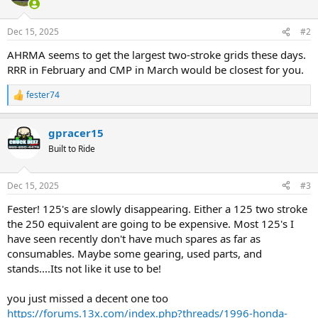
Dec 15, 2025
#2
AHRMA seems to get the largest two-stroke grids these days.
RRR in February and CMP in March would be closest for you.
fester74
R
e
a
gpracer15
c
t
Built to Ride
i
o
n
Dec 15, 2025
#3
s
:
Fester! 125's are slowly disappearing. Either a 125 two stroke
the 250 equivalent are going to be expensive. Most 125's I
have seen recently don't have much spares as far as
consumables. Maybe some gearing, used parts, and
stands....Its not like it use to be!
you just missed a decent one too
https://forums.13x.com/index.php?threads/1996-honda-