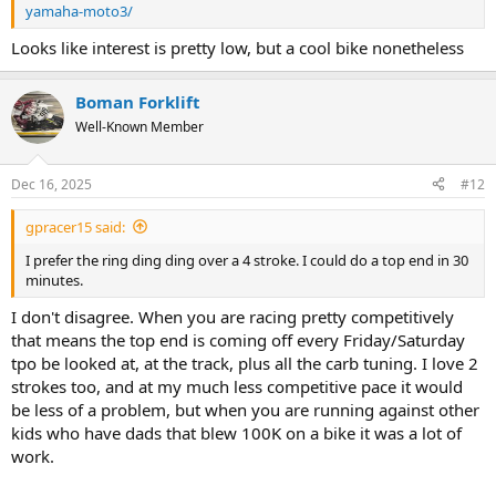
yamaha-moto3/
Looks like interest is pretty low, but a cool bike nonetheless
Boman Forklift
Well-Known Member
Dec 16, 2025
#12
gpracer15 said:
I prefer the ring ding ding over a 4 stroke. I could do a top end in 30
minutes.
I don't disagree. When you are racing pretty competitively
that means the top end is coming off every Friday/Saturday
tpo be looked at, at the track, plus all the carb tuning. I love 2
strokes too, and at my much less competitive pace it would
be less of a problem, but when you are running against other
kids who have dads that blew 100K on a bike it was a lot of
work.