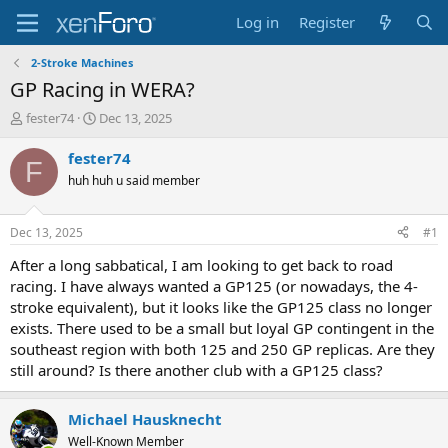
Log in
Register
2-Stroke Machines
GP Racing in WERA?
T
S
fester74
Dec 13, 2025
h
t
r
a
fester74
F
e
r
huh huh u said member
a
t
d
d
s
a
Dec 13, 2025
#1
t
t
a
e
After a long sabbatical, I am looking to get back to road
r
racing. I have always wanted a GP125 (or nowadays, the 4-
t
stroke equivalent), but it looks like the GP125 class no longer
e
exists. There used to be a small but loyal GP contingent in the
r
southeast region with both 125 and 250 GP replicas. Are they
still around? Is there another club with a GP125 class?
Michael Hausknecht
Well-Known Member