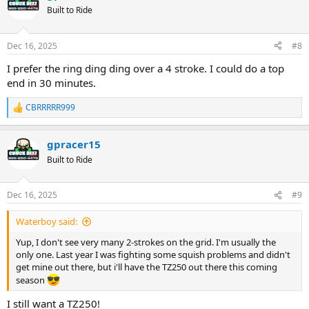
t
Built to Ride
i
o
n
Dec 16, 2025
#8
s
:
I prefer the ring ding ding over a 4 stroke. I could do a top
end in 30 minutes.
CBRRRRR999
R
e
a
gpracer15
c
t
Built to Ride
i
o
n
Dec 16, 2025
#9
s
:
Waterboy said:
Yup, I don't see very many 2-strokes on the grid. I'm usually the
only one. Last year I was fighting some squish problems and didn't
get mine out there, but i'll have the TZ250 out there this coming
season
I still want a TZ250!