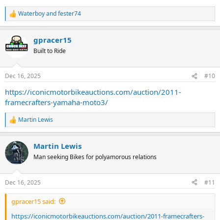
Waterboy
and
fester74
R
e
a
gpracer15
c
t
Built to Ride
i
o
n
Dec 16, 2025
#10
s
:
https://iconicmotorbikeauctions.com/auction/2011-
framecrafters-yamaha-moto3/
Martin Lewis
R
e
a
Martin Lewis
c
t
Man seeking Bikes for polyamorous relations
i
o
n
Dec 16, 2025
#11
s
:
gpracer15 said:
https://iconicmotorbikeauctions.com/auction/2011-framecrafters-