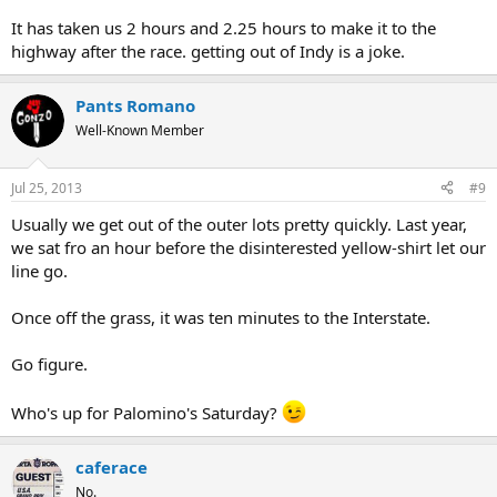
It has taken us 2 hours and 2.25 hours to make it to the
highway after the race. getting out of Indy is a joke.
Pants Romano
Well-Known Member
Jul 25, 2013
#9
Usually we get out of the outer lots pretty quickly. Last year,
we sat fro an hour before the disinterested yellow-shirt let our
line go.
Once off the grass, it was ten minutes to the Interstate.
Go figure.
Who's up for Palomino's Saturday?
caferace
No.