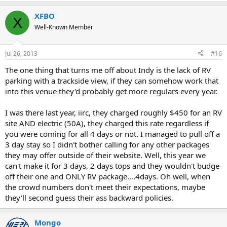
XFBO
X
Well-Known Member
Jul 26, 2013
#16
The one thing that turns me off about Indy is the lack of RV
parking with a trackside view, if they can somehow work that
into this venue they'd probably get more regulars every year.
I was there last year, iirc, they charged roughly $450 for an RV
site AND electric (50A), they charged this rate regardless if
you were coming for all 4 days or not. I managed to pull off a
3 day stay so I didn't bother calling for any other packages
they may offer outside of their website. Well, this year we
can't make it for 3 days, 2 days tops and they wouldn't budge
off their one and ONLY RV package....4days. Oh well, when
the crowd numbers don't meet their expectations, maybe
they'll second guess their ass backward policies.
Mongo