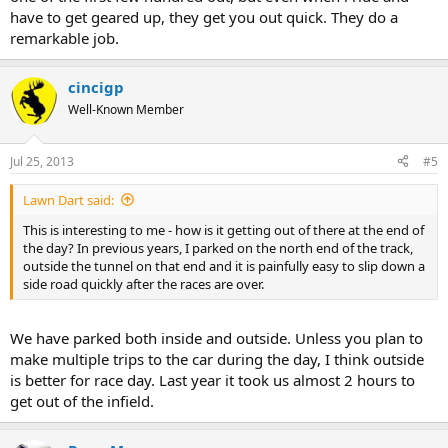
have to get geared up, they get you out quick. They do a
remarkable job.
cincigp
Well-Known Member
Jul 25, 2013
#5
Lawn Dart said:
This is interesting to me - how is it getting out of there at the end of
the day? In previous years, I parked on the north end of the track,
outside the tunnel on that end and it is painfully easy to slip down a
side road quickly after the races are over.
We have parked both inside and outside. Unless you plan to
make multiple trips to the car during the day, I think outside
is better for race day. Last year it took us almost 2 hours to
get out of the infield.