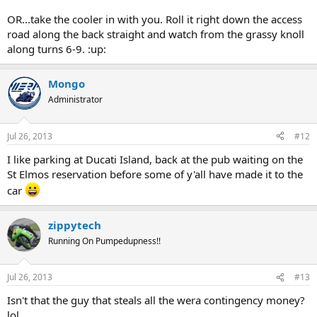
OR...take the cooler in with you. Roll it right down the access
road along the back straight and watch from the grassy knoll
along turns 6-9. :up:
Mongo
Administrator
Jul 26, 2013
#12
I like parking at Ducati Island, back at the pub waiting on the
St Elmos reservation before some of y'all have made it to the
car
zippytech
Running On Pumpedupness!!
Jul 26, 2013
#13
Isn't that the guy that steals all the wera contingency money?
lol