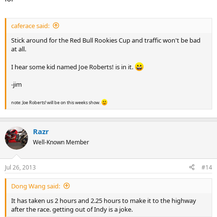
caferace said:
Stick around for the Red Bull Rookies Cup and traffic won't be bad
at all.
I hear some kid named Joe Roberts! is in it.
-jim
note: Joe Roberts! will be on this weeks show.
Razr
Well-Known Member
Jul 26, 2013
#14
Dong Wang said:
It has taken us 2 hours and 2.25 hours to make it to the highway
after the race. getting out of Indy is a joke.