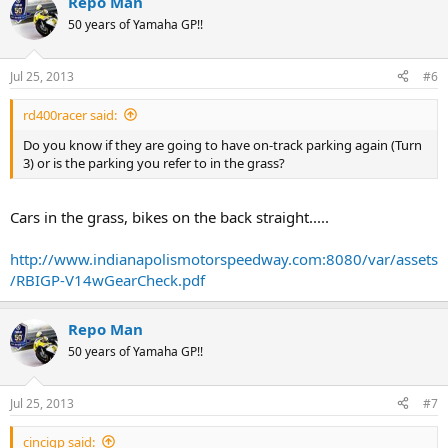
Repo Man
50 years of Yamaha GP!!
Jul 25, 2013
#6
rd400racer said:
Do you know if they are going to have on-track parking again (Turn
3) or is the parking you refer to in the grass?
Cars in the grass, bikes on the back straight.....
http://www.indianapolismotorspeedway.com:8080/var/assets
/RBIGP-V14wGearCheck.pdf
Repo Man
50 years of Yamaha GP!!
Jul 25, 2013
#7
cincigp said: