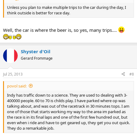
Unless you plan to make multiple trips to the car during the day, I
think outside is better for race day.
Well, the car is where the beer is, so yes, many trips....
Shyster d'Oil
Gerard Frommage
Jul 25, 2013
#8
povol said:
Indy has traffic down to a science. They are used to dealing with 3-
400000 people. 60 to 70 is childs play. I have parked where op was
talking about, and was out of the racetrack in 30 minutes tops. I am
one of those that starts working my way to the area im parked as
the race is in its final laps and one of the first few hundred out, but
even when i ride and have to get geared up, they get you out quick.
They do a remarkable job.