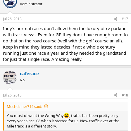
Administrator
Jul 26, 2013
#17
Indy's normal races don't allow them the luxury of rv parking
with track views. Even for GP they don't have enough room to
do that on the road course (well with the golf course an all).
Keep in mind they lasted decades if not a whole century
running just one race a year and they needed the grandstand
for just that single race. Amazing really.
caferace
No.
Jul 26, 2013
#18
Mechdziner714 said:
You must of went the Wong Way
, traffic has been pretty easy
every year since '08 when it started for us. Now traffic over at the
Mile track is a different story.