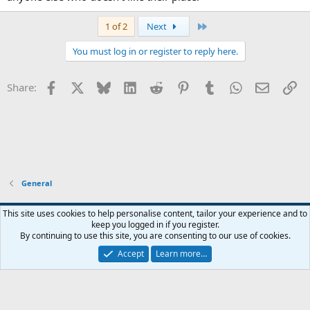
Last
1 of 2
Next
You must log in or register to reply here.
Facebook
X
Bluesky
LinkedIn
Reddit
Pinterest
Tumblr
WhatsApp
Email
Li
Share:
General
Widened
This site uses cookies to help personalise content, tailor your experience and to
keep you logged in if you register.
Terms and rules
Privacy policy
Help
Home
R
By continuing to use this site, you are consenting to our use of cookies.
S
S
Accept
Learn more…
®
Community platform by XenForo
© 2010-2026 XenForo Ltd.