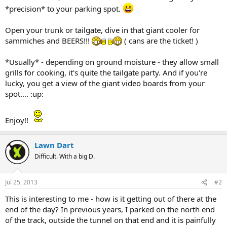
*precision* to your parking spot.
Open your trunk or tailgate, dive in that giant cooler for
sammiches and BEERS!!!
( cans are the ticket! )
*Usually* - depending on ground moisture - they allow small
grills for cooking, it's quite the tailgate party. And if you're
lucky, you get a view of the giant video boards from your
spot.... :up:
Enjoy!!
Lawn Dart
Difficult. With a big D.
Jul 25, 2013
#2
This is interesting to me - how is it getting out of there at the
end of the day? In previous years, I parked on the north end
of the track, outside the tunnel on that end and it is painfully