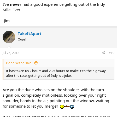
I've
never
had a good experience getting out of the Indy
Mile. Ever.
-jim
TakeItApart
Oops!
Jul 26, 2013
#19
Dong Wang said:
It has taken us 2 hours and 2.25 hours to make it to the highway
after the race. getting out of Indy is a joke.
Are you the dude who sits on the shoulder, with the turn
signal on, completely motionless, looking over your right
shoulder, hands in the air, pointing out the window, waiting
for someone to let you merge?