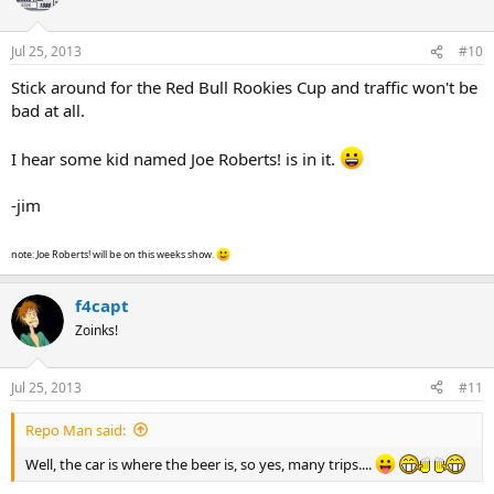
Jul 25, 2013
#10
Stick around for the Red Bull Rookies Cup and traffic won't be
bad at all.
I hear some kid named Joe Roberts! is in it.
-jim
note: Joe Roberts! will be on this weeks show.
f4capt
Zoinks!
Jul 25, 2013
#11
Repo Man said:
Well, the car is where the beer is, so yes, many trips....