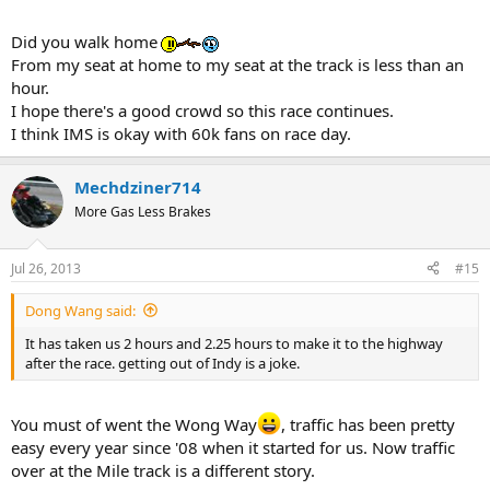
Did you walk home
From my seat at home to my seat at the track is less than an
hour.
I hope there's a good crowd so this race continues.
I think IMS is okay with 60k fans on race day.
Mechdziner714
More Gas Less Brakes
Jul 26, 2013
#15
Dong Wang said:
It has taken us 2 hours and 2.25 hours to make it to the highway
after the race. getting out of Indy is a joke.
You must of went the Wong Way
, traffic has been pretty
easy every year since '08 when it started for us. Now traffic
over at the Mile track is a different story.