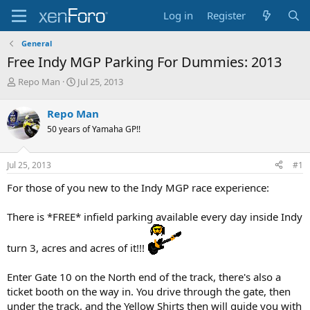
Log in
Register
General
Free Indy MGP Parking For Dummies: 2013
T
S
Repo Man
Jul 25, 2013
h
t
r
a
Repo Man
e
r
50 years of Yamaha GP!!
a
t
d
d
s
a
Jul 25, 2013
#1
t
t
a
e
For those of you new to the Indy MGP race experience:
r
t
There is *FREE* infield parking available every day inside Indy
e
r
turn 3, acres and acres of it!!!
Enter Gate 10 on the North end of the track, there's also a
ticket booth on the way in. You drive through the gate, then
under the track, and the Yellow Shirts then will guide you with