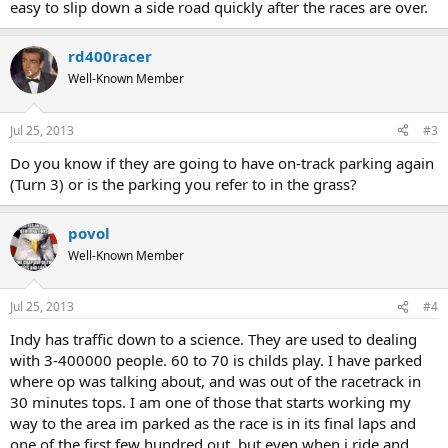
easy to slip down a side road quickly after the races are over.
rd400racer
Well-Known Member
Jul 25, 2013
#3
Do you know if they are going to have on-track parking again
(Turn 3) or is the parking you refer to in the grass?
povol
Well-Known Member
Jul 25, 2013
#4
Indy has traffic down to a science. They are used to dealing
with 3-400000 people. 60 to 70 is childs play. I have parked
where op was talking about, and was out of the racetrack in
30 minutes tops. I am one of those that starts working my
way to the area im parked as the race is in its final laps and
one of the first few hundred out, but even when i ride and