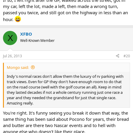
If so; I left right after the GP, walked across the street, got in
my car, left the lot, made a left, then made a wrong turn,
passed you twice, and still got on the highway in less than an
hour.
XFBO
X
Well-Known Member
Jul 26, 2013
#20
Mongo said:
Indy's normal races don't allow them the luxury of rv parking with
track views. Even for GP they don't have enough room to do that
on the road course (well with the golf course an all). Keep in mind
they lasted decades if not a whole century running just one race a
year and they needed the grandstand for just that single race.
Amazing really.
You're right. It's funny seeing you break it down that way, the
same thing has been said about Pocono for years, their bread
and butter are there two Nascar events and to hell with
anyone else who doesn't like their place.