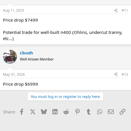
Aug 11, 2025
#11
Price drop $7499
Potential trade for well-built n400 (Ohlins, undercut tranny,
etc…)
cbush
Well-Known Member
May 31, 2026
#12
Price drop $6999
You must log in or register to reply here.
Facebook
X
Bluesky
LinkedIn
Reddit
Pinterest
Tumblr
WhatsApp
Email
Li
Share: