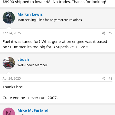
$8900 shipped to lower 48. No trades. Thanks for looking!
Martin Lewis
Man seeking Bikes for polyamorous relations
Apr 24, 2025
#2
Fuel it was tuned for? What generation engine was it based
on? Bummer it's too big for B Superbike. GLWS!!
cbush
Well-Known Member
Apr 24, 2025
#3
Thanks bro!
Crate engine - never run. 2007.
Mike McFarland
M