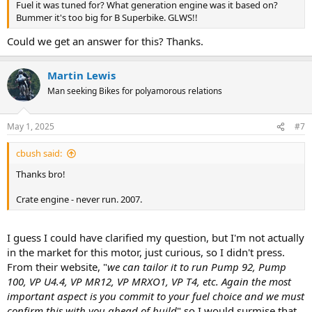
Fuel it was tuned for? What generation engine was it based on?
Bummer it's too big for B Superbike. GLWS!!
Could we get an answer for this? Thanks.
Martin Lewis
Man seeking Bikes for polyamorous relations
May 1, 2025
#7
cbush said:
Thanks bro!
Crate engine - never run. 2007.
I guess I could have clarified my question, but I'm not actually
in the market for this motor, just curious, so I didn't press.
From their website, "
we can tailor it to run Pump 92, Pump
100, VP U4.4, VP MR12, VP MRXO1, VP T4, etc. Again the most
important aspect is you commit to your fuel choice and we must
confirm this with you ahead of build
" so I would surmise that