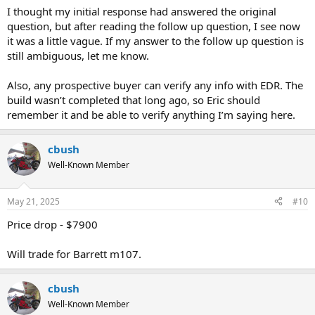
I thought my initial response had answered the original
question, but after reading the follow up question, I see now
it was a little vague. If my answer to the follow up question is
still ambiguous, let me know.
Also, any prospective buyer can verify any info with EDR. The
build wasn’t completed that long ago, so Eric should
remember it and be able to verify anything I’m saying here.
cbush
Well-Known Member
May 21, 2025
#10
Price drop - $7900
Will trade for Barrett m107.
cbush
Well-Known Member