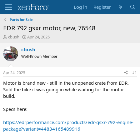
Log in
Register
Parts for Sale
EDR 792 gsxr motor, new, 76548
T
S
cbush
Apr 24, 2025
h
t
r
a
cbush
e
r
Well-Known Member
a
t
d
d
s
a
Apr 24, 2025
#1
t
t
a
e
Motor is brand new - still in the unopened crate from EDR.
r
Sold the bike it was going in while waiting for the motor
t
build.
e
r
Specs here:
https://edrperformance.com/products/edr-gsxr-792-engine-
package?variant=44834165489916