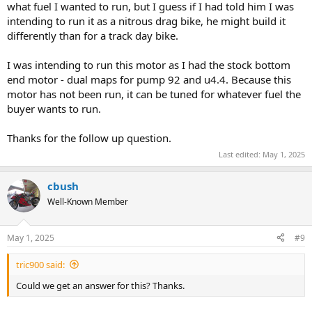
what fuel I wanted to run, but I guess if I had told him I was
intending to run it as a nitrous drag bike, he might build it
differently than for a track day bike.
I was intending to run this motor as I had the stock bottom
end motor - dual maps for pump 92 and u4.4. Because this
motor has not been run, it can be tuned for whatever fuel the
buyer wants to run.
Thanks for the follow up question.
Last edited:
May 1, 2025
cbush
Well-Known Member
May 1, 2025
#9
tric900 said:
Could we get an answer for this? Thanks.