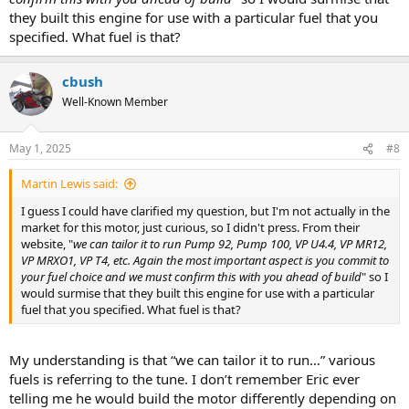
they built this engine for use with a particular fuel that you
specified. What fuel is that?
cbush
Well-Known Member
May 1, 2025
#8
Martin Lewis said:
I guess I could have clarified my question, but I'm not actually in the
market for this motor, just curious, so I didn't press. From their
website, "
we can tailor it to run Pump 92, Pump 100, VP U4.4, VP MR12,
VP MRXO1, VP T4, etc. Again the most important aspect is you commit to
your fuel choice and we must confirm this with you ahead of build
" so I
would surmise that they built this engine for use with a particular
fuel that you specified. What fuel is that?
My understanding is that “we can tailor it to run…” various
fuels is referring to the tune. I don’t remember Eric ever
telling me he would build the motor differently depending on