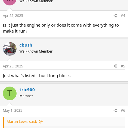
Well-Known Member
Apr 25, 2025
#4
Is it just the engine only or does it come with everything to
make it run?
cbush
Well-Known Member
Apr 25, 2025
#5
Just what’s listed - built long block.
tric900
T
Member
May 1, 2025
#6
Martin Lewis said: