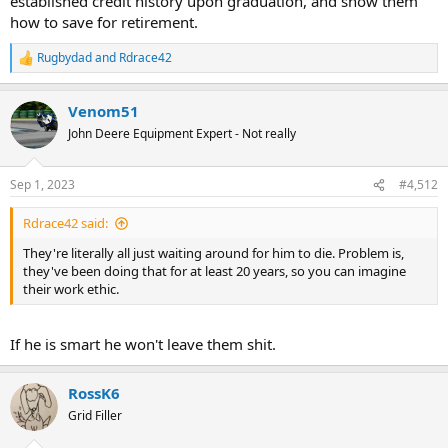
established credit history upon graduation, and show them
how to save for retirement.
Rugbydad
and
Rdrace42
R
e
a
Venom51
c
t
John Deere Equipment Expert - Not really
i
o
n
Sep 1, 2023
#4,512
s
:
Rdrace42 said:
They're literally all just waiting around for him to die. Problem is,
they've been doing that for at least 20 years, so you can imagine
their work ethic.
If he is smart he won't leave them shit.
RossK6
Grid Filler