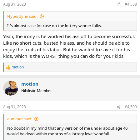
n
Aug 31, 2023
#4,508
s
:
Hyperdyne said:
It's almost case for case on the lottery winner folks.
Yeah, the irony is he worked his ass off to become successful.
Like no short cuts, busted his ass, and he should be able to
enjoy the fruits of his labor. But he wanted to save it for his
kids, which is the WORST thing you can do for your kids.
motion
R
e
a
motion
c
t
Nihilistic Member
i
o
n
Aug 31, 2023
#4,509
s
:
auminer said:
No doubt in my mind that any version of me under about age 40
would be dead within months of a lottery level windfall.