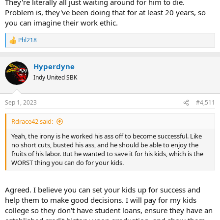
They're literally all just waiting around for him to die.
Problem is, they've been doing that for at least 20 years, so
you can imagine their work ethic.
Phl218
R
e
a
Hyperdyne
c
t
Indy United SBK
i
o
n
Sep 1, 2023
#4,511
s
:
Rdrace42 said:
Yeah, the irony is he worked his ass off to become successful. Like
no short cuts, busted his ass, and he should be able to enjoy the
fruits of his labor. But he wanted to save it for his kids, which is the
WORST thing you can do for your kids.
Agreed. I believe you can set your kids up for success and
help them to make good decisions. I will pay for my kids
college so they don't have student loans, ensure they have an