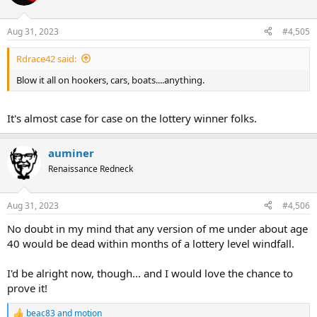
Aug 31, 2023
#4,505
Rdrace42 said:
Blow it all on hookers, cars, boats....anything.
It's almost case for case on the lottery winner folks.
auminer
Renaissance Redneck
Aug 31, 2023
#4,506
No doubt in my mind that any version of me under about age
40 would be dead within months of a lottery level windfall.
I'd be alright now, though... and I would love the chance to
prove it!
beac83
and
motion