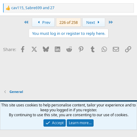
cav115
,
Sabre699
and
27
R
e
a
First
Last
Prev
226 of 258
Next
c
t
You must log in or register to reply here.
i
o
n
Facebook
X
Bluesky
LinkedIn
Reddit
Pinterest
Tumblr
WhatsApp
Email
Li
Share:
s
:
General
Widened
This site uses cookies to help personalise content, tailor your experience and to
keep you logged in if you register.
Terms and rules
Privacy policy
Help
Home
R
By continuing to use this site, you are consenting to our use of cookies.
S
S
Accept
Learn more…
®
Community platform by XenForo
© 2010-2026 XenForo Ltd.