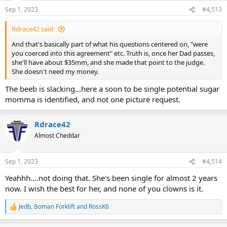
Sep 1, 2023
#4,513
Rdrace42 said:
And that's basically part of what his questions centered on, "were
you coerced into this agreement" etc. Truth is, once her Dad passes,
she'll have about $35mm, and she made that point to the judge.
She doesn't need my money.
The beeb is slacking...here a soon to be single potential sugar
momma is identified, and not one picture request.
Rdrace42
Almost Cheddar
Sep 1, 2023
#4,514
Yeahhh....not doing that. She's been single for almost 2 years
now. I wish the best for her, and none of you clowns is it.
Jedb
,
Boman Forklift
and
RossK6
R
e
a