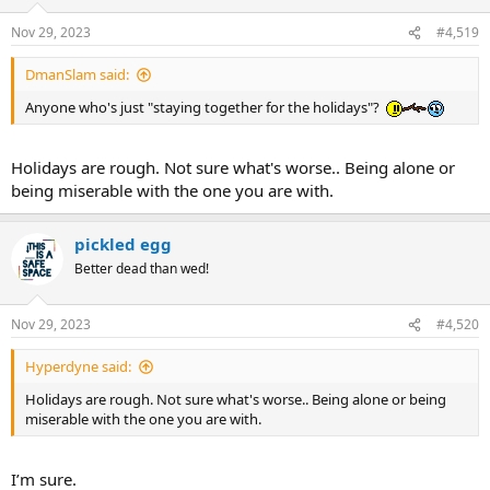
Nov 29, 2023
#4,519
DmanSlam said:
Anyone who's just "staying together for the holidays"?
Holidays are rough. Not sure what's worse.. Being alone or
being miserable with the one you are with.
pickled egg
Better dead than wed!
Nov 29, 2023
#4,520
Hyperdyne said:
Holidays are rough. Not sure what's worse.. Being alone or being
miserable with the one you are with.
I’m sure.