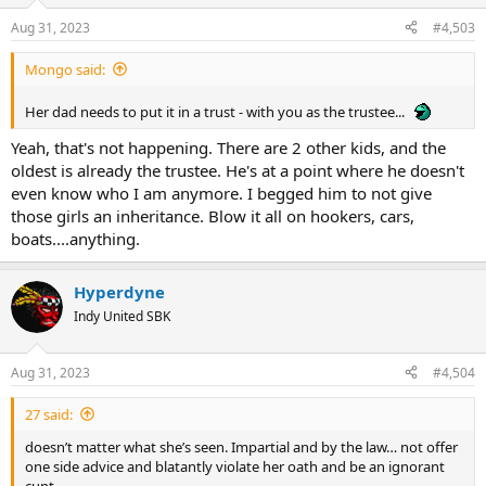
Aug 31, 2023
#4,503
Mongo said:
Her dad needs to put it in a trust - with you as the trustee...
Yeah, that's not happening. There are 2 other kids, and the
oldest is already the trustee. He's at a point where he doesn't
even know who I am anymore. I begged him to not give
those girls an inheritance. Blow it all on hookers, cars,
boats....anything.
Hyperdyne
Indy United SBK
Aug 31, 2023
#4,504
27 said:
doesn’t matter what she’s seen. Impartial and by the law… not offer
one side advice and blatantly violate her oath and be an ignorant
cunt.