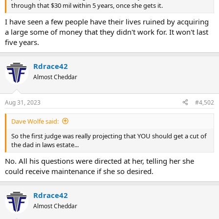
through that $30 mil within 5 years, once she gets it.
I have seen a few people have their lives ruined by acquiring
a large some of money that they didn't work for. It won't last
five years.
Rdrace42
Almost Cheddar
Aug 31, 2023
#4,502
Dave Wolfe said:
So the first judge was really projecting that YOU should get a cut of
the dad in laws estate...
No. All his questions were directed at her, telling her she
could receive maintenance if she so desired.
Rdrace42
Almost Cheddar