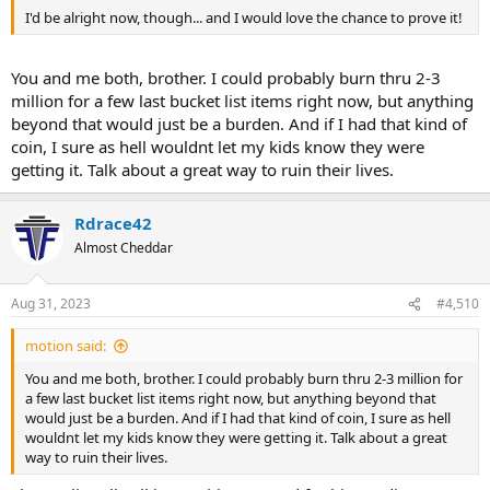
I'd be alright now, though... and I would love the chance to prove it!
You and me both, brother. I could probably burn thru 2-3
million for a few last bucket list items right now, but anything
beyond that would just be a burden. And if I had that kind of
coin, I sure as hell wouldnt let my kids know they were
getting it. Talk about a great way to ruin their lives.
Rdrace42
Almost Cheddar
Aug 31, 2023
#4,510
motion said:
You and me both, brother. I could probably burn thru 2-3 million for
a few last bucket list items right now, but anything beyond that
would just be a burden. And if I had that kind of coin, I sure as hell
wouldnt let my kids know they were getting it. Talk about a great
way to ruin their lives.