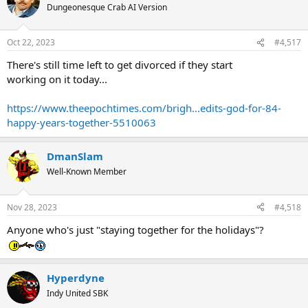
Dungeonesque Crab AI Version
Oct 22, 2023
#4,517
There's still time left to get divorced if they start
working on it today...
https://www.theepochtimes.com/brigh...edits-god-for-84-
happy-years-together-5510063
DmanSlam
Well-Known Member
Nov 28, 2023
#4,518
Anyone who's just "staying together for the holidays"?
Hyperdyne
Indy United SBK