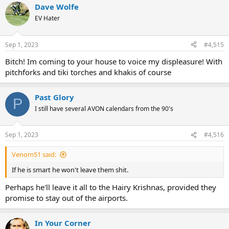
Dave Wolfe
c
t
EV Hater
i
o
n
Sep 1, 2023
#4,515
s
:
Bitch! Im coming to your house to voice my displeasure! With
pitchforks and tiki torches and khakis of course
Past Glory
P
I still have several AVON calendars from the 90's
Sep 1, 2023
#4,516
Venom51 said:
If he is smart he won't leave them shit.
Perhaps he'll leave it all to the Hairy Krishnas, provided they
promise to stay out of the airports.
In Your Corner