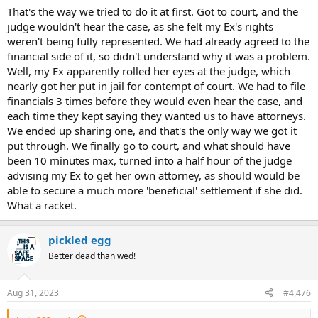
That's the way we tried to do it at first. Got to court, and the
judge wouldn't hear the case, as she felt my Ex's rights
weren't being fully represented. We had already agreed to the
financial side of it, so didn't understand why it was a problem.
Well, my Ex apparently rolled her eyes at the judge, which
nearly got her put in jail for contempt of court. We had to file
financials 3 times before they would even hear the case, and
each time they kept saying they wanted us to have attorneys.
We ended up sharing one, and that's the only way we got it
put through. We finally go to court, and what should have
been 10 minutes max, turned into a half hour of the judge
advising my Ex to get her own attorney, as should would be
able to secure a much more 'beneficial' settlement if she did.
What a racket.
pickled egg
Better dead than wed!
Aug 31, 2023
#4,476