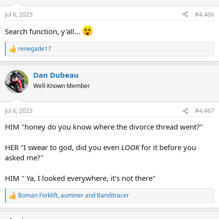
Jul 6, 2023
#4,466
Search function, y'all...
renegade17
R
e
a
Dan Dubeau
c
t
Well-Known Member
i
o
n
Jul 6, 2023
#4,467
s
:
HIM "honey do you know where the divorce thread went?"
HER "I swear to god, did you even
LOOK
for it before you
asked me?"
HIM " Ya, I looked everywhere, it's not there"
Boman Forklift
,
auminer
and
Banditracer
R
e
a