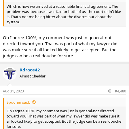
Which is how we arrived at a reasonable financial agreement. The
problem was, because it was fair for both of us, the court didn't like
it. That's not me being bitter about the divorce, but about the
system.
Oh I agree 100%, my comment was just in general-not
directed toward you. That was part of what my lawyer did
was make sure it all looked likely to get accepted. But the
judge can be a real douche for sure.
Rdrace42
Almost Cheddar
Aug 31, 2023
#4,480
Spooner said:
Oh I agree 100%, my comment was just in general-not directed
toward you. That was part of what my lawyer did was make sure it
all looked likely to get accepted. But the judge can be a real douche
for sure.