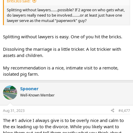
britx303 said:
Splitting without lawyers…….possible? If 2 agree on who gets what,
do lawyers really need to be involved……..or at least just have one
lawyer serve as the mutual “paperwork” guy?
Splitting without lawyers is easy. One of you hit the bricks.
Dissolving the marriage is a little tricker. A lot trickier with
assets and children.
My recommendation is a nice, intimate visit to a remote,
isolated pig farm.
Spooner
Well-Known Member
Aug 31, 2023
#4,477
The #1 advice I always give is to be overly nice and calm to
the ex leading up to the divorce. While you likely want to
blow them out and tell them exactly what you think about