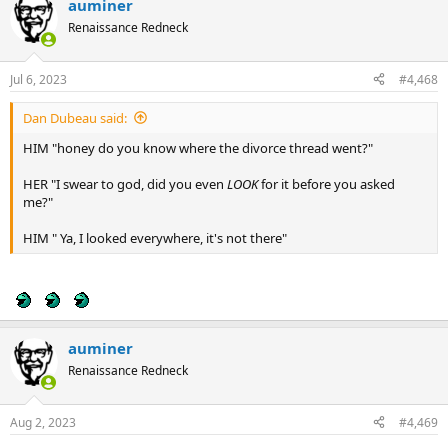
auminer
c
t
Renaissance Redneck
i
o
n
Jul 6, 2023
#4,468
s
:
Dan Dubeau said:
HIM "honey do you know where the divorce thread went?"
HER "I swear to god, did you even
LOOK
for it before you asked
me?"
HIM " Ya, I looked everywhere, it's not there"
auminer
Renaissance Redneck
Aug 2, 2023
#4,469