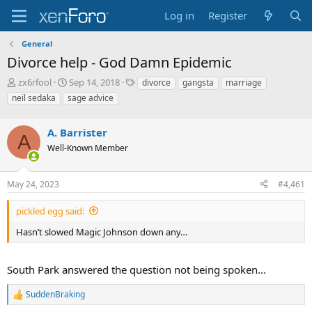
Log in
Register
General
Divorce help - God Damn Epidemic
T
S
T
zx6rfool
Sep 14, 2018
divorce
gangsta
marriage
h
t
a
neil sedaka
sage advice
r
a
g
e
r
s
a
A. Barrister
t
A
d
d
Well-Known Member
s
a
t
t
a
e
May 24, 2023
#4,461
r
t
pickled egg said:
e
Hasn’t slowed Magic Johnson down any…
r
South Park answered the question not being spoken...
SuddenBraking
R
e