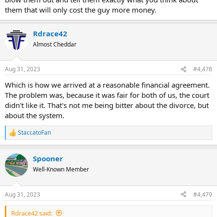
them that will only cost the guy more money.
Rdrace42
Almost Cheddar
Aug 31, 2023
#4,478
Which is how we arrived at a reasonable financial agreement.
The problem was, because it was fair for both of us, the court
didn't like it. That's not me being bitter about the divorce, but
about the system.
StaccatoFan
R
e
a
Spooner
c
t
Well-Known Member
i
o
n
Aug 31, 2023
#4,479
s
:
Rdrace42 said: