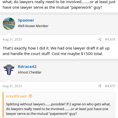
what, do lawyers really need to be involved……..or at least just
have one lawyer serve as the mutual “paperwork” guy?
Spooner
Well-Known Member
Aug 31, 2023
#4,474
That’s exactly how I did it. We had one lawyer draft it all up
and handle the court stuff. Cost me maybe $1500 total.
Rdrace42
Almost Cheddar
Aug 31, 2023
#4,475
britx303 said:
Splitting without lawyers…….possible? If 2 agree on who gets what,
do lawyers really need to be involved……..or at least just have one
lawyer serve as the mutual “paperwork” guy?