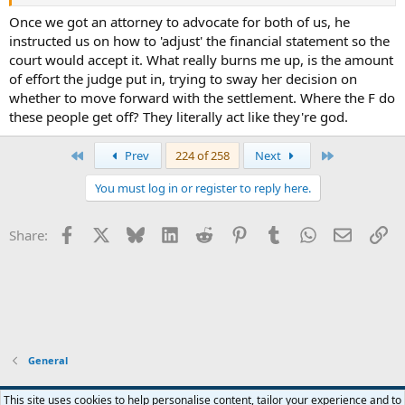
Once we got an attorney to advocate for both of us, he
instructed us on how to 'adjust' the financial statement so the
court would accept it. What really burns me up, is the amount
of effort the judge put in, trying to sway her decision on
whether to move forward with the settlement. Where the F do
these people get off? They literally act like they're god.
First
Last
Prev
224 of 258
Next
You must log in or register to reply here.
Facebook
X
Bluesky
LinkedIn
Reddit
Pinterest
Tumblr
WhatsApp
Email
Li
Share:
General
Widened
This site uses cookies to help personalise content, tailor your experience and to