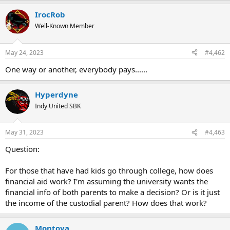
a
IrocRob
c
t
Well-Known Member
i
o
n
May 24, 2023
#4,462
s
:
One way or another, everybody pays......
Hyperdyne
Indy United SBK
May 31, 2023
#4,463
Question:
For those that have had kids go through college, how does
financial aid work? I'm assuming the university wants the
financial info of both parents to make a decision? Or is it just
the income of the custodial parent? How does that work?
Montoya