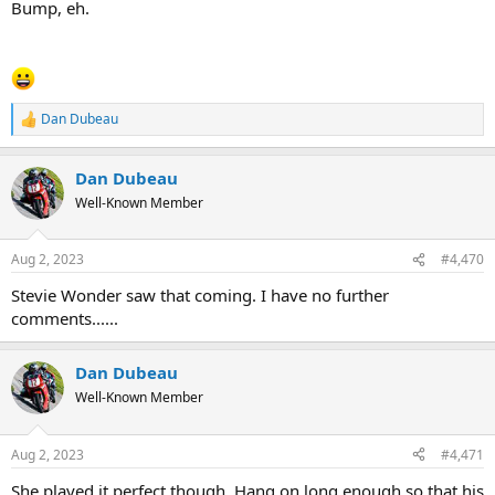
Bump, eh.
Dan Dubeau
R
e
a
Dan Dubeau
c
t
Well-Known Member
i
o
n
Aug 2, 2023
#4,470
s
:
Stevie Wonder saw that coming. I have no further
comments......
Dan Dubeau
Well-Known Member
Aug 2, 2023
#4,471
She played it perfect though. Hang on long enough so that his