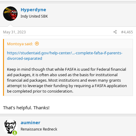
Hyperdyne
Indy United SBK
May 31, 2023
#4,465
Montoya said:
https://studentaid.gov/help-center/...-complete-fafsa-if-parents-
divorced-separated
Keep in mind though that while FASFA is used for Federal financial
aid packages, it is often also used as the basis for institutional
financial aid packages. Most institutions and even many grants
attempt to leverage their funding by requiring a FASFA application
be completed prior to consideration.
That's helpful. Thanks!
auminer
Renaissance Redneck