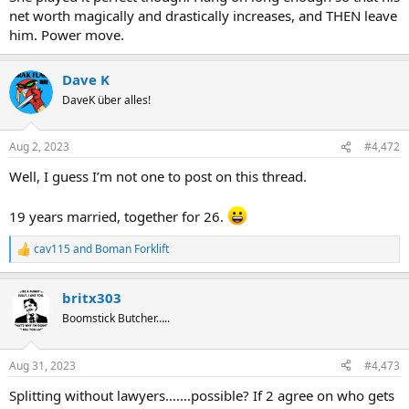
net worth magically and drastically increases, and THEN leave
him. Power move.
Dave K
DaveK über alles!
Aug 2, 2023
#4,472
Well, I guess I’m not one to post on this thread.
19 years married, together for 26.
cav115
and
Boman Forklift
R
e
a
britx303
c
t
Boomstick Butcher…..
i
o
n
Aug 31, 2023
#4,473
s
:
Splitting without lawyers…….possible? If 2 agree on who gets