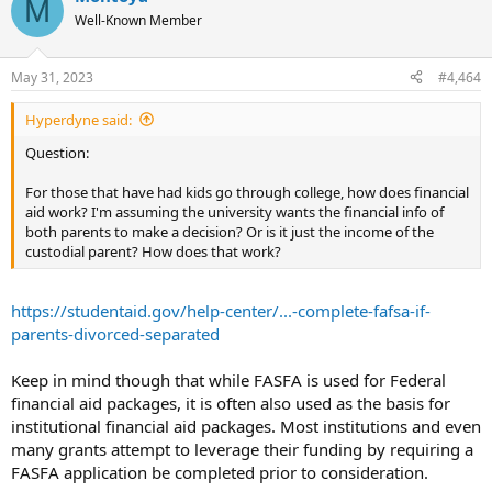
M
Well-Known Member
May 31, 2023
#4,464
Hyperdyne said:
Question:
For those that have had kids go through college, how does financial
aid work? I'm assuming the university wants the financial info of
both parents to make a decision? Or is it just the income of the
custodial parent? How does that work?
https://studentaid.gov/help-center/...-complete-fafsa-if-
parents-divorced-separated
Keep in mind though that while FASFA is used for Federal
financial aid packages, it is often also used as the basis for
institutional financial aid packages. Most institutions and even
many grants attempt to leverage their funding by requiring a
FASFA application be completed prior to consideration.