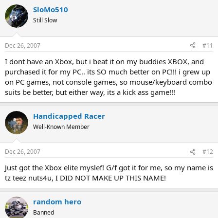
SloMo510
Still Slow
Dec 26, 2007
#11
I dont have an Xbox, but i beat it on my buddies XBOX, and
purchased it for my PC.. its SO much better on PC!!! i grew up
on PC games, not console games, so mouse/keyboard combo
suits be better, but either way, its a kick ass game!!!
Handicapped Racer
Well-Known Member
Dec 26, 2007
#12
Just got the Xbox elite myslef! G/f got it for me, so my name is
tz teez nuts4u, I DID NOT MAKE UP THIS NAME!
random hero
Banned