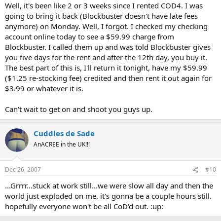
Well, it's been like 2 or 3 weeks since I rented COD4. I was
going to bring it back (Blockbuster doesn't have late fees
anymore) on Monday. Well, I forgot. I checked my checking
account online today to see a $59.99 charge from
Blockbuster. I called them up and was told Blockbuster gives
you five days for the rent and after the 12th day, you buy it.
The best part of this is, I'll return it tonight, have my $59.99
($1.25 re-stocking fee) credited and then rent it out again for
$3.99 or whatever it is.
Can't wait to get on and shoot you guys up.
Cuddles de Sade
AnACREE in the UK!!!
Dec 26, 2007
#10
...Grrrr...stuck at work still...we were slow all day and then the
world just exploded on me. it's gonna be a couple hours still.
hopefully everyone won't be all CoD'd out. :up: