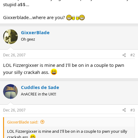
stupid a$$...
Gixxerblade...where are you?
GixxerBlade
Oh geez
Dec 26, 2007
#2
LOL Fizzergixxer is mine and I'll be on in a couple to pwn
your silly crackah ass.
Cuddles de Sade
AnACREE in the UK!!!
Dec 26, 2007
#3
GixxerBlade said:
LOL Fizzergixxer is mine and I'll be on in a couple to pwn your silly
crackah ass.