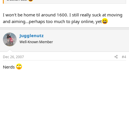
I won't be home til around 1600. I still really suck at moving
and aiming...perhaps too much to play online, yet
Jugglenutz
Well-Known Member
Dec 26, 2007
#4
Nerds