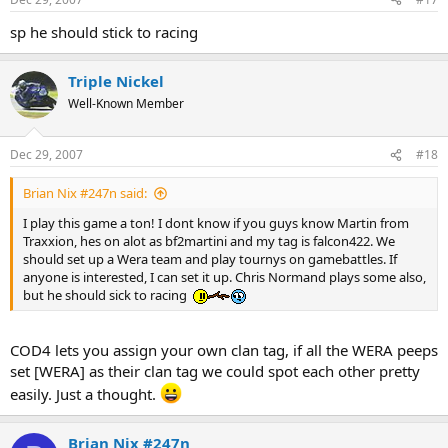
sp he should stick to racing
Triple Nickel
Well-Known Member
Dec 29, 2007
#18
Brian Nix #247n said:
I play this game a ton! I dont know if you guys know Martin from
Traxxion, hes on alot as bf2martini and my tag is falcon422. We
should set up a Wera team and play tournys on gamebattles. If
anyone is interested, I can set it up. Chris Normand plays some also,
but he should sick to racing
COD4 lets you assign your own clan tag, if all the WERA peeps
set [WERA] as their clan tag we could spot each other pretty
easily. Just a thought.
Brian Nix #247n