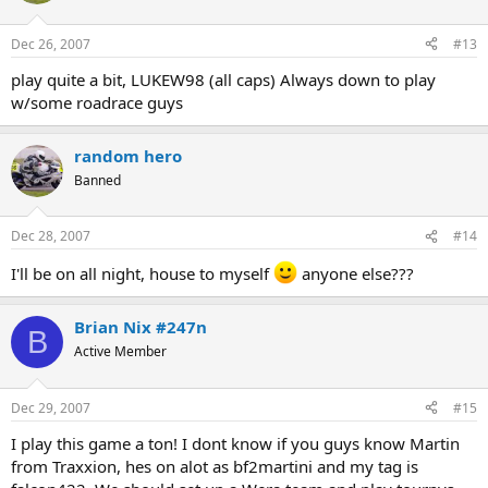
Dec 26, 2007
#13
play quite a bit, LUKEW98 (all caps) Always down to play
w/some roadrace guys
random hero
Banned
Dec 28, 2007
#14
I'll be on all night, house to myself
anyone else???
Brian Nix #247n
B
Active Member
Dec 29, 2007
#15
I play this game a ton! I dont know if you guys know Martin
from Traxxion, hes on alot as bf2martini and my tag is