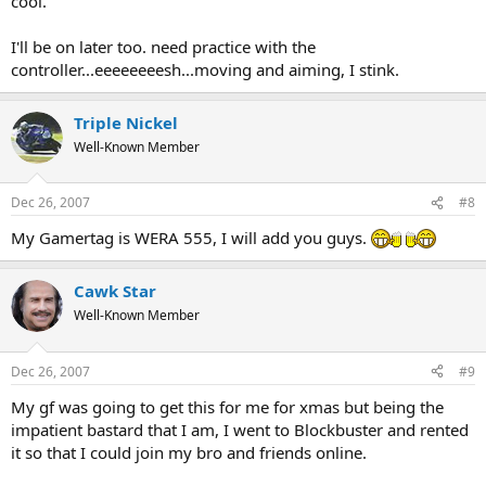
cool.
I'll be on later too. need practice with the
controller...eeeeeeeesh...moving and aiming, I stink.
Triple Nickel
Well-Known Member
Dec 26, 2007
#8
My Gamertag is WERA 555, I will add you guys.
Cawk Star
Well-Known Member
Dec 26, 2007
#9
My gf was going to get this for me for xmas but being the
impatient bastard that I am, I went to Blockbuster and rented
it so that I could join my bro and friends online.