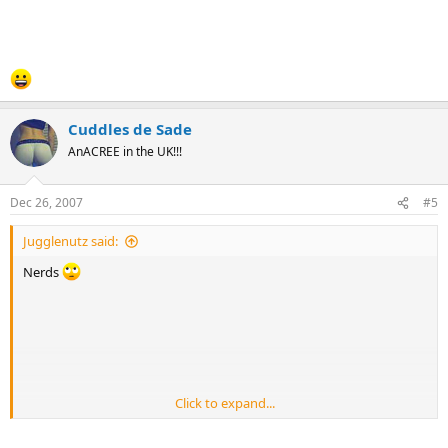
Cuddles de Sade
AnACREE in the UK!!!
Dec 26, 2007
#5
Jugglenutz said:
Nerds
Click to expand...