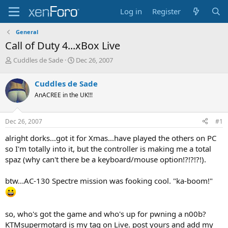
Log in
Register
General
Call of Duty 4...xBox Live
T
S
Cuddles de Sade
Dec 26, 2007
h
t
r
a
Cuddles de Sade
e
r
AnACREE in the UK!!!
a
t
d
d
s
a
Dec 26, 2007
#1
t
t
a
e
alright dorks...got it for Xmas...have played the others on PC
r
so I'm totally into it, but the controller is making me a total
t
spaz (why can't there be a keyboard/mouse option!?!?!?!).
e
r
btw...AC-130 Spectre mission was fooking cool. "ka-boom!"
so, who's got the game and who's up for pwning a n00b?
KTMsupermotard is my tag on Live. post yours and add my