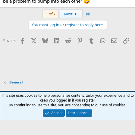
be a problem to bump into each other
Last
1 of 7
Next
You must log in or register to reply here.
Facebook
X
Bluesky
LinkedIn
Reddit
Pinterest
Tumblr
WhatsApp
Email
Li
Share:
General
Widened
This site uses cookies to help personalise content, tailor your experience and to
keep you logged in if you register.
Terms and rules
Privacy policy
Help
Home
R
By continuing to use this site, you are consenting to our use of cookies.
S
S
Accept
Learn more…
®
Community platform by XenForo
© 2010-2026 XenForo Ltd.