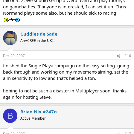
falcon422. We should set up a Wera team and play tournys
on gamebattles. If anyone is interested, I can set it up. Chris
Normand plays some also, but he should sick to racing
Cuddles de Sade
AnACREE in the UK!!!
Dec 29, 2007
#16
finished the Single Playa campaign on the easy setting. going
back through and working on my movement/aiming. set the
aim sensitivity to low and that's helped a ton.
hoping to not be such a disaster in Multiplayer soon. thanks
again for hosting Steve.
Brian Nix #247n
B
Active Member
Dec 29, 2007
#17