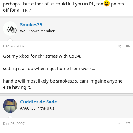
perhaps...but either of us could kill you in RL, too
points
off for a "TK"?
Smokes35
Well-Known Member
Dec 26, 2007
#6
Got my xbox for christmas with CoD4...
setting it all up when i get home from work...
handle will most likely be smokes35, cant imgaine anyone
else having it.
Cuddles de Sade
AnACREE in the UK!!!
Dec 26, 2007
#7