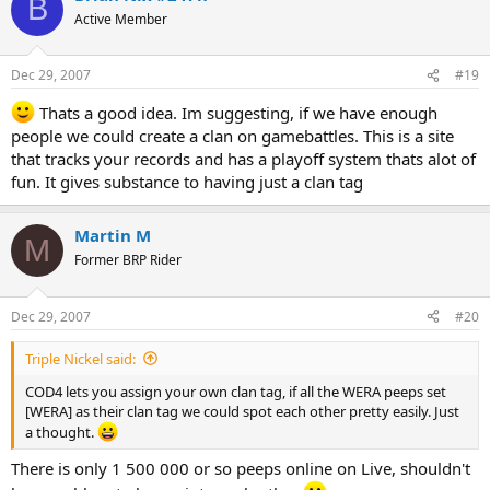
B
Active Member
Dec 29, 2007
#19
Thats a good idea. Im suggesting, if we have enough
people we could create a clan on gamebattles. This is a site
that tracks your records and has a playoff system thats alot of
fun. It gives substance to having just a clan tag
Martin M
M
Former BRP Rider
Dec 29, 2007
#20
Triple Nickel said:
COD4 lets you assign your own clan tag, if all the WERA peeps set
[WERA] as their clan tag we could spot each other pretty easily. Just
a thought.
There is only 1 500 000 or so peeps online on Live, shouldn't