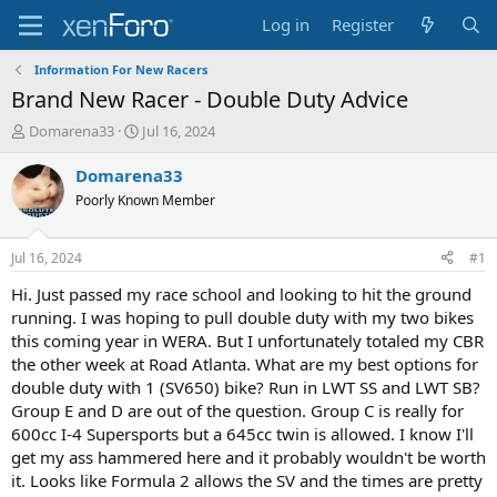
Log in
Register
Information For New Racers
Brand New Racer - Double Duty Advice
T
S
Domarena33
Jul 16, 2024
h
t
r
a
Domarena33
e
r
Poorly Known Member
a
t
d
d
s
a
Jul 16, 2024
#1
t
t
a
e
Hi. Just passed my race school and looking to hit the ground
r
running. I was hoping to pull double duty with my two bikes
t
this coming year in WERA. But I unfortunately totaled my CBR
e
the other week at Road Atlanta. What are my best options for
r
double duty with 1 (SV650) bike? Run in LWT SS and LWT SB?
Group E and D are out of the question. Group C is really for
600cc I-4 Supersports but a 645cc twin is allowed. I know I'll
get my ass hammered here and it probably wouldn't be worth
it. Looks like Formula 2 allows the SV and the times are pretty