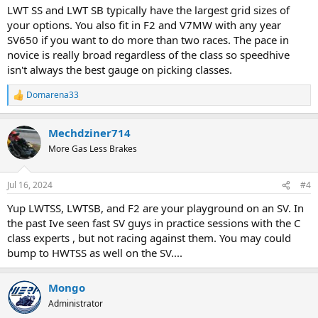
:
LWT SS and LWT SB typically have the largest grid sizes of
your options. You also fit in F2 and V7MW with any year
SV650 if you want to do more than two races. The pace in
novice is really broad regardless of the class so speedhive
isn't always the best gauge on picking classes.
Domarena33
R
e
a
Mechdziner714
c
t
More Gas Less Brakes
i
o
n
Jul 16, 2024
#4
s
:
Yup LWTSS, LWTSB, and F2 are your playground on an SV. In
the past Ive seen fast SV guys in practice sessions with the C
class experts , but not racing against them. You may could
bump to HWTSS as well on the SV....
Mongo
Administrator