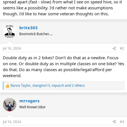
spread apart (fast - slow) from what I see on speed hive, so it
seems like a possibility. I'd rather not make assumptions
though. I'd like to hear some veteran thoughts on this.
britx303
Boomstick Butcher…..
Jul 16, 2024
#2
Double duty as in 2 bikes? Don’t do that as a newbie. Focus
on one. Or double duty as in multiple classes on one bike? Yes
do that. Do as many classes as possible/legal/afford per
weekend.
Rance Taylor
,
stangmx13
,
mpusch
and 2 others
R
e
a
mrrogers
c
t
Well Known Idiot
i
o
n
Jul 16, 2024
#3
s