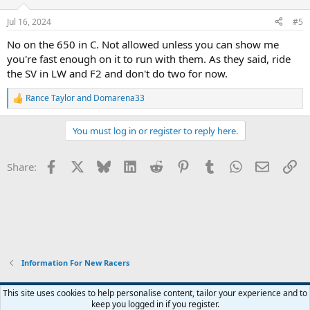
Jul 16, 2024
#5
No on the 650 in C. Not allowed unless you can show me
you're fast enough on it to run with them. As they said, ride
the SV in LW and F2 and don't do two for now.
Rance Taylor
and
Domarena33
R
e
a
You must log in or register to reply here.
c
t
i
Facebook
X
Bluesky
LinkedIn
Reddit
Pinterest
Tumblr
WhatsApp
Email
Li
Share:
o
n
s
:
Information For New Racers
Widened
This site uses cookies to help personalise content, tailor your experience and to
keep you logged in if you register.