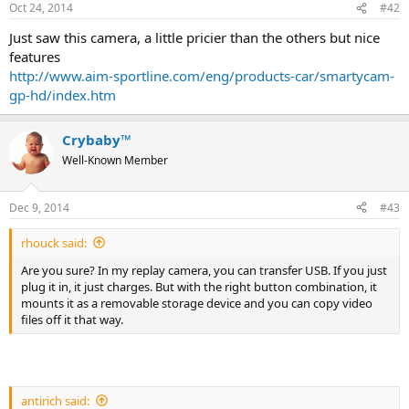
Oct 24, 2014
#42
Just saw this camera, a little pricier than the others but nice
features
http://www.aim-sportline.com/eng/products-car/smartycam-
gp-hd/index.htm
Crybaby™
Well-Known Member
Dec 9, 2014
#43
rhouck said:
Are you sure? In my replay camera, you can transfer USB. If you just
plug it in, it just charges. But with the right button combination, it
mounts it as a removable storage device and you can copy video
files off it that way.
antirich said: