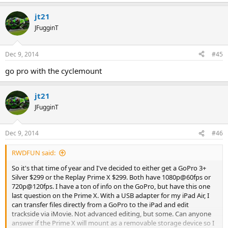
jt21
JFugginT
Dec 9, 2014
#45
go pro with the cyclemount
jt21
JFugginT
Dec 9, 2014
#46
RWDFUN said:
So it's that time of year and I've decided to either get a GoPro 3+
Silver $299 or the Replay Prime X $299. Both have 1080p@60fps or
720p@120fps. I have a ton of info on the GoPro, but have this one
last question on the Prime X. With a USB adapter for my iPad Air, I
can transfer files directly from a GoPro to the iPad and edit
trackside via iMovie. Not advanced editing, but some. Can anyone
answer if the Prime X will mount as a removable storage device so I