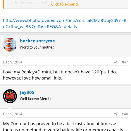
can do the same as with the GoPro?
Click to expand...
Thanks
http://www.bhphotovideo.com/bnh/con...alCMZ8UojGd9nER
oCxILw_wcB&Q=&is=REG&A=details
backcountryme
Word to your mother.
Dec 9, 2014
#47
Love my ReplayXD mini, but it doesn't have 120fps. I do,
however, love how small it is.
Jay305
Well-Known Member
Dec 9, 2014
#48
My Contour has proved to be a bit frustrating at times as
there is no method to verify battery life or memory capacity