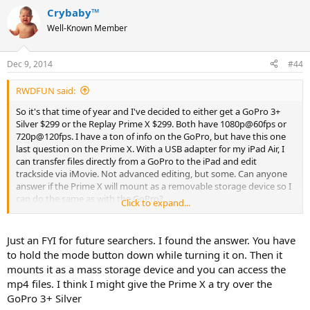
Crybaby™
Well-Known Member
Dec 9, 2014
#44
RWDFUN said:
So it's that time of year and I've decided to either get a GoPro 3+
Silver $299 or the Replay Prime X $299. Both have 1080p@60fps or
720p@120fps. I have a ton of info on the GoPro, but have this one
last question on the Prime X. With a USB adapter for my iPad Air, I
can transfer files directly from a GoPro to the iPad and edit
trackside via iMovie. Not advanced editing, but some. Can anyone
answer if the Prime X will mount as a removable storage device so I
can do the same as with the GoPro?
Click to expand...
Thanks
Just an FYI for future searchers. I found the answer. You have
to hold the mode button down while turning it on. Then it
mounts it as a mass storage device and you can access the
mp4 files. I think I might give the Prime X a try over the
GoPro 3+ Silver