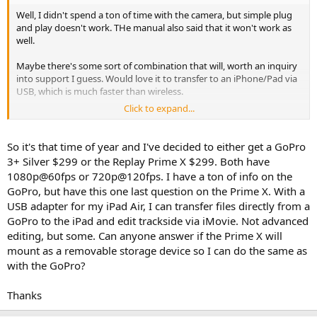
Well, I didn't spend a ton of time with the camera, but simple plug
and play doesn't work. THe manual also said that it won't work as
well.
Maybe there's some sort of combination that will, worth an inquiry
into support I guess. Would love it to transfer to an iPhone/Pad via
USB, which is much faster than wireless.
Click to expand...
Overall, a ton of potential.
So it's that time of year and I've decided to either get a GoPro
3+ Silver $299 or the Replay Prime X $299. Both have
1080p@60fps or 720p@120fps. I have a ton of info on the
GoPro, but have this one last question on the Prime X. With a
USB adapter for my iPad Air, I can transfer files directly from a
GoPro to the iPad and edit trackside via iMovie. Not advanced
editing, but some. Can anyone answer if the Prime X will
mount as a removable storage device so I can do the same as
with the GoPro?
Thanks