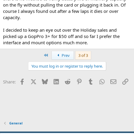
on the fly without pulling the card or plugging it back in. Of
course I always found out after a few laps it dies or over
capacity.
I decided to keep an eye out over the Holiday sales and
picked up a GopPro 3+ for $50 off and so far I prefer the
interface and mount options much more.
First
Prev
3 of 3
You must log in or register to reply here.
Facebook
X
Bluesky
LinkedIn
Reddit
Pinterest
Tumblr
WhatsApp
Email
Li
Share:
General