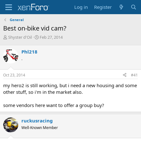
Log in
Register
General
Best on-bike vid cam?
T
S
Shyster d'Oil
Feb 27, 2014
h
t
r
a
Phl218
e
r
.
a
t
d
d
s
a
Oct 23, 2014
#41
t
t
a
e
my hero2 is still working, but i need a new housing and some
r
other stuff, so i'm in the market also.
t
e
some vendors here want to offer a group buy?
r
ruckusracing
Well-Known Member