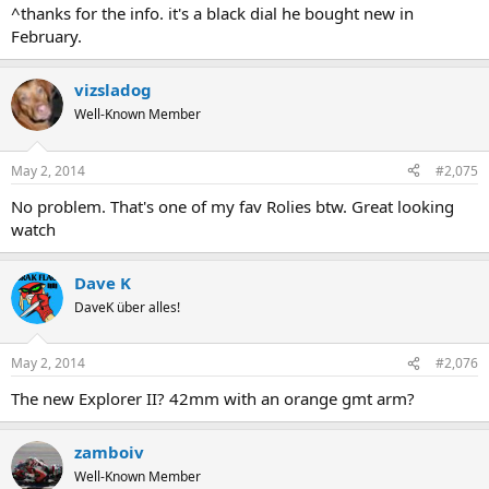
^thanks for the info. it's a black dial he bought new in
February.
vizsladog
Well-Known Member
May 2, 2014
#2,075
No problem. That's one of my fav Rolies btw. Great looking
watch
Dave K
DaveK über alles!
May 2, 2014
#2,076
The new Explorer II? 42mm with an orange gmt arm?
zamboiv
Well-Known Member