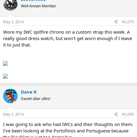
Well-Known Member
May 2, 2014
#2,079
Wore my IWC spitfire chrono on a custom strap this week. A
really good dress watch, but won't get worn enough if I leave
it to just that.
Dave K
DaveK über alles!
May 2, 2014
#2,080
I was going to ask who had IWCs and their thoughts on them.
I've been looking at the Portofinos and Portuguese because