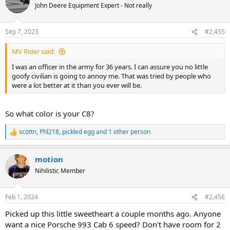
John Deere Equipment Expert - Not really
Sep 7, 2023
#2,455
MV Rider said:
I was an officer in the army for 36 years. I can assure you no little
goofy civilian is going to annoy me. That was tried by people who
were a lot better at it than you ever will be.
So what color is your C8?
scottn
,
Phl218
,
pickled egg
and 1 other person
R
e
a
motion
c
t
Nihilistic Member
i
o
n
Feb 1, 2024
#2,456
s
:
Picked up this little sweetheart a couple months ago. Anyone
want a nice Porsche 993 Cab 6 speed? Don't have room for 2