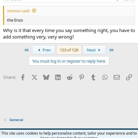
motion said:
the Enzo
Why is it that every time you say something right, you have to
add something very, very wrong?
First
Last
Prev
123 of 129
Next
You must log in or register to reply here.
Facebook
X
Bluesky
LinkedIn
Reddit
Pinterest
Tumblr
WhatsApp
Email
Li
Share:
General
Widened
This site uses cookies to help personalise content, tailor your experience and to