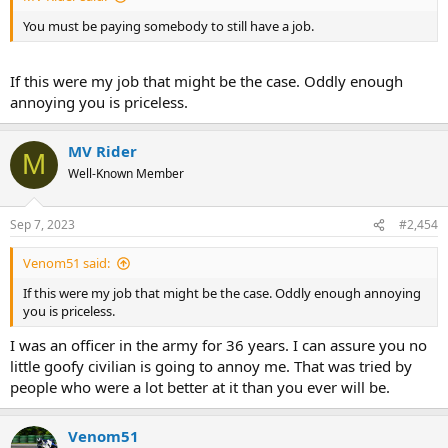
You must be paying somebody to still have a job.
If this were my job that might be the case. Oddly enough
annoying you is priceless.
MV Rider
M
Well-Known Member
Sep 7, 2023
#2,454
Venom51 said:
If this were my job that might be the case. Oddly enough annoying
you is priceless.
I was an officer in the army for 36 years. I can assure you no
little goofy civilian is going to annoy me. That was tried by
people who were a lot better at it than you ever will be.
Venom51