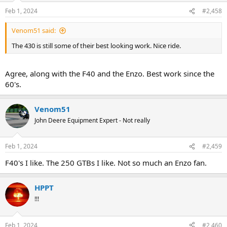
n
Feb 1, 2024
#2,458
s
:
Venom51 said:
The 430 is still some of their best looking work. Nice ride.
Agree, along with the F40 and the Enzo. Best work since the
60's.
Venom51
John Deere Equipment Expert - Not really
Feb 1, 2024
#2,459
F40's I like. The 250 GTBs I like. Not so much an Enzo fan.
HPPT
!!!
Feb 1, 2024
#2,460