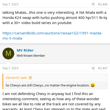
n
Sep 7, 2023
#2,446
s
:
talking Miatas...this one is very interesting. A NA Miata with a
Honda K24 swap with turbo pushing almost 400 hp/311 lb-tq
with a 30+ video build series on youtube
https://carsandbids.com/auctions/rwxaa1GZ/1991-mazda-
mx-5-miata
MV Rider
M
Well-Known Member
Sep 7, 2023
#2,447
Venom51 said:
So Chevys are still Chevys...no matter the engine location.
I am not defending Chevy in anyway but I find this an
interesting comment, seeing as how any of these wonder
bikes we all like to ride at the track are not covered by any
warranty. At least Chevy has stepped up to the plate and said