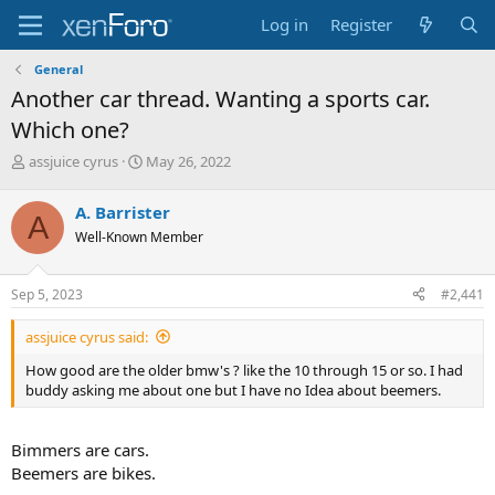
Log in
Register
General
Another car thread. Wanting a sports car.
Which one?
T
S
assjuice cyrus
May 26, 2022
h
t
r
a
A. Barrister
A
e
r
Well-Known Member
a
t
d
d
s
a
Sep 5, 2023
#2,441
t
t
a
e
assjuice cyrus said:
r
t
How good are the older bmw's ? like the 10 through 15 or so. I had
e
buddy asking me about one but I have no Idea about beemers.
r
Bimmers are cars.
Beemers are bikes.