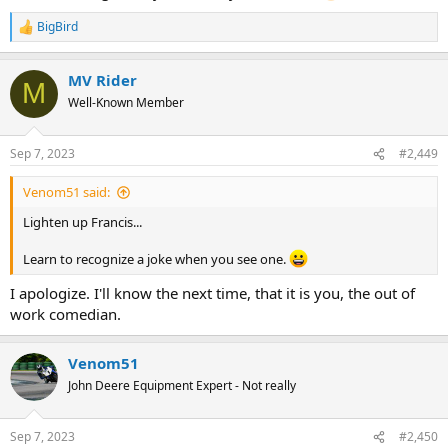
BigBird
R
e
a
MV Rider
c
M
t
Well-Known Member
i
o
n
Sep 7, 2023
#2,449
s
:
Venom51 said:
Lighten up Francis...
Learn to recognize a joke when you see one.
I apologize. I'll know the next time, that it is you, the out of
work comedian.
Venom51
John Deere Equipment Expert - Not really
Sep 7, 2023
#2,450