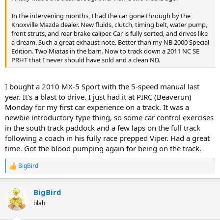
In the intervening months, I had the car gone through by the
Knoxville Mazda dealer. New fluids, clutch, timing belt, water pump,
front struts, and rear brake caliper. Car is fully sorted, and drives like
a dream. Such a great exhaust note. Better than my NB 2000 Special
Edition. Two Miatas in the barn. Now to track down a 2011 NC SE
PRHT that I never should have sold and a clean ND.
I bought a 2010 MX-5 Sport with the 5-speed manual last
year. It’s a blast to drive. I just had it at PIRC (Beaverun)
Monday for my first car experience on a track. It was a
newbie introductory type thing, so some car control exercises
in the south track paddock and a few laps on the full track
following a coach in his fully race prepped Viper. Had a great
time. Got the blood pumping again for being on the track.
BigBird
R
e
a
BigBird
c
t
blah
i
o