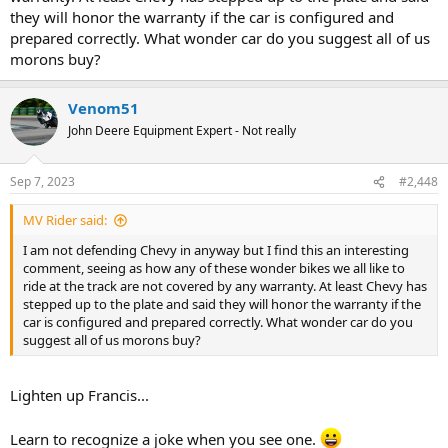
they will honor the warranty if the car is configured and
prepared correctly. What wonder car do you suggest all of us
morons buy?
Venom51
John Deere Equipment Expert - Not really
Sep 7, 2023
#2,448
MV Rider said:
I am not defending Chevy in anyway but I find this an interesting
comment, seeing as how any of these wonder bikes we all like to
ride at the track are not covered by any warranty. At least Chevy has
stepped up to the plate and said they will honor the warranty if the
car is configured and prepared correctly. What wonder car do you
suggest all of us morons buy?
Lighten up Francis...
Learn to recognize a joke when you see one.