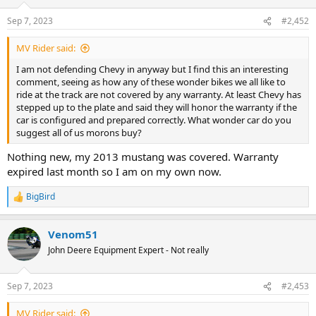
Sep 7, 2023
#2,452
MV Rider said:
I am not defending Chevy in anyway but I find this an interesting
comment, seeing as how any of these wonder bikes we all like to
ride at the track are not covered by any warranty. At least Chevy has
stepped up to the plate and said they will honor the warranty if the
car is configured and prepared correctly. What wonder car do you
suggest all of us morons buy?
Nothing new, my 2013 mustang was covered. Warranty
expired last month so I am on my own now.
BigBird
R
e
a
Venom51
c
t
John Deere Equipment Expert - Not really
i
o
n
Sep 7, 2023
#2,453
s
:
MV Rider said: