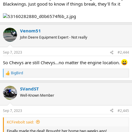
Blackwings. Just good to know if things break, they'll fix it
Venom51
John Deere Equipment Expert - Not really
Sep 7, 2023
#2,444
So Chevys are still Chevys...no matter the engine location.
BigBird
R
e
a
SVandST
c
t
Well-Known Member
i
o
n
Sep 7, 2023
#2,445
s
:
KCFirebolt said:
Finally made the deal! Brought her home two weeks ago!