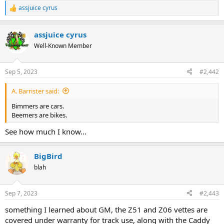
assjuice cyrus
R
e
a
assjuice cyrus
c
t
Well-Known Member
i
o
n
Sep 5, 2023
#2,442
s
:
A. Barrister said:
Bimmers are cars.
Beemers are bikes.
See how much I know...
BigBird
blah
Sep 7, 2023
#2,443
something I learned about GM, the Z51 and Z06 vettes are
covered under warranty for track use, along with the Caddy