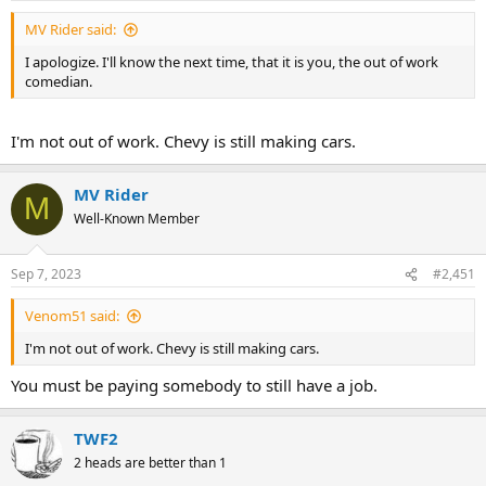
MV Rider said:
I apologize. I'll know the next time, that it is you, the out of work
comedian.
I'm not out of work. Chevy is still making cars.
MV Rider
M
Well-Known Member
Sep 7, 2023
#2,451
Venom51 said:
I'm not out of work. Chevy is still making cars.
You must be paying somebody to still have a job.
TWF2
2 heads are better than 1