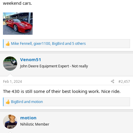
weekend cars.
Mike Fennell
,
gixer1100
,
BigBird
and 5 others
R
e
a
Venom51
c
t
John Deere Equipment Expert - Not really
i
o
n
Feb 1, 2024
#2,457
s
:
The 430 is still some of their best looking work. Nice ride.
BigBird
and
motion
R
e
a
motion
c
t
Nihilistic Member
i
o