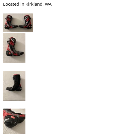
Located in Kirkland, WA