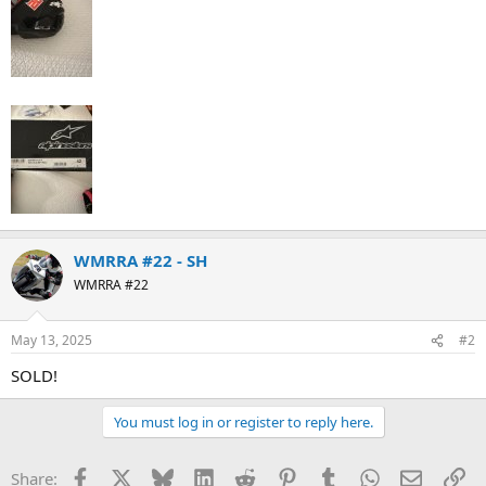
WMRRA #22 - SH
WMRRA #22
May 13, 2025
#2
SOLD!
You must log in or register to reply here.
Facebook
X
Bluesky
LinkedIn
Reddit
Pinterest
Tumblr
WhatsApp
Email
Li
Share: