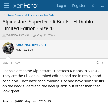
Log in
Register
Race Gear and Accessories For Sale
Alpinestars Supertech R Boots - El Diablo
Limited Edition - Size 42
T
S
WMRRA #22 - SH
May 11, 2025
h
t
r
a
WMRRA #22 - SH
e
r
WMRRA #22
a
t
d
d
s
a
May 11, 2025
#1
t
t
a
e
For sale are some Alpinestars Supertech R Boots in Size 42.
r
They are the El Diablo limited edition and are in really good
t
condition. They have seen minimal use and have some scuffs
e
on the back sliders and the heel guards but other than that
r
look great.
Asking $400 shipped CONUS