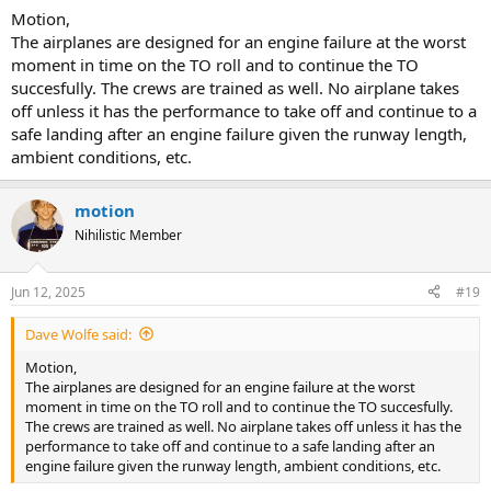
contingencies available.
Motion,
The airplanes are designed for an engine failure at the worst
moment in time on the TO roll and to continue the TO
succesfully. The crews are trained as well. No airplane takes
off unless it has the performance to take off and continue to a
safe landing after an engine failure given the runway length,
ambient conditions, etc.
motion
Nihilistic Member
Jun 12, 2025
#19
Dave Wolfe said:
Motion,
The airplanes are designed for an engine failure at the worst
moment in time on the TO roll and to continue the TO succesfully.
The crews are trained as well. No airplane takes off unless it has the
performance to take off and continue to a safe landing after an
engine failure given the runway length, ambient conditions, etc.