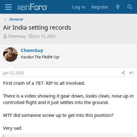
Log in
Register
General
Air India setting records
T
S
ChemGuy
Jun 12, 2025
h
t
r
a
ChemGuy
e
r
Harden The F%@# Up!
a
t
d
d
s
a
Jun 12, 2025
#1
t
t
a
e
First crash of a 787. RIP to all involved.
r
t
There is a video showing it gear down, looks clean, nose up in
e
controlled flight and it just settles into the ground.
r
WTF did someone screw up to get into this position?
Very sad.