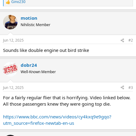
Gino230
R
e
a
motion
c
t
Nihilistic Member
i
o
n
Jun 12, 2025
#2
s
:
Sounds like double engine out bird strike
dobr24
Well-Known Member
Jun 12, 2025
#3
For a fairly regular flier that is horrifying. Video linked below.
All those passengers knew they were going top die.
https://www.bbc.com/news/videos/cy4kxq9e9gqo?
utm_source=firefox-newtab-en-us