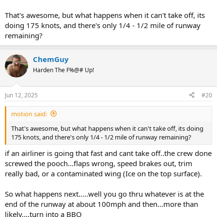
That's awesome, but what happens when it can't take off, its
doing 175 knots, and there's only 1/4 - 1/2 mile of runway
remaining?
ChemGuy
Harden The F%@# Up!
Jun 12, 2025
#20
motion said:
That's awesome, but what happens when it can't take off, its doing
175 knots, and there's only 1/4 - 1/2 mile of runway remaining?
if an airliner is going that fast and cant take off..the crew done
screwed the pooch...flaps wrong, speed brakes out, trim
really bad, or a contaminated wing (Ice on the top surface).
So what happens next.....well you go thru whatever is at the
end of the runway at about 100mph and then...more than
likely....turn into a BBQ