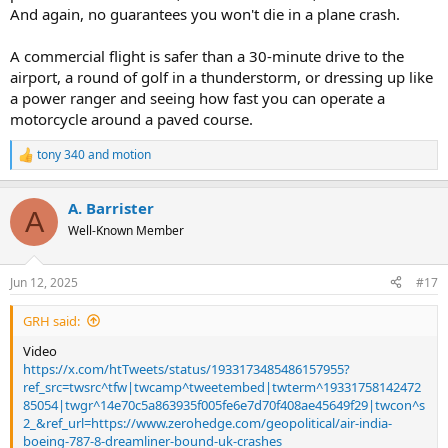
And again, no guarantees you won't die in a plane crash.
A commercial flight is safer than a 30-minute drive to the
airport, a round of golf in a thunderstorm, or dressing up like
a power ranger and seeing how fast you can operate a
motorcycle around a paved course.
tony 340
and
motion
R
e
a
A. Barrister
c
A
t
Well-Known Member
i
o
n
Jun 12, 2025
#17
s
:
GRH said:
Video
https://x.com/htTweets/status/1933173485486157955?
ref_src=twsrc^tfw|twcamp^tweetembed|twterm^19331758142472
85054|twgr^14e70c5a863935f005fe6e7d70f408ae45649f29|twcon^s
2_&ref_url=https://www.zerohedge.com/geopolitical/air-india-
boeing-787-8-dreamliner-bound-uk-crashes