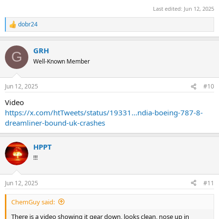
Last edited:
Jun 12, 2025
dobr24
R
e
a
GRH
c
G
t
Well-Known Member
i
o
n
Jun 12, 2025
#10
s
:
Video
https://x.com/htTweets/status/19331...ndia-boeing-787-8-
dreamliner-bound-uk-crashes
HPPT
!!!
Jun 12, 2025
#11
ChemGuy said:
There is a video showing it gear down, looks clean, nose up in