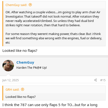
ChemGuy said:
OK. After watching a couple videos....im going to play arm chair Air
Investigator. That takeoff did not look normal. After rotation they
never really accelerated/climbed. So unless they had dual bird
strikes right near rotation, then that hard to believe.
For some reason they werent making power, thats clear. But i think
we will find something else wrong with the engines, fuel or delivery,
etc
Looked like no flaps?
ChemGuy
Harden The F%@# Up!
Jun 12, 2025
#15
GRH said:
Looked like no flaps?
I think the 787 can use only flaps 5 for TO...but for a long