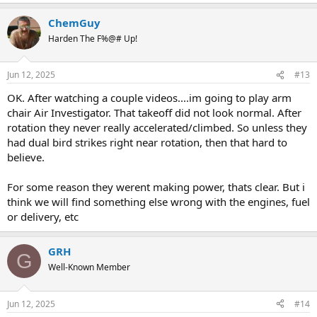
ChemGuy
Harden The F%@# Up!
Jun 12, 2025
#13
OK. After watching a couple videos....im going to play arm
chair Air Investigator. That takeoff did not look normal. After
rotation they never really accelerated/climbed. So unless they
had dual bird strikes right near rotation, then that hard to
believe.
For some reason they werent making power, thats clear. But i
think we will find something else wrong with the engines, fuel
or delivery, etc
GRH
G
Well-Known Member
Jun 12, 2025
#14