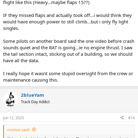
flight like this (Heavy...maybe flaps 15??)
IF they missed flaps and actually took off...i would think they
would have enough power to still climb...but i only fly light
singles.
Some pilots on another board said the one video before crash
sounds quiet and the RAT is going...ie no engine thrust. I saw
the tail section intact, sticking out of a building, so we should
have all the data.
I really hope it wasnt some stupid oversight from the crew or
maintenance causing this.
2blueYam
Track Day Addict
Jun 12, 2025
#16
motion said: