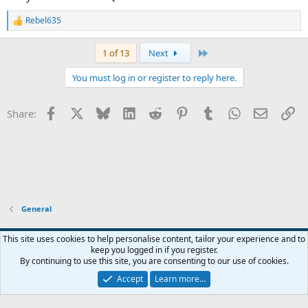
Rebel635
R
e
a
Last
1 of 13
Next
c
t
You must log in or register to reply here.
i
o
n
Facebook
X
Bluesky
LinkedIn
Reddit
Pinterest
Tumblr
WhatsApp
Email
Li
Share:
s
:
General
Widened
This site uses cookies to help personalise content, tailor your experience and to
keep you logged in if you register.
Terms and rules
Privacy policy
Help
Home
R
By continuing to use this site, you are consenting to our use of cookies.
S
S
Accept
Learn more…
®
Community platform by XenForo
© 2010-2026 XenForo Ltd.