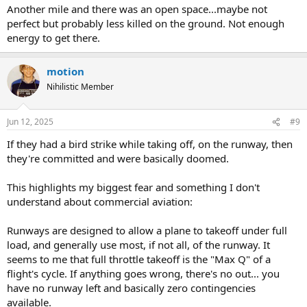
Another mile and there was an open space...maybe not
perfect but probably less killed on the ground. Not enough
energy to get there.
motion
Nihilistic Member
Jun 12, 2025
#9
If they had a bird strike while taking off, on the runway, then
they're committed and were basically doomed.
This highlights my biggest fear and something I don't
understand about commercial aviation:
Runways are designed to allow a plane to takeoff under full
load, and generally use most, if not all, of the runway. It
seems to me that full throttle takeoff is the "Max Q" of a
flight's cycle. If anything goes wrong, there's no out... you
have no runway left and basically zero contingencies
available.