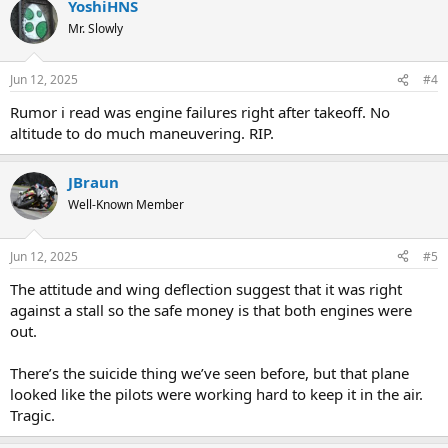
YoshiHNS
Mr. Slowly
Jun 12, 2025
#4
Rumor i read was engine failures right after takeoff. No
altitude to do much maneuvering. RIP.
JBraun
Well-Known Member
Jun 12, 2025
#5
The attitude and wing deflection suggest that it was right
against a stall so the safe money is that both engines were
out.
There’s the suicide thing we’ve seen before, but that plane
looked like the pilots were working hard to keep it in the air.
Tragic.