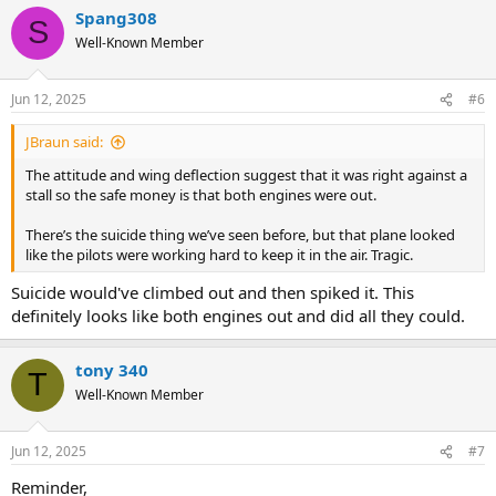
Spang308
S
Well-Known Member
Jun 12, 2025
#6
JBraun said:
The attitude and wing deflection suggest that it was right against a
stall so the safe money is that both engines were out.
There’s the suicide thing we’ve seen before, but that plane looked
like the pilots were working hard to keep it in the air. Tragic.
Suicide would've climbed out and then spiked it. This
definitely looks like both engines out and did all they could.
tony 340
T
Well-Known Member
Jun 12, 2025
#7
Reminder,