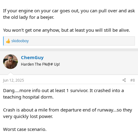
If your engine on your car goes out, you can pull over and ask
the old lady for a beejer.
You won't get one anyhow, but at least you will still be alive.
skidooboy
R
e
a
ChemGuy
c
t
Harden The F%@# Up!
i
o
n
Jun 12, 2025
#8
s
:
Dang....more info out at least 1 survivor. It crashed into a
teaching hospital dorm.
Crash is about a mile from departure end of runway...so they
very quickly lost power.
Worst case scenario.