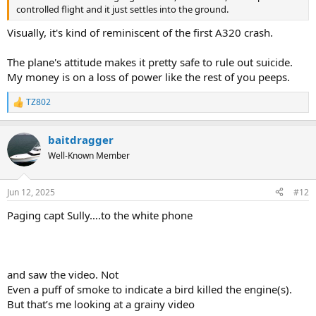
controlled flight and it just settles into the ground.
Visually, it's kind of reminiscent of the first A320 crash.
The plane's attitude makes it pretty safe to rule out suicide.
My money is on a loss of power like the rest of you peeps.
TZ802
R
e
a
baitdragger
c
t
Well-Known Member
i
o
n
Jun 12, 2025
#12
s
:
Paging capt Sully….to the white phone
and saw the video. Not
Even a puff of smoke to indicate a bird killed the engine(s).
But that’s me looking at a grainy video