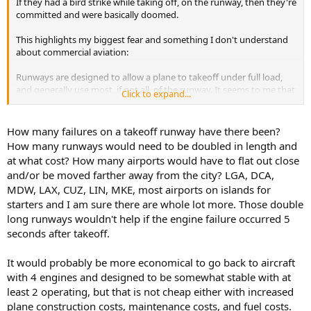
If they had a bird strike while taking off, on the runway, then they're
committed and were basically doomed.
This highlights my biggest fear and something I don't understand
about commercial aviation:
Runways are designed to allow a plane to takeoff under full load,
and generally use most, if not all, of the runway. It seems to me that
Click to expand...
full throttle takeoff is the "Max Q" of a flight's cycle. If anything goes
wrong, there's no out... you have no runway left and basically zero
contingencies available.
How many failures on a takeoff runway have there been?
How many runways would need to be doubled in length and
at what cost? How many airports would have to flat out close
and/or be moved farther away from the city? LGA, DCA,
MDW, LAX, CUZ, LIN, MKE, most airports on islands for
starters and I am sure there are whole lot more. Those double
long runways wouldn't help if the engine failure occurred 5
seconds after takeoff.
It would probably be more economical to go back to aircraft
with 4 engines and designed to be somewhat stable with at
least 2 operating, but that is not cheap either with increased
plane construction costs, maintenance costs, and fuel costs.