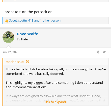
Forgot to turn the petcock on.
Scout
,
scottn
,
418
and 1 other person
R
e
a
Dave Wolfe
c
t
EV Hater
i
o
n
Jun 12, 2025
#18
s
:
motion said:
If they had a bird strike while taking off, on the runway, then they're
committed and were basically doomed.
This highlights my biggest fear and something I don't understand
about commercial aviation:
Runways are designed to allow a plane to takeoff under full load,
and generally use most, if not all, of the runway. It seems to me that
Click to expand...
full throttle takeoff is the "Max Q" of a flight's cycle. If anything goes
wrong, there's no out... you have no runway left and basically zero