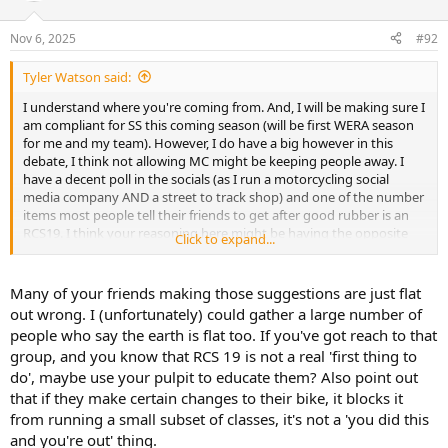
o
n
Nov 6, 2025
#92
s
:
Tyler Watson said:
I understand where you're coming from. And, I will be making sure I
am compliant for SS this coming season (will be first WERA season
for me and my team). However, I do have a big however in this
debate, I think not allowing MC might be keeping people away. I
have a decent poll in the socials (as I run a motorcycling social
media company AND a street to track shop) and one of the number
items most people tell their friends to get after good rubber is an
RCS19. I think your reasoning here might be having the opposite
Click to expand...
effect from intended. I'm not arguing safety, I agree with you that
stock is more than good enough. But a brembo master is very high
on the "first thing to do" list with this new crop of riders I'm trying
Many of your friends making those suggestions are just flat
to push from the street onto the track.
out wrong. I (unfortunately) could gather a large number of
people who say the earth is flat too. If you've got reach to that
group, and you know that RCS 19 is not a real 'first thing to
do', maybe use your pulpit to educate them? Also point out
that if they make certain changes to their bike, it blocks it
from running a small subset of classes, it's not a 'you did this
and you're out' thing.