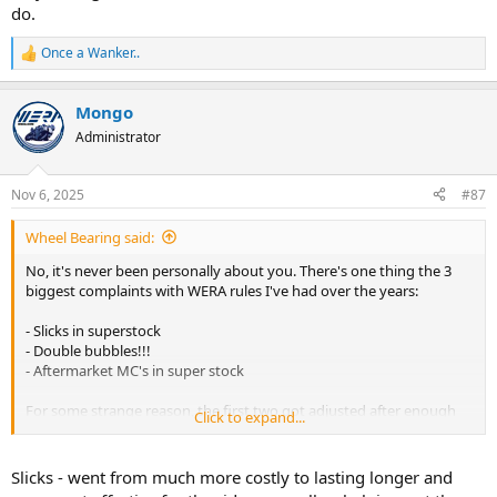
do.
Once a Wanker..
R
e
a
Mongo
c
t
Administrator
i
o
n
Nov 6, 2025
#87
s
:
Wheel Bearing said:
No, it's never been personally about you. There's one thing the 3
biggest complaints with WERA rules I've had over the years:
- Slicks in superstock
- Double bubbles!!!
- Aftermarket MC's in super stock
For some strange reason, the first two got adjusted after enough
Click to expand...
years of people advocating for "WTF are these antiquated rules still
in place". The last one is the MC.
Slicks - went from much more costly to lasting longer and