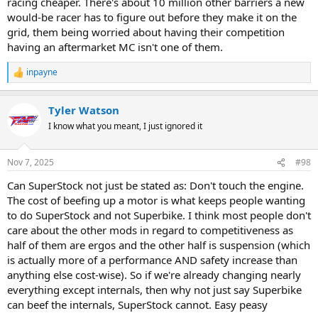
racing cheaper. There's about 10 million other barriers a new
would-be racer has to figure out before they make it on the
grid, them being worried about having their competition
having an aftermarket MC isn't one of them.
inpayne
R
e
a
Tyler Watson
c
t
I know what you meant, I just ignored it
i
o
n
Nov 7, 2025
#98
s
:
Can SuperStock not just be stated as: Don't touch the engine.
The cost of beefing up a motor is what keeps people wanting
to do SuperStock and not Superbike. I think most people don't
care about the other mods in regard to competitiveness as
half of them are ergos and the other half is suspension (which
is actually more of a performance AND safety increase than
anything else cost-wise). So if we're already changing nearly
everything except internals, then why not just say Superbike
can beef the internals, SuperStock cannot. Easy peasy