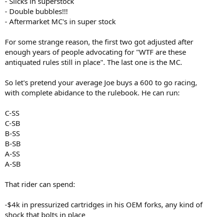
- Slicks in superstock
- Double bubbles!!!
- Aftermarket MC's in super stock
For some strange reason, the first two got adjusted after
enough years of people advocating for "WTF are these
antiquated rules still in place". The last one is the MC.
So let's pretend your average Joe buys a 600 to go racing,
with complete abidance to the rulebook. He can run:
C-SS
C-SB
B-SS
B-SB
A-SS
A-SB
That rider can spend:
-$4k in pressurized cartridges in his OEM forks, any kind of
shock that bolts in place