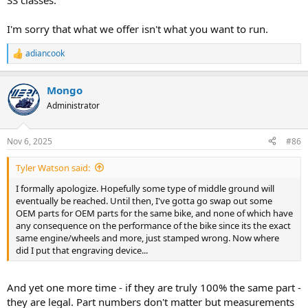
SS classes.
I'm sorry that what we offer isn't what you want to run.
adiancook
R
e
a
Mongo
c
t
Administrator
i
o
n
Nov 6, 2025
#86
s
:
Tyler Watson said:
I formally apologize. Hopefully some type of middle ground will
eventually be reached. Until then, I've gotta go swap out some
OEM parts for OEM parts for the same bike, and none of which have
any consequence on the performance of the bike since its the exact
same engine/wheels and more, just stamped wrong. Now where
did I put that engraving device...
And yet one more time - if they are truly 100% the same part -
they are legal. Part numbers don't matter but measurements