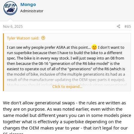
Mongo
c
t
Administrator
i
o
n
Nov 6, 2025
#85
s
:
Tyler Watson said:
I can see why people prefer ASRA at this point...
I don't want to
run superbike because then I have to build the bike to a different
spec. The bike is in every way stock. I will just swap into an 08 from
then because the 08-16 "generation of the R6 bike model" is the
easiest to operate out of all of the "generations" of the R6 (which is
the model of bike, inclusive of the multiple generations its had as a
result of the manufacturer updating the OEM spec parts it equips).
Maybe you should include a line in the rulebook citing generational
Click to expand...
equivalence instead of using the term "model".
We don't allow generational swaps - the rules are written as
they are on purpose. As was noted earlier, even within the
same model but different years you can in some models piece
together what is effectively a superbike depending on the
changes the OEM makes year to year - that isn't legal for our