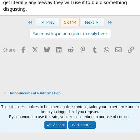
get literally any leeway they will use it to build something
disgusting.
First
Last
Prev
5 of 14
Next
You must log in or register to reply here.
Facebook
X
Bluesky
LinkedIn
Reddit
Pinterest
Tumblr
WhatsApp
Email
Li
Share:
Announcements/Information
Widened
This site uses cookies to help personalise content, tailor your experience and to
keep you logged in if you register.
Terms and rules
Privacy policy
Help
Home
R
By continuing to use this site, you are consenting to our use of cookies.
S
S
Accept
Learn more…
®
Community platform by XenForo
© 2010-2026 XenForo Ltd.