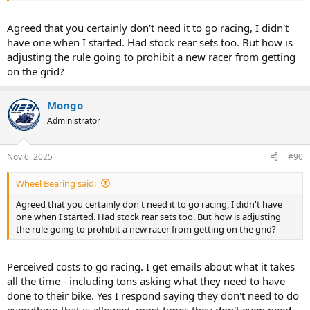
Agreed that you certainly don't need it to go racing, I didn't
have one when I started. Had stock rear sets too. But how is
adjusting the rule going to prohibit a new racer from getting
on the grid?
Mongo
Administrator
Nov 6, 2025
#90
Wheel Bearing said:
Agreed that you certainly don't need it to go racing, I didn't have
one when I started. Had stock rear sets too. But how is adjusting
the rule going to prohibit a new racer from getting on the grid?
Perceived costs to go racing. I get emails about what it takes
all the time - including tons asking what they need to have
done to their bike. Yes I respond saying they don't need to do