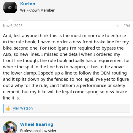
Kurlon
Well-Known Member
Nov 6, 2025
#94
And, lest anyone think this is the most minor rule to enforce
in the rule book, I have to order a new front brake line for my
bike, second one. For Hooligans I'm required to bypass the
ABS, so new lines. I missed one detail when I ordered my
front line though, the rule book actually has a requirement for
where the split in the line has to happen, it has to be above
the lower clamp. I spec'd up a line to follow the OEM routing
and it splits down by the fender, so not legal. I've yet to figure
out a why for the rule, can't fathom a performance or safety
element, but my bike will be legal come spring so new brake
line it is.
Tyler Watson
R
e
a
Wheel Bearing
c
t
Professional low sider