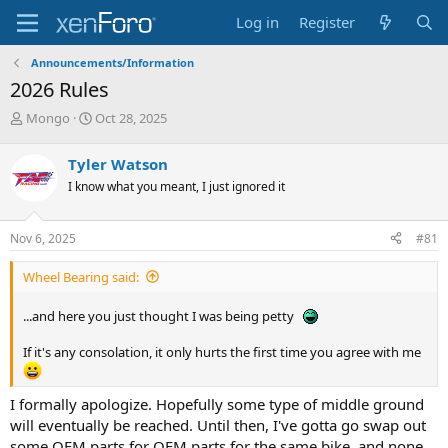
Log in
Register
Announcements/Information
2026 Rules
T
S
Mongo
Oct 28, 2025
h
t
r
a
Tyler Watson
e
r
I know what you meant, I just ignored it
a
t
d
d
s
a
Nov 6, 2025
#81
t
t
a
e
Wheel Bearing said:
r
t
e
...and here you just thought I was being petty
r
If it's any consolation, it only hurts the first time you agree with me
I formally apologize. Hopefully some type of middle ground
will eventually be reached. Until then, I've gotta go swap out
some OEM parts for OEM parts for the same bike, and none