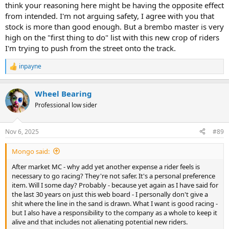
think your reasoning here might be having the opposite effect
from intended. I'm not arguing safety, I agree with you that
stock is more than good enough. But a brembo master is very
high on the "first thing to do" list with this new crop of riders
I'm trying to push from the street onto the track.
inpayne
R
e
a
Wheel Bearing
c
t
Professional low sider
i
o
n
Nov 6, 2025
#89
s
:
Mongo said:
After market MC - why add yet another expense a rider feels is
necessary to go racing? They're not safer. It's a personal preference
item. Will I some day? Probably - because yet again as I have said for
the last 30 years on just this web board - I personally don't give a
shit where the line in the sand is drawn. What I want is good racing -
but I also have a responsibility to the company as a whole to keep it
alive and that includes not alienating potential new riders.