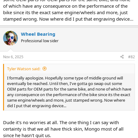
of which have any consequence on the performance of the
bike since its the exact same engine/wheels and more, just
stamped wrong. Now where did I put that engraving device...
Wheel Bearing
Professional low sider
Nov 6, 2025
#82
Tyler Watson said:
I formally apologize. Hopefully some type of middle ground will
eventually be reached. Until then, I've gotta go swap out some
OEM parts for OEM parts for the same bike, and none of which have
any consequence on the performance of the bike since its the exact
same engine/wheels and more, just stamped wrong. Now where
did I put that engraving device...
Dude it's no worries at all. The one thing I can say with
certainty is that we all have thick skin, Mongo most of all
since he hasn't quit us.