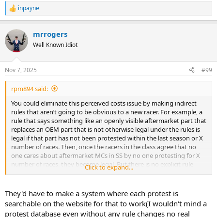
inpayne
R
e
a
mrrogers
c
t
Well Known Idiot
i
o
n
Nov 7, 2025
#99
s
:
rpm894 said:
You could eliminate this perceived costs issue by making indirect
rules that aren’t going to be obvious to a new racer. For example, a
rule that says something like an openly visible aftermarket part that
replaces an OEM part that is not otherwise legal under the rules is
legal if that part has not been protested within the last season or X
number of races. Then, once the racers in the class agree that no
one cares about aftermarket MCs in SS by no one protesting for X
number of races, they become legal. But there is no explicit rule
Click to expand...
saying they are legal that new racers get caught up on.
They'd have to make a system where each protest is
searchable on the website for that to work(I wouldn't mind a
protest database even without any rule changes no real