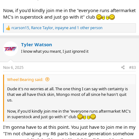
Now, if you'd kindly join me in the "everyone runs aftermarket
MC's in superstock and just go with it" club
rcarson15
,
Rance Taylor
,
inpayne
and 1 other person
R
e
a
Tyler Watson
c
t
I know what you meant, I just ignored it
i
o
n
Nov 6, 2025
#83
s
:
Wheel Bearing said:
Dude it's no worries at all. The one thing I can say with certainty is
that we all have thick skin, Mongo most of all since he hasn't quit
us.
Now, if you'd kindly join me in the "everyone runs aftermarket MC's
in superstock and just go with it" club
I'm gonna have to at this point. You just have to join me in my
"I'm not changing my R6 parts because generation somehow