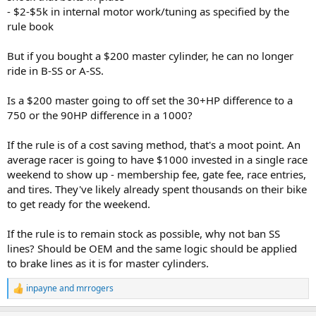
- $2-$5k in internal motor work/tuning as specified by the
rule book
But if you bought a $200 master cylinder, he can no longer
ride in B-SS or A-SS.
Is a $200 master going to off set the 30+HP difference to a
750 or the 90HP difference in a 1000?
If the rule is of a cost saving method, that's a moot point. An
average racer is going to have $1000 invested in a single race
weekend to show up - membership fee, gate fee, race entries,
and tires. They've likely already spent thousands on their bike
to get ready for the weekend.
If the rule is to remain stock as possible, why not ban SS
lines? Should be OEM and the same logic should be applied
to brake lines as it is for master cylinders.
inpayne
and
mrrogers
R
e
a