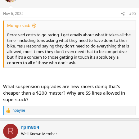
i
o
n
Nov 6, 2025
#95
s
:
Mongo said:
Perceived costs to go racing. I get emails about what it takes all the
time - including tons asking what they need to have done to their
bike. Yes I respond saying they don't need to do everything that is
allowed, most times they don't even need that to be competitive -
but if it's a concern to those getting in touch it's absolutely a
concern to all of those who don't ask.
What suspension upgrades are new racers doing that’s
cheaper than a $200 master? Why are SS lines allowed in
superstock?
inpayne
R
e
a
rpm894
c
R
t
Well-Known Member
i