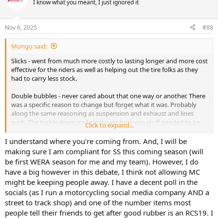
I know what you meant, I just ignored it
Nov 6, 2025
#88
Mongo said:
Slicks - went from much more costly to lasting longer and more cost
effective for the riders as well as helping out the tire folks as they
had to carry less stock.
Double bubbles - never cared about that one way or another. There
was a specific reason to change but forget what it was. Probably
along the same reasoning as suspension and exhaust and lines
such. The trickle down and crossover from pro stuff needed to be
Click to expand...
adapted to. Same reason I went from full production exhaust in
Novice to allowing pipes. ECUs and fuel are an enforcement issue.
I understand where you're coming from. And, I will be
making sure I am compliant for SS this coming season (will
After market MC - why add yet another expense a rider feels is
be first WERA season for me and my team). However, I do
necessary to go racing? They're not safer. It's a personal preference
have a big however in this debate, I think not allowing MC
item. Will I some day? Probably - because yet again as I have said for
might be keeping people away. I have a decent poll in the
the last 30 years on just this web board - I personally don't give a
socials (as I run a motorcycling social media company AND a
shit where the line in the sand is drawn. What I want is good racing -
but I also have a responsibility to the company as a whole to keep it
street to track shop) and one of the number items most
alive and that includes not alienating potential new riders.
people tell their friends to get after good rubber is an RCS19. I