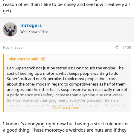
reason other than I like to be nosey and see how creative y'all
get)
mrrogers
Well Known Idiot
Nov 7, 2025
#100
Tyler Watson said:
Can SuperStock not just be stated as: Don't touch the engine. The
cost of beefing up a motor is what keeps people wanting to do
SuperStock and not Superbike. I think most people don't care
about the other mods in regard to competitiveness as half of them
are ergos and the other half is suspension (which is actually more of
a performance AND safety increase than anything else cost-wise).
So if we're already changing nearly everything except internals,
then why not just say Superbike can beef the internals, SuperStock
Click to expand...
cannot. Easy peasy
I know it's annoying right now but having a strict rulebook is
a good thing. These motorcycle weirdos are nuts and if they