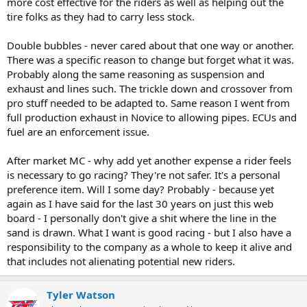
more cost effective for the riders as well as helping out the
tire folks as they had to carry less stock.
Double bubbles - never cared about that one way or another.
There was a specific reason to change but forget what it was.
Probably along the same reasoning as suspension and
exhaust and lines such. The trickle down and crossover from
pro stuff needed to be adapted to. Same reason I went from
full production exhaust in Novice to allowing pipes. ECUs and
fuel are an enforcement issue.
After market MC - why add yet another expense a rider feels
is necessary to go racing? They're not safer. It's a personal
preference item. Will I some day? Probably - because yet
again as I have said for the last 30 years on just this web
board - I personally don't give a shit where the line in the
sand is drawn. What I want is good racing - but I also have a
responsibility to the company as a whole to keep it alive and
that includes not alienating potential new riders.
Tyler Watson