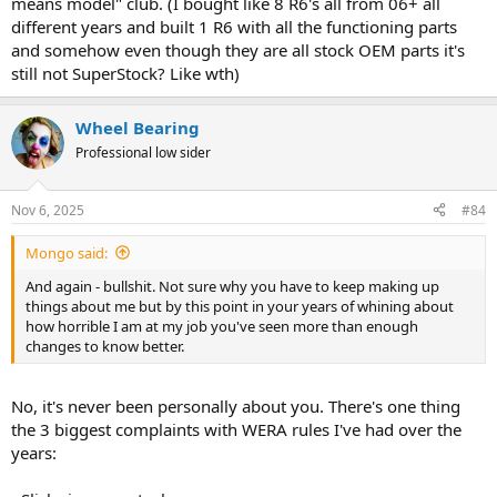
means model" club. (I bought like 8 R6's all from 06+ all
different years and built 1 R6 with all the functioning parts
and somehow even though they are all stock OEM parts it's
still not SuperStock? Like wth)
Wheel Bearing
Professional low sider
Nov 6, 2025
#84
Mongo said:
And again - bullshit. Not sure why you have to keep making up
things about me but by this point in your years of whining about
how horrible I am at my job you've seen more than enough
changes to know better.
No, it's never been personally about you. There's one thing
the 3 biggest complaints with WERA rules I've had over the
years: