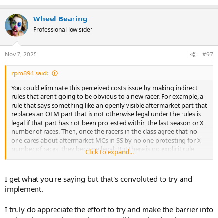
Wheel Bearing
Professional low sider
Nov 7, 2025
#97
rpm894 said:
You could eliminate this perceived costs issue by making indirect
rules that aren’t going to be obvious to a new racer. For example, a
rule that says something like an openly visible aftermarket part that
replaces an OEM part that is not otherwise legal under the rules is
legal if that part has not been protested within the last season or X
number of races. Then, once the racers in the class agree that no
one cares about aftermarket MCs in SS by no one protesting for X
number of races, they become legal. But there is no explicit rule
Click to expand...
saying they are legal that new racers get caught up on.
I get what you're saying but that's convoluted to try and
implement.
I truly do appreciate the effort to try and make the barrier into