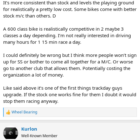
It’s more consistent than stock and levels the playing ground
for realistically a pretty low cost. Some bikes come with better
stock m/c than others. D
A 600 class bike is realistically competitive in 2 maybe 3
classes a day depending. I’m not really interested in driving
many hours for 1 15 min race a day.
I could definitely be wrong but I think more people won’t sign
up for SS or bother to come all together for a M/C. Or worse
go to another club that allows them. Potentially costing the
organization a lot of money.
Like said above it’s one of the first things trackday guys
upgrade. If the stock one works fine for them I doubt it would
stop them racing anyway.
Wheel Bearing
R
e
a
Kurlon
c
t
Well-Known Member
i