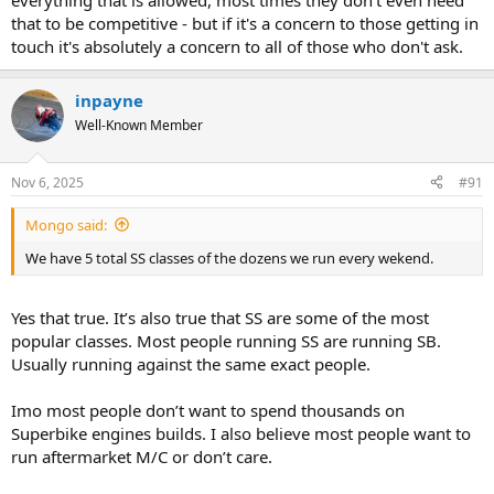
everything that is allowed, most times they don't even need
that to be competitive - but if it's a concern to those getting in
touch it's absolutely a concern to all of those who don't ask.
inpayne
Well-Known Member
Nov 6, 2025
#91
Mongo said:
We have 5 total SS classes of the dozens we run every wekend.
Yes that true. It’s also true that SS are some of the most
popular classes. Most people running SS are running SB.
Usually running against the same exact people.
Imo most people don’t want to spend thousands on
Superbike engines builds. I also believe most people want to
run aftermarket M/C or don’t care.