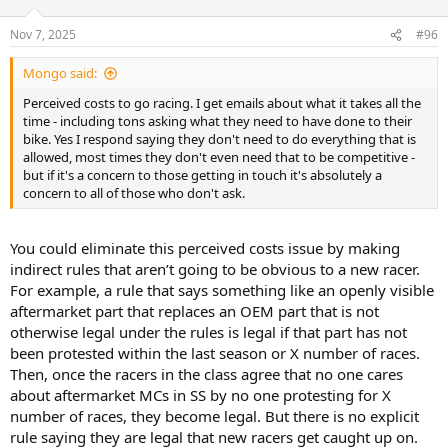
o
n
Nov 7, 2025
#96
s
:
Mongo said:
Perceived costs to go racing. I get emails about what it takes all the
time - including tons asking what they need to have done to their
bike. Yes I respond saying they don't need to do everything that is
allowed, most times they don't even need that to be competitive -
but if it's a concern to those getting in touch it's absolutely a
concern to all of those who don't ask.
You could eliminate this perceived costs issue by making
indirect rules that aren’t going to be obvious to a new racer.
For example, a rule that says something like an openly visible
aftermarket part that replaces an OEM part that is not
otherwise legal under the rules is legal if that part has not
been protested within the last season or X number of races.
Then, once the racers in the class agree that no one cares
about aftermarket MCs in SS by no one protesting for X
number of races, they become legal. But there is no explicit
rule saying they are legal that new racers get caught up on.