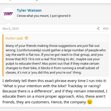
Tyler Watson
I know what you meant, I just ignored it
Nov 6, 2025
#93
Kurlon said:
Many of your friends making those suggestions are just flat out
wrong. I (unfortunately) could gather a large number of people who
say the earth is flat too. If you've got reach to that group, and you
know that RCS 19 is not a real 'first thing to do', maybe use your
pulpit to educate them? Also point out that if they make certain
changes to their bike, it blocks it from running a small subset of
classes, it's not a 'you did this and you're out' thing.
I definitely tell them this exact phrase every time I run into it:
"What is your intention with the bike? Trackday or racing?
Because there is a difference", and if they remain interested, I
educate them on a more proper approach. Also, these aren't
friends, they are customers. Hence, the company