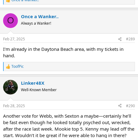
R
e
a
Once a Wanker..
c
O
t
Always a Wanker!
i
o
n
Feb 27, 2025
#289
s
:
I'm already in the Daytona Beach area, with my tickets in
hand.
ToofPic
R
e
a
Linker48X
c
t
Well-Known Member
i
o
n
Feb 28, 2025
#290
s
:
Another vote for Webb, with Sexton a maybe—certainly he’ll
be fast even though he looked totally psyched out, wrecked,
after the race last week. Mookie top 5. Kenny may lead off the
start. Wouldn’t it be great if he were able to hang in there?