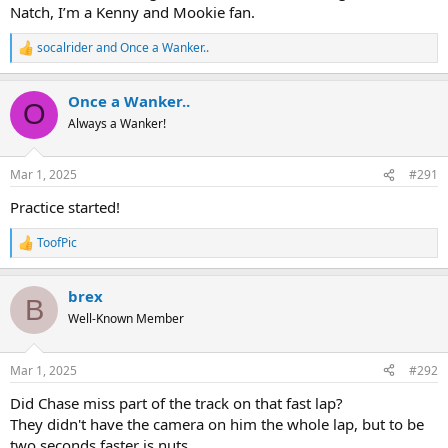
Natch, I’m a Kenny and Mookie fan.
socalrider
and
Once a Wanker..
R
e
a
Once a Wanker..
c
O
t
Always a Wanker!
i
o
n
Mar 1, 2025
#291
s
:
Practice started!
ToofPic
R
e
a
brex
c
B
t
Well-Known Member
i
o
n
Mar 1, 2025
#292
s
:
Did Chase miss part of the track on that fast lap?
They didn't have the camera on him the whole lap, but to be
two seconds faster is nuts.