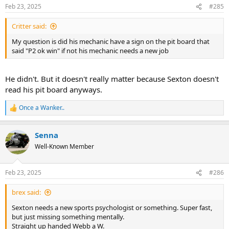
n
Feb 23, 2025
#285
s
:
Critter said:
My question is did his mechanic have a sign on the pit board that
said "P2 ok win" if not his mechanic needs a new job
He didn't. But it doesn't really matter because Sexton doesn't
read his pit board anyways.
Once a Wanker..
R
e
a
Senna
c
t
Well-Known Member
i
o
n
Feb 23, 2025
#286
s
:
brex said:
Sexton needs a new sports psychologist or something. Super fast,
but just missing something mentally.
Straight up handed Webb a W.