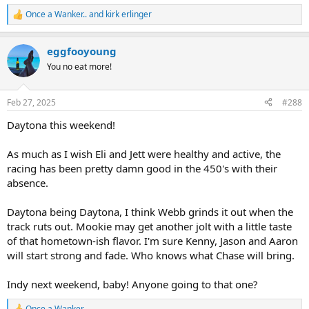
Once a Wanker..
and
kirk erlinger
R
e
a
eggfooyoung
c
t
You no eat more!
i
o
n
Feb 27, 2025
#288
s
:
Daytona this weekend!
As much as I wish Eli and Jett were healthy and active, the
racing has been pretty damn good in the 450's with their
absence.
Daytona being Daytona, I think Webb grinds it out when the
track ruts out. Mookie may get another jolt with a little taste
of that hometown-ish flavor. I'm sure Kenny, Jason and Aaron
will start strong and fade. Who knows what Chase will bring.
Indy next weekend, baby! Anyone going to that one?
Once a Wanker..