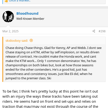
Once a Wanker..
R
e
a
Bloodhound
c
t
Well-Known Member
i
o
n
Mar 2, 2025
#298
s
:
skidooboy said:
Chase doing Chase things. Glad for Kenny, AP and Webb. I dont see
Chase staying on a KTM, either by self implosion, or results driven
release of contract. He couldnt make the Honda work, and cant
make the KTM work... Only 1 common denominator. Yes, he has
championships on both bikes but, look at how those seasons
ended for the other contenders. He's a good kid, just has
smoothness and consistency issues. Just like Eli did, when he
jumped to the premier class. Ski
To be fair, I think he's pretty lucky at this point he isn't out
with an injury the ways these tracks have been taking out
riders. He seems hard on front end set-ups and relies on
traction that may/may not exist through the course of the