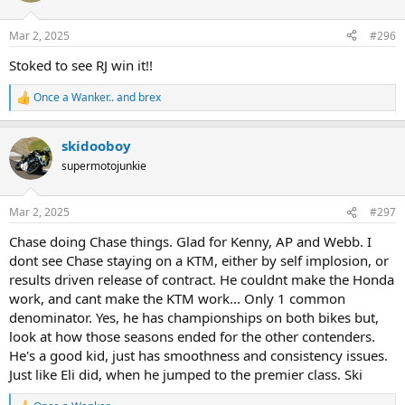
o
n
Mar 2, 2025
#296
s
:
Stoked to see RJ win it!!
Once a Wanker..
and
brex
R
e
a
skidooboy
c
t
supermotojunkie
i
o
n
Mar 2, 2025
#297
s
:
Chase doing Chase things. Glad for Kenny, AP and Webb. I
dont see Chase staying on a KTM, either by self implosion, or
results driven release of contract. He couldnt make the Honda
work, and cant make the KTM work... Only 1 common
denominator. Yes, he has championships on both bikes but,
look at how those seasons ended for the other contenders.
He's a good kid, just has smoothness and consistency issues.
Just like Eli did, when he jumped to the premier class. Ski