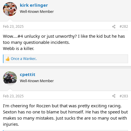
a
kirk erlinger
c
t
Well-Known Member
i
o
n
Feb 23, 2025
#282
s
:
Wow....#4 unlucky or just unworthy? I like the kid but he has
too many questionable incidents.
Webb is a killer.
Once a Wanker..
R
e
a
cpettit
c
t
Well-Known Member
i
o
n
Feb 23, 2025
#283
s
:
I’m cheering for Roczen but that was pretty exciting racing.
Sexton has no one to blame but himself. He has the speed but
makes so many mistakes. Just sucks the are so many out with
injuries.