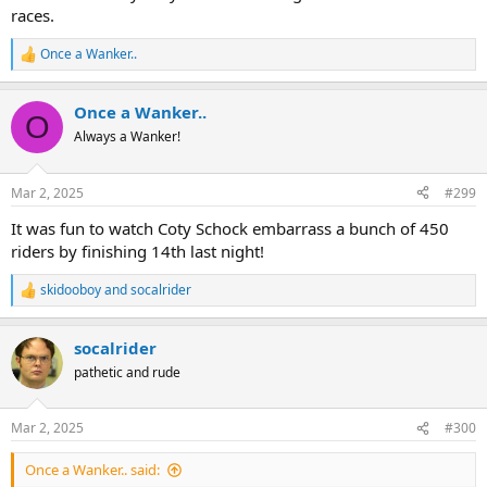
races.
Once a Wanker..
R
e
a
Once a Wanker..
c
O
t
Always a Wanker!
i
o
n
Mar 2, 2025
#299
s
:
It was fun to watch Coty Schock embarrass a bunch of 450
riders by finishing 14th last night!
skidooboy
and
socalrider
R
e
a
socalrider
c
t
pathetic and rude
i
o
n
Mar 2, 2025
#300
s
:
Once a Wanker.. said: