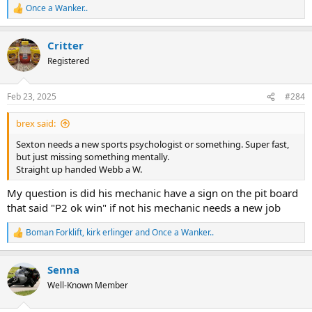
Once a Wanker..
R
e
a
Critter
c
t
Registered
i
o
n
Feb 23, 2025
#284
s
:
brex said:
Sexton needs a new sports psychologist or something. Super fast,
but just missing something mentally.
Straight up handed Webb a W.
My question is did his mechanic have a sign on the pit board
that said "P2 ok win" if not his mechanic needs a new job
Boman Forklift
,
kirk erlinger
and
Once a Wanker..
R
e
a
Senna
c
t
Well-Known Member
i
o