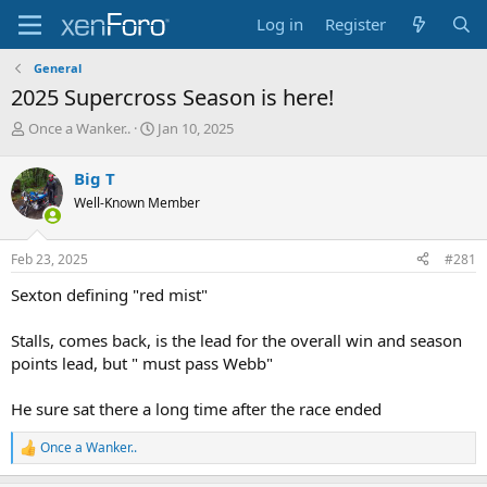
Log in
Register
General
2025 Supercross Season is here!
T
S
Once a Wanker..
Jan 10, 2025
h
t
r
a
Big T
e
r
Well-Known Member
a
t
d
d
s
a
Feb 23, 2025
#281
t
t
a
e
Sexton defining "red mist"
r
t
Stalls, comes back, is the lead for the overall win and season
e
points lead, but " must pass Webb"
r
He sure sat there a long time after the race ended
Once a Wanker..
R
e