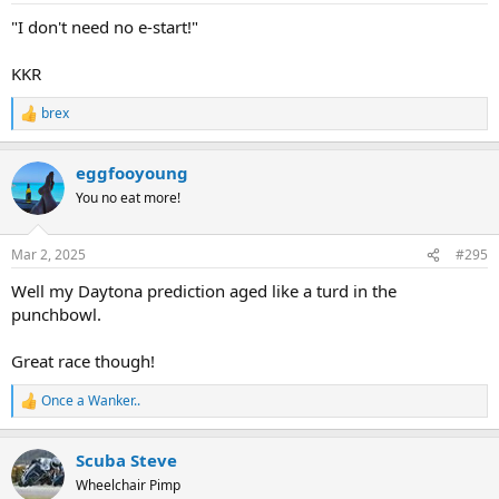
:
"I don't need no e-start!"
KKR
brex
R
e
a
eggfooyoung
c
t
You no eat more!
i
o
n
Mar 2, 2025
#295
s
:
Well my Daytona prediction aged like a turd in the
punchbowl.
Great race though!
Once a Wanker..
R
e
a
Scuba Steve
c
t
Wheelchair Pimp
i