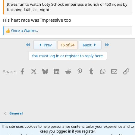
It was fun to watch Coty Schock embarrass a bunch of 450 riders by
finishing 14th last night!
His heat race was impressive too
Once a Wanker..
R
e
a
First
Last
Prev
15 of 24
Next
c
t
You must log in or register to reply here.
i
o
n
Facebook
X
Bluesky
LinkedIn
Reddit
Pinterest
Tumblr
WhatsApp
Email
Li
Share:
s
:
General
Widened
This site uses cookies to help personalise content, tailor your experience and to
keep you logged in if you register.
Terms and rules
Privacy policy
Help
Home
R