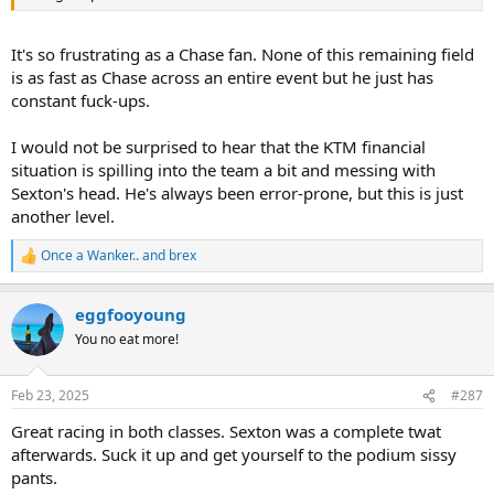
It's so frustrating as a Chase fan. None of this remaining field
is as fast as Chase across an entire event but he just has
constant fuck-ups.
I would not be surprised to hear that the KTM financial
situation is spilling into the team a bit and messing with
Sexton's head. He's always been error-prone, but this is just
another level.
Once a Wanker..
and
brex
R
e
a
eggfooyoung
c
t
You no eat more!
i
o
n
Feb 23, 2025
#287
s
:
Great racing in both classes. Sexton was a complete twat
afterwards. Suck it up and get yourself to the podium sissy
pants.