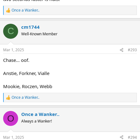
Once a Wanker..
R
e
a
cm1744
c
C
t
Well-Known Member
i
o
n
Mar 1, 2025
#293
s
:
Chase... oof.
Anstie, Forkner, Vialle
Mookie, Roczen, Webb
Once a Wanker..
R
e
a
Once a Wanker..
c
O
t
Always a Wanker!
i
o
n
Mar 1, 2025
#294
s