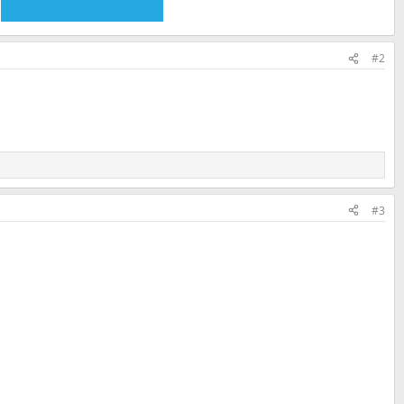
#2
#3