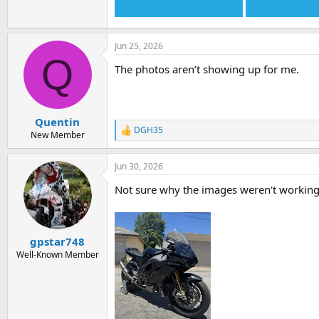
Jun 25, 2026
Q
The photos aren’t showing up for me.
Quentin
DGH35
R
New Member
e
a
Jun 30, 2026
c
t
Not sure why the images weren't working.
i
o
n
s
:
gpstar748
Well-Known Member