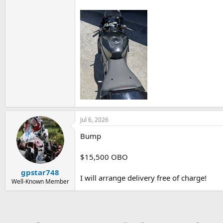
Jul 6, 2026
Bump
$15,500 OBO
gpstar748
I will arrange delivery free of charge!
Well-Known Member