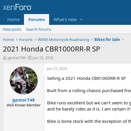
Home
Forums
What's new
New posts
Search forums
Home
Forums
WERA Motorcycle Roadracing
Bikes for Sale
2021 Honda CBR1000RR-R SP
T
S
gpstar748
Jun 23, 2026
h
t
r
a
Jun 23, 2026
e
r
Selling a 2021 Honda CBR1000RR-R SP
a
t
d
d
s
a
Built from a rolling chassis purchased fr
t
t
gpstar748
a
e
Bike runs excellent but we can't seem to g
r
Well-Known Member
and he barely rides as it is. I am certain 
t
e
r
Bike is bone stock with the exception of t