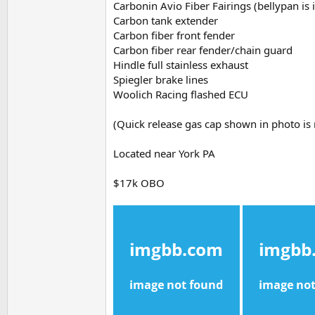
Carbonin Avio Fiber Fairings (bellypan is
Carbon tank extender
Carbon fiber front fender
Carbon fiber rear fender/chain guard
Hindle full stainless exhaust
Spiegler brake lines
Woolich Racing flashed ECU
(Quick release gas cap shown in photo is 
Located near York PA
$17k OBO