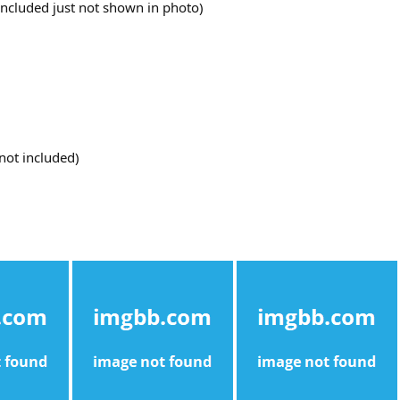
 included just not shown in photo)
not included)