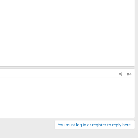
#4
You must log in or register to reply here.