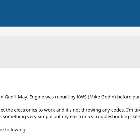
om Geoff May. Engine was rebuilt by KWS (Mike Godin) before purch
et the electronics to work and it's not throwing any codes. I'm tir
it's something very simple but my electronics troubleshooting skill
he following: