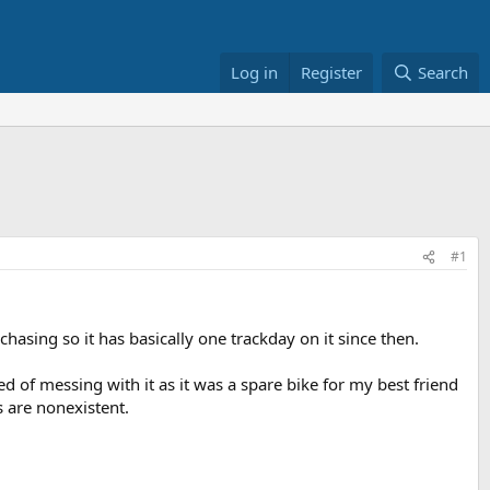
Log in
Register
Search
#1
asing so it has basically one trackday on it since then.
ed of messing with it as it was a spare bike for my best friend
s are nonexistent.