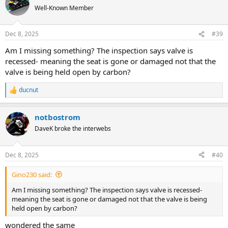
t
Well-Known Member
i
o
n
Dec 8, 2025
#39
s
:
Am I missing something? The inspection says valve is
recessed- meaning the seat is gone or damaged not that the
valve is being held open by carbon?
ducnut
R
e
a
notbostrom
c
t
DaveK broke the interwebs
i
o
n
Dec 8, 2025
#40
s
:
Gino230 said:
Am I missing something? The inspection says valve is recessed-
meaning the seat is gone or damaged not that the valve is being
held open by carbon?
wondered the same