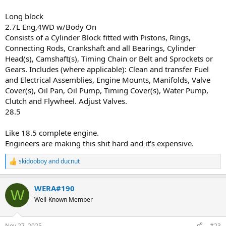
Long block
2.7L Eng,4WD w/Body On
Consists of a Cylinder Block fitted with Pistons, Rings,
Connecting Rods, Crankshaft and all Bearings, Cylinder
Head(s), Camshaft(s), Timing Chain or Belt and Sprockets or
Gears. Includes (where applicable): Clean and transfer Fuel
and Electrical Assemblies, Engine Mounts, Manifolds, Valve
Cover(s), Oil Pan, Oil Pump, Timing Cover(s), Water Pump,
Clutch and Flywheel. Adjust Valves.
28.5
Like 18.5 complete engine.
Engineers are making this shit hard and it's expensive.
skidooboy
and
ducnut
R
e
a
WERA#190
c
W
t
Well-Known Member
i
o
n
Nov 27, 2025
#23