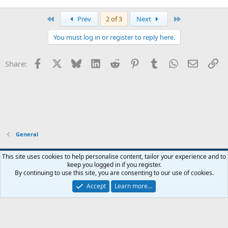
First
Last
Prev
2 of 3
Next
You must log in or register to reply here.
Facebook
X
Bluesky
LinkedIn
Reddit
Pinterest
Tumblr
WhatsApp
Email
Li
Share:
General
Widened
This site uses cookies to help personalise content, tailor your experience and to
keep you logged in if you register.
Terms and rules
Privacy policy
Help
Home
R
By continuing to use this site, you are consenting to our use of cookies.
S
S
Accept
Learn more…
®
Community platform by XenForo
© 2010-2026 XenForo Ltd.