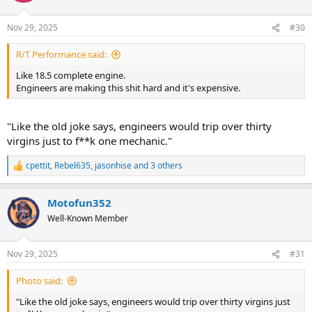
o
n
Nov 29, 2025
#30
s
:
R/T Performance said:
Like 18.5 complete engine.
Engineers are making this shit hard and it's expensive.
"Like the old joke says, engineers would trip over thirty
virgins just to f**k one mechanic."
cpettit
,
Rebel635
,
jasonhise
and 3 others
R
e
a
Motofun352
c
t
Well-Known Member
i
o
n
Nov 29, 2025
#31
s
:
Photo said:
"Like the old joke says, engineers would trip over thirty virgins just