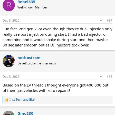
Rebel635
c
R
t
Well-Known Member
i
o
n
Dec 3, 2025
#37
s
:
Fun fact. 2nd gen 2.7a even though they’re dual injection only
really use port injection during start. I had a bad injector or
something and it would shake during start and then maybe
30 sec later smooth out as DI injectors took over.
notbostrom
DaveK broke the interwebs
Dec 3, 2025
#38
Based on the EV thread I thought everyone got 400,000 out
of their gas vehicles with zero repairs?
Inst Tech
and
JBall
R
e
a
Gino230
c