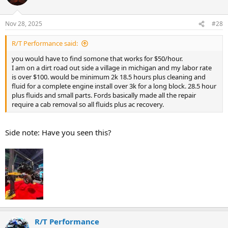
i
o
n
Nov 28, 2025
#28
s
:
R/T Performance said:
you would have to find somone that works for $50/hour.
I am on a dirt road out side a village in michigan and my labor rate
is over $100. would be minimum 2k 18.5 hours plus cleaning and
fluid for a complete engine install over 3k for a long block. 28.5 hour
plus fluids and small parts. Fords basically made all the repair
require a cab removal so all fluids plus ac recovery.
Side note: Have you seen this?
R/T Performance