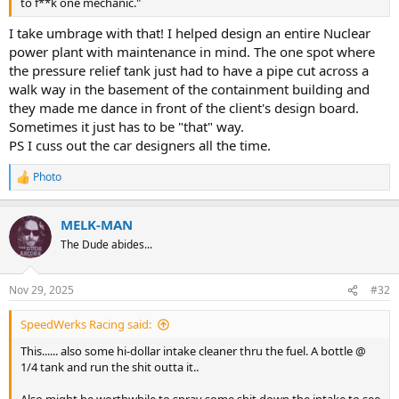
to f**k one mechanic."
I take umbrage with that! I helped design an entire Nuclear
power plant with maintenance in mind. The one spot where
the pressure relief tank just had to have a pipe cut across a
walk way in the basement of the containment building and
they made me dance in front of the client's design board.
Sometimes it just has to be "that" way.
PS I cuss out the car designers all the time.
Photo
R
e
a
MELK-MAN
c
t
The Dude abides...
i
o
n
Nov 29, 2025
#32
s
:
SpeedWerks Racing said:
This...... also some hi-dollar intake cleaner thru the fuel. A bottle @
1/4 tank and run the shit outta it..