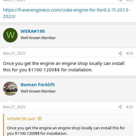
s
:
https://fraserengineco.com/crate-engine-for-ford-2-7l-2013-
2022/
WERA#190
W
Well-Known Member
Nov 27, 2025
#24
Once you get the engine an engine shop locally can install
this for you $1100-1200$$ for installation.
Boman Forklift
Well-Known Member
Nov 27, 2025
#25
WERA#190 said:
Once you get the engine an engine shop locally can install this for
you $1100-1200$$ for installation.