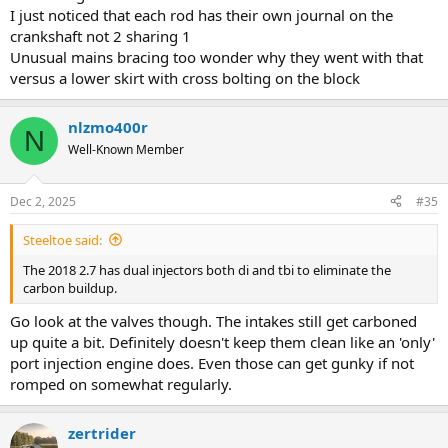
I just noticed that each rod has their own journal on the
crankshaft not 2 sharing 1
Unusual mains bracing too wonder why they went with that
versus a lower skirt with cross bolting on the block
nlzmo400r
N
Well-Known Member
Dec 2, 2025
#35
Steeltoe said:
The 2018 2.7 has dual injectors both di and tbi to eliminate the
carbon buildup.
Go look at the valves though. The intakes still get carboned
up quite a bit. Definitely doesn't keep them clean like an 'only'
port injection engine does. Even those can get gunky if not
romped on somewhat regularly.
zertrider