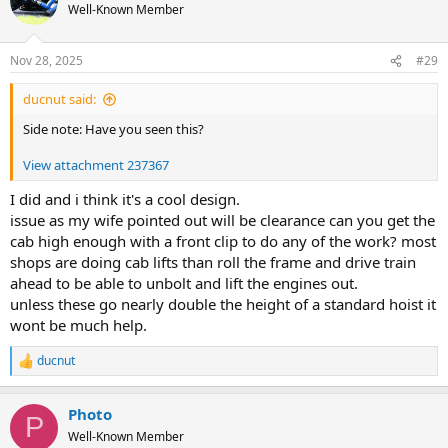
Well-Known Member
Nov 28, 2025
#29
ducnut said:
Side note: Have you seen this?
View attachment 237367
I did and i think it's a cool design.
issue as my wife pointed out will be clearance can you get the
cab high enough with a front clip to do any of the work? most
shops are doing cab lifts than roll the frame and drive train
ahead to be able to unbolt and lift the engines out.
unless these go nearly double the height of a standard hoist it
wont be much help.
ducnut
R
e
a
Photo
c
P
t
Well-Known Member
i