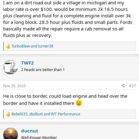
I am on a dirt road out side a village in michigan and my
labor rate is over $100. would be minimum 2k 18.5 hours
plus cleaning and fluid for a complete engine install over 3k
for a long block. 28.5 hour plus fluids and small parts. Fords
basically made all the repair require a cab removal so all
fluids plus ac recovery.
TurboBlew
and
turner38
R
e
a
TWF2
c
t
2 heads are better than 1
i
o
n
Nov 28, 2025
#27
s
:
He is close to border, could load engine and head over the
border and have it installed there
Rebel635
,
dtalbott
and
R/T Performance
R
e
a
ducnut
c
t
Well-Known Member