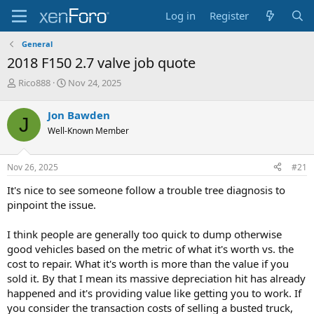
Log in
Register
General
2018 F150 2.7 valve job quote
T
S
Rico888
Nov 24, 2025
h
t
r
a
Jon Bawden
J
e
r
Well-Known Member
a
t
d
d
s
a
Nov 26, 2025
#21
t
t
a
e
It's nice to see someone follow a trouble tree diagnosis to
r
pinpoint the issue.
t
e
I think people are generally too quick to dump otherwise
r
good vehicles based on the metric of what it's worth vs. the
cost to repair. What it's worth is more than the value if you
sold it. By that I mean its massive depreciation hit has already
happened and it's providing value like getting you to work. If
you consider the transaction costs of selling a busted truck,