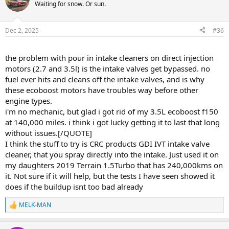
Waiting for snow. Or sun.
Dec 2, 2025
#36
the problem with pour in intake cleaners on direct injection
motors (2.7 and 3.5l) is the intake valves get bypassed. no
fuel ever hits and cleans off the intake valves, and is why
these ecoboost motors have troubles way before other
engine types.
i'm no mechanic, but glad i got rid of my 3.5L ecoboost f150
at 140,000 miles. i think i got lucky getting it to last that long
without issues.[/QUOTE]
I think the stuff to try is CRC products GDI IVT intake valve
cleaner, that you spray directly into the intake. Just used it on
my daughters 2019 Terrain 1.5Turbo that has 240,000kms on
it. Not sure if it will help, but the tests I have seen showed it
does if the buildup isnt too bad already
MELK-MAN
R
e
a