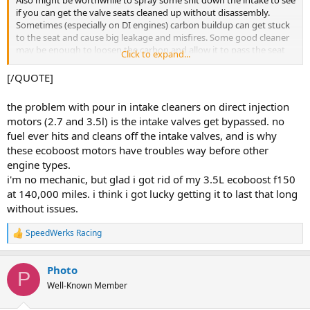
Also might be worthwhile to spray some shit down the intake to see
if you can get the valve seats cleaned up without disassembly.
Sometimes (especially on DI engines) carbon buildup can get stuck
to the seat and cause big leakage and misfires. Some good cleaner
may be enough to loosen the carbon and allow it to pass the seat
Click to expand...
restoring some leakdown/compression
[/QUOTE]
the problem with pour in intake cleaners on direct injection
motors (2.7 and 3.5l) is the intake valves get bypassed. no
fuel ever hits and cleans off the intake valves, and is why
these ecoboost motors have troubles way before other
engine types.
i'm no mechanic, but glad i got rid of my 3.5L ecoboost f150
at 140,000 miles. i think i got lucky getting it to last that long
without issues.
SpeedWerks Racing
R
e
a
Photo
c
P
t
Well-Known Member
i
o