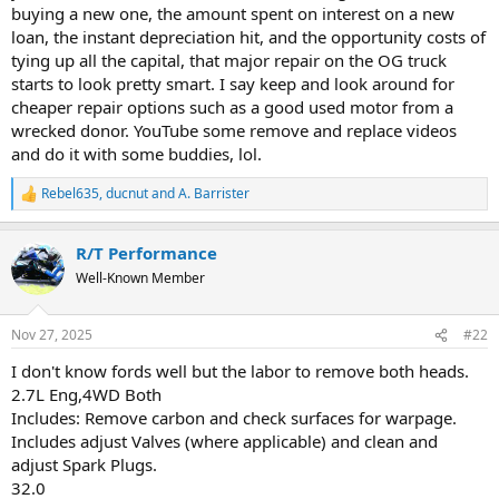
buying a new one, the amount spent on interest on a new
loan, the instant depreciation hit, and the opportunity costs of
tying up all the capital, that major repair on the OG truck
starts to look pretty smart. I say keep and look around for
cheaper repair options such as a good used motor from a
wrecked donor. YouTube some remove and replace videos
and do it with some buddies, lol.
Rebel635
,
ducnut
and
A. Barrister
R
e
a
R/T Performance
c
t
Well-Known Member
i
o
n
Nov 27, 2025
#22
s
:
I don't know fords well but the labor to remove both heads.
2.7L Eng,4WD Both
Includes: Remove carbon and check surfaces for warpage.
Includes adjust Valves (where applicable) and clean and
adjust Spark Plugs.
32.0