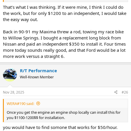
That’s what I was thinking. If it were mine, I think I could do
the work, but for only $1200 to an independent, I would take
the easy way out.
Back in 90-91 my Maxima threw a rod, towing my race bike
to Willow Springs. I bought a replacement long block from
Nissan and paid an independent $350 to install it. Four times
more today sounds really good, and that Ford would be a lot
more work versus a straight 6.
R/T Performance
Well-Known Member
Nov 28, 2025
#26
WERA#190 said:
Once you get the engine an engine shop locally can install this for
you $1100-1200$$ for installation.
you would have to find somone that works for $50/hour.