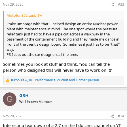
n
Nov 29, 2025
#33
s
:
Motofun352 said:
I take umbrage with that! I helped design an entire Nuclear power
plant with maintenance in mind. The one spot where the pressure
relief tank just had to have a pipe cut across a walk way in the
basement of the containment building and they made me dance in
front of the client's design board. Sometimes it just has to be "that"
way.
PS I cuss out the car designers all the time.
Sometimes you look at stuff and think, ‘You can tell the
person who designed this will never have to work on it!’
TurboBlew
,
R/T Performance
,
ducnut
and 1 other person
R
e
a
GRH
c
G
t
Well-Known Member
i
o
n
Nov 29, 2025
#34
s
:
Interesting tear down of a 2.7 on the I do cars channel on YT