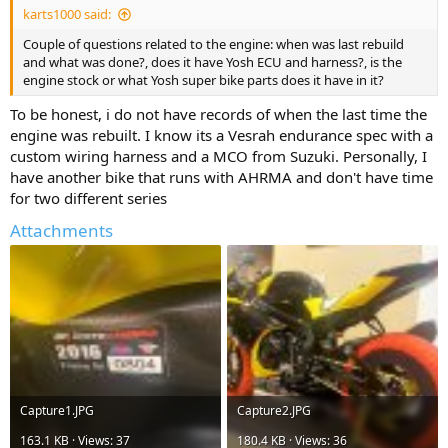
karts1000 said:
Couple of questions related to the engine: when was last rebuild
and what was done?, does it have Yosh ECU and harness?, is the
engine stock or what Yosh super bike parts does it have in it?
To be honest, i do not have records of when the last time the
engine was rebuilt. I know its a Vesrah endurance spec with a
custom wiring harness and a MCO from Suzuki. Personally, I
have another bike that runs with AHRMA and don't have time
for two different series
Attachments
Capture1.JPG
Capture2.JPG
163.1 KB · Views: 37
180.4 KB · Views: 36