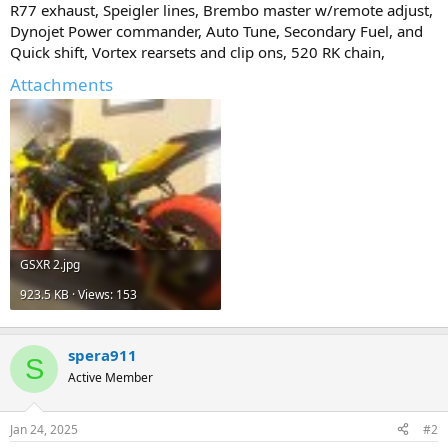
R77 exhaust, Speigler lines, Brembo master w/remote adjust,
Dynojet Power commander, Auto Tune, Secondary Fuel, and
Quick shift, Vortex rearsets and clip ons, 520 RK chain,
Attachments
GSXR 2.jpg
923.5 KB · Views: 153
spera911
S
Active Member
Jan 24, 2025
#2