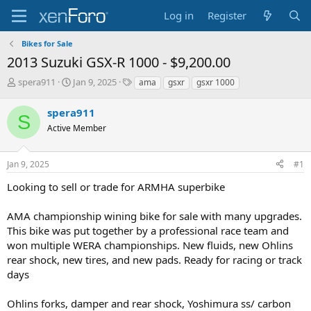
Log in
Register
Bikes for Sale
2013 Suzuki GSX-R 1000 - $9,200.00
T
S
T
spera911
Jan 9, 2025
ama
gsxr
gsxr 1000
h
t
a
r
a
g
spera911
S
e
r
s
Active Member
a
t
d
d
s
a
Jan 9, 2025
#1
t
t
a
e
Looking to sell or trade for ARMHA superbike
r
t
AMA championship wining bike for sale with many upgrades.
e
This bike was put together by a professional race team and
r
won multiple WERA championships. New fluids, new Ohlins
rear shock, new tires, and new pads. Ready for racing or track
days
Ohlins forks, damper and rear shock, Yoshimura ss/ carbon