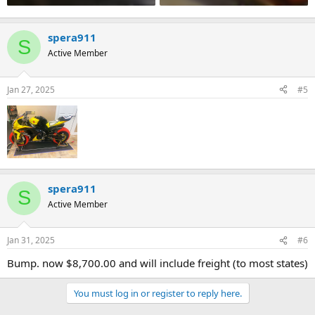
spera911
S
Active Member
Jan 27, 2025
#5
spera911
S
Active Member
Jan 31, 2025
#6
Bump. now $8,700.00 and will include freight (to most states)
You must log in or register to reply here.