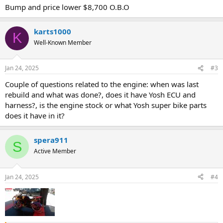
Bump and price lower $8,700 O.B.O
karts1000
K
Well-Known Member
Jan 24, 2025
#3
Couple of questions related to the engine: when was last
rebuild and what was done?, does it have Yosh ECU and
harness?, is the engine stock or what Yosh super bike parts
does it have in it?
spera911
S
Active Member
Jan 24, 2025
#4