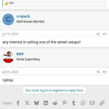
RRP
R
e
a
crojack
c
C
t
Well-Known Member
i
o
n
Jul 16, 2026
#5
s
:
any interest in selling one of the wheel setups?
RRP
Kinda Superbikey
Jul 25, 2026
#6
Uptop.
You must log in or register to reply here.
Facebook
X
Bluesky
LinkedIn
Reddit
Pinterest
Tumblr
WhatsApp
Email
Li
Share: