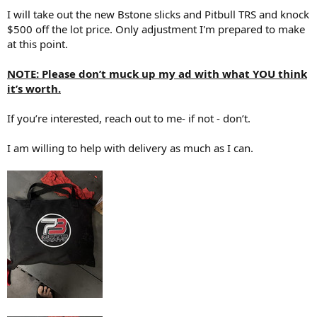
I will take out the new Bstone slicks and Pitbull TRS and knock
$500 off the lot price. Only adjustment I'm prepared to make
at this point.
NOTE: Please don’t muck up my ad with what YOU think
it’s worth.
If you’re interested, reach out to me- if not - don’t.
I am willing to help with delivery as much as I can.