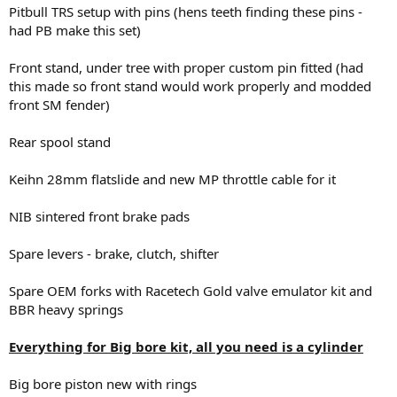
Pitbull TRS setup with pins (hens teeth finding these pins -
had PB make this set)
Front stand, under tree with proper custom pin fitted (had
this made so front stand would work properly and modded
front SM fender)
Rear spool stand
Keihn 28mm flatslide and new MP throttle cable for it
NIB sintered front brake pads
Spare levers - brake, clutch, shifter
Spare OEM forks with Racetech Gold valve emulator kit and
BBR heavy springs
Everything for Big bore kit, all you need is a cylinder
Big bore piston new with rings