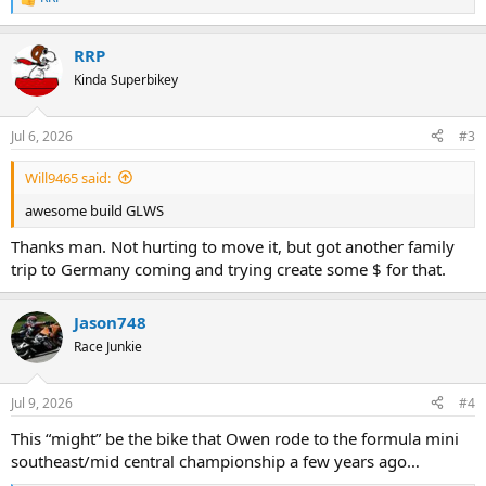
R
e
a
RRP
c
t
Kinda Superbikey
i
o
n
Jul 6, 2026
#3
s
:
Will9465 said:
awesome build GLWS
Thanks man. Not hurting to move it, but got another family
trip to Germany coming and trying create some $ for that.
Jason748
Race Junkie
Jul 9, 2026
#4
This “might” be the bike that Owen rode to the formula mini
southeast/mid central championship a few years ago…