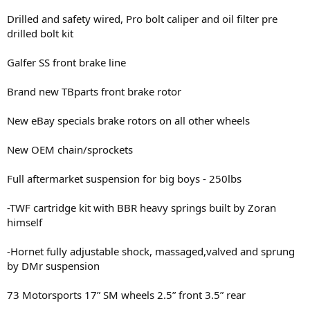
Drilled and safety wired, Pro bolt caliper and oil filter pre
drilled bolt kit
Galfer SS front brake line
Brand new TBparts front brake rotor
New eBay specials brake rotors on all other wheels
New OEM chain/sprockets
Full aftermarket suspension for big boys - 250lbs
-TWF cartridge kit with BBR heavy springs built by Zoran
himself
-Hornet fully adjustable shock, massaged,valved and sprung
by DMr suspension
73 Motorsports 17” SM wheels 2.5” front 3.5” rear