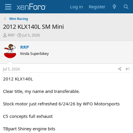
Log in
Register
Mini Racing
2012 KLX140L SM Mini
T
S
RRP
Jul 5, 2026
h
t
r
a
RRP
e
r
Kinda Superbikey
a
t
d
d
s
a
Jul 5, 2026
#1
t
t
a
e
2012 KLX140L
r
t
Clear title, my name and transferable.
e
r
Stock motor just refreshed 6/24/26 by WFO Motorsports
C5 concepts full exhaust
TBpart Shiney engine bits