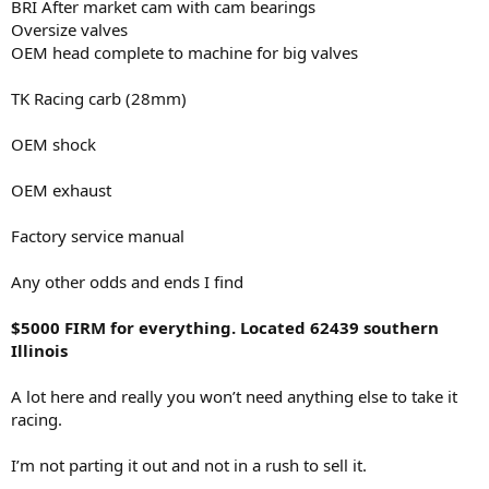
BRI After market cam with cam bearings
Oversize valves
OEM head complete to machine for big valves
TK Racing carb (28mm)
OEM shock
OEM exhaust
Factory service manual
Any other odds and ends I find
$5000 FIRM for everything. Located 62439 southern
Illinois
A lot here and really you won’t need anything else to take it
racing.
I’m not parting it out and not in a rush to sell it.