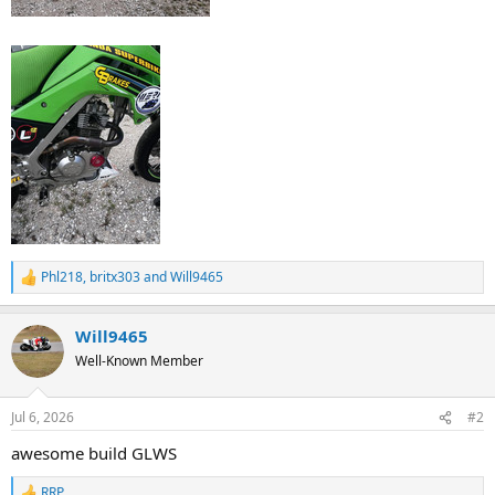
Phl218
,
britx303
and
Will9465
R
e
a
Will9465
c
t
Well-Known Member
i
o
n
Jul 6, 2026
#2
s
:
awesome build GLWS
RRP