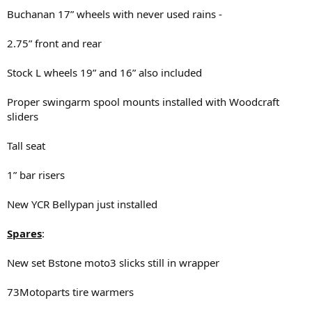
Buchanan 17” wheels with never used rains -
2.75” front and rear
Stock L wheels 19” and 16” also included
Proper swingarm spool mounts installed with Woodcraft
sliders
Tall seat
1” bar risers
New YCR Bellypan just installed
Spares
:
New set Bstone moto3 slicks still in wrapper
73Motoparts tire warmers