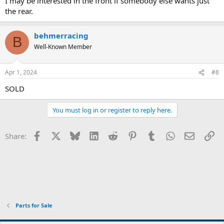
I may be interested in the front if somebody else wants just
the rear.
behmerracing
B
Well-Known Member
Apr 1, 2024
#8
SOLD
You must log in or register to reply here.
Facebook
X
Bluesky
LinkedIn
Reddit
Pinterest
Tumblr
WhatsApp
Email
Li
Share:
Parts for Sale