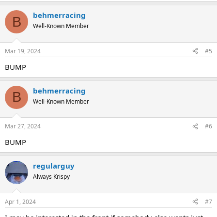
behmerracing
B
Well-Known Member
Mar 19, 2024
#5
BUMP
behmerracing
B
Well-Known Member
Mar 27, 2024
#6
BUMP
regularguy
Always Krispy
Apr 1, 2024
#7