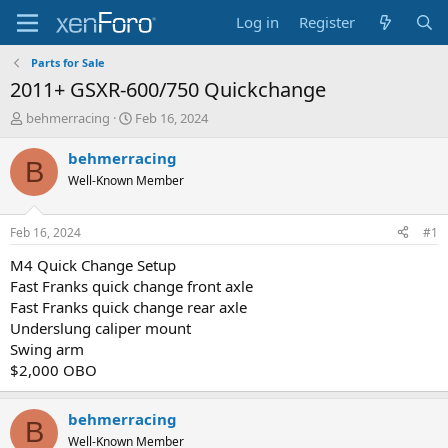
Log in
Register
Parts for Sale
2011+ GSXR-600/750 Quickchange
T
S
behmerracing
Feb 16, 2024
h
t
r
a
behmerracing
B
e
r
Well-Known Member
a
t
d
d
s
a
Feb 16, 2024
#1
t
t
a
e
M4 Quick Change Setup
r
Fast Franks quick change front axle
t
Fast Franks quick change rear axle
e
Underslung caliper mount
r
Swing arm
$2,000 OBO
behmerracing
B
Well-Known Member