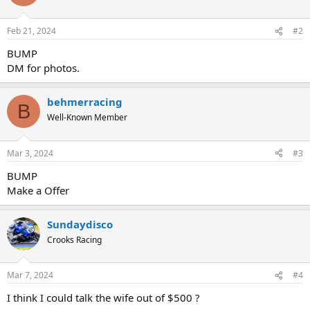
Feb 21, 2024
#2
BUMP
DM for photos.
behmerracing
B
Well-Known Member
Mar 3, 2024
#3
BUMP
Make a Offer
Sundaydisco
Crooks Racing
Mar 7, 2024
#4
I think I could talk the wife out of $500 ?