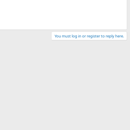
You must log in or register to reply here.