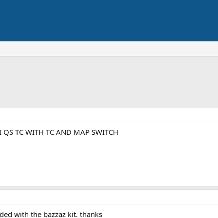
I QS TC WITH TC AND MAP SWITCH
uded with the bazzaz kit. thanks