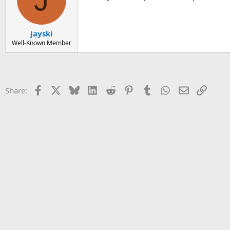
jayski
Well-Known Member
Facebook
X
Bluesky
LinkedIn
Reddit
Pinterest
Tumblr
WhatsApp
Email
Link
Share: