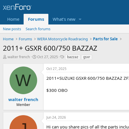
Home
Forums
What's new
New posts
Search forums
Home
Forums
WERA Motorcycle Roadracing
Parts for Sale
2011+ GSXR 600/750 BAZZAZ
T
S
T
walter french
Oct 27, 2025
bazzaz
gsxr
h
t
a
r
a
g
Oct 27, 2025
e
r
s
W
a
t
2011+SUZUKI GSXR 600/750 BAZZAZ ZF
d
d
s
a
$300 OBO
t
t
a
e
walter french
r
Member
t
e
Jun 24, 2026
r
J
Hi can you share pics of all the parts incl