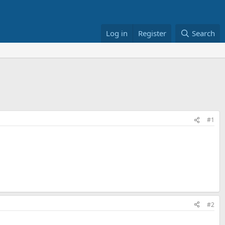
Log in
Register
Search
#1
#2