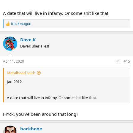
A date that will live in infamy. Or some shit like that.
track wagon
R
e
a
Dave K
c
t
DaveK über alles!
i
o
n
Apr 11, 2020
#15
s
:
Metalhead said:
Jan 2012.
A date that will live in infamy. Or some shit like that.
F@ck, you've been around that long?
backbone