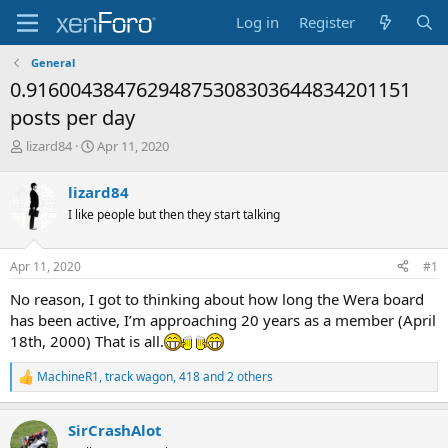
Log in
Register
General
0.91600438476294875308303644834201151
posts per day
T
S
lizard84
Apr 11, 2020
h
t
r
a
lizard84
e
r
I like people but then they start talking
a
t
d
d
s
a
Apr 11, 2020
#1
t
t
a
e
No reason, I got to thinking about how long the Wera board
r
has been active, I’m approaching 20 years as a member (April
t
18th, 2000) That is all.
e
r
MachineR1
,
track wagon
,
418
and 2 others
R
e
a
SirCrashAlot
c
t