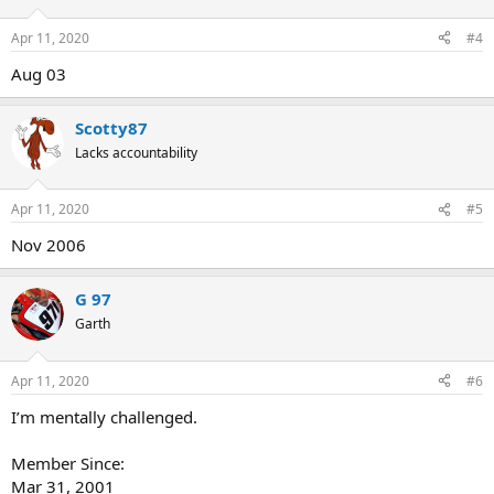
Apr 11, 2020
#4
Aug 03
Scotty87
Lacks accountability
Apr 11, 2020
#5
Nov 2006
G 97
Garth
Apr 11, 2020
#6
I’m mentally challenged.
Member Since:
Mar 31, 2001