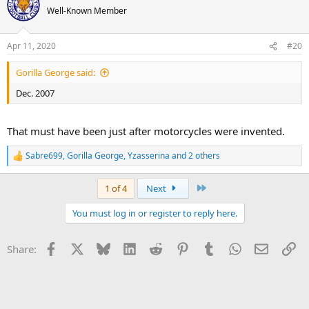
Well-Known Member
Apr 11, 2020
#20
Gorilla George said:
Dec. 2007
That must have been just after motorcycles were invented.
Sabre699
,
Gorilla George
,
Yzasserina
and 2 others
R
e
a
Last
1 of 4
Next
c
t
You must log in or register to reply here.
i
o
n
Facebook
X
Bluesky
LinkedIn
Reddit
Pinterest
Tumblr
WhatsApp
Email
Li
Share:
s
: