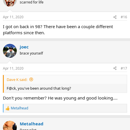
scarred for life
Apr 11, 2020
#16
I got on back in 98? There have been a couple different
platforms since then.
joec
brace yourself
Apr 11, 2020
#17
Dave K said:
F@ck, you've been around that long?
Don't you remember? He was young and good looking....
Metalhead
R
e
a
Metalhead
c
t