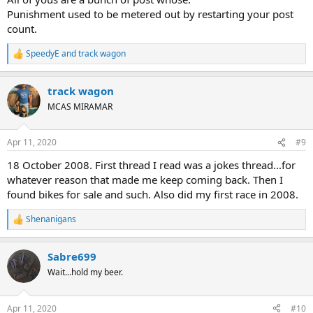
Punishment used to be metered out by restarting your post
count.
SpeedyE
and
track wagon
R
e
a
track wagon
c
t
MCAS MIRAMAR
i
o
n
Apr 11, 2020
#9
s
:
18 October 2008. First thread I read was a jokes thread...for
whatever reason that made me keep coming back. Then I
found bikes for sale and such. Also did my first race in 2008.
Shenanigans
R
e
a
Sabre699
c
t
Wait...hold my beer.
i
o
n
Apr 11, 2020
#10