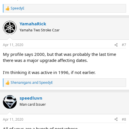
SpeedyE
R
e
a
YamahaRick
c
t
Yamaha Two Stroke Czar
i
o
n
Apr 11, 2020
#7
s
:
My profile says 2000, but that was probably the last time
there was a major upgrade affecting dates.
I'm thinking it was active in 1996, if not earlier.
Shenanigans
and
SpeedyE
R
e
a
speedluvn
c
t
Man card Issuer
i
o
n
Apr 11, 2020
#8
s
:
All of yous are a bunch of post whose.