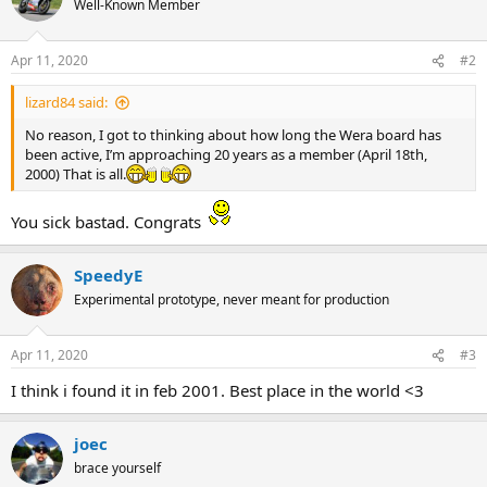
Well-Known Member
i
o
n
Apr 11, 2020
#2
s
:
lizard84 said:
No reason, I got to thinking about how long the Wera board has
been active, I’m approaching 20 years as a member (April 18th,
2000) That is all.
You sick bastad. Congrats
SpeedyE
Experimental prototype, never meant for production
Apr 11, 2020
#3
I think i found it in feb 2001. Best place in the world <3
joec
brace yourself