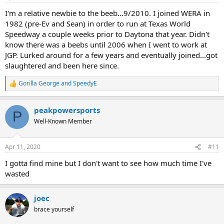
s
:
I'm a relative newbie to the beeb...9/2010. I joined WERA in
1982 (pre-Ev and Sean) in order to run at Texas World
Speedway a couple weeks prior to Daytona that year. Didn't
know there was a beebs until 2006 when I went to work at
JGP. Lurked around for a few years and eventually joined...got
slaughtered and been here since.
Gorilla George
and
SpeedyE
R
e
a
peakpowersports
c
P
t
Well-Known Member
i
o
n
Apr 11, 2020
#11
s
:
I gotta find mine but I don't want to see how much time I've
wasted
joec
brace yourself