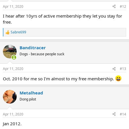
Apr 11, 2020
#12
I hear after 10yrs of active membership they let you stay for
free.
Sabre699
R
e
a
Banditracer
c
t
Dogs - because people suck
i
o
n
Apr 11, 2020
#13
s
:
Oct. 2010 for me so I'm almost to my free membership.
Metalhead
Dong pilot
Apr 11, 2020
#14
Jan 2012.