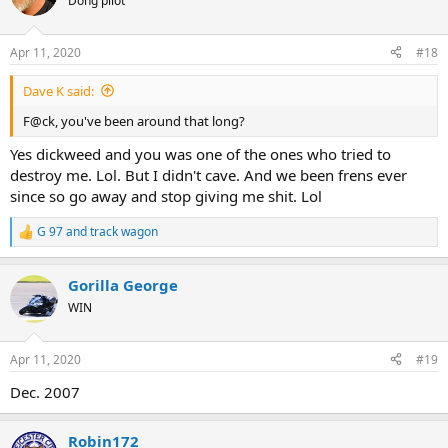
Dong pilot
i
o
n
Apr 11, 2020
#18
s
:
Dave K said:
F@ck, you've been around that long?
Yes dickweed and you was one of the ones who tried to
destroy me. Lol. But I didn't cave. And we been frens ever
since so go away and stop giving me shit. Lol
G 97
and
track wagon
R
e
a
Gorilla George
c
t
WIN
i
o
n
Apr 11, 2020
#19
s
:
Dec. 2007
Robin172