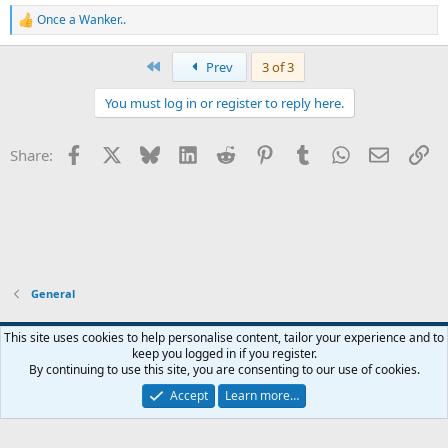
Once a Wanker..
R
e
a
First
Prev
3 of 3
c
t
You must log in or register to reply here.
i
o
n
Facebook
X
Bluesky
LinkedIn
Reddit
Pinterest
Tumblr
WhatsApp
Email
Li
Share:
s
:
General
Widened
This site uses cookies to help personalise content, tailor your experience and to
keep you logged in if you register.
Terms and rules
Privacy policy
Help
Home
R
By continuing to use this site, you are consenting to our use of cookies.
S
S
Accept
Learn more…
®
Community platform by XenForo
© 2010-2026 XenForo Ltd.