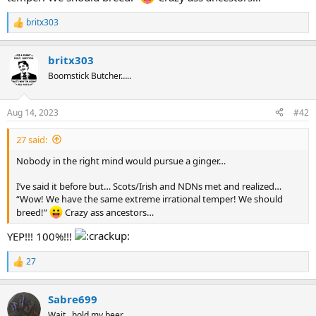
britx303
R
e
a
britx303
c
t
Boomstick Butcher…..
i
o
n
Aug 14, 2023
#42
s
:
27 said:
Nobody in the right mind would pursue a ginger…
I’ve said it before but… Scots/Irish and NDNs met and realized…
“Wow! We have the same extreme irrational temper! We should
breed!”
Crazy ass ancestors…
YEP!!! 100%!!!
27
R
e
a
Sabre699
c
t
Wait...hold my beer.