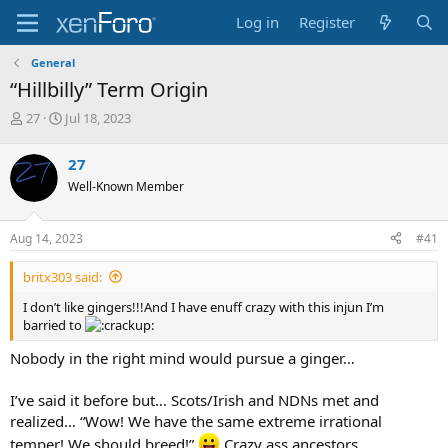
Log in
Register
General
“Hillbilly” Term Origin
T
S
27
Jul 18, 2023
h
t
r
a
27
e
r
Well-Known Member
a
t
d
d
s
a
Aug 14, 2023
#41
t
t
a
e
britx303 said:
r
t
I don’t like gingers!!!And I have enuff crazy with this injun I’m
e
barried to
r
Nobody in the right mind would pursue a ginger…
I’ve said it before but… Scots/Irish and NDNs met and
realized… “Wow! We have the same extreme irrational
temper! We should breed!”
Crazy ass ancestors…