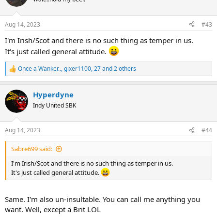
i
o
n
Aug 14, 2023
#43
s
:
I'm Irish/Scot and there is no such thing as temper in us.
It's just called general attitude.
Once a Wanker..
,
gixer1100
,
27
and 2 others
R
e
a
Hyperdyne
c
t
Indy United SBK
i
o
n
Aug 14, 2023
#44
s
:
Sabre699 said:
I'm Irish/Scot and there is no such thing as temper in us.
It's just called general attitude.
Same. I'm also un-insultable. You can call me anything you
want. Well, except a Brit LOL