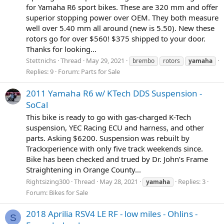
for Yamaha R6 sport bikes. These are 320 mm and offer
superior stopping power over OEM. They both measure
well over 5.40 mm all around (new is 5.50). New these
rotors go for over $560! $375 shipped to your door.
Thanks for looking...
Stettnichs
Thread
May 29, 2021
brembo
rotors
yamaha
Replies: 9
Forum:
Parts for Sale
2011 Yamaha R6 w/ KTech DDS Suspension -
SoCal
This bike is ready to go with gas-charged K-Tech
suspension, YEC Racing ECU and harness, and other
parts. Asking $6200. Suspension was rebuilt by
Trackxperience with only five track weekends since.
Bike has been checked and trued by Dr. John’s Frame
Straightening in Orange County...
Rightsizing300
Thread
May 28, 2021
Replies: 3
yamaha
Forum:
Bikes for Sale
2018 Aprilia RSV4 LE RF - low miles - Ohlins -
S