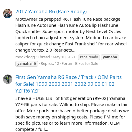
2017 Yamaha R6 (Race Ready)
MotoAmerica prepped R6. Flash Tune Race package
FlashTune AutoTune FlashTune AutoBlip FlashTune
Quick shifter Supersport motor by Next Level Cycles
Lightech chain adjustment system Modified rear brake
caliper for quick change Fast Frank shelf for rear wheel
change Vortex 2.0 Rear-sets...
mookdogg
Thread
May 10, 2021
race ready
yamaha
Replies: 12
Forum:
Bikes for Sale
yamaha
r6
First Gen Yamaha R6 Race / Track / OEM Parts
for Sale! 1999 2000 2001 2002 99 00 01 02
YZFR6 YZF
I have a HUGE LIST of first generation (99-02) Yamaha
YZF-R6 parts for sale. Willing to ship. Please make a fair
offer. More parts purchased = better package deal as we
both save money on shipping costs. Please PM me for
specific pictures or to learn more information. OEM
complete / full...