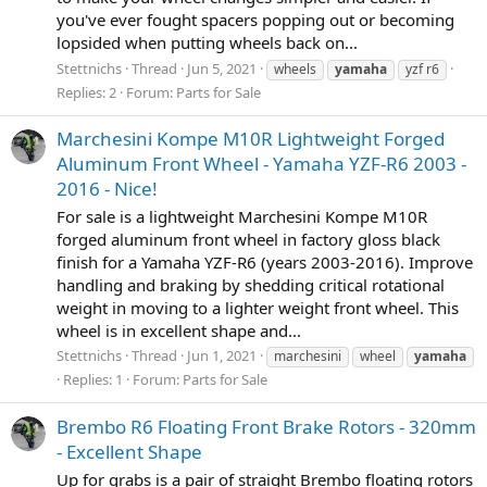
you've ever fought spacers popping out or becoming
lopsided when putting wheels back on...
Stettnichs
Thread
Jun 5, 2021
wheels
yamaha
yzf r6
Replies: 2
Forum:
Parts for Sale
Marchesini Kompe M10R Lightweight Forged
Aluminum Front Wheel - Yamaha YZF-R6 2003 -
2016 - Nice!
For sale is a lightweight Marchesini Kompe M10R
forged aluminum front wheel in factory gloss black
finish for a Yamaha YZF-R6 (years 2003-2016). Improve
handling and braking by shedding critical rotational
weight in moving to a lighter weight front wheel. This
wheel is in excellent shape and...
Stettnichs
Thread
Jun 1, 2021
marchesini
wheel
yamaha
Replies: 1
Forum:
Parts for Sale
Brembo R6 Floating Front Brake Rotors - 320mm
- Excellent Shape
Up for grabs is a pair of straight Brembo floating rotors