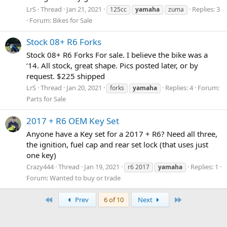
LrS
Thread
Jan 21, 2021
Replies: 3
125cc
yamaha
zuma
Forum:
Bikes for Sale
Stock 08+ R6 Forks
Stock 08+ R6 Forks For sale. I believe the bike was a
‘14. All stock, great shape. Pics posted later, or by
request. $225 shipped
LrS
Thread
Jan 20, 2021
Replies: 4
Forum:
forks
yamaha
Parts for Sale
2017 + R6 OEM Key Set
Anyone have a Key set for a 2017 + R6? Need all three,
the ignition, fuel cap and rear set lock (that uses just
one key)
Crazy444
Thread
Jan 19, 2021
Replies: 1
r6 2017
yamaha
Forum:
Wanted to buy or trade
First
Last
Prev
6 of 10
Next