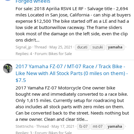
Forged wheels
For sale: 2018 Aprilia RSV4 LE RF - Salvage title - 2,694
miles Located in San Jose, California - can ship at buyers
expense $12,500 The bike started off as a LE and had a
low side at buttonwillow raceway. The frame sliders
took most of the damage on the left side, even the clip
ons didn’t...
Signal_jp
Thread
May 25, 2021
ducati
suzuki
yamaha
Replies: 4
Forum:
Bikes for Sale
2017 Yamaha FZ-07 / MT-07 Race / Track Bike -
Like New with All Stock Parts (0 miles on them) -
$7.5
2017 Yamaha FZ-07 Motorcycle One owner bike
bought new and immediately converted to a race bike.
Only 1,615 miles. Currently setup for roadracing but
also includes all stock parts with zero miles on them.
Can be converted back to the street. Needs nothing but
a new owner. Clean and clear title...
Stettnichs
Thread
May 17, 2021
fz-07
mt-07
yamaha
Replies: 3
Forum:
Bikes for Sale