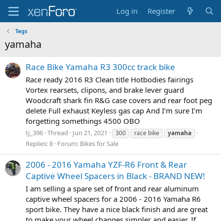
Log in
Register
Tags
yamaha
Race Bike Yamaha R3 300cc track bike
Race ready 2016 R3 Clean title Hotbodies fairings
Vortex rearsets, clipons, and brake lever guard
Woodcraft shark fin R&G case covers and rear foot peg
delete Full exhaust Keyless gas cap And I’m sure I’m
forgetting somethings 4500 OBO
tj_396
Thread
Jun 21, 2021
300
race bike
yamaha
Replies: 8
Forum:
Bikes for Sale
2006 - 2016 Yamaha YZF-R6 Front & Rear
Captive Wheel Spacers in Black - BRAND NEW!
I am selling a spare set of front and rear aluminum
captive wheel spacers for a 2006 - 2016 Yamaha R6
sport bike. They have a nice black finish and are great
to make your wheel changes simpler and easier. If