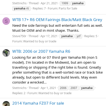
Stettnichs
Thread
Apr 21, 2021
1999
yamaha
Replies: 7
Forum:
Parts for Sale
yamaha
r6
WTB 17+ R6 OEM Fairings Black/Matt Black Grey
S
Need the side fairings but will entertain full sets as well.
Must be OEM and in mint shape. Thanks.
Steve750r
Thread
Apr 17, 2021
Replies: 5
yamaha
yzf
Forum:
Wanted to buy or trade
WTB: 2006 or 2007 Yamaha R6
Looking for an 06 or 07 third gen Yamaha R6 (non S
model). I'm located in the Midwest, but am open to
travelling or shipping if the right bike is found. Greatly
prefer something that is a well-sorted race or track bike
already, but open to different build levels. May even
consider a wrecked...
Stettnichs
Thread
Apr 1, 2021
2006
2007
yamaha
Replies: 2
Forum:
Wanted to buy or trade
2014 Yamaha FZ07 For sale