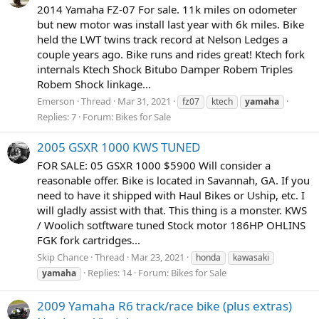
2014 Yamaha FZ-07 For sale. 11k miles on odometer
but new motor was install last year with 6k miles. Bike
held the LWT twins track record at Nelson Ledges a
couple years ago. Bike runs and rides great! Ktech fork
internals Ktech Shock Bitubo Damper Robem Triples
Robem Shock linkage...
Emerson
Thread
Mar 31, 2021
fz07
ktech
yamaha
Replies: 7
Forum:
Bikes for Sale
2005 GSXR 1000 KWS TUNED
FOR SALE: 05 GSXR 1000 $5900 Will consider a
reasonable offer. Bike is located in Savannah, GA. If you
need to have it shipped with Haul Bikes or Uship, etc. I
will gladly assist with that. This thing is a monster. KWS
/ Woolich sotftware tuned Stock motor 186HP OHLINS
FGK fork cartridges...
Skip Chance
Thread
Mar 23, 2021
honda
kawasaki
Replies: 14
Forum:
Bikes for Sale
yamaha
2009 Yamaha R6 track/race bike (plus extras)