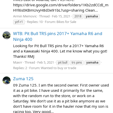
https://drive.google.com/drive/folders/1Kb2zdCCdI_m
HYl6s0KBmUvyH8d3e91bL?usp=sharing Clean...
Armin Memovic
Thread
Feb 15, 2021
2018
yamaha
Replies: 10
Forum:
Bikes for Sale
yzf-r1
WTB: Pit Bull TRS pins 2017+ Yamaha R6 and
Ninja 400
Looking for Pit Bull TRS pins for a 2017+ Yamaha R6
and a Kawasaki Ninja 400. Let me know what you got!
Thanks! RMJ
Maxrr
Thread
Feb 5, 2021
pit bull
trs pins
yamaha
Replies: 2
Forum:
Wanted to buy or trade
Zuma 125
09 Zuma 125. I am the second owner. First owner used
it as a pit bike. I have used it primarily for the same,
with the random run to the store, or work on a
Saturday. We don’t use it as a pit bike anymore as we
don’t have room for it in the hauler now that my son is
racing too. Very good...