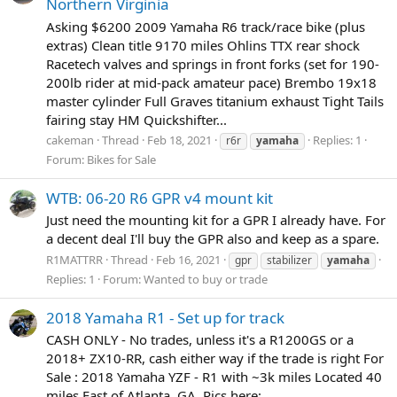
Northern Virginia
Asking $6200 2009 Yamaha R6 track/race bike (plus
extras) Clean title 9170 miles Ohlins TTX rear shock
Racetech valves and springs in front forks (set for 190-
200lb rider at mid-pack amateur pace) Brembo 19x18
master cylinder Full Graves titanium exhaust Tight Tails
fairing stay HM Quickshifter...
cakeman
Thread
Feb 18, 2021
Replies: 1
r6r
yamaha
Forum:
Bikes for Sale
WTB: 06-20 R6 GPR v4 mount kit
Just need the mounting kit for a GPR I already have. For
a decent deal I'll buy the GPR also and keep as a spare.
R1MATTRR
Thread
Feb 16, 2021
gpr
stabilizer
yamaha
Replies: 1
Forum:
Wanted to buy or trade
2018 Yamaha R1 - Set up for track
CASH ONLY - No trades, unless it's a R1200GS or a
2018+ ZX10-RR, cash either way if the trade is right For
Sale : 2018 Yamaha YZF - R1 with ~3k miles Located 40
miles East of Atlanta, GA. Pics here: