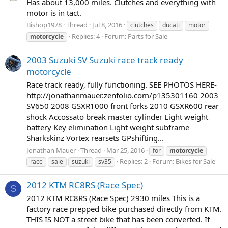
Has about 13,000 miles. Clutches and everything with
motor is in tact.
Bishop1978
Thread
Jul 8, 2016
clutches
ducati
motor
Replies: 4
Forum:
Parts for Sale
motorcycle
2003 Suzuki SV Suzuki race track ready
motorcycle
Race track ready, fully functioning. SEE PHOTOS HERE-
http://jonathanmauer.zenfolio.com/p135301160 2003
SV650 2008 GSXR1000 front forks 2010 GSXR600 rear
shock Accossato break master cylinder Light weight
battery Key elimination Light weight subframe
Sharkskinz Vortex rearsets GPshifting...
Jonathan Mauer
Thread
Mar 25, 2016
for
motorcycle
Replies: 2
Forum:
Bikes for Sale
race
sale
suzuki
sv35
2012 KTM RC8RS (Race Spec)
S
2012 KTM RC8RS (Race Spec) 2930 miles This is a
factory race prepped bike purchased directly from KTM.
THIS IS NOT a street bike that has been converted. If