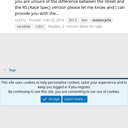
you are unsure of the difference between the street and
the RS (Race Spec) version please let me know and I can
provide you with the...
ss331z
Thread
Feb 16, 2016
2012
ktm
motorcycle
Replies: 2
Forum:
Bikes for Sale
racebike
rc8rs
Tags
Widened
This site uses cookies to help personalise content, tailor your experience and to
keep you logged in if you register.
Terms and rules
Privacy policy
Help
Home
R
By continuing to use this site, you are consenting to our use of cookies.
S
S
Accept
Learn more…
®
Community platform by XenForo
© 2010-2026 XenForo Ltd.