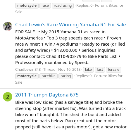
Replies: 0
Forum:
Bikes for
motorcycle
race
roadracing
Sale
Chad Lewin’s Race Winning Yamaha R1 For Sale
FOR SALE . • My 2015 Yamaha R1 as raced in
MotoAmerica • Top 3 trap speeds each race • Proven
race winner: 1 win / 4 podiums • Ready to race (drilled
and safety wired) • $18,000.00 • Serious inquiries
please contact: Chad 310-903-7946 Bike Parts List: •
Professionally maintained by Speed...
ChadLewin848
Thread
Nov 16, 2018
bike
fast
forsale
Replies: 9
Forum:
Bikes for
motorcycle
racebike
racing
Sale
2011 Triumph Daytona 675
2
Bike was low sided (has a salvage title) and broke the
steering stop (after market fix). Was turned into a track
bike when I bought it. I finished the build and added
most of the parts below. Ran great until the motor
popped (still have it as a parts motor), got a new motor