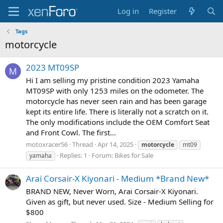
Log in
Register
Tags
motorcycle
2023 MT09SP
M
Hi I am selling my pristine condition 2023 Yamaha
MT09SP with only 1253 miles on the odometer. The
motorcycle has never seen rain and has been garage
kept its entire life. There is literally not a scratch on it.
The only modifications include the OEM Comfort Seat
and Front Cowl. The first...
motoxracer56
Thread
Apr 14, 2025
motorcycle
mt09
Replies: 1
Forum:
Bikes for Sale
yamaha
Arai Corsair-X Kiyonari - Medium *Brand New*
BRAND NEW, Never Worn, Arai Corsair-X Kiyonari.
Given as gift, but never used. Size - Medium Selling for
$800