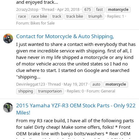
and enjoyed track...
2crazy2stop
Thread
Apr 20, 2018
675
fast
motorcycle
Replies: 1
race
race bike
track
track bike
triumph
Forum:
Bikes for Sale
Contact for Motorcycle & Auto Shipping,
I just wanted to share a contact with everybody that has
given me incredible service with shipping. first of all, I
have never in my life shipped a motorcycle or any kind
of motor vehicle across the united states so I had no
clue where to start. I started on Google and searched
"shipping...
Devinleggat123
Thread
May 19, 2017
auto
motorcycle
Replies: 0
Forum:
General
shipping
transportaion
2015 Yamaha YZF-R3 OEM Stock Parts - Only 922
Miles!
From my R3 race build, I have all of the following parts
for sale! Dirty cheap! Make some offers, folks! * Front
OEM brake line with banjo bolts/washers * Rear OEM