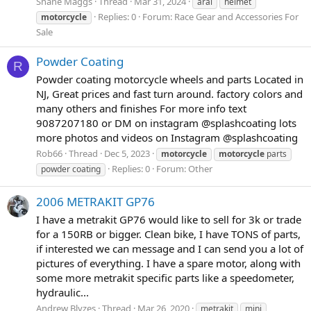
Shane Maggs
Thread
Mar 31, 2024
arai
helmet
Replies: 0
Forum:
Race Gear and Accessories For
motorcycle
Sale
Powder Coating
R
Powder coating motorcycle wheels and parts Located in
NJ, Great prices and fast turn around. factory colors and
many others and finishes For more info text
9087207180 or DM on instagram @splashcoating lots
more photos and videos on Instagram @splashcoating
Rob66
Thread
Dec 5, 2023
motorcycle
motorcycle
parts
Replies: 0
Forum:
Other
powder coating
2006 METRAKIT GP76
I have a metrakit GP76 would like to sell for 3k or trade
for a 150RB or bigger. Clean bike, I have TONS of parts,
if interested we can message and I can send you a lot of
pictures of everything. I have a spare motor, along with
some more metrakit specific parts like a speedometer,
hydraulic...
Andrew Blyzes
Thread
Mar 26, 2020
metrakit
mini