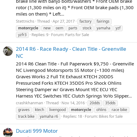
brake line with banjo bolts/washers * Front OEM brake
rotor (1,300 miles on it) * Front OEM brake pads (1,300
miles on them) * Left...
Stettnichs
Thread
Apr 27, 2017
factory
fairings
motorcycle
new
oem
parts
stock
yamaha
yzf
Replies: 9
Forum:
Parts for Sale
yzfr3
2014 R6 - Race Ready - Clean Title - Greenville
NC
2014 R6 Clean Title - Full Paperwork $9,750 - Greenville
NC Livengood Motorsports SS Motor (~1300 miles)
Graves Works 2 Full Tit Exhaust KTECH 20DDS
Pressurized Forks KTECH 35DDS Pro Shock Ohlins
Steering Damper w/ Graves Mount YEC ECU YEC
Harness YEC Switches YEC Clutch Springs YoYo Slipper...
crashkhanman
Thread
Nov 14, 2016
20dds
35dds
graves
ktech
livengood
motorcycle
ohlins
race bike
Replies: 18
Forum:
Bikes for Sale
track bike
yamaha r6
Ducati 999 Motor