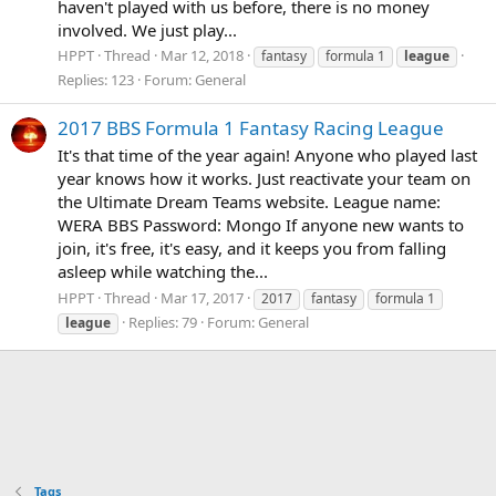
haven't played with us before, there is no money
involved. We just play...
HPPT
Thread
Mar 12, 2018
fantasy
formula 1
league
Replies: 123
Forum:
General
2017 BBS Formula 1 Fantasy Racing League
It's that time of the year again! Anyone who played last
year knows how it works. Just reactivate your team on
the Ultimate Dream Teams website. League name:
WERA BBS Password: Mongo If anyone new wants to
join, it's free, it's easy, and it keeps you from falling
asleep while watching the...
HPPT
Thread
Mar 17, 2017
2017
fantasy
formula 1
Replies: 79
Forum:
General
league
Tags