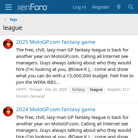
Log in
Register
Tags
league
2025 MotoGP.com fantasy game
The free, chill, lazy-man GP fantasy league is back for
another year on MotoGP.com. Calling all Internet see
managers. Guys always talking about who they would
hire (I'm looking at you, @Dave K ), : come and show
what you can do with a 15,000,000 budget. Feel free to
join the WERA BBS...
HPPT
Thread
Feb 20, 2025
Replies: 212
fantasy
league
Forum:
General
2024 MotoGP.com fantasy game
The free, chill, lazy-man GP fantasy league is back for
another year on MotoGP.com. Calling all Internet see
managers. Guys always talking about who they would
hire (I'm looking at you, @Dave K ), : come and show