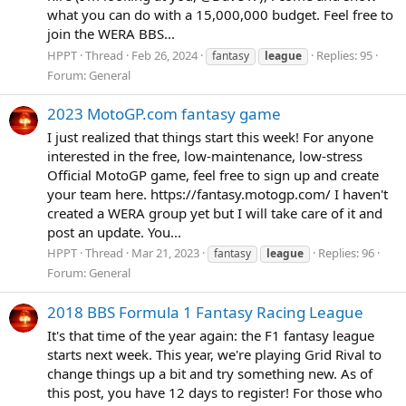
what you can do with a 15,000,000 budget. Feel free to
join the WERA BBS...
HPPT
Thread
Feb 26, 2024
Replies: 95
fantasy
league
Forum:
General
2023 MotoGP.com fantasy game
I just realized that things start this week! For anyone
interested in the free, low-maintenance, low-stress
Official MotoGP game, feel free to sign up and create
your team here. https://fantasy.motogp.com/ I haven't
created a WERA group yet but I will take care of it and
post an update. You...
HPPT
Thread
Mar 21, 2023
Replies: 96
fantasy
league
Forum:
General
2018 BBS Formula 1 Fantasy Racing League
It's that time of the year again: the F1 fantasy league
starts next week. This year, we're playing Grid Rival to
change things up a bit and try something new. As of
this post, you have 12 days to register! For those who