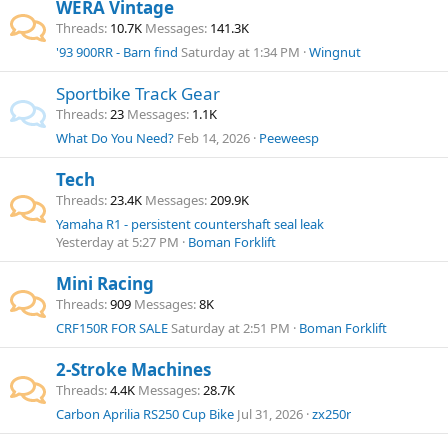
WERA Vintage
Threads
10.7K
Messages
141.3K
'93 900RR - Barn find
Saturday at 1:34 PM
Wingnut
Sportbike Track Gear
Threads
23
Messages
1.1K
What Do You Need?
Feb 14, 2026
Peeweesp
Tech
Threads
23.4K
Messages
209.9K
Yamaha R1 - persistent countershaft seal leak
Yesterday at 5:27 PM
Boman Forklift
Mini Racing
Threads
909
Messages
8K
CRF150R FOR SALE
Saturday at 2:51 PM
Boman Forklift
2-Stroke Machines
Threads
4.4K
Messages
28.7K
Carbon Aprilia RS250 Cup Bike
Jul 31, 2026
zx250r