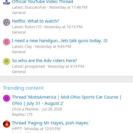
Official YouTube Video Thread
Latest: StaccatoFan
Yesterday at 11:48 PM
General
Netflix. What to watch?
Latest: Robin172
Yesterday at 10:15 PM
General
I need a new handgun...lets talk guns today. :D
C
Latest: Clay
Yesterday at 9:43 PM
General
So who are the Adv riders here?
P
Latest: prospected
Yesterday at 9:19 PM
General
Trending content
Thread 'MotoAmerica | Mid-Ohio Sports Car Course |
O
Ohio | July 31 - August 2'
Once a Wanker..
Jul 28, 2026
Replies: 175
Thread 'Paging Mr Hayes, Josh Hayes.'
HPPT
Monday at 12:53 PM