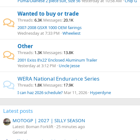
Puma/Dianese 2 piece suit, size 56
Yesterday at 10:58 AM
Chip G
Wanted to buy or trade
Threads
6.3K
Messages
20.1K
2007-2008 GSXR 1000 OEM fairings
Wednesday at 7:33 PM
Wheeliest
Other
Threads
1.3K
Messages
13.8K
2001 Exiss 8’x22’ Enclosed Aluminum Trailer
Yesterday at 3:12 PM
Uncle Jesse
WERA National Endurance Series
Threads
1.8K
Messages
17.9K
I can haz 2026 schedule?
Mar 11, 2026
Hyperdyne
Latest posts
MOTOGP | 2027 | SILLY SEASON
Latest: Boman Forklift
25 minutes ago
General