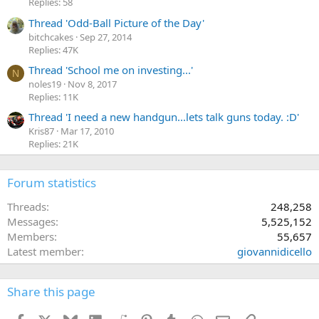
Replies: 58
Thread 'Odd-Ball Picture of the Day'
bitchcakes
Sep 27, 2014
Replies: 47K
Thread 'School me on investing...'
N
noles19
Nov 8, 2017
Replies: 11K
Thread 'I need a new handgun...lets talk guns today. :D'
Kris87
Mar 17, 2010
Replies: 21K
Forum statistics
Threads
248,258
Messages
5,525,152
Members
55,657
Latest member
giovannidicello
Share this page