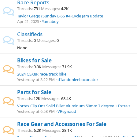
Race Reports
Threads
731
Messages
4.2K
Taylor Gregg (Sunday E-SS #4)Cycle Jam update
Apr 21, 2025
Yamaboy
Classifieds
Threads
0
Messages
0
None
Bikes for Sale
Threads
9.9K
Messages
71.9K
2024 GSX8R race/track bike
Yesterday at 3:22 PM
d1andonleebaconator
Parts for Sale
Threads
12K
Messages
68.4K
Vortex Clip Ons Solid Billet Aluminum 50mm 7 degree + Extra set of Clip Ons
Yesterday at 6:58 PM
VReynaud
Race Gear and Accessories For Sale
Threads
6.2K
Messages
28.1K