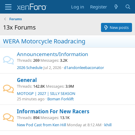
Log in
Register
Forums
13x Forums
New posts
WERA Motorcycle Roadracing
Announcements/Information
Threads
269
Messages
3.2K
2026 Schedule
Jul 2, 2026
d1andonleebaconator
General
Threads
142.8K
Messages
3.9M
MOTOGP | 2027 | SILLY SEASON
25 minutes ago
Boman Forklift
Information For New Racers
Threads
894
Messages
13.1K
New Pod Cast from Ken Hill
Monday at 8:12 AM
khill